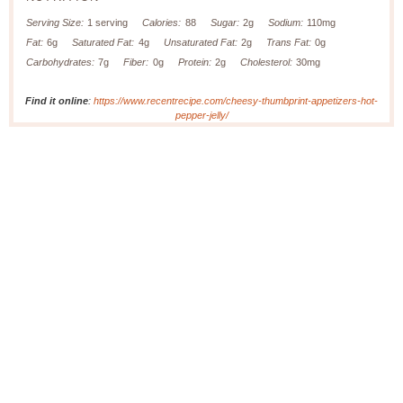
Serving Size:
1 serving
Calories:
88
Sugar:
2g
Sodium:
110mg
Fat:
6g
Saturated Fat:
4g
Unsaturated Fat:
2g
Trans Fat:
0g
Carbohydrates:
7g
Fiber:
0g
Protein:
2g
Cholesterol:
30mg
Find it online
:
https://www.recentrecipe.com/cheesy-thumbprint-appetizers-hot-
pepper-jelly/