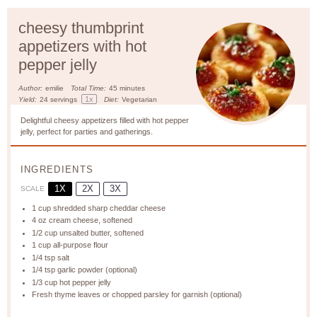
cheesy thumbprint
appetizers with hot
pepper jelly
Author:
emilie
Total Time:
45 minutes
1
x
Yield:
24
servings
Diet:
Vegetarian
Delightful cheesy appetizers filled with hot pepper
jelly, perfect for parties and gatherings.
INGREDIENTS
1X
2X
3X
SCALE
1 cup
shredded sharp cheddar cheese
4 oz
cream cheese, softened
1/2 cup
unsalted butter, softened
1 cup
all-purpose flour
1/4 tsp
salt
1/4 tsp
garlic powder (optional)
1/3 cup
hot pepper jelly
Fresh thyme leaves or chopped parsley for garnish (optional)