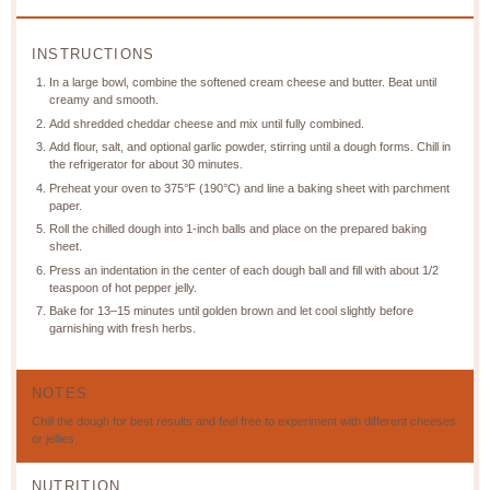
INSTRUCTIONS
In a large bowl, combine the softened cream cheese and butter. Beat until
creamy and smooth.
Add shredded cheddar cheese and mix until fully combined.
Add flour, salt, and optional garlic powder, stirring until a dough forms. Chill in
the refrigerator for about 30 minutes.
Preheat your oven to 375°F (190°C) and line a baking sheet with parchment
paper.
Roll the chilled dough into 1-inch balls and place on the prepared baking
sheet.
Press an indentation in the center of each dough ball and fill with about 1/2
teaspoon of hot pepper jelly.
Bake for 13–15 minutes until golden brown and let cool slightly before
garnishing with fresh herbs.
NOTES
Chill the dough for best results and feel free to experiment with different cheeses
or jellies.
NUTRITION