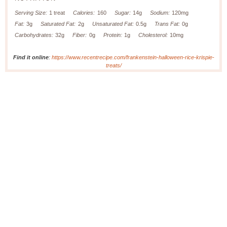
Serving Size:
1 treat
Calories:
160
Sugar:
14g
Sodium:
120mg
Fat:
3g
Saturated Fat:
2g
Unsaturated Fat:
0.5g
Trans Fat:
0g
Carbohydrates:
32g
Fiber:
0g
Protein:
1g
Cholesterol:
10mg
Find it online
:
https://www.recentrecipe.com/frankenstein-halloween-rice-krispie-
treats/