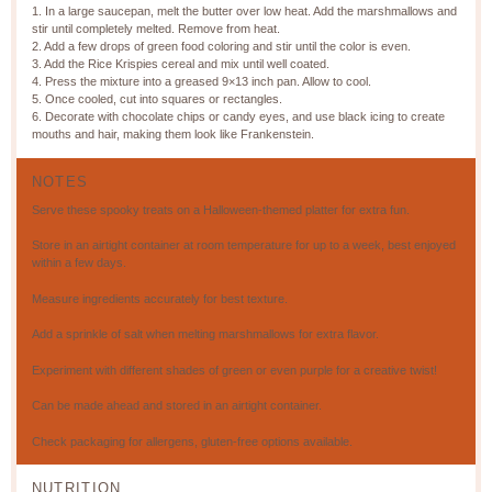
1. In a large saucepan, melt the butter over low heat. Add the marshmallows and
stir until completely melted. Remove from heat.
2. Add a few drops of green food coloring and stir until the color is even.
3. Add the Rice Krispies cereal and mix until well coated.
4. Press the mixture into a greased 9×13 inch pan. Allow to cool.
5. Once cooled, cut into squares or rectangles.
6. Decorate with chocolate chips or candy eyes, and use black icing to create
mouths and hair, making them look like Frankenstein.
NOTES
Serve these spooky treats on a Halloween-themed platter for extra fun.
Store in an airtight container at room temperature for up to a week, best enjoyed
within a few days.
Measure ingredients accurately for best texture.
Add a sprinkle of salt when melting marshmallows for extra flavor.
Experiment with different shades of green or even purple for a creative twist!
Can be made ahead and stored in an airtight container.
Check packaging for allergens, gluten-free options available.
NUTRITION