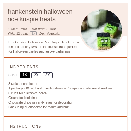
frankenstein halloween
rice krispie treats
Author:
Emma
Total Time:
20 mins
1
x
Yield:
12
treats
Diet:
Vegetarian
Frankenstein Halloween Rice Krispie Treats are a
fun and spooky twist on the classic treat, perfect
for Halloween parties and festive gatherings.
INGREDIENTS
1X
2X
3X
SCALE
3 tablespoons
butter
1
package (10 oz) halal marshmallows or
4 cups
mini halal marshmallows
6 cups
Rice Krispies cereal
Green food coloring
Chocolate chips or candy eyes for decoration
Black icing or chocolate for mouth and hair
INSTRUCTIONS