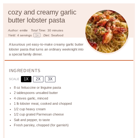
cozy and creamy garlic
butter lobster pasta
Author:
emilie
Total Time:
30 minutes
1
x
Yield:
4
servings
Diet:
Seafood
A luxurious yet easy-to-make creamy garlic butter
lobster pasta that turns an ordinary weeknight into
a special family dinner.
INGREDIENTS
1X
2X
3X
SCALE
8 oz
fettuccine or linguine pasta
2 tablespoons
unsalted butter
4
cloves garlic, minced
1
lb lobster meat, cooked and chopped
1/2 cup
heavy cream
1/2 cup
grated Parmesan cheese
Salt and pepper, to taste
Fresh parsley, chopped (for garnish)