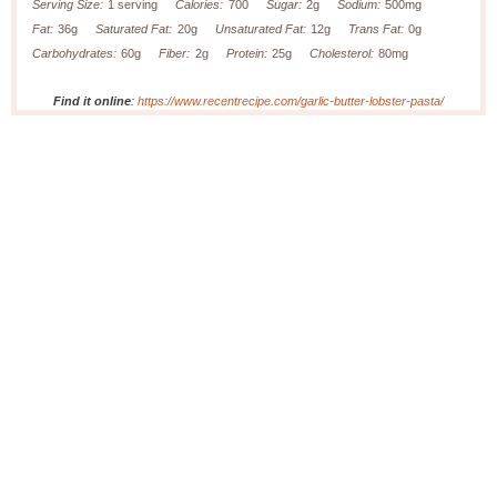
Serving Size:
1 serving
Calories:
700
Sugar:
2g
Sodium:
500mg
Fat:
36g
Saturated Fat:
20g
Unsaturated Fat:
12g
Trans Fat:
0g
Carbohydrates:
60g
Fiber:
2g
Protein:
25g
Cholesterol:
80mg
Find it online
:
https://www.recentrecipe.com/garlic-butter-lobster-pasta/