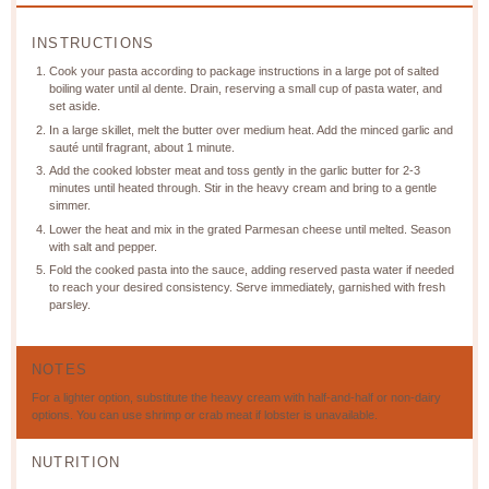
INSTRUCTIONS
Cook your pasta according to package instructions in a large pot of salted
boiling water until al dente. Drain, reserving a small cup of pasta water, and
set aside.
In a large skillet, melt the butter over medium heat. Add the minced garlic and
sauté until fragrant, about 1 minute.
Add the cooked lobster meat and toss gently in the garlic butter for 2-3
minutes until heated through. Stir in the heavy cream and bring to a gentle
simmer.
Lower the heat and mix in the grated Parmesan cheese until melted. Season
with salt and pepper.
Fold the cooked pasta into the sauce, adding reserved pasta water if needed
to reach your desired consistency. Serve immediately, garnished with fresh
parsley.
NOTES
For a lighter option, substitute the heavy cream with half-and-half or non-dairy
options. You can use shrimp or crab meat if lobster is unavailable.
NUTRITION