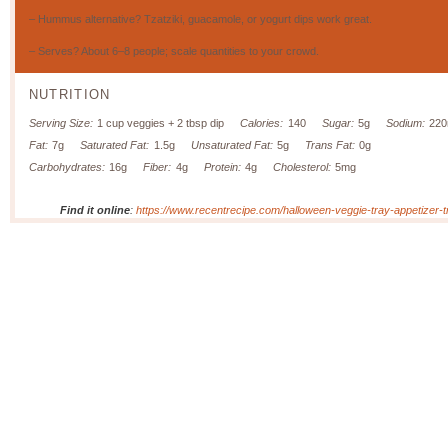
– Hummus alternative? Tzatziki, guacamole, or yogurt dips work great.
– Serves? About 6–8 people; scale quantities to your crowd.
NUTRITION
Serving Size:
1 cup veggies + 2 tbsp dip
Calories:
140
Sugar:
5g
Sodium:
22
Fat:
7g
Saturated Fat:
1.5g
Unsaturated Fat:
5g
Trans Fat:
0g
Carbohydrates:
16g
Fiber:
4g
Protein:
4g
Cholesterol:
5mg
Find it online
:
https://www.recentrecipe.com/halloween-veggie-tray-appetizer-tr