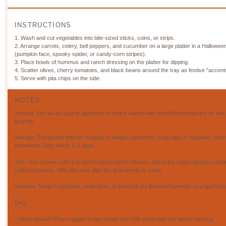
INSTRUCTIONS
1. Wash and cut vegetables into bite-sized sticks, coins, or strips.
2. Arrange carrots, celery, bell peppers, and cucumber on a large platter in a Hallowe
(pumpkin face, spooky spider, or candy-corn stripes).
3. Place bowls of hummus and ranch dressing on the platter for dipping.
4. Scatter olives, cherry tomatoes, and black beans around the tray as festive “accent
5. Serve with pita chips on the side.
NOTES
Serving: Set out as a party appetizer or snack station with small plates/napkins for eas
grazing.
Storage: Refrigerate leftover veggies in airtight containers; keep dips in separate cove
containers. Best within 1–2 days.
Tips: Use cookie cutters to punch bat/pumpkin shapes; add extra colors (purple cabb
yellow peppers); offer alternate dips like guacamole or salsa.
Variation: Swap in radishes, snap peas, or broccoli; try flavored hummus or yogurt-bas
FAQ:
– Make ahead? Prep veggies a day ahead and chill; assemble just before serving.