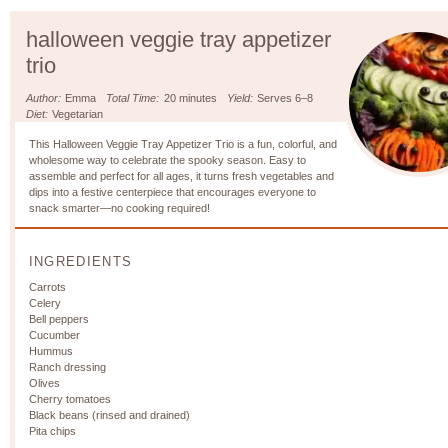
halloween veggie tray appetizer
trio
Author:
Emma
Total Time:
20 minutes
Yield:
Serves 6–8
Diet:
Vegetarian
This Halloween Veggie Tray Appetizer Trio is a fun, colorful, and
wholesome way to celebrate the spooky season. Easy to
assemble and perfect for all ages, it turns fresh vegetables and
dips into a festive centerpiece that encourages everyone to
snack smarter—no cooking required!
INGREDIENTS
Carrots
Celery
Bell peppers
Cucumber
Hummus
Ranch dressing
Olives
Cherry tomatoes
Black beans (rinsed and drained)
Pita chips