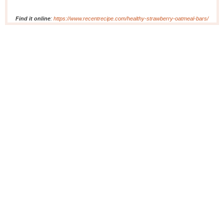
Find it online
:
https://www.recentrecipe.com/healthy-strawberry-oatmeal-bars/