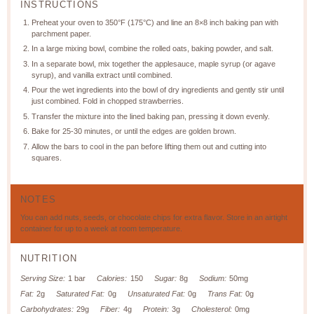
INSTRUCTIONS
Preheat your oven to 350°F (175°C) and line an 8×8 inch baking pan with
parchment paper.
In a large mixing bowl, combine the rolled oats, baking powder, and salt.
In a separate bowl, mix together the applesauce, maple syrup (or agave
syrup), and vanilla extract until combined.
Pour the wet ingredients into the bowl of dry ingredients and gently stir until
just combined. Fold in chopped strawberries.
Transfer the mixture into the lined baking pan, pressing it down evenly.
Bake for 25-30 minutes, or until the edges are golden brown.
Allow the bars to cool in the pan before lifting them out and cutting into
squares.
NOTES
You can add nuts, seeds, or chocolate chips for extra flavor. Store in an airtight
container for up to a week at room temperature.
NUTRITION
Serving Size:
1 bar
Calories:
150
Sugar:
8g
Sodium:
50mg
Fat:
2g
Saturated Fat:
0g
Unsaturated Fat:
0g
Trans Fat:
0g
Carbohydrates:
29g
Fiber:
4g
Protein:
3g
Cholesterol:
0mg