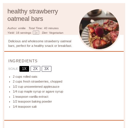
healthy strawberry
oatmeal bars
Author:
emilie
Total Time:
40 minutes
1
x
Yield:
16
servings
Diet:
Vegetarian
Delicious and wholesome strawberry oatmeal
bars, perfect for a healthy snack or breakfast.
INGREDIENTS
1X
2X
3X
SCALE
2 cups
rolled oats
2 cups
fresh strawberries, chopped
1/2 cup
unsweetened applesauce
1/4 cup
maple syrup or agave syrup
1 teaspoon
vanilla extract
1/2 teaspoon
baking powder
1/4 teaspoon
salt