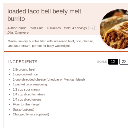
loaded taco bell beefy melt
burrito
Author:
emilie
Total Time:
30 minutes
Yield:
4
servings
1
x
Diet:
Omnivore
Warm, savory burritos filled with seasoned beef, rice, cheese,
and sour cream, perfect for busy weeknights.
1X
2X
INGREDIENTS
SCALE
1
lb ground beef
1 cup
cooked rice
1 cup
shredded cheese (cheddar or Mexican blend)
1
packet taco seasoning
1/2 cup
sour cream
1/4 cup
diced tomatoes
1/4 cup
diced onions
Flour tortillas (large)
Salsa (optional)
Chopped lettuce (optional)