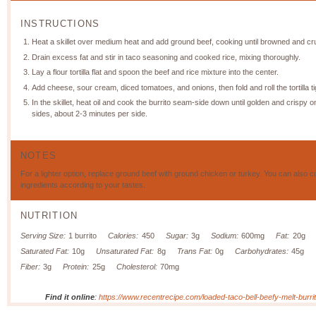
INSTRUCTIONS
Heat a skillet over medium heat and add ground beef, cooking until browned and c
Drain excess fat and stir in taco seasoning and cooked rice, mixing thoroughly.
Lay a flour tortilla flat and spoon the beef and rice mixture into the center.
Add cheese, sour cream, diced tomatoes, and onions, then fold and roll the tortilla ti
In the skillet, heat oil and cook the burrito seam-side down until golden and crispy o
sides, about 2-3 minutes per side.
NOTES
For a lighter option, replace ground beef with ground chicken or turkey. You can also 
ingredients according to your tastes.
NUTRITION
Serving Size:
1 burrito
Calories:
450
Sugar:
3g
Sodium:
600mg
Fat:
20g
Saturated Fat:
10g
Unsaturated Fat:
8g
Trans Fat:
0g
Carbohydrates:
45g
Fiber:
3g
Protein:
25g
Cholesterol:
70mg
Find it online
:
https://www.recentrecipe.com/loaded-taco-bell-beefy-melt-burrit