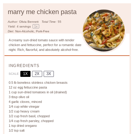
marry me chicken pasta
Author:
Olivia Bennett
Total Time:
55
1
x
Yield:
4
servings
Diet:
Non-Alcoholic, Pork-Free
A creamy sun-dried tomato sauce with tender
chicken and fettuccine, perfect for a romantic date
night. Rich, flavorful, and absolutely alcohol-free.
INGREDIENTS
1X
2X
3X
SCALE
0.5
lb boneless skinless chicken breasts
12 oz
egg fettuccine pasta
1 cup
sun-dried tomatoes in oil (drained)
3 tbsp
olive oil
4
garlic cloves, minced
1/4 cup
white vinegar
1/2 cup
heavy cream
1/2 cup
fresh basil, chopped
1/4 cup
fresh parsley, chopped
1 tsp
dried oregano
1/2 tsp
salt