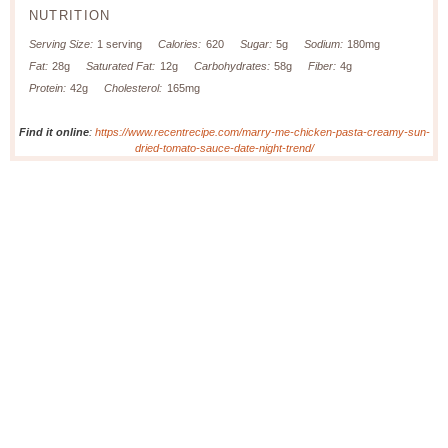
NUTRITION
Serving Size:
1 serving
Calories:
620
Sugar:
5g
Sodium:
180mg
Fat:
28g
Saturated Fat:
12g
Carbohydrates:
58g
Fiber:
4g
Protein:
42g
Cholesterol:
165mg
Find it online
:
https://www.recentrecipe.com/marry-me-chicken-pasta-creamy-sun-
dried-tomato-sauce-date-night-trend/