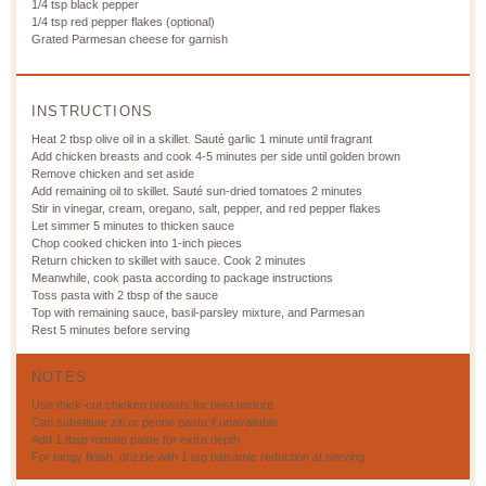
1/4 tsp
black pepper
1/4 tsp
red pepper flakes (optional)
Grated Parmesan cheese for garnish
INSTRUCTIONS
Heat 2 tbsp olive oil in a skillet. Sauté garlic 1 minute until fragrant
Add chicken breasts and cook 4-5 minutes per side until golden brown
Remove chicken and set aside
Add remaining oil to skillet. Sauté sun-dried tomatoes 2 minutes
Stir in vinegar, cream, oregano, salt, pepper, and red pepper flakes
Let simmer 5 minutes to thicken sauce
Chop cooked chicken into 1-inch pieces
Return chicken to skillet with sauce. Cook 2 minutes
Meanwhile, cook pasta according to package instructions
Toss pasta with 2 tbsp of the sauce
Top with remaining sauce, basil-parsley mixture, and Parmesan
Rest 5 minutes before serving
NOTES
Use thick-cut chicken breasts for best texture
Can substitute ziti or penne pasta if unavailable
Add 1 tbsp tomato paste for extra depth
For tangy finish, drizzle with 1 tsp balsamic reduction at serving