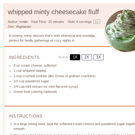
whipped minty cheesecake fluff
Author:
emilie
Total Time:
15 minutes
Yield:
4
servings
1
x
Diet:
Vegetarian
A creamy, minty dessert that’s both whimsical and nostalgic,
perfect for family gatherings or cozy nights in.
1X
2X
3X
INGREDIENTS
SCALE
8 oz
cream cheese, softened
1 cup
whipped topping
1 cup
crushed cookies (like Oreos or graham crackers)
1/2 cup
powdered sugar
1/4 cup
mint extract (or mint-flavored syrup)
Green food coloring (optional)
INSTRUCTIONS
In a large mixing bowl, beat the softened cream cheese and powdered sugar togethe
smooth.