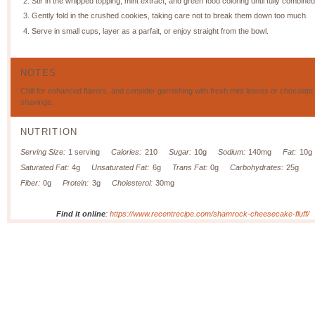
Stir in the whipped topping, mint extract, and green food coloring until fully combined
Gently fold in the crushed cookies, taking care not to break them down too much.
Serve in small cups, layer as a parfait, or enjoy straight from the bowl.
NOTES
Chill for enhanced flavors, and consider garnishing with fresh mint leaves or chocolate
shavings.
NUTRITION
Serving Size:
1 serving
Calories:
210
Sugar:
10g
Sodium:
140mg
Fat:
10g
Saturated Fat:
4g
Unsaturated Fat:
6g
Trans Fat:
0g
Carbohydrates:
25g
Fiber:
0g
Protein:
3g
Cholesterol:
30mg
Find it online
:
https://www.recentrecipe.com/shamrock-cheesecake-fluff/