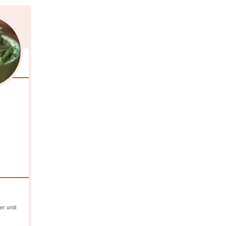
r until