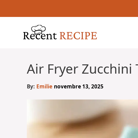
Aller
au
contenu
Air Fryer Zucchini 
By:
Emilie
novembre 13, 2025