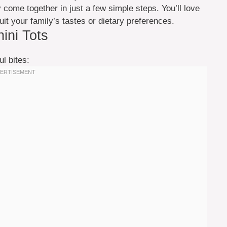
y come together in just a few simple steps. You’ll love
uit your family’s tastes or dietary preferences.
hini Tots
ul bites: