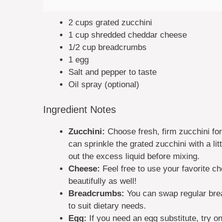
2 cups grated zucchini
1 cup shredded cheddar cheese
1/2 cup breadcrumbs
1 egg
Salt and pepper to taste
Oil spray (optional)
Ingredient Notes
Zucchini:
Choose fresh, firm zucchini for
can sprinkle the grated zucchini with a lit
out the excess liquid before mixing.
Cheese:
Feel free to use your favorite c
beautifully as well!
Breadcrumbs:
You can swap regular bre
to suit dietary needs.
Egg:
If you need an egg substitute, try o