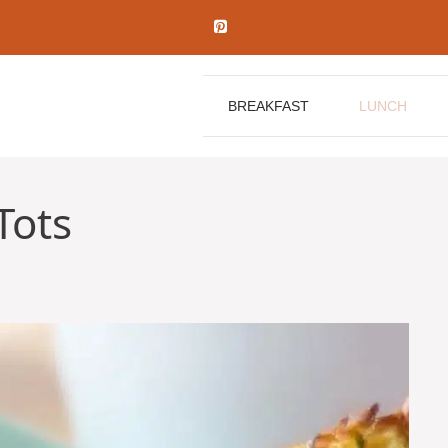
BREAKFAST
LUNCH
Tots