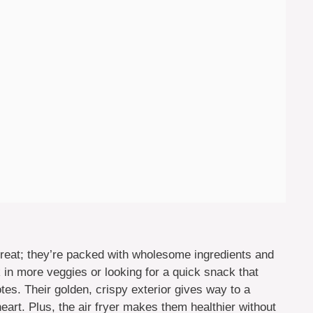
 treat; they’re packed with wholesome ingredients and
k in more veggies or looking for a quick snack that
otes. Their golden, crispy exterior gives way to a
eart. Plus, the air fryer makes them healthier without