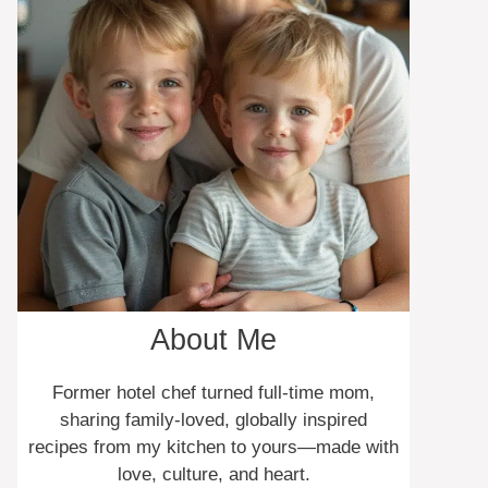
About Me
Former hotel chef turned full-time mom,
sharing family-loved, globally inspired
recipes from my kitchen to yours—made with
love, culture, and heart.