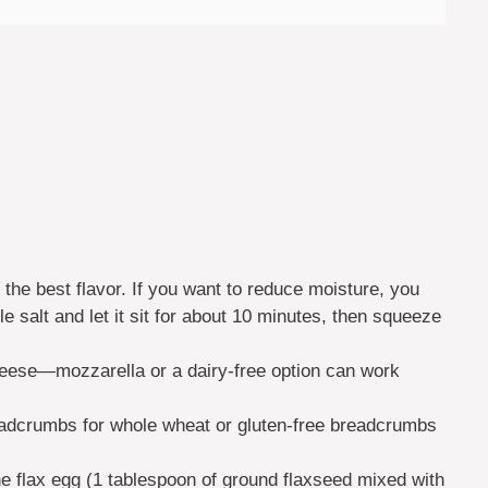
 the best flavor. If you want to reduce moisture, you
tle salt and let it sit for about 10 minutes, then squeeze
heese—mozzarella or a dairy-free option can work
adcrumbs for whole wheat or gluten-free breadcrumbs
ne flax egg (1 tablespoon of ground flaxseed mixed with