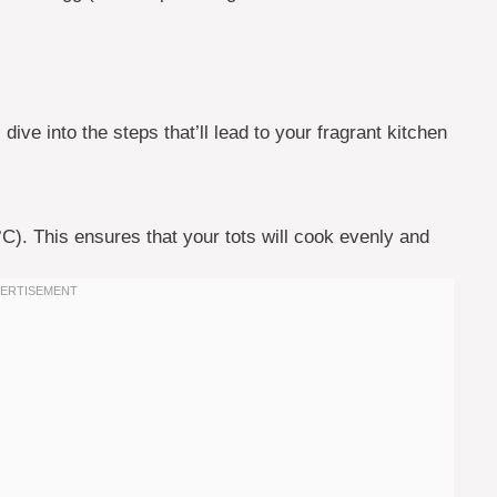
dive into the steps that’ll lead to your fragrant kitchen
°C). This ensures that your tots will cook evenly and