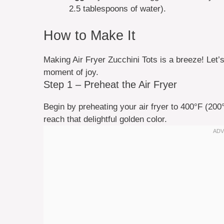
2.5 tablespoons of water).
How to Make It
Making Air Fryer Zucchini Tots is a breeze! Let’s 
moment of joy.
Step 1 – Preheat the Air Fryer
Begin by preheating your air fryer to 400°F (200
reach that delightful golden color.