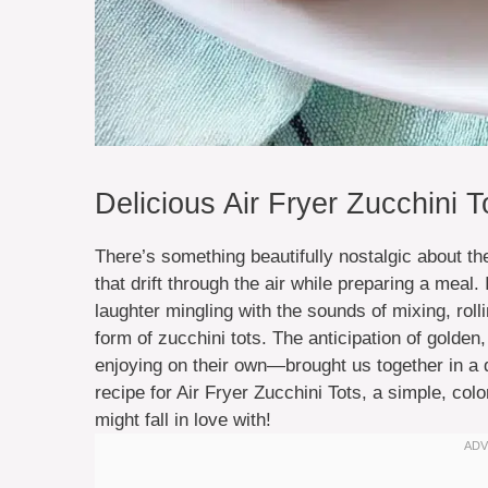
Delicious Air Fryer Zucchini T
There’s something beautifully nostalgic about t
that drift through the air while preparing a meal.
laughter mingling with the sounds of mixing, roll
form of zucchini tots. The anticipation of golden
enjoying on their own—brought us together in a d
recipe for Air Fryer Zucchini Tots, a simple, col
might fall in love with!