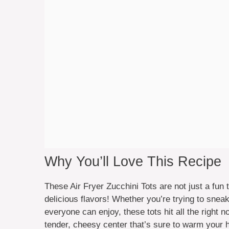
Why You’ll Love This Recipe
These Air Fryer Zucchini Tots are not just a fun
delicious flavors! Whether you’re trying to snea
everyone can enjoy, these tots hit all the right n
tender, cheesy center that’s sure to warm your h