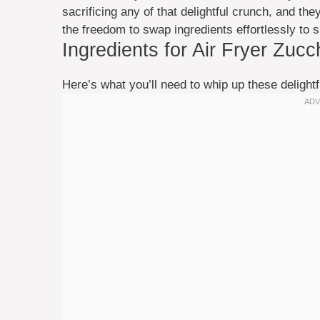
sacrificing any of that delightful crunch, and the
the freedom to swap ingredients effortlessly to s
Ingredients for Air Fryer Zucc
Here’s what you’ll need to whip up these delightf