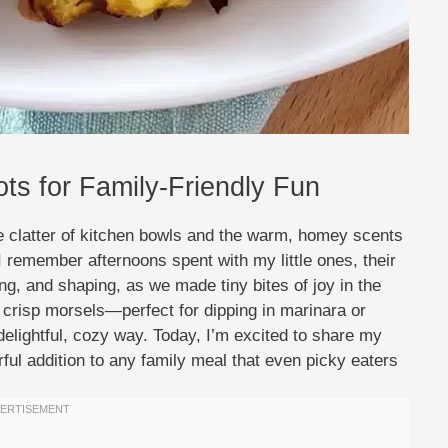
ots for Family-Friendly Fun
he clatter of kitchen bowls and the warm, homey scents
 I remember afternoons spent with my little ones, their
ing, and shaping, as we made tiny bites of joy in the
, crisp morsels—perfect for dipping in marinara or
elightful, cozy way. Today, I’m excited to share my
orful addition to any family meal that even picky eaters