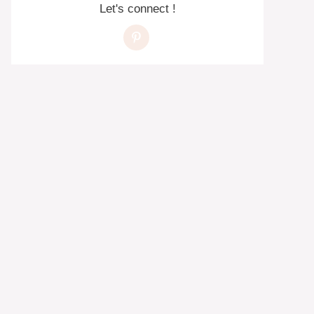
Let's connect !