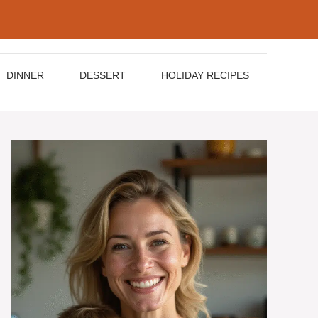
DINNER
DESSERT
HOLIDAY RECIPES