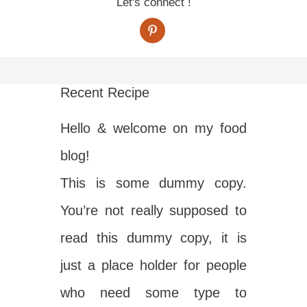
Let's connect !
Recent Recipe
Hello & welcome on my food
blog!
This is some dummy copy.
You’re not really supposed to
read this dummy copy, it is
just a place holder for people
who need some type to