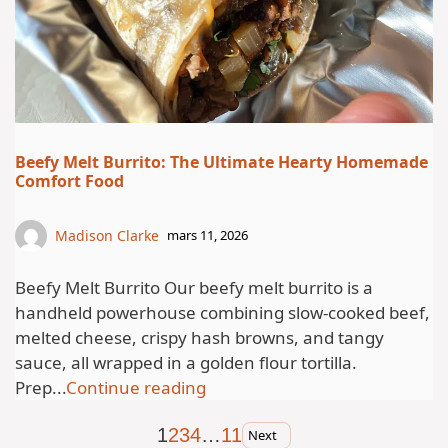
Beefy Melt Burrito: The Ultimate Hearty Homemade
Comfort Food
Madison Clarke
mars 11, 2026
Beefy Melt Burrito Our beefy melt burrito is a
handheld powerhouse combining slow-cooked beef,
melted cheese, crispy hash browns, and tangy
sauce, all wrapped in a golden flour tortilla.
Prep...
Continue reading
1
2
3
4
…
11
Next