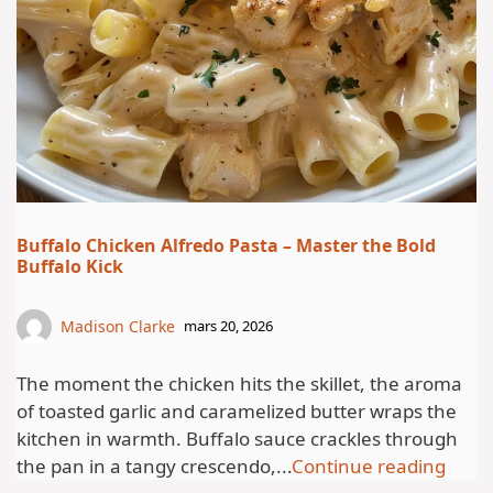
Buffalo Chicken Alfredo Pasta – Master the Bold
Buffalo Kick
Madison Clarke
mars 20, 2026
The moment the chicken hits the skillet, the aroma
of toasted garlic and caramelized butter wraps the
kitchen in warmth. Buffalo sauce crackles through
the pan in a tangy crescendo,...
Continue reading