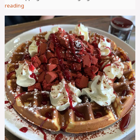
reading