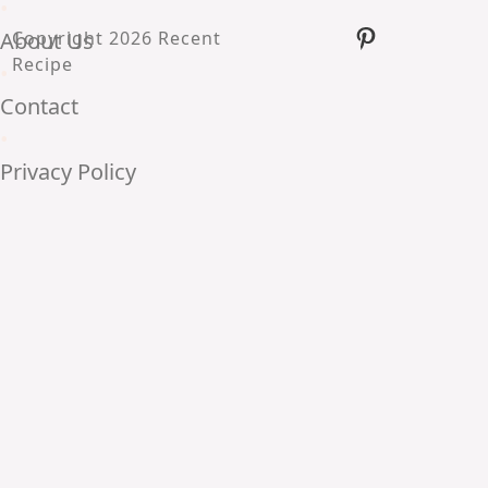
•
Pinterest
About Us
Copyright 2026 Recent
Recipe
•
Contact
•
Privacy Policy