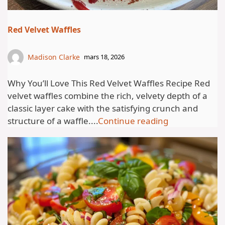
Red Velvet Waffles
Madison Clarke
mars 18, 2026
Why You’ll Love This Red Velvet Waffles Recipe Red
velvet waffles combine the rich, velvety depth of a
classic layer cake with the satisfying crunch and
structure of a waffle....
Continue reading