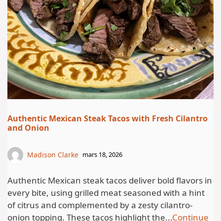
Authentic Mexican Steak Tacos with Fresh Cilantro
and Onion
Madison Clarke
mars 18, 2026
Authentic Mexican steak tacos deliver bold flavors in
every bite, using grilled meat seasoned with a hint
of citrus and complemented by a zesty cilantro-
onion topping. These tacos highlight the...
Continue