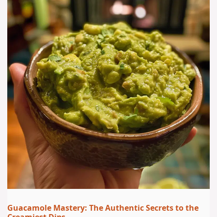
Guacamole Mastery: The Authentic Secrets to the