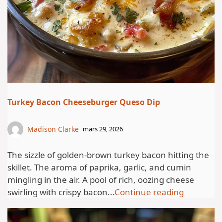
Turkey Bacon Cheeseburger Queso Dip
Madison Clarke
mars 29, 2026
The sizzle of golden-brown turkey bacon hitting the
skillet. The aroma of paprika, garlic, and cumin
mingling in the air. A pool of rich, oozing cheese
swirling with crispy bacon...
Continue reading