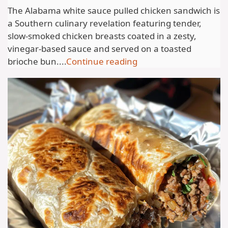
The Alabama white sauce pulled chicken sandwich is
a Southern culinary revelation featuring tender,
slow-smoked chicken breasts coated in a zesty,
vinegar-based sauce and served on a toasted
brioche bun....
Continue reading