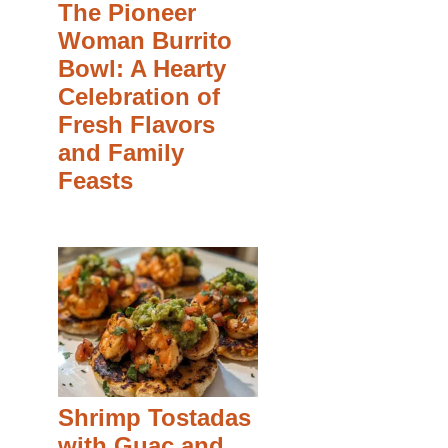
The Pioneer
Woman Burrito
Bowl: A Hearty
Celebration of
Fresh Flavors
and Family
Feasts
Shrimp Tostadas
with Guac and