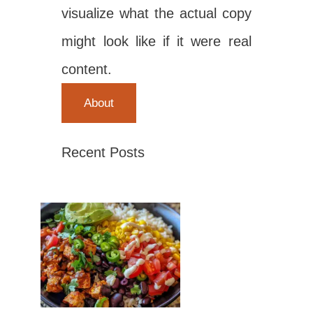
visualize what the actual copy
might look like if it were real
content.
About
Recent Posts