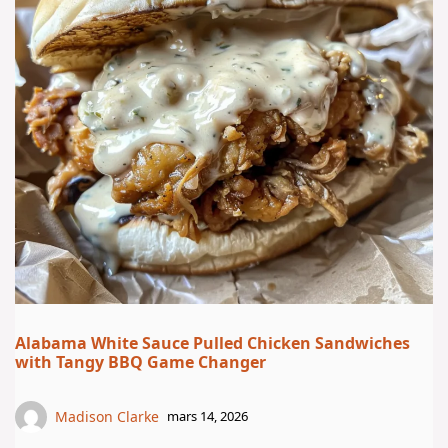
Alabama White Sauce Pulled Chicken Sandwiches
with Tangy BBQ Game Changer
Madison Clarke
mars 14, 2026