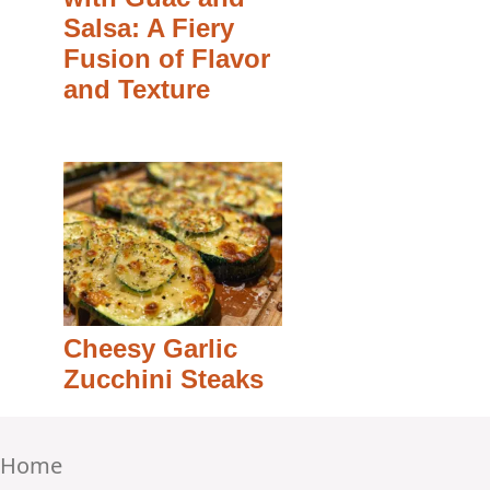
Salsa: A Fiery
Fusion of Flavor
and Texture
Cheesy Garlic
Zucchini Steaks
Home