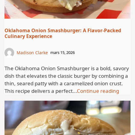
Oklahoma Onion Smashburger: A Flavor-Packed
Culinary Experience
Madison Clarke
mars 15, 2026
The Oklahoma Onion Smashburger is a bold, savory
dish that elevates the classic burger by combining a
thin, seared patty with a caramelized onion crust.
This recipe delivers a perfect...
Continue reading