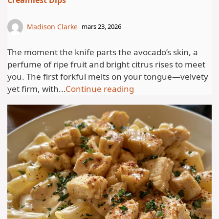
Creamiest Dips
Madison Clarke
mars 23, 2026
The moment the knife parts the avocado’s skin, a
perfume of ripe fruit and bright citrus rises to meet
you. The first forkful melts on your tongue—velvety
yet firm, with...
Continue reading