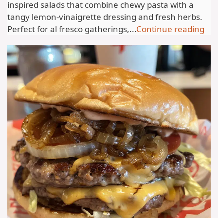
inspired salads that combine chewy pasta with a
tangy lemon-vinaigrette dressing and fresh herbs.
Perfect for al fresco gatherings,...
Continue reading