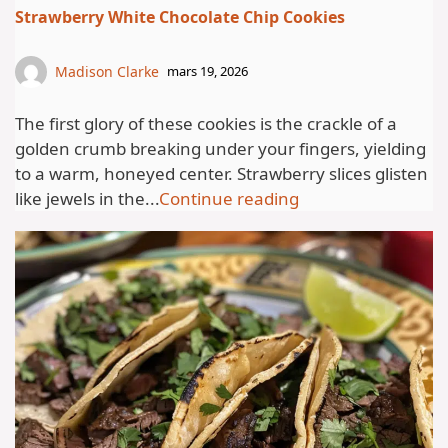
Strawberry White Chocolate Chip Cookies
Madison Clarke
mars 19, 2026
The first glory of these cookies is the crackle of a
golden crumb breaking under your fingers, yielding
to a warm, honeyed center. Strawberry slices glisten
like jewels in the...
Continue reading