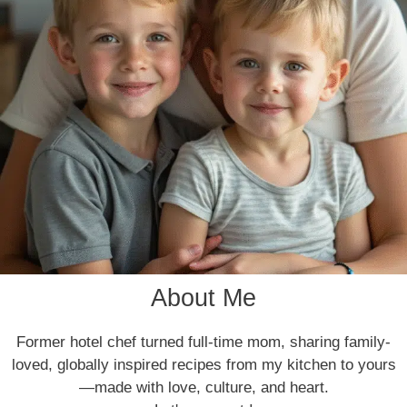
About Me
Former hotel chef turned full-time mom, sharing family-
loved, globally inspired recipes from my kitchen to yours
—made with love, culture, and heart.