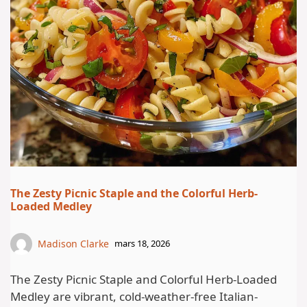
The Zesty Picnic Staple and the Colorful Herb-
Loaded Medley
Madison Clarke
mars 18, 2026
The Zesty Picnic Staple and Colorful Herb-Loaded
Medley are vibrant, cold-weather-free Italian-