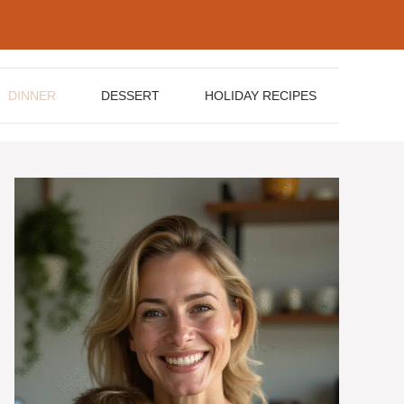
DINNER
DESSERT
HOLIDAY RECIPES