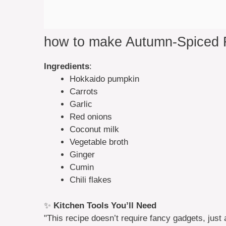
how to make Autumn-Spiced
Ingredients
:
Hokkaido pumpkin
Carrots
Garlic
Red onions
Coconut milk
Vegetable broth
Ginger
Cumin
Chili flakes
✨
Kitchen Tools You’ll Need
"This recipe doesn’t require fancy gadgets, just 