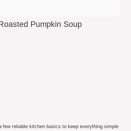
 Roasted Pumpkin Soup
a few reliable kitchen basics to keep everything simple