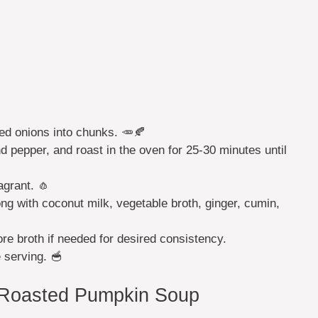
ed onions into chunks. 🥕🍂
and pepper, and roast in the oven for 25-30 minutes until
agrant. 🧄
ong with coconut milk, vegetable broth, ginger, cumin,
re broth if needed for desired consistency.
 serving. 🥣
 Roasted Pumpkin Soup