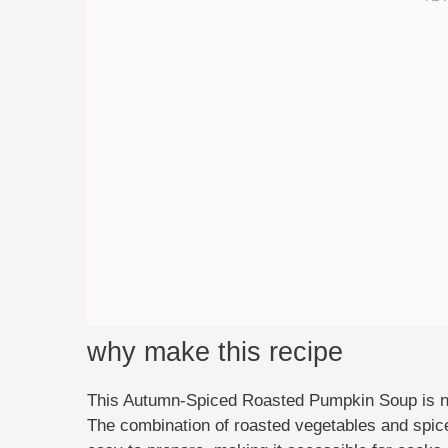
why make this recipe
This Autumn-Spiced Roasted Pumpkin Soup is not
The combination of roasted vegetables and spices g