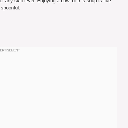
 any skill level. Enjoying a bowl of this soup is like
 spoonful.