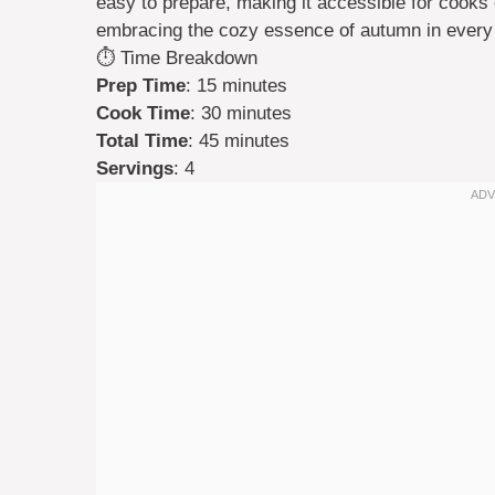
easy to prepare, making it accessible for cooks of
embracing the cozy essence of autumn in every
⏱️ Time Breakdown
Prep Time
: 15 minutes
Cook Time
: 30 minutes
Total Time
: 45 minutes
Servings
: 4