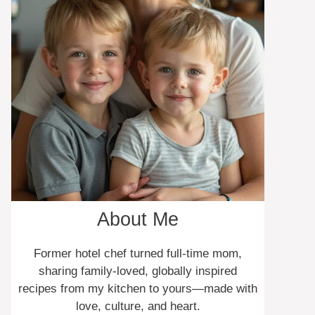
About Me
Former hotel chef turned full-time mom,
sharing family-loved, globally inspired
recipes from my kitchen to yours—made with
love, culture, and heart.