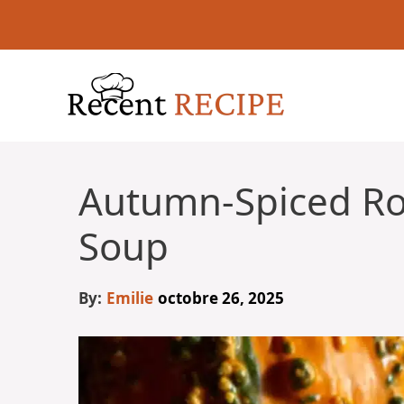
Aller
au
contenu
Autumn-Spiced R
Soup
By:
Emilie
octobre 26, 2025