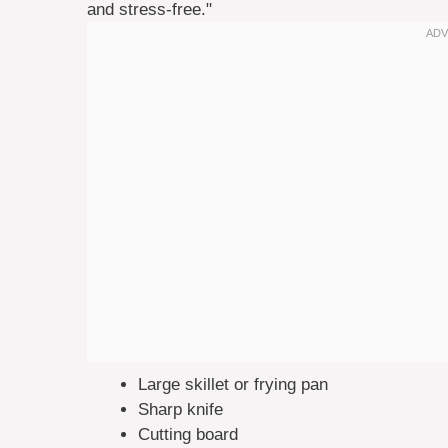
and stress-free."
Large skillet or frying pan
Sharp knife
Cutting board