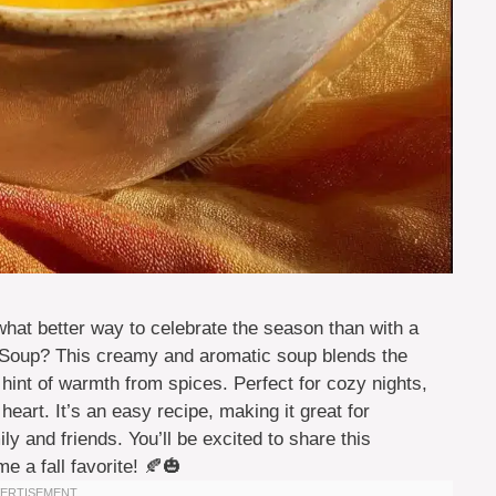
 what better way to celebrate the season than with a
oup? This creamy and aromatic soup blends the
hint of warmth from spices. Perfect for cozy nights,
heart. It’s an easy recipe, making it great for
y and friends. You’ll be excited to share this
e a fall favorite! 🍂🎃