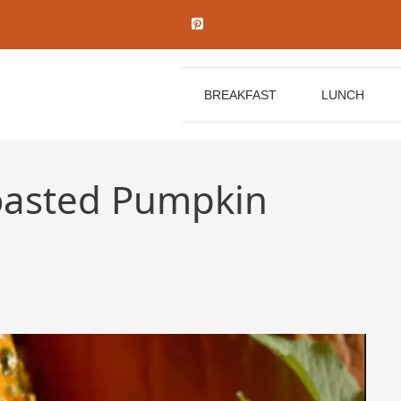
BREAKFAST
LUNCH
oasted Pumpkin