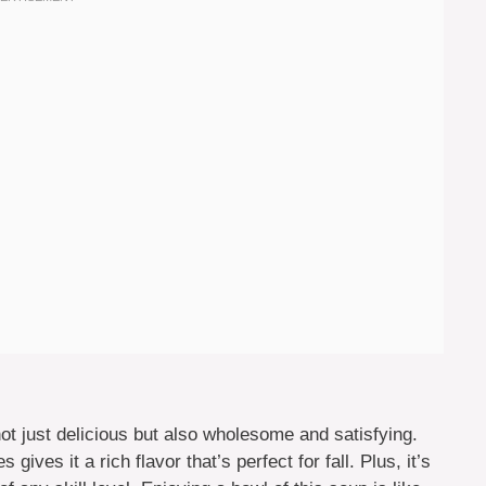
 just delicious but also wholesome and satisfying.
ives it a rich flavor that’s perfect for fall. Plus, it’s