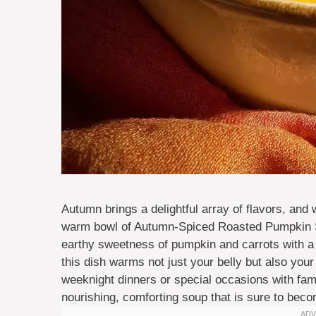
Autumn brings a delightful array of flavors, and
warm bowl of Autumn-Spiced Roasted Pumpkin S
earthy sweetness of pumpkin and carrots with a 
this dish warms not just your belly but also your 
weeknight dinners or special occasions with famil
nourishing, comforting soup that is sure to becom