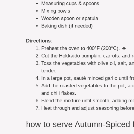
Measuring cups & spoons
Mixing bowls
Wooden spoon or spatula
Baking dish (if needed)
Directions
:
Preheat the oven to 400°F (200°C). 🔥
Cut the Hokkaido pumpkin, carrots, and r
Toss the vegetables with olive oil, salt, 
tender.
In a large pot, sauté minced garlic until fr
Add the roasted vegetables to the pot, al
and chili flakes.
Blend the mixture until smooth, adding mo
Heat through and adjust seasoning before
how to serve Autumn-Spiced