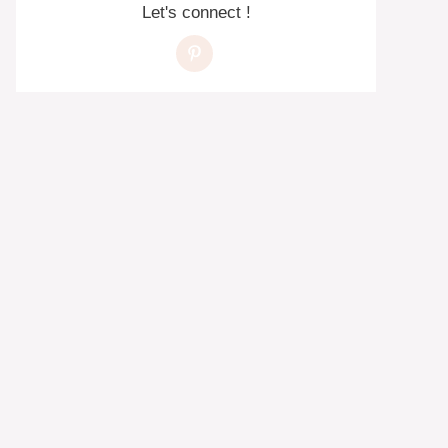
Let's connect !