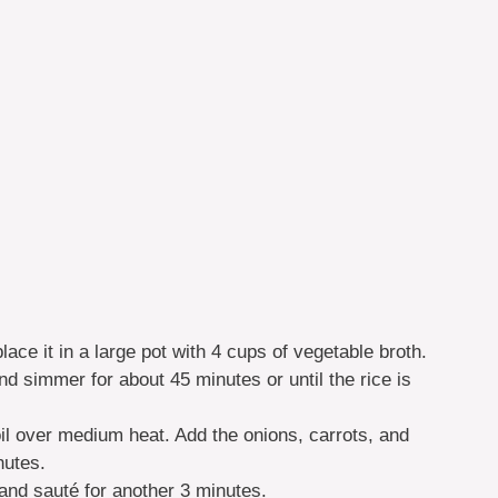
lace it in a large pot with 4 cups of vegetable broth.
and simmer for about 45 minutes or until the rice is
oil over medium heat. Add the onions, carrots, and
nutes.
and sauté for another 3 minutes.