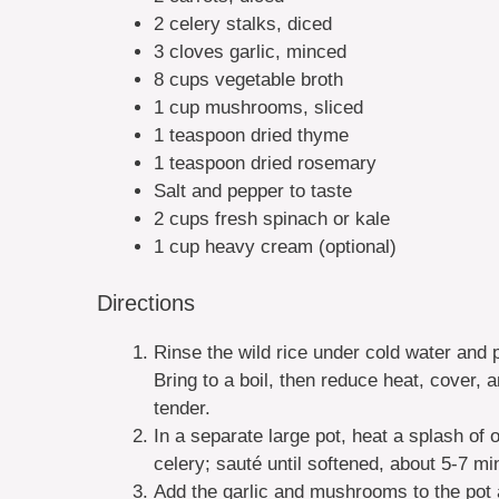
2 celery stalks, diced
3 cloves garlic, minced
8 cups vegetable broth
1 cup mushrooms, sliced
1 teaspoon dried thyme
1 teaspoon dried rosemary
Salt and pepper to taste
2 cups fresh spinach or kale
1 cup heavy cream (optional)
Directions
Rinse the wild rice under cold water and p
Bring to a boil, then reduce heat, cover, 
tender.
In a separate large pot, heat a splash of 
celery; sauté until softened, about 5-7 mi
Add the garlic and mushrooms to the pot 