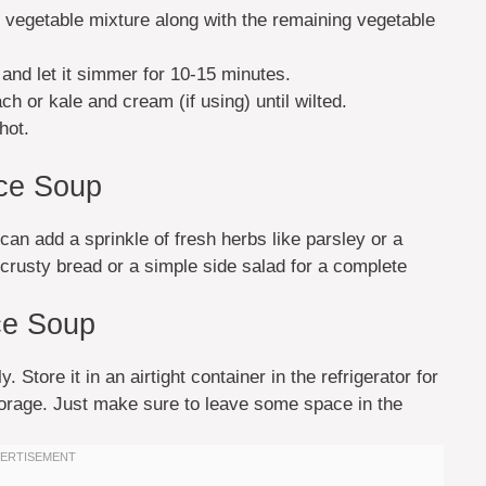
he vegetable mixture along with the remaining vegetable
 and let it simmer for 10-15 minutes.
ach or kale and cream (if using) until wilted.
hot.
ice Soup
an add a sprinkle of fresh herbs like parsley or a
h crusty bread or a simple side salad for a complete
ce Soup
. Store it in an airtight container in the refrigerator for
storage. Just make sure to leave some space in the