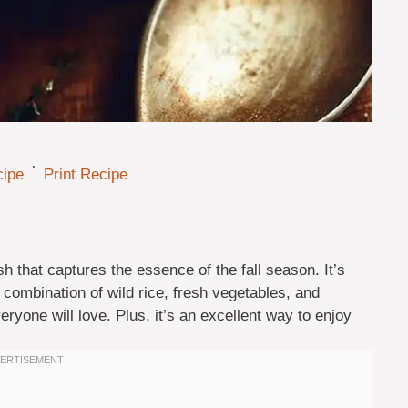
·
cipe
Print Recipe
 that captures the essence of the fall season. It’s
he combination of wild rice, fresh vegetables, and
eryone will love. Plus, it’s an excellent way to enjoy