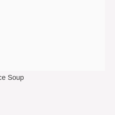
ce Soup