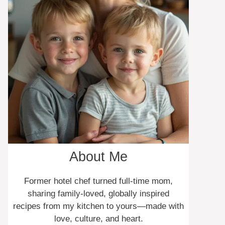
About Me
Former hotel chef turned full-time mom,
sharing family-loved, globally inspired
recipes from my kitchen to yours—made with
love, culture, and heart.