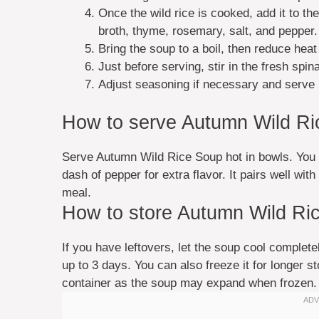
Once the wild rice is cooked, add it to t
broth, thyme, rosemary, salt, and pepper.
Bring the soup to a boil, then reduce heat
Just before serving, stir in the fresh spin
Adjust seasoning if necessary and serve 
How to serve Autumn Wild R
Serve Autumn Wild Rice Soup hot in bowls. You c
dash of pepper for extra flavor. It pairs well wit
meal.
How to store Autumn Wild Ri
If you have leftovers, let the soup cool completely
up to 3 days. You can also freeze it for longer 
container as the soup may expand when frozen.