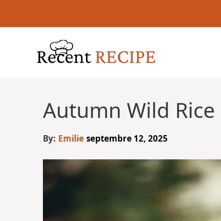
Aller
au
contenu
Autumn Wild Rice
By:
Emilie
septembre 12, 2025