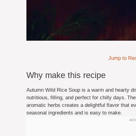
Jump to Re
Why make this recipe
Autumn Wild Rice Soup is a warm and hearty dish
nutritious, filling, and perfect for chilly days. T
aromatic herbs creates a delightful flavor that ev
seasonal ingredients and is easy to make.