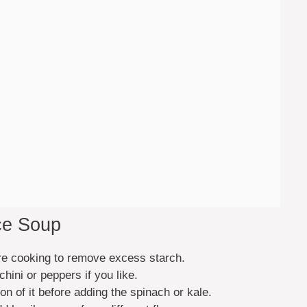
ce Soup
ore cooking to remove excess starch.
hini or peppers if you like.
on of it before adding the spinach or kale.