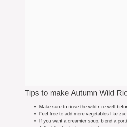
Tips to make Autumn Wild Ri
Make sure to rinse the wild rice well bef
Feel free to add more vegetables like zucc
If you want a creamier soup, blend a porti