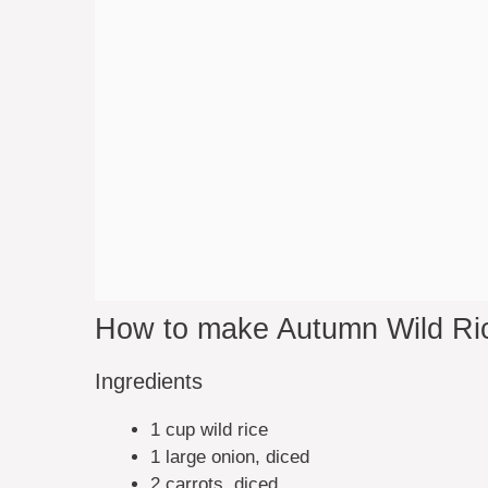
How to make Autumn Wild Ri
Ingredients
1 cup wild rice
1 large onion, diced
2 carrots, diced