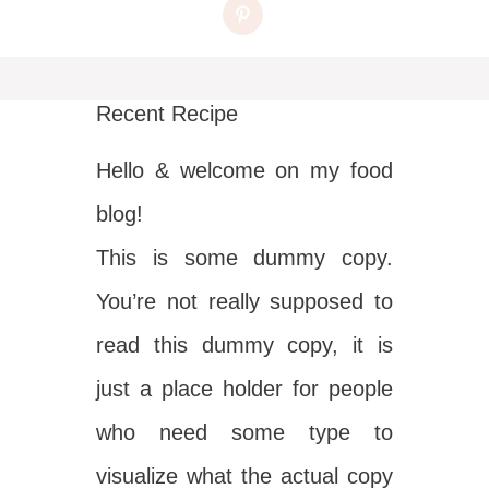
Recent Recipe
Hello & welcome on my food
blog!
This is some dummy copy.
You’re not really supposed to
read this dummy copy, it is
just a place holder for people
who need some type to
visualize what the actual copy