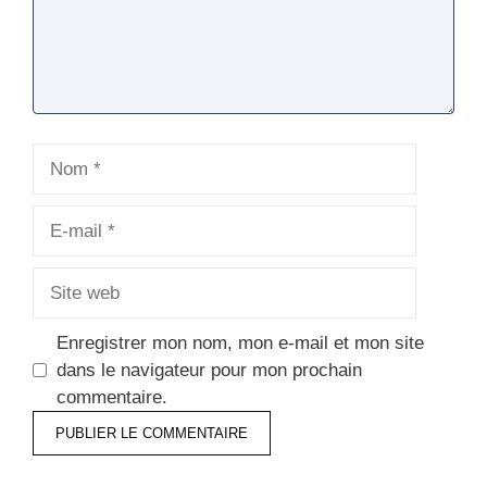
Nom
E-
mail
Site
web
Enregistrer mon nom, mon e-mail et mon site
dans le navigateur pour mon prochain
commentaire.