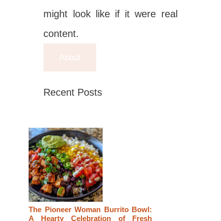
might look like if it were real
content.
About
Recent Posts
The Pioneer Woman Burrito Bowl:
A Hearty Celebration of Fresh