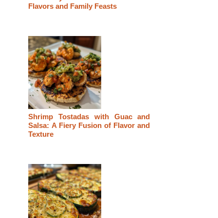
Flavors and Family Feasts
Shrimp Tostadas with Guac and
Salsa: A Fiery Fusion of Flavor and
Texture