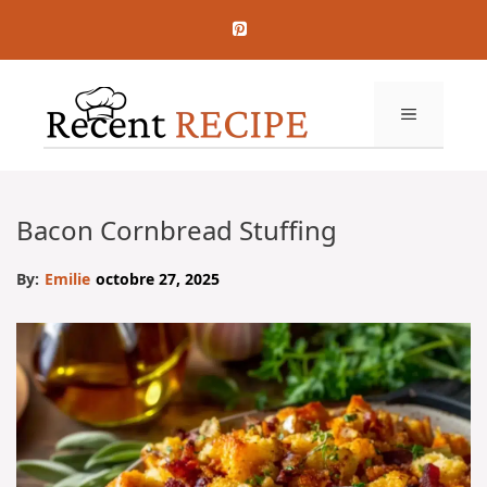
Aller
au
contenu
MENU
Bacon Cornbread Stuffing
By:
Emilie
octobre 27, 2025