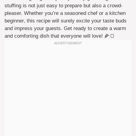
stuffing is not just easy to prepare but also a crowd-
pleaser. Whether you’re a seasoned chef or a kitchen
beginner, this recipe will surely excite your taste buds
and impress your guests. Get ready to create a warm
and comforting dish that everyone will love! 🌽🍞