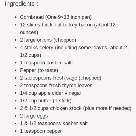
Ingredients :
Cornbread (One 9×13 inch pan)
12 slices thick-cut turkey bacon (about 12
ounces)
2 large onions (chopped)
4 stalks celery (including some leaves, about 2
1/2 cups)
1 teaspoon kosher salt
Pepper (to taste)
2 tablespoons fresh sage (chopped)
2 teaspoons fresh thyme leaves
1/4 cup apple cider vinegar
1/2 cup butter (1 stick)
2 & 1/2 cups chicken stock (plus more if needed)
2 large eggs
1 & 1/2 teaspoons kosher salt
1 teaspoon pepper