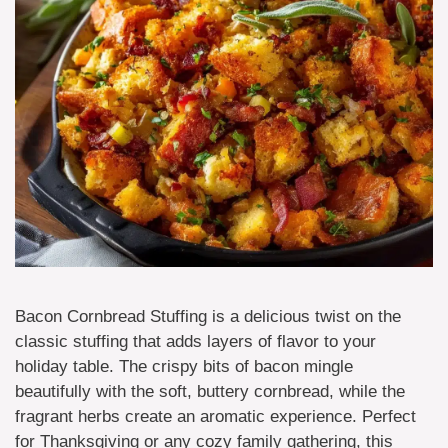
Bacon Cornbread Stuffing is a delicious twist on the
classic stuffing that adds layers of flavor to your
holiday table. The crispy bits of bacon mingle
beautifully with the soft, buttery cornbread, while the
fragrant herbs create an aromatic experience. Perfect
for Thanksgiving or any cozy family gathering, this