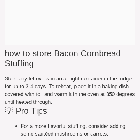
how to store Bacon Cornbread
Stuffing
Store any leftovers in an airtight container in the fridge
for up to 3-4 days. To reheat, place it in a baking dish
covered with foil and warm it in the oven at 350 degrees
until heated through.
💡 Pro Tips
For a more flavorful stuffing, consider adding
some sautéed mushrooms or carrots.