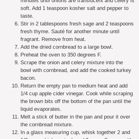
minutes until onions are translucent and celery is
soft. Add 1 teaspoon kosher salt and pepper to
taste.
Stir in 2 tablespoons fresh sage and 2 teaspoons
fresh thyme. Sauté for another minute until
fragrant. Remove from heat.
Add the dried cornbread to a large bowl.
Preheat the oven to 350 degrees F.
Scrape the onion and celery mixture into the
bowl with cornbread, and add the cooked turkey
bacon.
Return the empty pan to medium heat and add
1/4 cup apple cider vinegar. Cook while scraping
the brown bits off the bottom of the pan until the
liquid evaporates.
Melt a stick of butter in the pan and pour it over
the cornbread mixture.
In a glass measuring cup, whisk together 2 and