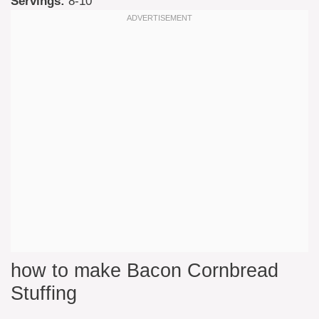
Servings:
8-10
how to make Bacon Cornbread
Stuffing