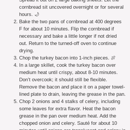
cornbread sit uncovered overnight or for several
hours. 🌙
Bake the two pans of cornbread at 400 degrees
F for about 10 minutes. Flip the cornbread if
necessary and bake a little longer if not dried
out. Return to the turned-off oven to continue
drying.
Chop the turkey bacon into 1-inch pieces. 🍖
In a large skillet, cook the turkey bacon over
medium heat until crispy, about 8-10 minutes.
Don’t overcook; it should still be flexible.
Remove the bacon and place it on a paper towel-
lined plate to drain, leaving the grease in the pan.
Chop 2 onions and 4 stalks of celery, including
some leaves for extra flavor. Heat the bacon
grease in the pan over medium heat. Add the
chopped onion and celery. Sauté for about 10