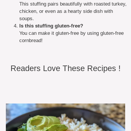
This stuffing pairs beautifully with roasted turkey,
chicken, or even as a hearty side dish with
soups.
Is this stuffing gluten-free?
You can make it gluten-free by using gluten-free
cornbread!
Readers Love These Recipes !