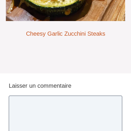
Cheesy Garlic Zucchini Steaks
Laisser un commentaire
Commentaire