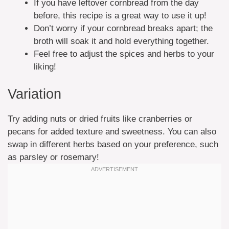
If you have leftover cornbread from the day
before, this recipe is a great way to use it up!
Don’t worry if your cornbread breaks apart; the
broth will soak it and hold everything together.
Feel free to adjust the spices and herbs to your
liking!
Variation
Try adding nuts or dried fruits like cranberries or
pecans for added texture and sweetness. You can also
swap in different herbs based on your preference, such
as parsley or rosemary!