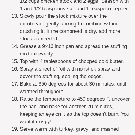
1/2 cups chicken stock and 2 eggs. Season with
1 and 1/2 teaspoons salt and 1 teaspoon pepper.
Slowly pour the stock mixture over the
cornbread, gently stirring to combine without
crushing it. If the cornbread is dry, add more
stock as needed.
Grease a 9×13 inch pan and spread the stuffing
mixture evenly.
Top with 4 tablespoons of chopped cold butter.
Spray a sheet of foil with nonstick spray and
cover the stuffing, sealing the edges.
Bake at 350 degrees for about 30 minutes, until
warmed throughout.
Raise the temperature to 450 degrees F, uncover
the pan, and bake for another 20 minutes,
keeping an eye on it so the top doesn’t burn. You
want it crispy!
Serve warm with turkey, gravy, and mashed