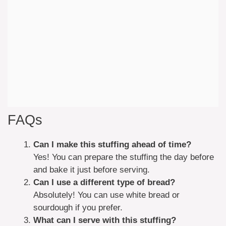
FAQs
Can I make this stuffing ahead of time?
Yes! You can prepare the stuffing the day before
and bake it just before serving.
Can I use a different type of bread?
Absolutely! You can use white bread or
sourdough if you prefer.
What can I serve with this stuffing?