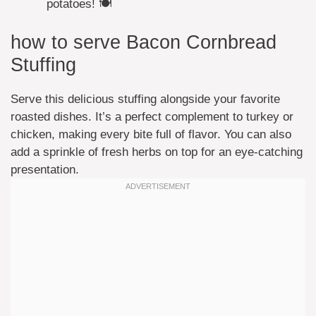
potatoes! 🍽️
how to serve Bacon Cornbread
Stuffing
Serve this delicious stuffing alongside your favorite
roasted dishes. It’s a perfect complement to turkey or
chicken, making every bite full of flavor. You can also
add a sprinkle of fresh herbs on top for an eye-catching
presentation.