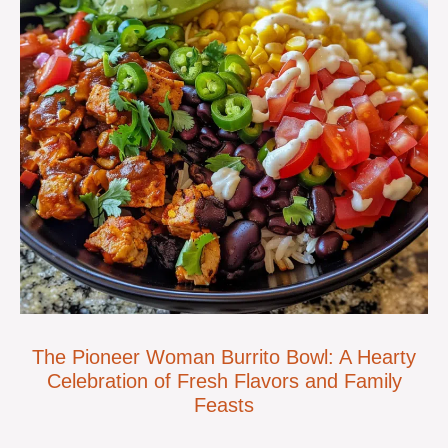
The Pioneer Woman Burrito Bowl: A Hearty
Celebration of Fresh Flavors and Family
Feasts