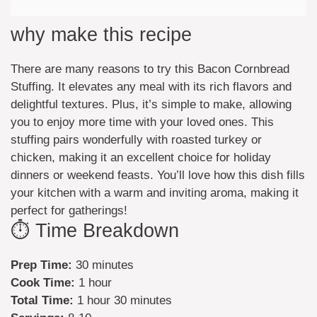
why make this recipe
There are many reasons to try this Bacon Cornbread
Stuffing. It elevates any meal with its rich flavors and
delightful textures. Plus, it’s simple to make, allowing
you to enjoy more time with your loved ones. This
stuffing pairs wonderfully with roasted turkey or
chicken, making it an excellent choice for holiday
dinners or weekend feasts. You’ll love how this dish fills
your kitchen with a warm and inviting aroma, making it
perfect for gatherings!
⏱️ Time Breakdown
Prep Time:
30 minutes
Cook Time:
1 hour
Total Time:
1 hour 30 minutes