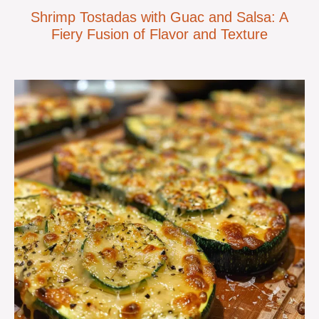
Shrimp Tostadas with Guac and Salsa: A
Fiery Fusion of Flavor and Texture