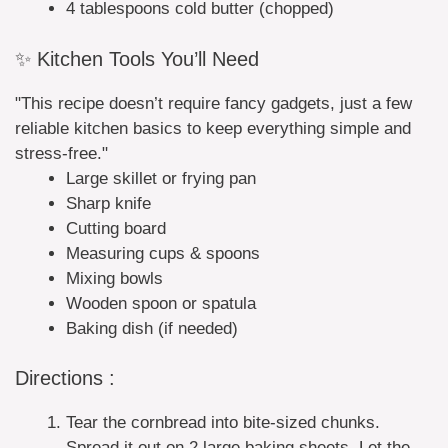
4 tablespoons cold butter (chopped)
✨ Kitchen Tools You’ll Need
"This recipe doesn’t require fancy gadgets, just a few
reliable kitchen basics to keep everything simple and
stress-free."
Large skillet or frying pan
Sharp knife
Cutting board
Measuring cups & spoons
Mixing bowls
Wooden spoon or spatula
Baking dish (if needed)
Directions :
Tear the cornbread into bite-sized chunks.
Spread it out on 2 large baking sheets. Let the