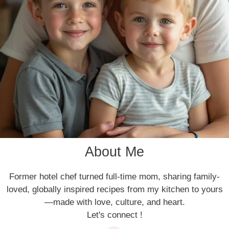
About Me
Former hotel chef turned full-time mom, sharing family-
loved, globally inspired recipes from my kitchen to yours
—made with love, culture, and heart.
Let's connect !