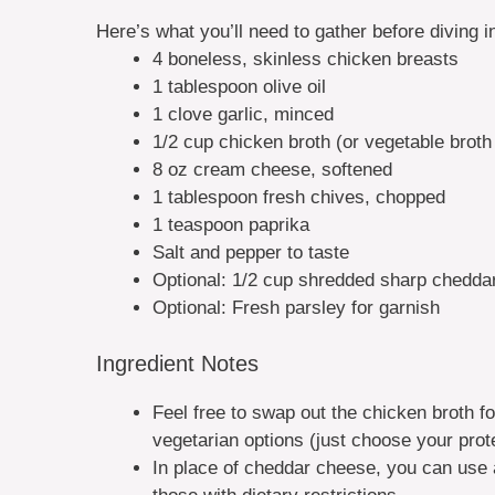
Here’s what you’ll need to gather before diving int
4 boneless, skinless chicken breasts
1 tablespoon olive oil
1 clove garlic, minced
1/2 cup chicken broth (or vegetable broth f
8 oz cream cheese, softened
1 tablespoon fresh chives, chopped
1 teaspoon paprika
Salt and pepper to taste
Optional: 1/2 cup shredded sharp cheddar
Optional: Fresh parsley for garnish
Ingredient Notes
Feel free to swap out the chicken broth for
vegetarian options (just choose your prot
In place of cheddar cheese, you can use a 