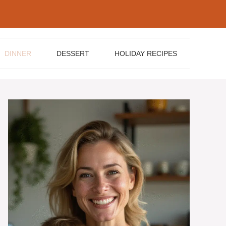
DINNER
DESSERT
HOLIDAY RECIPES