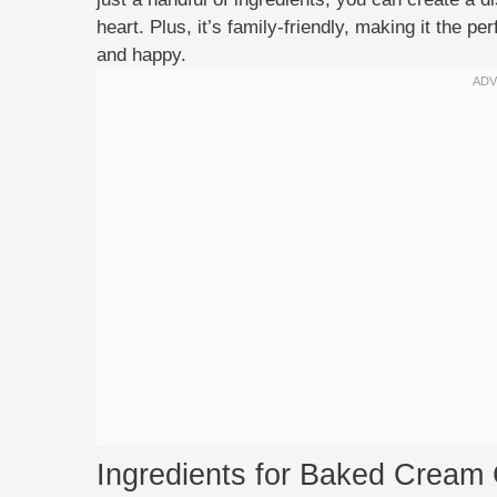
heart. Plus, it’s family-friendly, making it the p
and happy.
Ingredients for Baked Cream