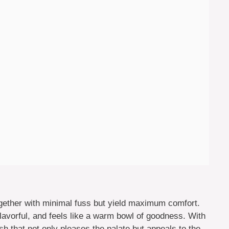
gether with minimal fuss but yield maximum comfort.
vorful, and feels like a warm bowl of goodness. With
ish that not only pleases the palate but appeals to the