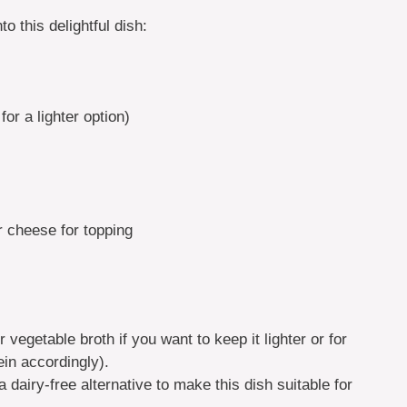
o this delightful dish:
or a lighter option)
 cheese for topping
 vegetable broth if you want to keep it lighter or for
ein accordingly).
dairy-free alternative to make this dish suitable for