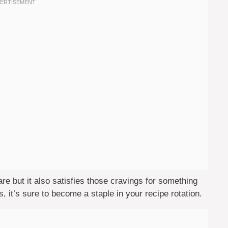
are but it also satisfies those cravings for something
, it’s sure to become a staple in your recipe rotation.