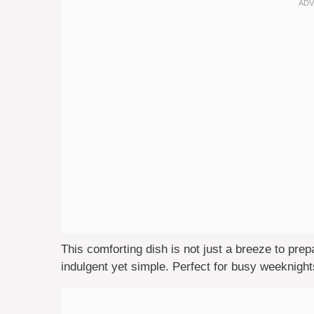
This comforting dish is not just a breeze to prep
indulgent yet simple. Perfect for busy weeknights