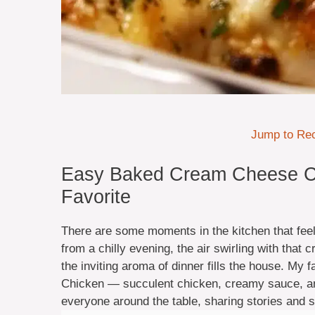
Jump to Re
Easy Baked Cream Cheese C
Favorite
There are some moments in the kitchen that feel 
from a chilly evening, the air swirling with that c
the inviting aroma of dinner fills the house. My
Chicken — succulent chicken, creamy sauce, and 
everyone around the table, sharing stories and sm