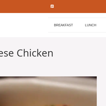
BREAKFAST
LUNCH
ese Chicken