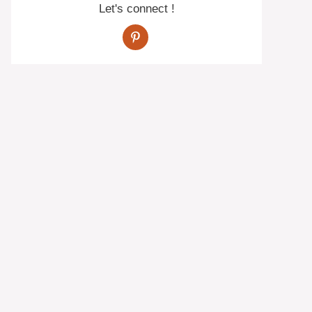
Let's connect !