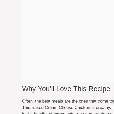
Why You’ll Love This Recipe
Often, the best meals are the ones that come to
This Baked Cream Cheese Chicken is creamy, fla
just a handful of ingredients, you can create a d