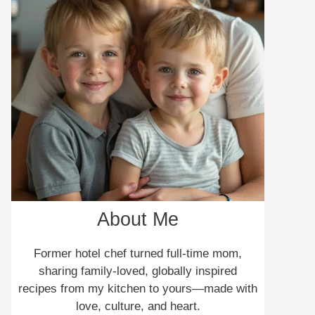
About Me
Former hotel chef turned full-time mom,
sharing family-loved, globally inspired
recipes from my kitchen to yours—made with
love, culture, and heart.