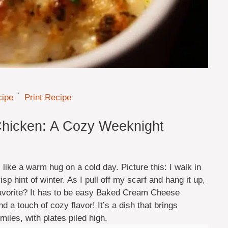
·
cipe
Print Recipe
hicken: A Cozy Weeknight
like a warm hug on a cold day. Picture this: I walk in
risp hint of winter. As I pull off my scarf and hang it up,
 favorite? It has to be easy Baked Cream Cheese
a touch of cozy flavor! It’s a dish that brings
iles, with plates piled high.