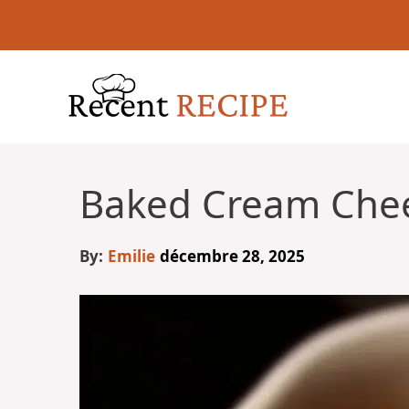
Aller
au
contenu
Baked Cream Che
By:
Emilie
décembre 28, 2025