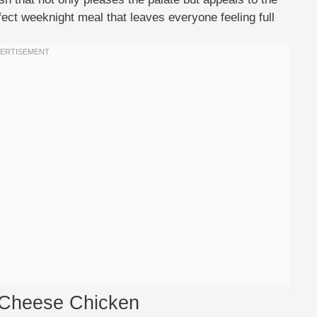
erfect weeknight meal that leaves everyone feeling full
 Cheese Chicken