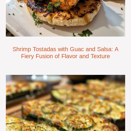
Shrimp Tostadas with Guac and Salsa: A
Fiery Fusion of Flavor and Texture