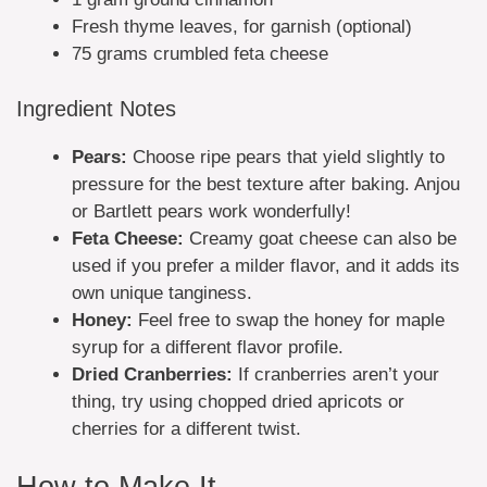
Fresh thyme leaves, for garnish (optional)
75 grams crumbled feta cheese
Ingredient Notes
Pears:
Choose ripe pears that yield slightly to
pressure for the best texture after baking. Anjou
or Bartlett pears work wonderfully!
Feta Cheese:
Creamy goat cheese can also be
used if you prefer a milder flavor, and it adds its
own unique tanginess.
Honey:
Feel free to swap the honey for maple
syrup for a different flavor profile.
Dried Cranberries:
If cranberries aren’t your
thing, try using chopped dried apricots or
cherries for a different twist.