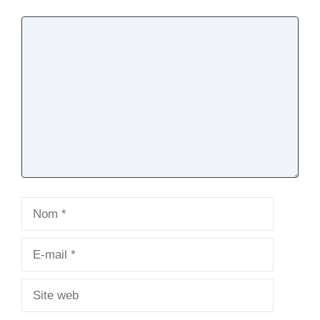
Commentaire
Nom
E-
mail
Site
web