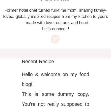
Former hotel chef turned full-time mom, sharing family-
loved, globally inspired recipes from my kitchen to yours
—made with love, culture, and heart.
Let's connect !
Recent Recipe
Hello & welcome on my food
blog!
This is some dummy copy.
You’re not really supposed to