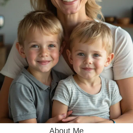
About Me