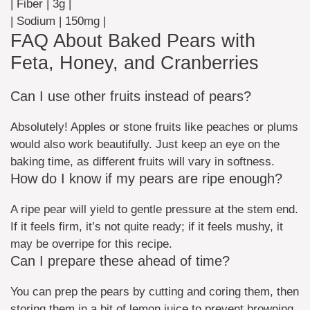
| Fiber | 3g |
| Sodium | 150mg |
FAQ About Baked Pears with
Feta, Honey, and Cranberries
Can I use other fruits instead of pears?
Absolutely! Apples or stone fruits like peaches or plums
would also work beautifully. Just keep an eye on the
baking time, as different fruits will vary in softness.
How do I know if my pears are ripe enough?
A ripe pear will yield to gentle pressure at the stem end.
If it feels firm, it’s not quite ready; if it feels mushy, it
may be overripe for this recipe.
Can I prepare these ahead of time?
You can prep the pears by cutting and coring them, then
storing them in a bit of lemon juice to prevent browning