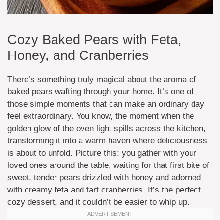
Cozy Baked Pears with Feta,
Honey, and Cranberries
There’s something truly magical about the aroma of
baked pears wafting through your home. It’s one of
those simple moments that can make an ordinary day
feel extraordinary. You know, the moment when the
golden glow of the oven light spills across the kitchen,
transforming it into a warm haven where deliciousness
is about to unfold. Picture this: you gather with your
loved ones around the table, waiting for that first bite of
sweet, tender pears drizzled with honey and adorned
with creamy feta and tart cranberries. It’s the perfect
cozy dessert, and it couldn’t be easier to whip up.