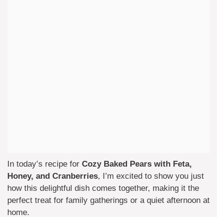
In today’s recipe for
Cozy Baked Pears with Feta,
Honey, and Cranberries
, I’m excited to show you just
how this delightful dish comes together, making it the
perfect treat for family gatherings or a quiet afternoon at
home.