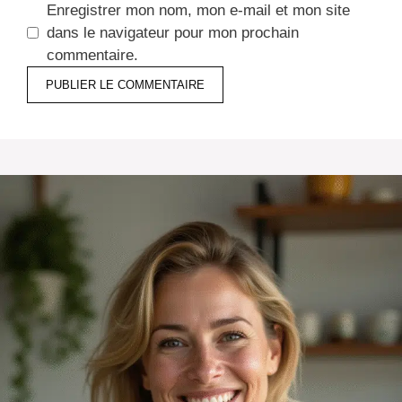
Enregistrer mon nom, mon e-mail et mon site
dans le navigateur pour mon prochain
commentaire.