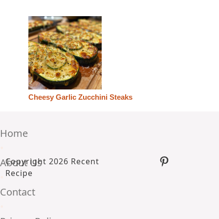
Cheesy Garlic Zucchini Steaks
Home
•
Pinterest
About Us
Copyright 2026 Recent
Recipe
•
Contact
•