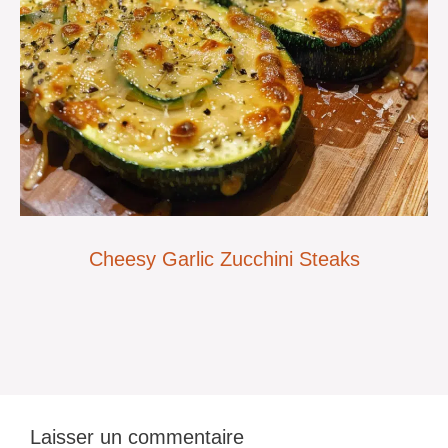
Cheesy Garlic Zucchini Steaks
Laisser un commentaire