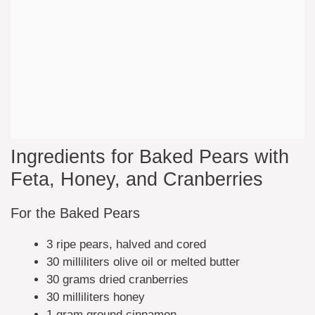
Ingredients for Baked Pears with
Feta, Honey, and Cranberries
For the Baked Pears
3 ripe pears, halved and cored
30 milliliters olive oil or melted butter
30 grams dried cranberries
30 milliliters honey
1 gram ground cinnamon