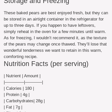
Storage and Freezing
These baked pears are best enjoyed fresh, but they can
be stored in an airtight container in the refrigerator for
up to three days. If you happen to have leftovers,
simply reheat in the oven for a few minutes until warm.
As for freezing, I wouldn’t recommend it, as the texture
of the pears may change once thawed. They’ll lose that
wonderful tenderness we want to retain in this warm,
comforting recipe.
Nutrition Facts (per serving)
| Nutrient | Amount |
|————–|————|
| Calories | 180 |
| Protein | 4g |
| Carbohydrates| 28g |
| Fat | 7g |