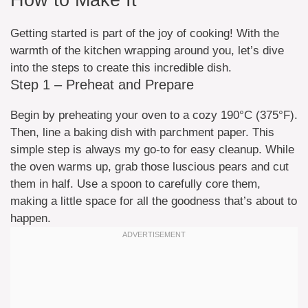
How to Make It
Getting started is part of the joy of cooking! With the
warmth of the kitchen wrapping around you, let’s dive
into the steps to create this incredible dish.
Step 1 – Preheat and Prepare
Begin by preheating your oven to a cozy 190°C (375°F).
Then, line a baking dish with parchment paper. This
simple step is always my go-to for easy cleanup. While
the oven warms up, grab those luscious pears and cut
them in half. Use a spoon to carefully core them,
making a little space for all the goodness that’s about to
happen.