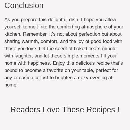
Conclusion
As you prepare this delightful dish, I hope you allow
yourself to melt into the comforting atmosphere of your
kitchen. Remember, it’s not about perfection but about
sharing warmth, comfort, and the joy of good food with
those you love. Let the scent of baked pears mingle
with laughter, and let these simple moments fill your
home with happiness. Enjoy this delicious recipe that’s
bound to become a favorite on your table, perfect for
any occasion or just to brighten a cozy evening at
home!
Readers Love These Recipes !