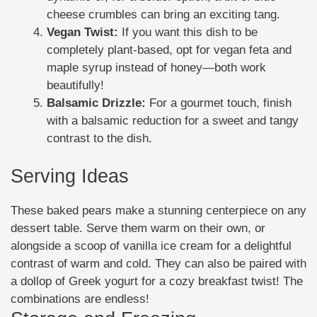
cheese crumbles can bring an exciting tang.
Vegan Twist:
If you want this dish to be
completely plant-based, opt for vegan feta and
maple syrup instead of honey—both work
beautifully!
Balsamic Drizzle:
For a gourmet touch, finish
with a balsamic reduction for a sweet and tangy
contrast to the dish.
Serving Ideas
These baked pears make a stunning centerpiece on any
dessert table. Serve them warm on their own, or
alongside a scoop of vanilla ice cream for a delightful
contrast of warm and cold. They can also be paired with
a dollop of Greek yogurt for a cozy breakfast twist! The
combinations are endless!