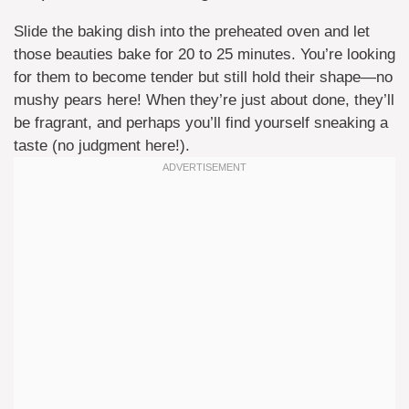
Slide the baking dish into the preheated oven and let
those beauties bake for 20 to 25 minutes. You’re looking
for them to become tender but still hold their shape—no
mushy pears here! When they’re just about done, they’ll
be fragrant, and perhaps you’ll find yourself sneaking a
taste (no judgment here!).