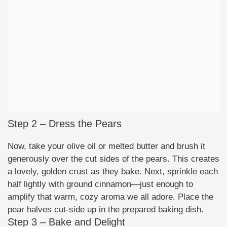
Step 2 – Dress the Pears
Now, take your olive oil or melted butter and brush it
generously over the cut sides of the pears. This creates
a lovely, golden crust as they bake. Next, sprinkle each
half lightly with ground cinnamon—just enough to
amplify that warm, cozy aroma we all adore. Place the
pear halves cut-side up in the prepared baking dish.
Step 3 – Bake and Delight