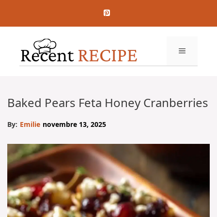
Aller
au
contenu
MENU
Baked Pears Feta Honey Cranberries
By:
Emilie
novembre 13, 2025