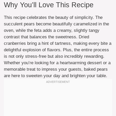
Why You’ll Love This Recipe
This recipe celebrates the beauty of simplicity. The
succulent pears become beautifully caramelized in the
oven, while the feta adds a creamy, slightly tangy
contrast that balances the sweetness. Dried
cranberries bring a hint of tartness, making every bite a
delightful explosion of flavors. Plus, the entire process
is not only stress-free but also incredibly rewarding.
Whether you’re looking for a heartwarming dessert or a
memorable treat to impress your guests, baked pears
are here to sweeten your day and brighten your table.