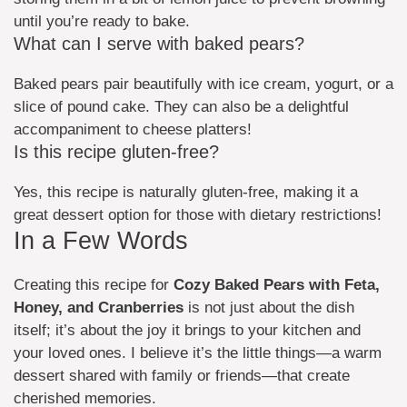
until you’re ready to bake.
What can I serve with baked pears?
Baked pears pair beautifully with ice cream, yogurt, or a
slice of pound cake. They can also be a delightful
accompaniment to cheese platters!
Is this recipe gluten-free?
Yes, this recipe is naturally gluten-free, making it a
great dessert option for those with dietary restrictions!
In a Few Words
Creating this recipe for
Cozy Baked Pears with Feta,
Honey, and Cranberries
is not just about the dish
itself; it’s about the joy it brings to your kitchen and
your loved ones. I believe it’s the little things—a warm
dessert shared with family or friends—that create
cherished memories.