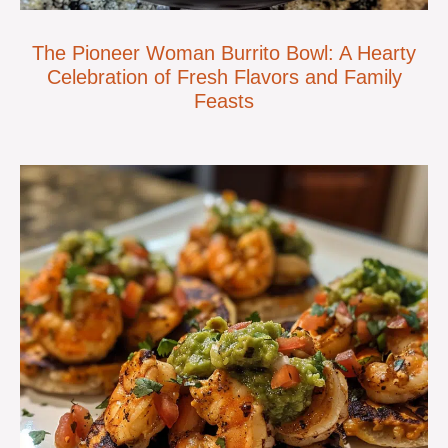
The Pioneer Woman Burrito Bowl: A Hearty
Celebration of Fresh Flavors and Family
Feasts