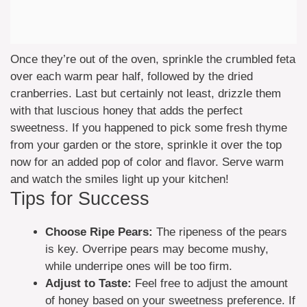
Once they’re out of the oven, sprinkle the crumbled feta
over each warm pear half, followed by the dried
cranberries. Last but certainly not least, drizzle them
with that luscious honey that adds the perfect
sweetness. If you happened to pick some fresh thyme
from your garden or the store, sprinkle it over the top
now for an added pop of color and flavor. Serve warm
and watch the smiles light up your kitchen!
Tips for Success
Choose Ripe Pears:
The ripeness of the pears
is key. Overripe pears may become mushy,
while underripe ones will be too firm.
Adjust to Taste:
Feel free to adjust the amount
of honey based on your sweetness preference. If