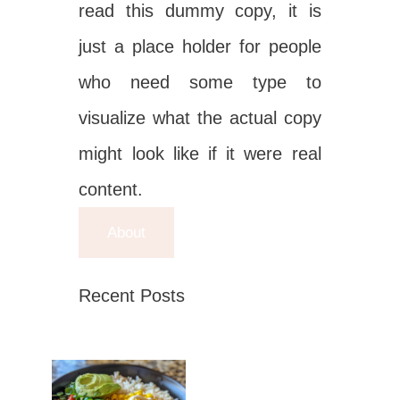
read this dummy copy, it is
just a place holder for people
who need some type to
visualize what the actual copy
might look like if it were real
content.
About
Recent Posts