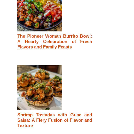
The Pioneer Woman Burrito Bowl:
A Hearty Celebration of Fresh
Flavors and Family Feasts
Shrimp Tostadas with Guac and
Salsa: A Fiery Fusion of Flavor and
Texture