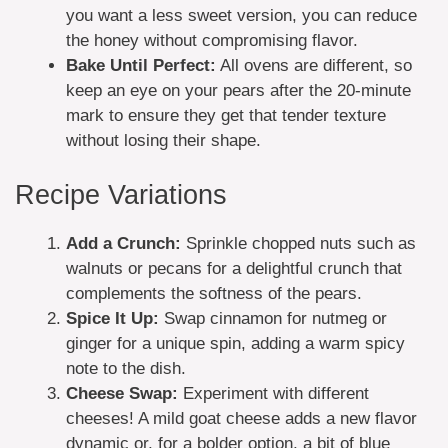
you want a less sweet version, you can reduce
the honey without compromising flavor.
Bake Until Perfect:
All ovens are different, so
keep an eye on your pears after the 20-minute
mark to ensure they get that tender texture
without losing their shape.
Recipe Variations
Add a Crunch:
Sprinkle chopped nuts such as
walnuts or pecans for a delightful crunch that
complements the softness of the pears.
Spice It Up:
Swap cinnamon for nutmeg or
ginger for a unique spin, adding a warm spicy
note to the dish.
Cheese Swap:
Experiment with different
cheeses! A mild goat cheese adds a new flavor
dynamic or, for a bolder option, a bit of blue