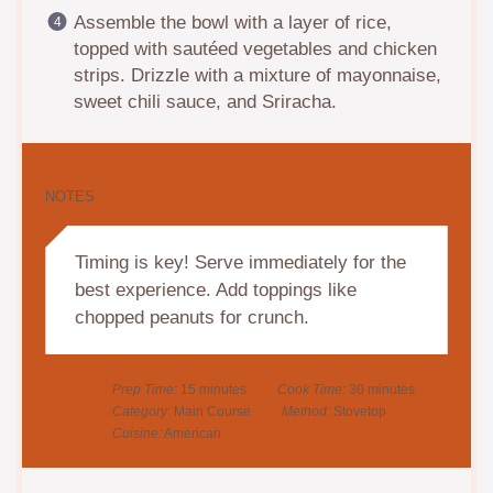
Assemble the bowl with a layer of rice,
topped with sautéed vegetables and chicken
strips. Drizzle with a mixture of mayonnaise,
sweet chili sauce, and Sriracha.
NOTES
Timing is key! Serve immediately for the
best experience. Add toppings like
chopped peanuts for crunch.
Prep Time:
15 minutes
Cook Time:
30 minutes
Category:
Main Course
Method:
Stovetop
Cuisine:
American