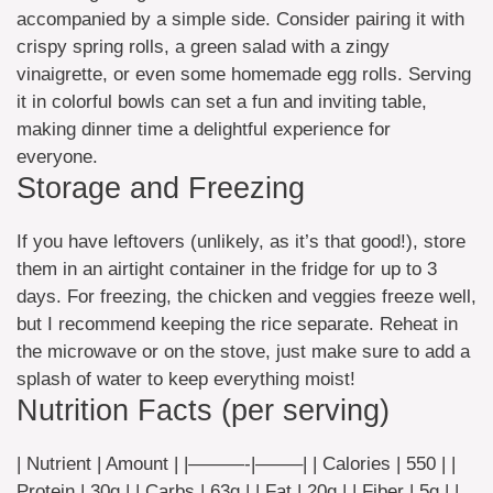
accompanied by a simple side. Consider pairing it with
crispy spring rolls, a green salad with a zingy
vinaigrette, or even some homemade egg rolls. Serving
it in colorful bowls can set a fun and inviting table,
making dinner time a delightful experience for
everyone.
Storage and Freezing
If you have leftovers (unlikely, as it’s that good!), store
them in an airtight container in the fridge for up to 3
days. For freezing, the chicken and veggies freeze well,
but I recommend keeping the rice separate. Reheat in
the microwave or on the stove, just make sure to add a
splash of water to keep everything moist!
Nutrition Facts (per serving)
| Nutrient | Amount | |———-|——–| | Calories | 550 | |
Protein | 30g | | Carbs | 63g | | Fat | 20g | | Fiber | 5g | |