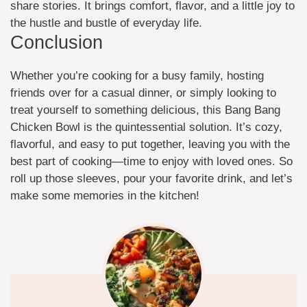
share stories. It brings comfort, flavor, and a little joy to
the hustle and bustle of everyday life.
Conclusion
Whether you’re cooking for a busy family, hosting
friends over for a casual dinner, or simply looking to
treat yourself to something delicious, this Bang Bang
Chicken Bowl is the quintessential solution. It’s cozy,
flavorful, and easy to put together, leaving you with the
best part of cooking—time to enjoy with loved ones. So
roll up those sleeves, pour your favorite drink, and let’s
make some memories in the kitchen!