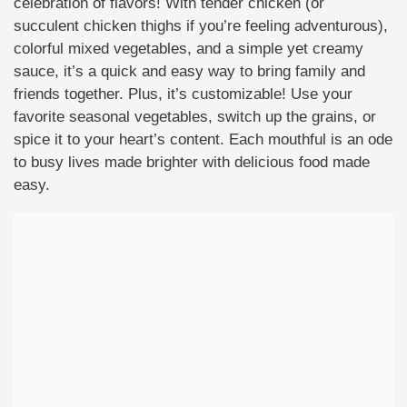
celebration of flavors! With tender chicken (or
succulent chicken thighs if you’re feeling adventurous),
colorful mixed vegetables, and a simple yet creamy
sauce, it’s a quick and easy way to bring family and
friends together. Plus, it’s customizable! Use your
favorite seasonal vegetables, switch up the grains, or
spice it to your heart’s content. Each mouthful is an ode
to busy lives made brighter with delicious food made
easy.