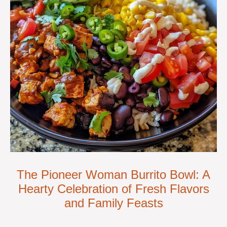
The Pioneer Woman Burrito Bowl: A
Hearty Celebration of Fresh Flavors
and Family Feasts