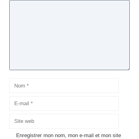
Commentaire
Nom
E-
mail
Site
web
Enregistrer mon nom, mon e-mail et mon site