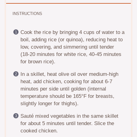
INSTRUCTIONS
Cook the rice by bringing 4 cups of water to a
boil, adding rice (or quinoa), reducing heat to
low, covering, and simmering until tender
(18-20 minutes for white rice, 40-45 minutes
for brown rice).
In a skillet, heat olive oil over medium-high
heat, add chicken, cooking for about 6-7
minutes per side until golden (internal
temperature should be 165°F for breasts,
slightly longer for thighs).
Sauté mixed vegetables in the same skillet
for about 5 minutes until tender. Slice the
cooked chicken.