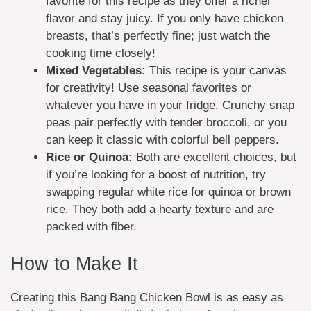
favorite for this recipe as they offer a richer
flavor and stay juicy. If you only have chicken
breasts, that’s perfectly fine; just watch the
cooking time closely!
Mixed Vegetables:
This recipe is your canvas
for creativity! Use seasonal favorites or
whatever you have in your fridge. Crunchy snap
peas pair perfectly with tender broccoli, or you
can keep it classic with colorful bell peppers.
Rice or Quinoa:
Both are excellent choices, but
if you’re looking for a boost of nutrition, try
swapping regular white rice for quinoa or brown
rice. They both add a hearty texture and are
packed with fiber.
How to Make It
Creating this Bang Bang Chicken Bowl is as easy as