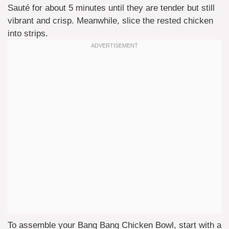
Sauté for about 5 minutes until they are tender but still
vibrant and crisp. Meanwhile, slice the rested chicken
into strips.
To assemble your Bang Bang Chicken Bowl, start with a