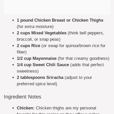
1 pound Chicken Breast or Chicken Thighs
(for extra moisture)
2 cups Mixed Vegetables
(think bell peppers,
broccoli, or snap peas)
2 cups Rice
(or swap for quinoa/brown rice for
fiber)
1/2 cup Mayonnaise
(for that creamy goodness)
1/4 cup Sweet Chili Sauce
(adds that perfect
sweetness)
2 tablespoons Sriracha
(adjust to your
preferred spice level)
Ingredient Notes
Chicken:
Chicken thighs are my personal