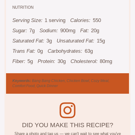
NUTRITION
Serving Size:
1 serving
Calories:
550
Sugar:
7g
Sodium:
900mg
Fat:
20g
Saturated Fat:
3g
Unsaturated Fat:
15g
Trans Fat:
0g
Carbohydrates:
63g
Fiber:
5g
Protein:
30g
Cholesterol:
80mg
Keywords:
Bang Bang Chicken, Chicken Bowl, Cozy Meal,
Comfort Food, Quick Dinner
DID YOU MAKE THIS RECIPE?
Share a photo and tag us — we can't wait to see what you've