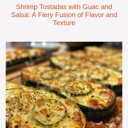
Shrimp Tostadas with Guac and
Salsa: A Fiery Fusion of Flavor and
Texture