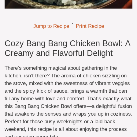
·
Jump to Recipe
Print Recipe
Cozy Bang Bang Chicken Bowl: A
Creamy and Flavorful Delight
There’s something magical about gathering in the
kitchen, isn’t there? The aroma of chicken sizzling on
the stove, mixed with the sweetness of vibrant veggies
and the spicy kick of sauce, brings a warmth that can
fill any home with love and comfort. That’s exactly what
this Bang Bang Chicken Bowl offers—a delightful fusion
that awakens the senses and wraps you up in coziness.
Perfect for those busy weeknights or a laid-back
weekend, this recipe is all about enjoying the process
and savoring every bite.