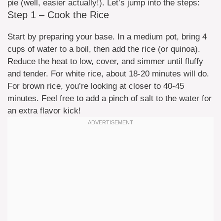
pie (well, easier actually!). Let’s jump into the steps:
Step 1 – Cook the Rice
Start by preparing your base. In a medium pot, bring 4
cups of water to a boil, then add the rice (or quinoa).
Reduce the heat to low, cover, and simmer until fluffy
and tender. For white rice, about 18-20 minutes will do.
For brown rice, you’re looking at closer to 40-45
minutes. Feel free to add a pinch of salt to the water for
an extra flavor kick!