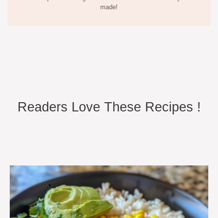
made!
Readers Love These Recipes !