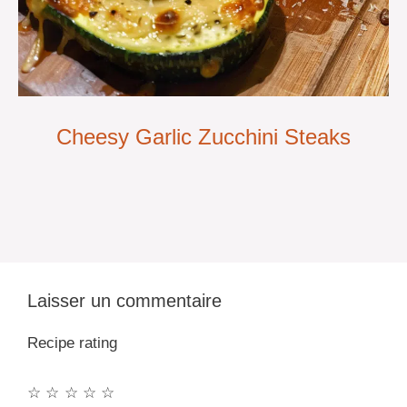
Cheesy Garlic Zucchini Steaks
Laisser un commentaire
Recipe rating
☆
☆
☆
☆
☆