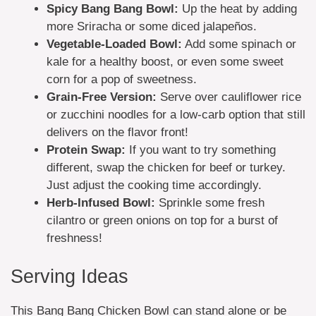
Spicy Bang Bang Bowl:
Up the heat by adding
more Sriracha or some diced jalapeños.
Vegetable-Loaded Bowl:
Add some spinach or
kale for a healthy boost, or even some sweet
corn for a pop of sweetness.
Grain-Free Version:
Serve over cauliflower rice
or zucchini noodles for a low-carb option that still
delivers on the flavor front!
Protein Swap:
If you want to try something
different, swap the chicken for beef or turkey.
Just adjust the cooking time accordingly.
Herb-Infused Bowl:
Sprinkle some fresh
cilantro or green onions on top for a burst of
freshness!
Serving Ideas
This Bang Bang Chicken Bowl can stand alone or be