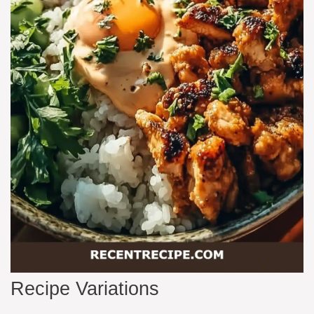
Recipe Variations