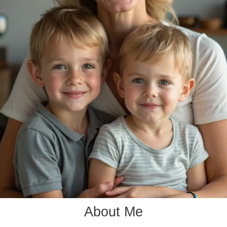
About Me