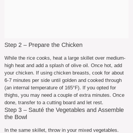
Step 2 – Prepare the Chicken
While the rice cooks, heat a large skillet over medium-
high heat and add a splash of olive oil. Once hot, add
your chicken. If using chicken breasts, cook for about
6-7 minutes per side until golden and cooked through
(an internal temperature of 165°F). If you opted for
thighs, you may need a couple of extra minutes. Once
done, transfer to a cutting board and let rest.
Step 3 – Sauté the Vegetables and Assemble
the Bowl
In the same skillet, throw in your mixed vegetables.