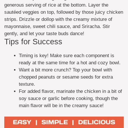
generous serving of rice at the bottom. Layer the
sautéed veggies on top, followed by those juicy chicken
strips. Drizzle or dollop with the creamy mixture of
mayonnaise, sweet chili sauce, and Sriracha. Stir
gently, and let your taste buds dance!
Tips for Success
Timing is key! Make sure each component is
ready at the same time for a hot and cozy bowl.
Want a bit more crunch? Top your bowl with
chopped peanuts or sesame seeds for extra
texture.
For added flavor, marinate the chicken in a bit of
soy sauce or garlic before cooking, though the
main flavor will be in the creamy sauce!