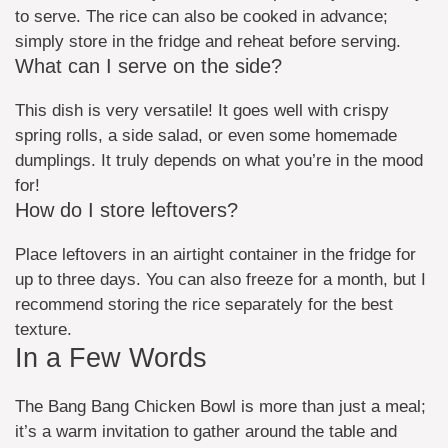
to serve. The rice can also be cooked in advance;
simply store in the fridge and reheat before serving.
What can I serve on the side?
This dish is very versatile! It goes well with crispy
spring rolls, a side salad, or even some homemade
dumplings. It truly depends on what you’re in the mood
for!
How do I store leftovers?
Place leftovers in an airtight container in the fridge for
up to three days. You can also freeze for a month, but I
recommend storing the rice separately for the best
texture.
In a Few Words
The Bang Bang Chicken Bowl is more than just a meal;
it’s a warm invitation to gather around the table and