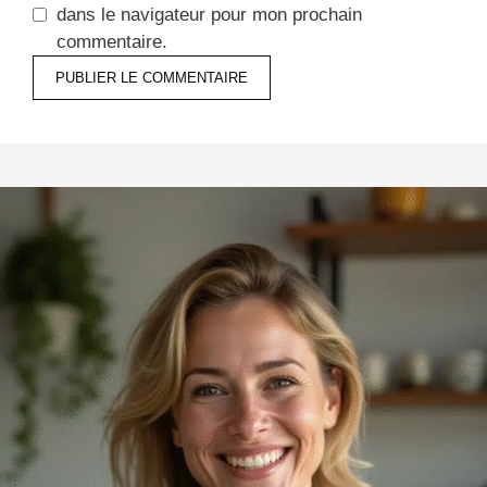
dans le navigateur pour mon prochain
commentaire.