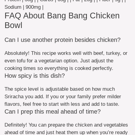
Sodium | 900mg |
FAQ About Bang Bang Chicken
Bowl
Can I use another protein besides chicken?
Absolutely! This recipe works well with beef, turkey, or
even tofu for a vegetarian option. Just adjust the
cooking times so everything is cooked perfectly.
How spicy is this dish?
The spice level is adjustable based on how much
Sriracha you add. If you or your family prefer milder
flavors, feel free to start with less and add to taste.
Can I prep this meal ahead of time?
Definitely! You can prepare the chicken and vegetables
ahead of time and just heat them up when you’re ready