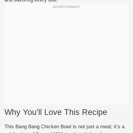
Why You’ll Love This Recipe
This Bang Bang Chicken Bowl is not just a meal; it’s a