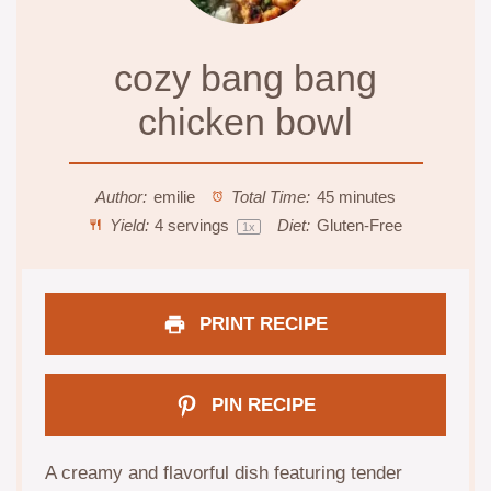
cozy bang bang
chicken bowl
Author:
emilie
Total Time:
45 minutes
Yield:
4
servings
Diet:
Gluten-Free
1
x
PRINT RECIPE
PIN RECIPE
A creamy and flavorful dish featuring tender