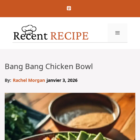
Aller
au
contenu
MENU
Bang Bang Chicken Bowl
By:
Rachel Morgan
janvier 3, 2026