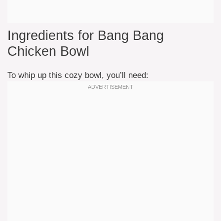
Ingredients for Bang Bang
Chicken Bowl
To whip up this cozy bowl, you’ll need: