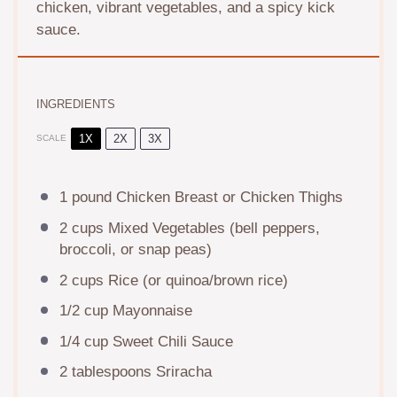
chicken, vibrant vegetables, and a spicy kick
sauce.
INGREDIENTS
1X
2X
3X
SCALE
1
pound Chicken Breast or Chicken Thighs
2 cups
Mixed Vegetables (bell peppers,
broccoli, or snap peas)
2 cups
Rice (or quinoa/brown rice)
1/2 cup
Mayonnaise
1/4 cup
Sweet Chili Sauce
2 tablespoons
Sriracha