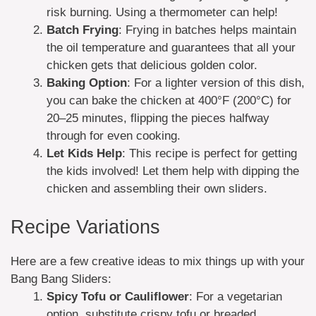
risk burning. Using a thermometer can help!
Batch Frying
: Frying in batches helps maintain
the oil temperature and guarantees that all your
chicken gets that delicious golden color.
Baking Option
: For a lighter version of this dish,
you can bake the chicken at 400°F (200°C) for
20–25 minutes, flipping the pieces halfway
through for even cooking.
Let Kids Help
: This recipe is perfect for getting
the kids involved! Let them help with dipping the
chicken and assembling their own sliders.
Recipe Variations
Here are a few creative ideas to mix things up with your
Bang Bang Sliders:
Spicy Tofu or Cauliflower
: For a vegetarian
option, substitute crispy tofu or breaded