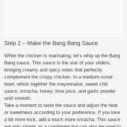
Step 2 – Make the Bang Bang Sauce
While the chicken is marinating, let’s whip up the Bang
Bang sauce. This sauce is the star of your sliders,
bringing creamy and spicy notes that perfectly
complement the crispy chicken. In a medium-sized
bowl, whisk together the mayonnaise, sweet chili
sauce, sriracha, honey, lime juice, and garlic powder
until smooth.
Take a moment to taste the sauce and adjust the heat
or sweetness according to your preference. If you love
a bit more kick, add a touch more sriracha. This sauce
not only shines as a condiment but can also be used to