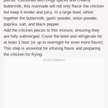
pieces. Combined with zingy spices and creamy
buttermilk, this marinade will not only flavor the chicken
but keep it tender and juicy. In a large bowl, whisk
together the buttermilk, garlic powder, onion powder,
paprika, salt, and black pepper.
Add the chicken pieces to this mixture, ensuring they
are fully submerged. Cover the bowl and refrigerate for
at least 1 hour (or up to overnight for even more flavor).
This step is essential for infusing flavor and preparing
the chicken for frying.