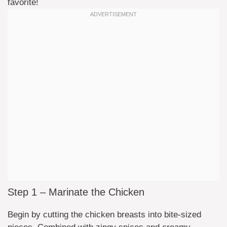
favorite!
Step 1 – Marinate the Chicken
Begin by cutting the chicken breasts into bite-sized