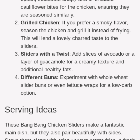
cauliflower bites for the chicken, ensuring they
are seasoned similarly.
Grilled Chicken
: If you prefer a smoky flavor,
season the chicken and grill it instead of frying.
This will lend a lovely charred taste to the
sliders.
Sliders with a Twist
: Add slices of avocado or a
layer of guacamole for a creamy texture and
additional healthy fats.
Different Buns
: Experiment with whole wheat
slider buns or even lettuce wraps for a low-carb
option.
Serving Ideas
These Bang Bang Chicken Sliders make a fantastic
main dish, but they also pair beautifully with sides.