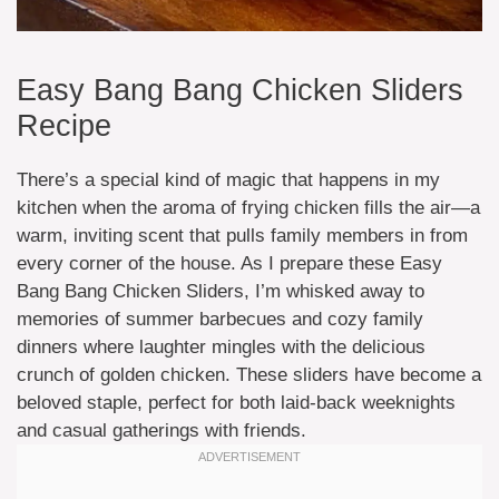
Easy Bang Bang Chicken Sliders
Recipe
There’s a special kind of magic that happens in my
kitchen when the aroma of frying chicken fills the air—a
warm, inviting scent that pulls family members in from
every corner of the house. As I prepare these Easy
Bang Bang Chicken Sliders, I’m whisked away to
memories of summer barbecues and cozy family
dinners where laughter mingles with the delicious
crunch of golden chicken. These sliders have become a
beloved staple, perfect for both laid-back weeknights
and casual gatherings with friends.