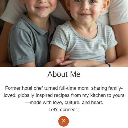
About Me
Former hotel chef turned full-time mom, sharing family-
loved, globally inspired recipes from my kitchen to yours
—made with love, culture, and heart.
Let's connect !