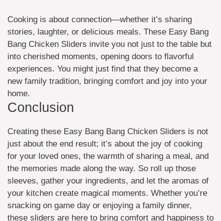
Cooking is about connection—whether it’s sharing
stories, laughter, or delicious meals. These Easy Bang
Bang Chicken Sliders invite you not just to the table but
into cherished moments, opening doors to flavorful
experiences. You might just find that they become a
new family tradition, bringing comfort and joy into your
home.
Conclusion
Creating these Easy Bang Bang Chicken Sliders is not
just about the end result; it’s about the joy of cooking
for your loved ones, the warmth of sharing a meal, and
the memories made along the way. So roll up those
sleeves, gather your ingredients, and let the aromas of
your kitchen create magical moments. Whether you’re
snacking on game day or enjoying a family dinner,
these sliders are here to bring comfort and happiness to