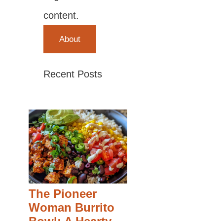
content.
About
Recent Posts
The Pioneer
Woman Burrito