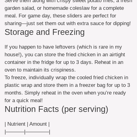
Serve them along with crispy sweet potato fries, a fresh
garden salad, or homemade coleslaw for a complete
meal. For game day, these sliders are perfect for
sharing—just set them out with extra sauce for dipping!
Storage and Freezing
If you happen to have leftovers (which is rare in my
house!), you can store the fried chicken in an airtight
container in the fridge for up to 3 days. Reheat in an
oven to maintain its crispiness.
To freeze, individually wrap the cooled fried chicken in
plastic wrap and store them in a freezer bag for up to 3
months. Simply reheat in the oven when you’re ready
for a quick meal!
Nutrition Facts (per serving)
| Nutrient | Amount |
|———–|————–|