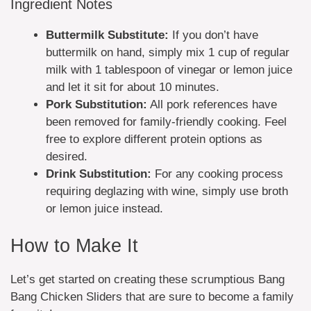
Ingredient Notes
Buttermilk Substitute:
If you don’t have
buttermilk on hand, simply mix 1 cup of regular
milk with 1 tablespoon of vinegar or lemon juice
and let it sit for about 10 minutes.
Pork Substitution:
All pork references have
been removed for family-friendly cooking. Feel
free to explore different protein options as
desired.
Drink Substitution:
For any cooking process
requiring deglazing with wine, simply use broth
or lemon juice instead.
How to Make It
Let’s get started on creating these scrumptious Bang
Bang Chicken Sliders that are sure to become a family