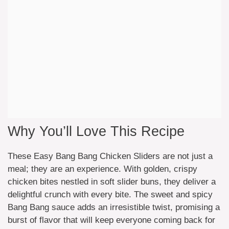
Why You’ll Love This Recipe
These Easy Bang Bang Chicken Sliders are not just a
meal; they are an experience. With golden, crispy
chicken bites nestled in soft slider buns, they deliver a
delightful crunch with every bite. The sweet and spicy
Bang Bang sauce adds an irresistible twist, promising a
burst of flavor that will keep everyone coming back for