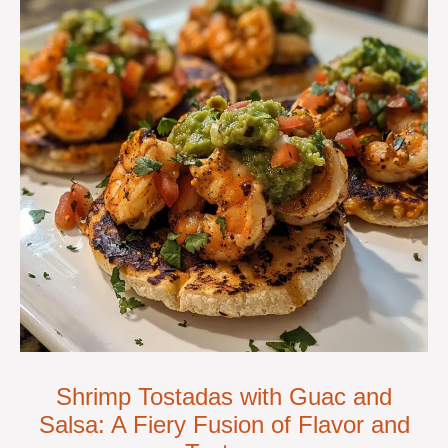
Shrimp Tostadas with Guac and
Salsa: A Fiery Fusion of Flavor and