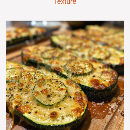
Texture