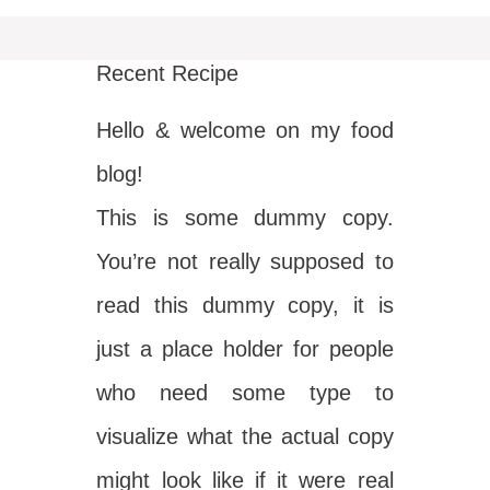
Recent Recipe
Hello & welcome on my food
blog!
This is some dummy copy.
You’re not really supposed to
read this dummy copy, it is
just a place holder for people
who need some type to
visualize what the actual copy
might look like if it were real