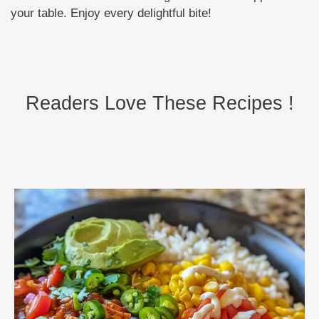
your table. Enjoy every delightful bite!
Readers Love These Recipes !