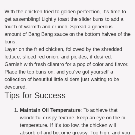
With the chicken fried to golden perfection, it’s time to
get assembling! Lightly toast the slider buns to add a
touch of warmth and crunch. Spread a generous
amount of Bang Bang sauce on the bottom halves of the
buns.
Layer on the fried chicken, followed by the shredded
lettuce, sliced red onion, and pickles, if desired.
Garnish with fresh cilantro for a pop of color and flavor.
Place the top buns on, and you’ve got yourself a
collection of beautiful little sliders just waiting to be
devoured.
Tips for Success
Maintain Oil Temperature
: To achieve that
wonderful crispy texture, keep an eye on the oil
temperature. If it’s too low, the chicken will
absorb oil and become greasy. Too high, and you