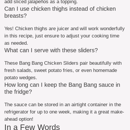
add sliced jalapeños as a topping.
Can I use chicken thighs instead of chicken
breasts?
Yes! Chicken thighs are juicer and will work wonderfully
in this recipe, just ensure to adjust your cooking time
as needed.
What can I serve with these sliders?
These Bang Bang Chicken Sliders pair beautifully with
fresh salads, sweet potato fries, or even homemade
potato wedges.
How long can I keep the Bang Bang sauce in
the fridge?
The sauce can be stored in an airtight container in the
refrigerator for up to one week, making it a great make-
ahead option!
In a Few Words