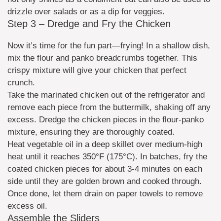
drizzle over salads or as a dip for veggies.
Step 3 – Dredge and Fry the Chicken
Now it’s time for the fun part—frying! In a shallow dish,
mix the flour and panko breadcrumbs together. This
crispy mixture will give your chicken that perfect
crunch.
Take the marinated chicken out of the refrigerator and
remove each piece from the buttermilk, shaking off any
excess. Dredge the chicken pieces in the flour-panko
mixture, ensuring they are thoroughly coated.
Heat vegetable oil in a deep skillet over medium-high
heat until it reaches 350°F (175°C). In batches, fry the
coated chicken pieces for about 3-4 minutes on each
side until they are golden brown and cooked through.
Once done, let them drain on paper towels to remove
excess oil.
Assemble the Sliders