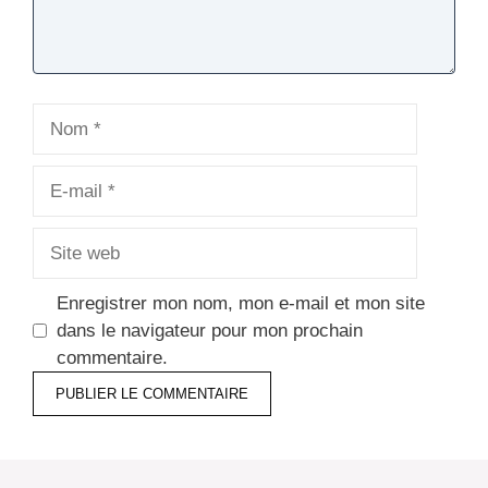
Nom
E-
mail
Site
web
Enregistrer mon nom, mon e-mail et mon site
dans le navigateur pour mon prochain
commentaire.