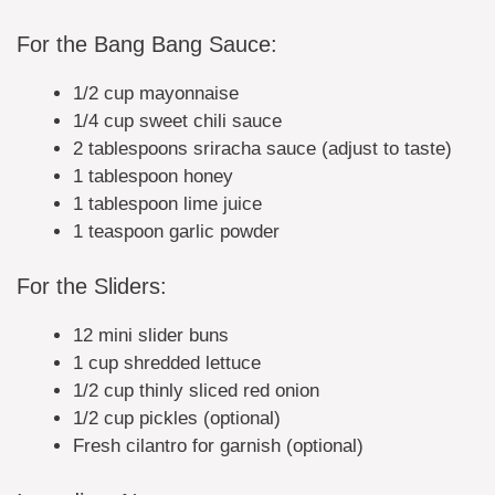
For the Bang Bang Sauce:
1/2 cup mayonnaise
1/4 cup sweet chili sauce
2 tablespoons sriracha sauce (adjust to taste)
1 tablespoon honey
1 tablespoon lime juice
1 teaspoon garlic powder
For the Sliders:
12 mini slider buns
1 cup shredded lettuce
1/2 cup thinly sliced red onion
1/2 cup pickles (optional)
Fresh cilantro for garnish (optional)