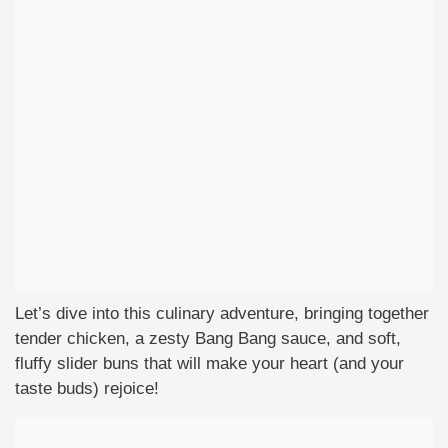
Let’s dive into this culinary adventure, bringing together
tender chicken, a zesty Bang Bang sauce, and soft,
fluffy slider buns that will make your heart (and your
taste buds) rejoice!