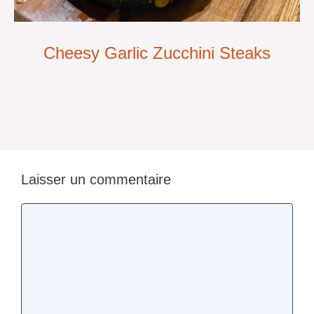
Cheesy Garlic Zucchini Steaks
Laisser un commentaire
Commentaire