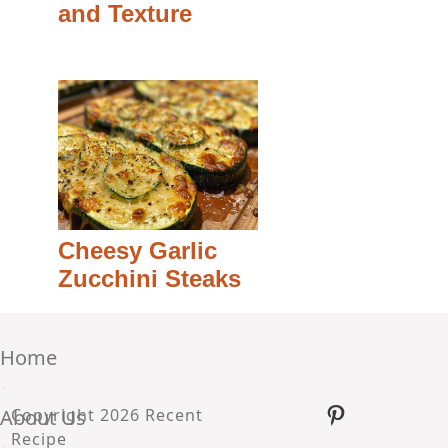
and Texture
Cheesy Garlic
Zucchini Steaks
Home
•
Pinterest
About Us
Copyright 2026 Recent
Recipe
•