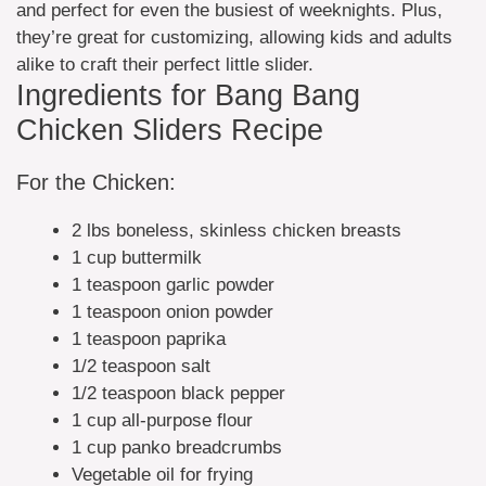
and perfect for even the busiest of weeknights. Plus,
they’re great for customizing, allowing kids and adults
alike to craft their perfect little slider.
Ingredients for Bang Bang
Chicken Sliders Recipe
For the Chicken:
2 lbs boneless, skinless chicken breasts
1 cup buttermilk
1 teaspoon garlic powder
1 teaspoon onion powder
1 teaspoon paprika
1/2 teaspoon salt
1/2 teaspoon black pepper
1 cup all-purpose flour
1 cup panko breadcrumbs
Vegetable oil for frying