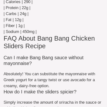
| Calories | 290 |
| Protein | 22g |
| Carbs | 24g |
| Fat | 12g |
| Fiber | 1g |
| Sodium | 450mg |
FAQ About Bang Bang Chicken
Sliders Recipe
Can I make Bang Bang sauce without
mayonnaise?
Absolutely! You can substitute the mayonnaise with
Greek yogurt for a tangy twist or use avocado for a
creamy, dairy-free option.
How do I make the sliders spicier?
Simply increase the amount of sriracha in the sauce or