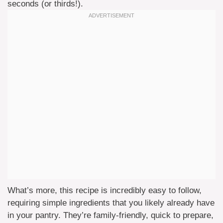
seconds (or thirds!).
What’s more, this recipe is incredibly easy to follow,
requiring simple ingredients that you likely already have
in your pantry. They’re family-friendly, quick to prepare,