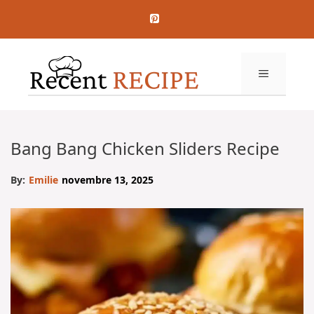
Aller
au
contenu
MENU
Bang Bang Chicken Sliders Recipe
By:
Emilie
novembre 13, 2025