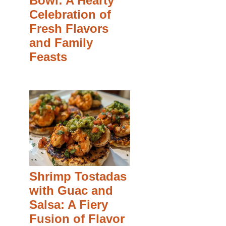
Bowl: A Hearty
Celebration of
Fresh Flavors
and Family
Feasts
Shrimp Tostadas
with Guac and
Salsa: A Fiery
Fusion of Flavor