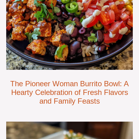
The Pioneer Woman Burrito Bowl: A
Hearty Celebration of Fresh Flavors
and Family Feasts