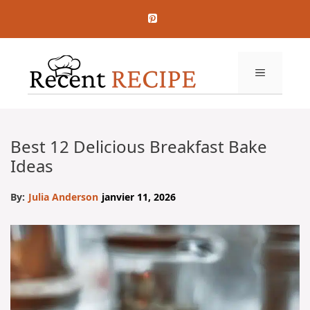
Aller
au
contenu
MENU
Best 12 Delicious Breakfast Bake
Ideas
By:
Julia Anderson
janvier 11, 2026