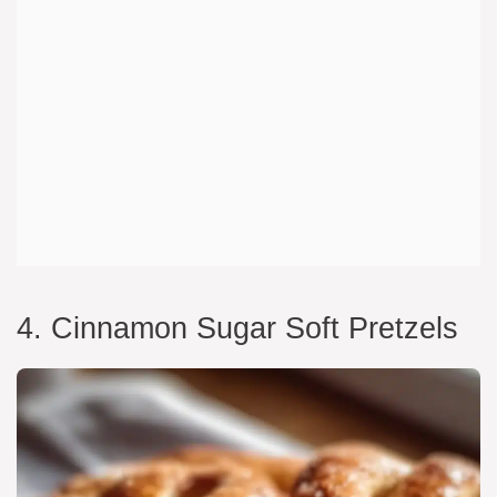
4. Cinnamon Sugar Soft Pretzels