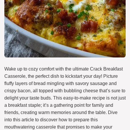
Wake up to cozy comfort with the ultimate Crack Breakfast
Casserole, the perfect dish to kickstart your day! Picture
fluffy layers of bread mingling with savory sausage and
crispy bacon, all topped with bubbling cheese that’s sure to
delight your taste buds. This easy-to-make recipe is not just
a breakfast staple; it’s a gathering point for family and
friends, creating warm memories around the table. Dive
into this article to discover how to prepare this
mouthwatering casserole that promises to make your