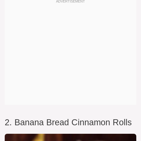
2. Banana Bread Cinnamon Rolls