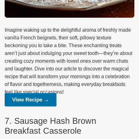
Imagine waking up to the delightful aroma of freshly made
vanilla French beignets, their soft, pillowy texture
beckoning you to take a bite. These enchanting treats
aren’t just about indulging your sweet tooth—they’re about
creating cozy moments with loved ones over warm chats
and laughter. Dive into our article to discover the magical
recipe that will transform your mornings into a celebration
of flavor and togetherness, making everyday breakfasts
feel like special occasions!
View Recipe →
7. Sausage Hash Brown
Breakfast Casserole