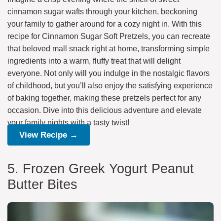
cinnamon sugar wafts through your kitchen, beckoning
your family to gather around for a cozy night in. With this
recipe for Cinnamon Sugar Soft Pretzels, you can recreate
that beloved mall snack right at home, transforming simple
ingredients into a warm, fluffy treat that will delight
everyone. Not only will you indulge in the nostalgic flavors
of childhood, but you’ll also enjoy the satisfying experience
of baking together, making these pretzels perfect for any
occasion. Dive into this delicious adventure and elevate
your family nights with a tasty twist!
View Recipe →
5. Frozen Greek Yogurt Peanut
Butter Bites