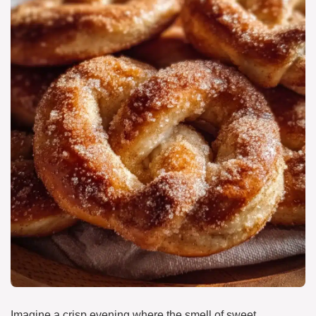
Imagine a crisp evening where the smell of sweet