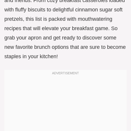
and friends. From cozy breakfast casseroles loaded
with fluffy biscuits to delightful cinnamon sugar soft
pretzels, this list is packed with mouthwatering
recipes that will elevate your breakfast game. So
grab your apron and get ready to discover some
new favorite brunch options that are sure to become
staples in your kitchen!