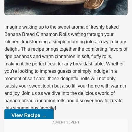
Imagine waking up to the sweet aroma of freshly baked
Banana Bread Cinnamon Rolls wafting through your
kitchen, transforming a simple morning into a cozy culinary
delight. This recipe brings together the comforting flavors of
ripe bananas and warm cinnamon in soft, fluffy rolls,
making it the perfect treat for any breakfast table. Whether
you're looking to impress guests or simply indulge in a
moment of self-care, these delightful rolls will not only
satisfy your sweet tooth but also fill your home with warmth
and joy. Join us as we dive into the delicious world of
banana bread cinnamon rolls and discover how to create
this scrumptious favorite!
View Recipe →