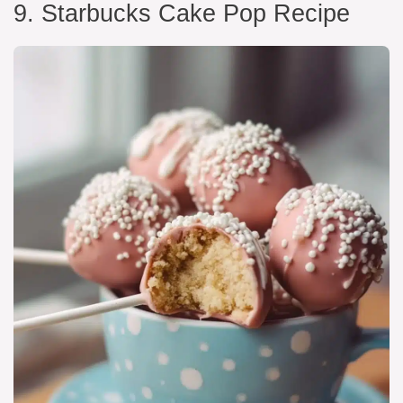
9. Starbucks Cake Pop Recipe