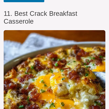
11. Best Crack Breakfast
Casserole