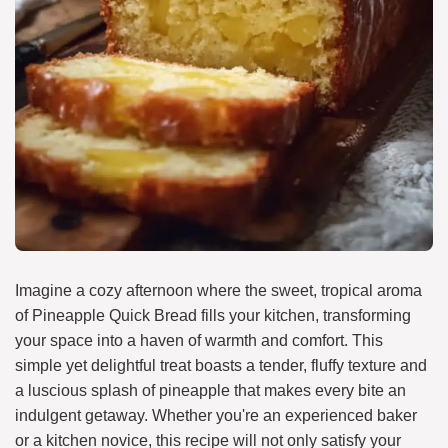
Imagine a cozy afternoon where the sweet, tropical aroma
of Pineapple Quick Bread fills your kitchen, transforming
your space into a haven of warmth and comfort. This
simple yet delightful treat boasts a tender, fluffy texture and
a luscious splash of pineapple that makes every bite an
indulgent getaway. Whether you're an experienced baker
or a kitchen novice, this recipe will not only satisfy your