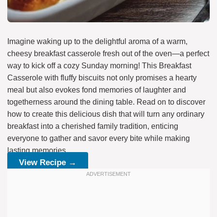
Imagine waking up to the delightful aroma of a warm,
cheesy breakfast casserole fresh out of the oven—a perfect
way to kick off a cozy Sunday morning! This Breakfast
Casserole with fluffy biscuits not only promises a hearty
meal but also evokes fond memories of laughter and
togetherness around the dining table. Read on to discover
how to create this delicious dish that will turn any ordinary
breakfast into a cherished family tradition, enticing
everyone to gather and savor every bite while making
lasting memories.
View Recipe →