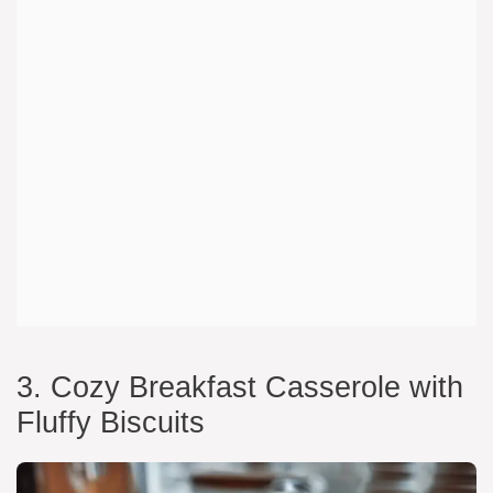
3. Cozy Breakfast Casserole with
Fluffy Biscuits