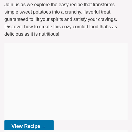
Join us as we explore the easy recipe that transforms
simple sweet potatoes into a crunchy, flavorful treat,
guaranteed to lift your spirits and satisfy your cravings.
Discover how to create this cozy comfort food that’s as
delicious as it is nutritious!
View Recipe →