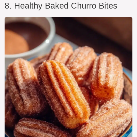
8. Healthy Baked Churro Bites