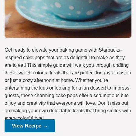
Get ready to elevate your baking game with Starbucks-
inspired cake pops that are as delightful to make as they
are to eat! This simple guide will walk you through crafting
these sweet, colorful treats that are perfect for any occasion
or just a cozy afternoon at home. Whether you’re
entertaining the kids or looking for a fun dessert to impress
guests, these charming cake pops offer a scrumptious bite
of joy and creativity that everyone will love. Don’t miss out
on making your own delectable treats that bring smiles with
every colorful bite!
View Recipe →