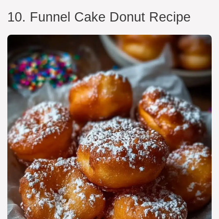
10. Funnel Cake Donut Recipe