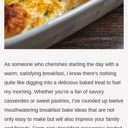
As someone who cherishes starting the day with a
warm, satisfying breakfast, I know there's nothing
quite like digging into a delicious baked treat to fuel
my morning. Whether you’re a fan of savory
casseroles or sweet pastries, I’ve rounded up twelve
mouthwatering breakfast bake ideas that are not
only easy to make but will also impress your family