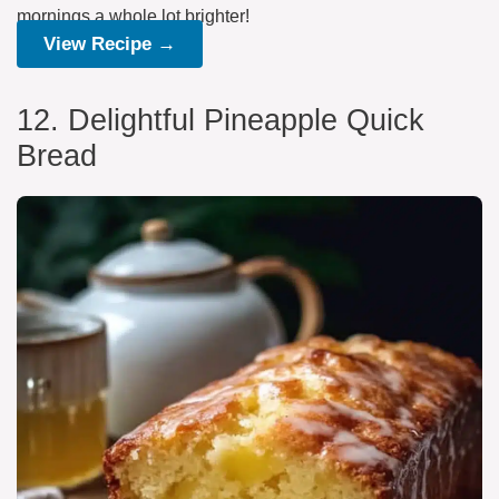
mornings a whole lot brighter!
View Recipe →
12. Delightful Pineapple Quick
Bread