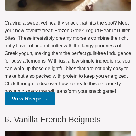
Craving a sweet yet healthy snack that hits the spot? Meet
your new favorite treat: Frozen Greek Yogurt Peanut Butter
Bites! These irresistibly creamy morsels combine the rich,
nutty flavor of peanut butter with the tangy goodness of
Greek yogurt, making them the perfect guilt-free indulgence
for busy afternoons. With just a few simple ingredients, you
can whip up these delightful bites that are not only easy to
make but also packed with protein to keep you energized.
Click through to discover how to create this deliciously
nostalgic snack that will transform your snack game!
View Recipe →
6. Vanilla French Beignets