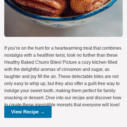
If you’re on the hunt for a heartwarming treat that combines
nostalgia with a healthier twist, look no further than these
Healthy Baked Churro Bites! Picture a cozy kitchen filled
with the delightful aromas of cinnamon and sugar, as
laughter and joy fill the air. These delectable bites are not
only easy to whip up, but they also offer a guilt-free way to
indulge your sweet tooth, making them perfect for family
snacking or dessert. Dive into our recipe and discover how
to create these irresistible morsels that everyone will love!
View Recipe →