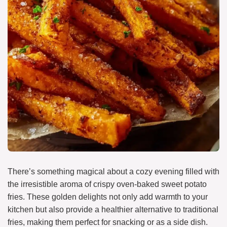
There’s something magical about a cozy evening filled with
the irresistible aroma of crispy oven-baked sweet potato
fries. These golden delights not only add warmth to your
kitchen but also provide a healthier alternative to traditional
fries, making them perfect for snacking or as a side dish.