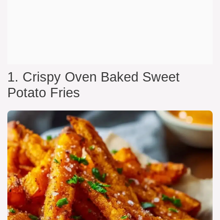
1. Crispy Oven Baked Sweet
Potato Fries