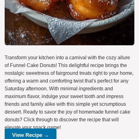
Transform your kitchen into a carnival with the cozy allure
of Funnel Cake Donuts! This delightful recipe brings the
nostalgic sweetness of fairground treats right to your home,
offering a warm and comforting twist that's perfect for any
Saturday afternoon. With minimal ingredients and
maximum flavor, indulge your sweet tooth and impress
friends and family alike with this simple yet scrumptious
dessert. Ready to savor the joy of homemade funnel cake
donuts? Click through to discover the recipe that will
elevate your snack game!
View Recipe →