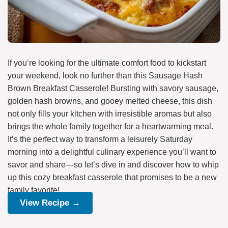
If you’re looking for the ultimate comfort food to kickstart
your weekend, look no further than this Sausage Hash
Brown Breakfast Casserole! Bursting with savory sausage,
golden hash browns, and gooey melted cheese, this dish
not only fills your kitchen with irresistible aromas but also
brings the whole family together for a heartwarming meal.
It’s the perfect way to transform a leisurely Saturday
morning into a delightful culinary experience you’ll want to
savor and share—so let’s dive in and discover how to whip
up this cozy breakfast casserole that promises to be a new
family favorite!
View Recipe →