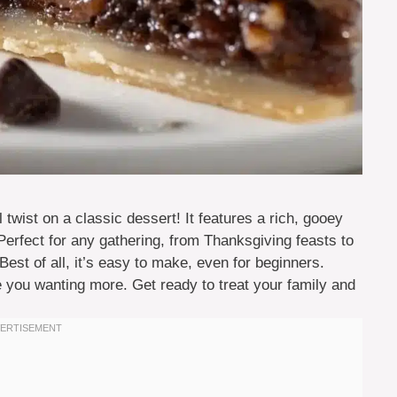
twist on a classic dessert! It features a rich, gooey
. Perfect for any gathering, from Thanksgiving feasts to
Best of all, it’s easy to make, even for beginners.
ave you wanting more. Get ready to treat your family and