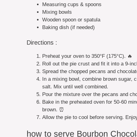
Measuring cups & spoons
Mixing bowls
Wooden spoon or spatula
Baking dish (if needed)
Directions :
Preheat your oven to 350°F (175°C). 🔥
Roll out the pie crust and fit it into a 9-in
Spread the chopped pecans and chocolate 
In a mixing bowl, combine brown sugar, co
salt. Mix until well combined.
Pour the mixture over the pecans and choc
Bake in the preheated oven for 50-60 minute
brown. ⏰
Allow the pie to cool before serving. Enj
how to serve Bourbon Chocol