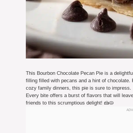
This Bourbon Chocolate Pecan Pie is a delightful 
filling filled with pecans and a hint of chocolate
cozy family dinners, this pie is sure to impress. 
Every bite offers a burst of flavors that will le
friends to this scrumptious delight! 🍰🥧