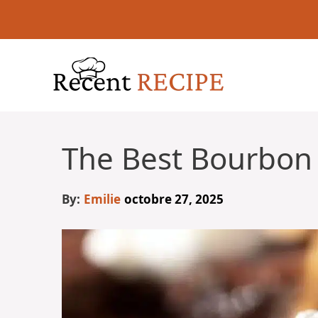
Aller
au
contenu
The Best Bourbon 
By:
Emilie
octobre 27, 2025