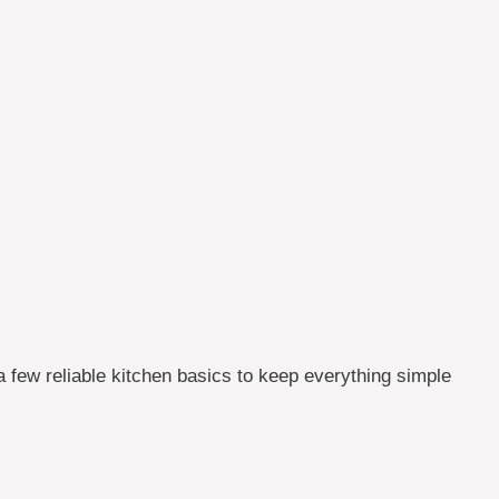
a few reliable kitchen basics to keep everything simple