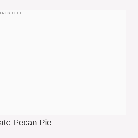
ate Pecan Pie