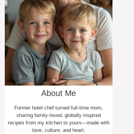
About Me
Former hotel chef turned full-time mom,
sharing family-loved, globally inspired
recipes from my kitchen to yours—made with
love, culture, and heart.