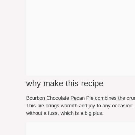
why make this recipe
Bourbon Chocolate Pecan Pie combines the crun
This pie brings warmth and joy to any occasion.
without a fuss, which is a big plus.