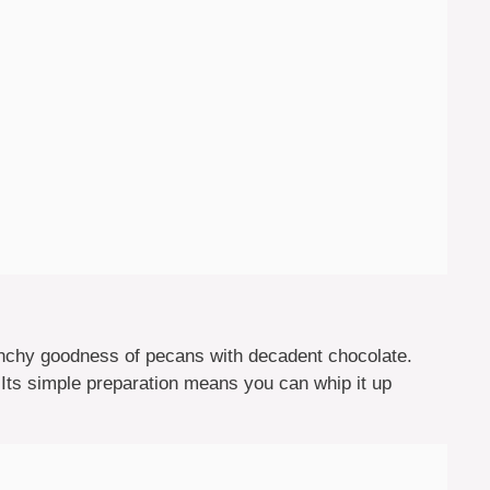
chy goodness of pecans with decadent chocolate.
 Its simple preparation means you can whip it up