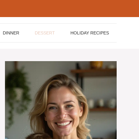
DINNER
DESSERT
HOLIDAY RECIPES