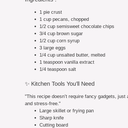
1 pie crust
1 cup pecans, chopped
1/2 cup semisweet chocolate chips
3/4 cup brown sugar
1/2 cup corn syrup
3 large eggs
1/4 cup unsalted butter, melted
1 teaspoon vanilla extract
1/4 teaspoon salt
✨ Kitchen Tools You’ll Need
"This recipe doesn’t require fancy gadgets, just 
and stress-free."
Large skillet or frying pan
Sharp knife
Cutting board