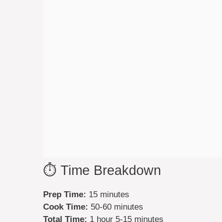
⏱️ Time Breakdown
Prep Time:
15 minutes
Cook Time:
50-60 minutes
Total Time:
1 hour 5-15 minutes