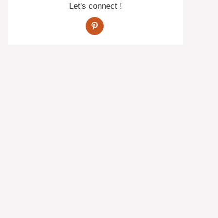
Let's connect !