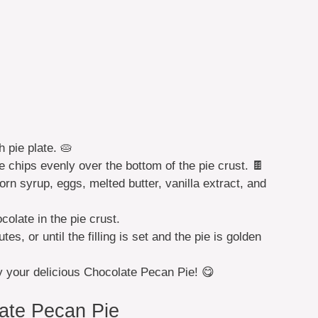
ch pie plate. 🥧
chips evenly over the bottom of the pie crust. 🍫
rn syrup, eggs, melted butter, vanilla extract, and
olate in the pie crust.
s, or until the filling is set and the pie is golden
oy your delicious Chocolate Pecan Pie! 😋
ate Pecan Pie