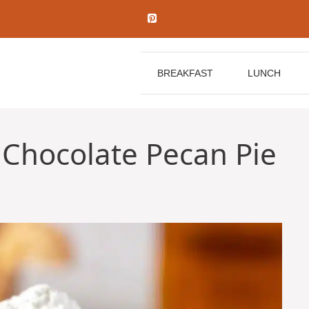
BREAKFAST
LUNCH
Chocolate Pecan Pie