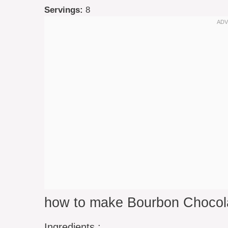
Servings:
8
how to make Bourbon Chocol
Ingredients :