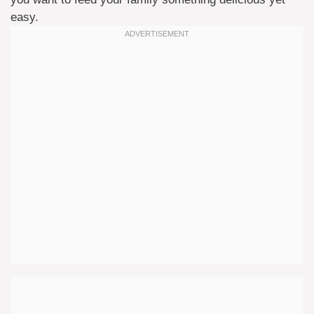
easy.