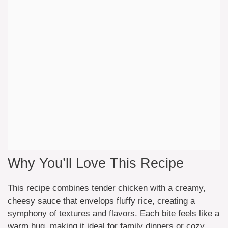
Why You’ll Love This Recipe
This recipe combines tender chicken with a creamy,
cheesy sauce that envelops fluffy rice, creating a
symphony of textures and flavors. Each bite feels like a
warm hug, making it ideal for family dinners or cozy