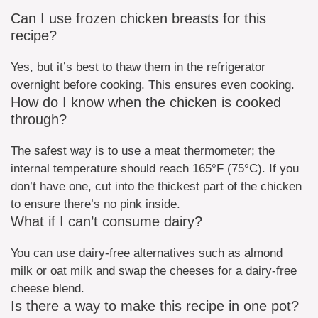
Can I use frozen chicken breasts for this
recipe?
Yes, but it’s best to thaw them in the refrigerator
overnight before cooking. This ensures even cooking.
How do I know when the chicken is cooked
through?
The safest way is to use a meat thermometer; the
internal temperature should reach 165°F (75°C). If you
don’t have one, cut into the thickest part of the chicken
to ensure there’s no pink inside.
What if I can’t consume dairy?
You can use dairy-free alternatives such as almond
milk or oat milk and swap the cheeses for a dairy-free
cheese blend.
Is there a way to make this recipe in one pot?