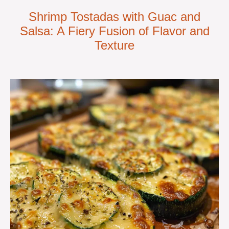
Shrimp Tostadas with Guac and
Salsa: A Fiery Fusion of Flavor and
Texture