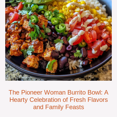
The Pioneer Woman Burrito Bowl: A
Hearty Celebration of Fresh Flavors
and Family Feasts