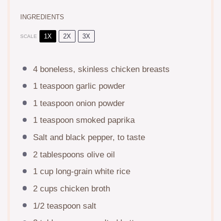
INGREDIENTS
1X
2X
3X
SCALE
4
boneless, skinless chicken breasts
1 teaspoon
garlic powder
1 teaspoon
onion powder
1 teaspoon
smoked paprika
Salt and black pepper, to taste
2 tablespoons
olive oil
1 cup
long-grain white rice
2 cups
chicken broth
1/2 teaspoon
salt