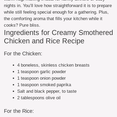
nights in. You’ll love how straightforward it is to prepare
while still feeling special enough for a gathering. Plus,
the comforting aroma that fills your kitchen while it
cooks? Pure bliss.
Ingredients for Creamy Smothered
Chicken and Rice Recipe
For the Chicken:
4 boneless, skinless chicken breasts
1 teaspoon garlic powder
1 teaspoon onion powder
1 teaspoon smoked paprika
Salt and black pepper, to taste
2 tablespoons olive oil
For the Rice: