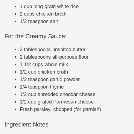
1 cup long-grain white rice
2 cups chicken broth
1/2 teaspoon salt
For the Creamy Sauce:
2 tablespoons unsalted butter
2 tablespoons all-purpose flour
1 1/2 cups whole milk
1/2 cup chicken broth
1/2 teaspoon garlic powder
1/4 teaspoon thyme
1/2 cup shredded cheddar cheese
1/2 cup grated Parmesan cheese
Fresh parsley, chopped (for garnish)
Ingredient Notes