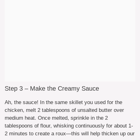
Step 3 – Make the Creamy Sauce
Ah, the sauce! In the same skillet you used for the
chicken, melt 2 tablespoons of unsalted butter over
medium heat. Once melted, sprinkle in the 2
tablespoons of flour, whisking continuously for about 1-
2 minutes to create a roux—this will help thicken up our