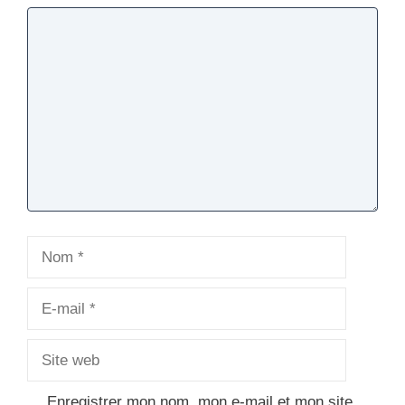
Commentaire
Nom
E-
mail
Site
web
Enregistrer mon nom, mon e-mail et mon site