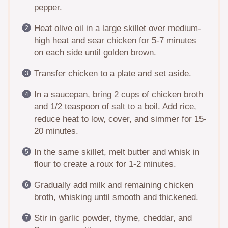
pepper.
Heat olive oil in a large skillet over medium-
high heat and sear chicken for 5-7 minutes
on each side until golden brown.
Transfer chicken to a plate and set aside.
In a saucepan, bring 2 cups of chicken broth
and 1/2 teaspoon of salt to a boil. Add rice,
reduce heat to low, cover, and simmer for 15-
20 minutes.
In the same skillet, melt butter and whisk in
flour to create a roux for 1-2 minutes.
Gradually add milk and remaining chicken
broth, whisking until smooth and thickened.
Stir in garlic powder, thyme, cheddar, and