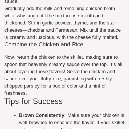
sauce.
Gradually add the milk and remaining chicken broth
while whisking until the mixture is smooth and
thickened. Stir in garlic powder, thyme, and the star
cheeses—cheddar and Parmesan. Mix until the sauce
is creamy and luscious, with the cheese fully melted.
Combine the Chicken and Rice
Now, return the chicken to the skillet, making sure to
spoon that heavenly creamy sauce over the top. It’s all
about layering those flavors! Serve the chicken and
sauce over your fluffy rice, garnishing with freshly
chopped parsley for a pop of color and a hint of
freshness.
Tips for Success
Brown Consistently:
Make sure your chicken is
well-browned to enhance the flavor. If your skillet