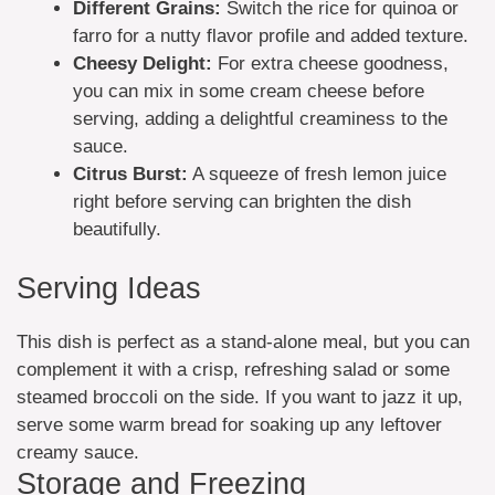
Different Grains:
Switch the rice for quinoa or
farro for a nutty flavor profile and added texture.
Cheesy Delight:
For extra cheese goodness,
you can mix in some cream cheese before
serving, adding a delightful creaminess to the
sauce.
Citrus Burst:
A squeeze of fresh lemon juice
right before serving can brighten the dish
beautifully.
Serving Ideas
This dish is perfect as a stand-alone meal, but you can
complement it with a crisp, refreshing salad or some
steamed broccoli on the side. If you want to jazz it up,
serve some warm bread for soaking up any leftover
creamy sauce.
Storage and Freezing