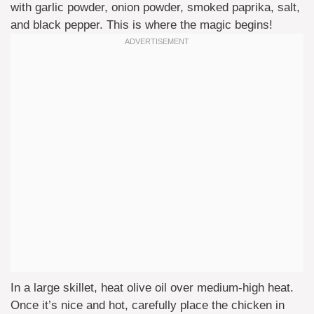
with garlic powder, onion powder, smoked paprika, salt,
and black pepper. This is where the magic begins!
In a large skillet, heat olive oil over medium-high heat.
Once it’s nice and hot, carefully place the chicken in