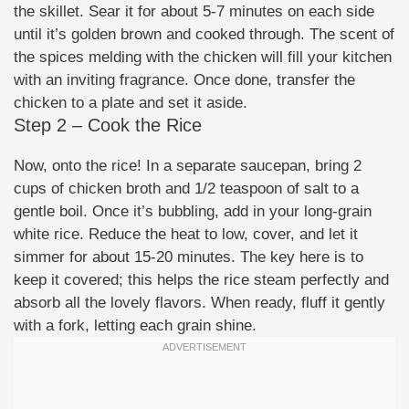
the skillet. Sear it for about 5-7 minutes on each side
until it’s golden brown and cooked through. The scent of
the spices melding with the chicken will fill your kitchen
with an inviting fragrance. Once done, transfer the
chicken to a plate and set it aside.
Step 2 – Cook the Rice
Now, onto the rice! In a separate saucepan, bring 2
cups of chicken broth and 1/2 teaspoon of salt to a
gentle boil. Once it’s bubbling, add in your long-grain
white rice. Reduce the heat to low, cover, and let it
simmer for about 15-20 minutes. The key here is to
keep it covered; this helps the rice steam perfectly and
absorb all the lovely flavors. When ready, fluff it gently
with a fork, letting each grain shine.