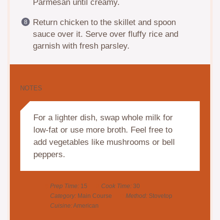
Parmesan until creamy.
Return chicken to the skillet and spoon
sauce over it. Serve over fluffy rice and
garnish with fresh parsley.
NOTES
For a lighter dish, swap whole milk for
low-fat or use more broth. Feel free to
add vegetables like mushrooms or bell
peppers.
Prep Time:
15
Cook Time:
30
Category:
Main Course
Method:
Stovetop
Cuisine:
American