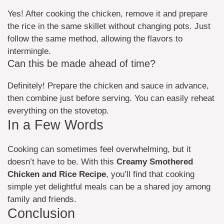
Yes! After cooking the chicken, remove it and prepare
the rice in the same skillet without changing pots. Just
follow the same method, allowing the flavors to
intermingle.
Can this be made ahead of time?
Definitely! Prepare the chicken and sauce in advance,
then combine just before serving. You can easily reheat
everything on the stovetop.
In a Few Words
Cooking can sometimes feel overwhelming, but it
doesn’t have to be. With this
Creamy Smothered
Chicken and Rice Recipe
, you’ll find that cooking
simple yet delightful meals can be a shared joy among
family and friends.
Conclusion