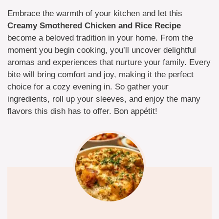
Embrace the warmth of your kitchen and let this
Creamy Smothered Chicken and Rice Recipe
become a beloved tradition in your home. From the
moment you begin cooking, you’ll uncover delightful
aromas and experiences that nurture your family. Every
bite will bring comfort and joy, making it the perfect
choice for a cozy evening in. So gather your
ingredients, roll up your sleeves, and enjoy the many
flavors this dish has to offer. Bon appétit!