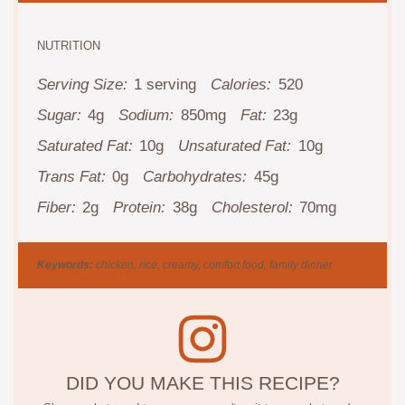
NUTRITION
Serving Size:
1 serving
Calories:
520
Sugar:
4g
Sodium:
850mg
Fat:
23g
Saturated Fat:
10g
Unsaturated Fat:
10g
Trans Fat:
0g
Carbohydrates:
45g
Fiber:
2g
Protein:
38g
Cholesterol:
70mg
Keywords:
chicken, rice, creamy, comfort food, family dinner
DID YOU MAKE THIS RECIPE?