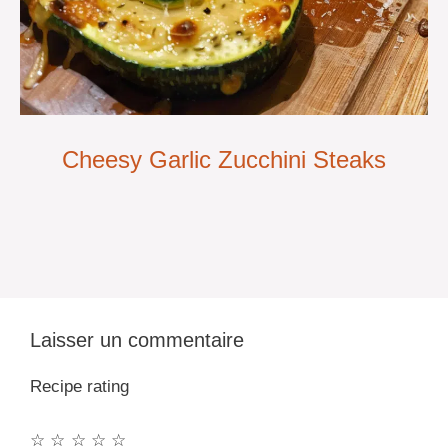
Cheesy Garlic Zucchini Steaks
Laisser un commentaire
Recipe rating
☆
☆
☆
☆
☆