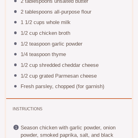
2 tablespoons
unsalted butter
2 tablespoons
all-purpose flour
1 1/2 cups
whole milk
1/2 cup
chicken broth
1/2 teaspoon
garlic powder
1/4 teaspoon
thyme
1/2 cup
shredded cheddar cheese
1/2 cup
grated Parmesan cheese
Fresh parsley, chopped (for garnish)
INSTRUCTIONS
Season chicken with garlic powder, onion
powder, smoked paprika, salt, and black