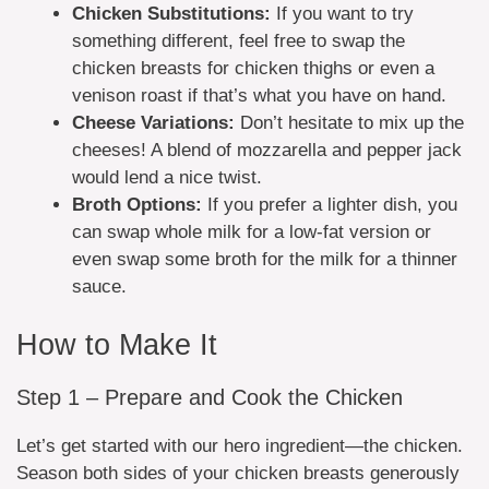
Chicken Substitutions:
If you want to try
something different, feel free to swap the
chicken breasts for chicken thighs or even a
venison roast if that’s what you have on hand.
Cheese Variations:
Don’t hesitate to mix up the
cheeses! A blend of mozzarella and pepper jack
would lend a nice twist.
Broth Options:
If you prefer a lighter dish, you
can swap whole milk for a low-fat version or
even swap some broth for the milk for a thinner
sauce.
How to Make It
Step 1 – Prepare and Cook the Chicken
Let’s get started with our hero ingredient—the chicken.
Season both sides of your chicken breasts generously