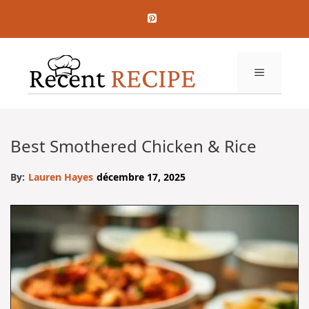
Aller
au
contenu
MENU
Best Smothered Chicken & Rice
By:
Lauren Hayes
décembre 17, 2025