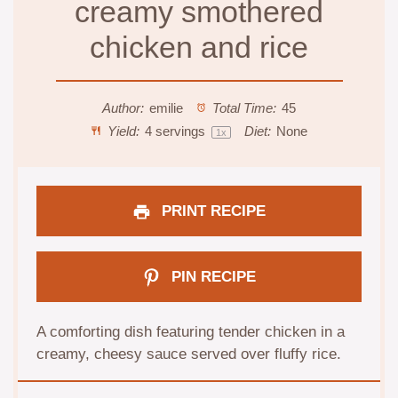
creamy smothered
chicken and rice
Author:
emilie
Total Time:
45
Yield:
4
servings
Diet:
None
1
x
PRINT RECIPE
PIN RECIPE
A comforting dish featuring tender chicken in a
creamy, cheesy sauce served over fluffy rice.