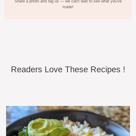
Share a photo and tag us — we can't wait to see what you've
made!
Readers Love These Recipes !