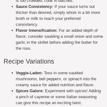
is too crowded, cook in batches.
Sauce Consistency:
If your sauce turns out
thicker than desired, simply whisk in a bit more
broth or milk to reach your preferred
consistency.
Flavor Intensification:
For an added depth of
flavor, consider sautéing a small onion and some
garlic in the skillet before adding the butter for
the roux.
Recipe Variations
Veggie-Laden:
Toss in some sautéed
mushrooms, bell peppers, or spinach into the
creamy sauce for added nutrition and flavor.
Spices Galore:
Experiment with spices! Adding
a pinch of cayenne or some Italian seasoning
can give this recipe an exciting twist.