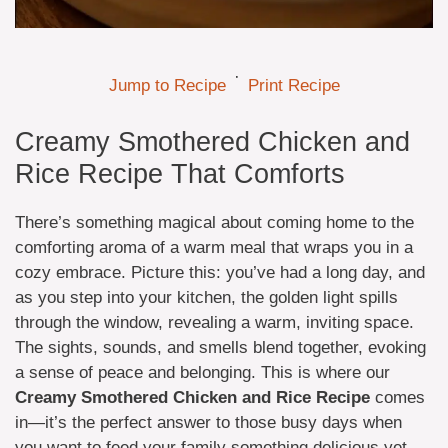
·
Jump to Recipe
Print Recipe
Creamy Smothered Chicken and
Rice Recipe That Comforts
There’s something magical about coming home to the
comforting aroma of a warm meal that wraps you in a
cozy embrace. Picture this: you’ve had a long day, and
as you step into your kitchen, the golden light spills
through the window, revealing a warm, inviting space.
The sights, sounds, and smells blend together, evoking
a sense of peace and belonging. This is where our
Creamy Smothered Chicken and Rice Recipe
comes
in—it’s the perfect answer to those busy days when
you want to feed your family something delicious yet