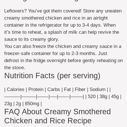
Leftovers? You’ve got them covered! Store any uneaten
creamy smothered chicken and rice in an airtight
container in the refrigerator for up to 3-4 days. When
it’s time to reheat, a splash of milk can help revive the
sauce to its creamy glory.
You can also freeze the chicken and creamy sauce in a
freezer-safe container for up to 2-3 months. Just
defrost in the fridge overnight before gently reheating on
the stove.
Nutrition Facts (per serving)
| Calories | Protein | Carbs | Fat | Fiber | Sodium | |
———-|———|——-|—–|——-|——–| | 520 | 38g | 45g |
23g | 2g | 850mg |
FAQ About Creamy Smothered
Chicken and Rice Recipe