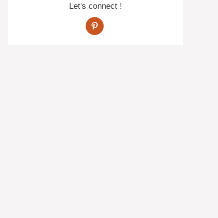
Let's connect !