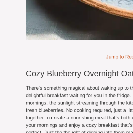
Jump to Re
Cozy Blueberry Overnight Oat
There’s something magical about waking up to th
delightful breakfast waiting for you in the fridg
mornings, the sunlight streaming through the kit
fresh blueberries. No cooking required, just a li
together to create a nourishing meal that’s both c
your mornings and enjoy a cozy breakfast that’s 
perfect. Just the thought of digging into them 