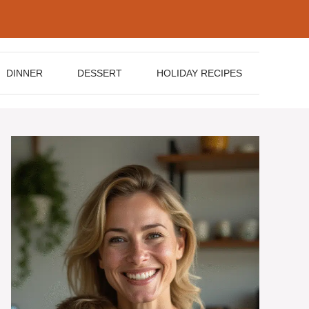
DINNER
DESSERT
HOLIDAY RECIPES