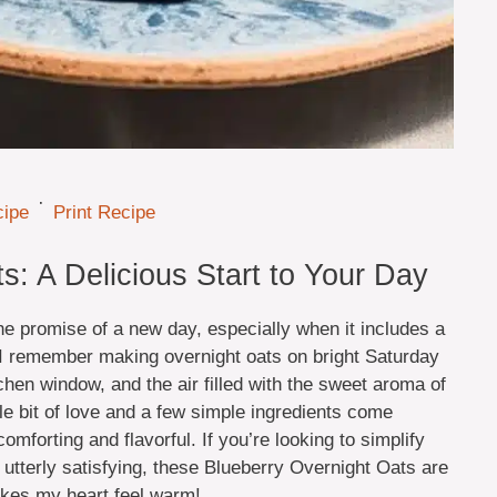
·
cipe
Print Recipe
s: A Delicious Start to Your Day
e promise of a new day, especially when it includes a
e. I remember making overnight oats on bright Saturday
chen window, and the air filled with the sweet aroma of
ttle bit of love and a few simple ingredients come
omforting and flavorful. If you’re looking to simplify
utterly satisfying, these Blueberry Overnight Oats are
makes my heart feel warm!