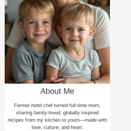
About Me
Former hotel chef turned full-time mom,
sharing family-loved, globally inspired
recipes from my kitchen to yours—made with
love, culture, and heart.