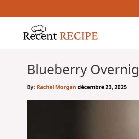
Aller
au
contenu
Blueberry Overnig
By:
Rachel Morgan
décembre 23, 2025