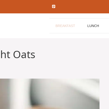
BREAKFAST
LUNCH
ht Oats