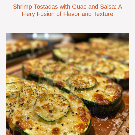
Shrimp Tostadas with Guac and Salsa: A
Fiery Fusion of Flavor and Texture