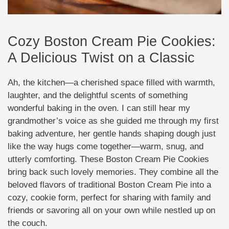
Cozy Boston Cream Pie Cookies:
A Delicious Twist on a Classic
Ah, the kitchen—a cherished space filled with warmth,
laughter, and the delightful scents of something
wonderful baking in the oven. I can still hear my
grandmother’s voice as she guided me through my first
baking adventure, her gentle hands shaping dough just
like the way hugs come together—warm, snug, and
utterly comforting. These Boston Cream Pie Cookies
bring back such lovely memories. They combine all the
beloved flavors of traditional Boston Cream Pie into a
cozy, cookie form, perfect for sharing with family and
friends or savoring all on your own while nestled up on
the couch.