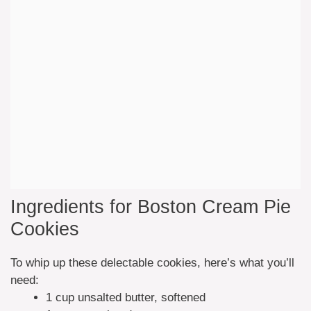
Ingredients for Boston Cream Pie
Cookies
To whip up these delectable cookies, here’s what you’ll
need:
1 cup unsalted butter, softened