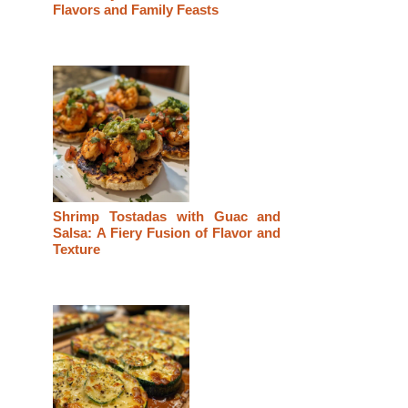
Flavors and Family Feasts
Shrimp Tostadas with Guac and
Salsa: A Fiery Fusion of Flavor and
Texture