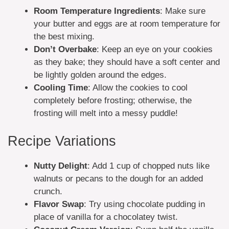
Room Temperature Ingredients
: Make sure
your butter and eggs are at room temperature for
the best mixing.
Don’t Overbake
: Keep an eye on your cookies
as they bake; they should have a soft center and
be lightly golden around the edges.
Cooling Time
: Allow the cookies to cool
completely before frosting; otherwise, the
frosting will melt into a messy puddle!
Recipe Variations
Nutty Delight
: Add 1 cup of chopped nuts like
walnuts or pecans to the dough for an added
crunch.
Flavor Swap
: Try using chocolate pudding in
place of vanilla for a chocolatey twist.