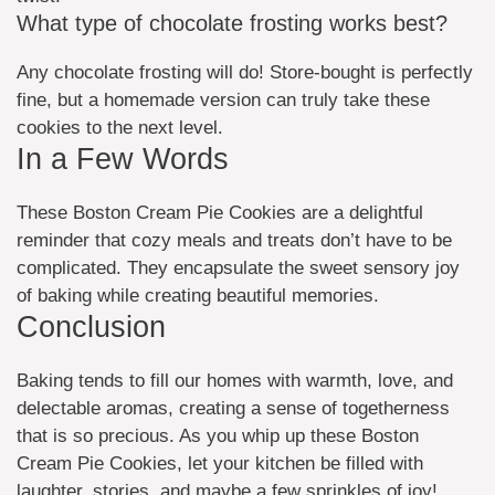
What type of chocolate frosting works best?
Any chocolate frosting will do! Store-bought is perfectly
fine, but a homemade version can truly take these
cookies to the next level.
In a Few Words
These Boston Cream Pie Cookies are a delightful
reminder that cozy meals and treats don’t have to be
complicated. They encapsulate the sweet sensory joy
of baking while creating beautiful memories.
Conclusion
Baking tends to fill our homes with warmth, love, and
delectable aromas, creating a sense of togetherness
that is so precious. As you whip up these Boston
Cream Pie Cookies, let your kitchen be filled with
laughter, stories, and maybe a few sprinkles of joy!