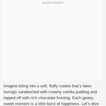
Imagine biting into a soft, fluffy cookie that’s been
lovingly sandwiched with creamy vanilla pudding and
topped off with rich chocolate frosting. Each gooey,
sweet moment is a little burst of happiness. Let’s dive