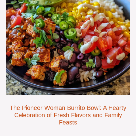
The Pioneer Woman Burrito Bowl: A Hearty
Celebration of Fresh Flavors and Family
Feasts