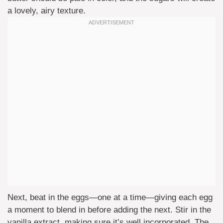
a lovely, airy texture.
Next, beat in the eggs—one at a time—giving each egg
a moment to blend in before adding the next. Stir in the
vanilla extract, making sure it’s well incorporated. The