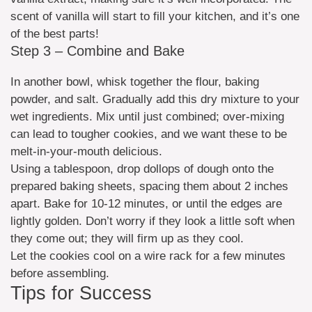
scent of vanilla will start to fill your kitchen, and it’s one
of the best parts!
Step 3 – Combine and Bake
In another bowl, whisk together the flour, baking
powder, and salt. Gradually add this dry mixture to your
wet ingredients. Mix until just combined; over-mixing
can lead to tougher cookies, and we want these to be
melt-in-your-mouth delicious.
Using a tablespoon, drop dollops of dough onto the
prepared baking sheets, spacing them about 2 inches
apart. Bake for 10-12 minutes, or until the edges are
lightly golden. Don’t worry if they look a little soft when
they come out; they will firm up as they cool.
Let the cookies cool on a wire rack for a few minutes
before assembling.
Tips for Success