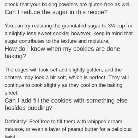
check that your baking powders are gluten-free as well.
Can I reduce the sugar in this recipe?
You can try reducing the granulated sugar to 3/4 cup for
a slightly less sweet cookie; however, keep in mind that
sugar contributes to the texture and moisture.
How do I know when my cookies are done
baking?
The edges will look set and slightly golden, and the
centers may look a bit soft, which is perfect. They will
continue to cook slightly as they cool on the baking
sheet!
Can I add fill the cookies with something else
besides pudding?
Definitely! Feel free to fill them with whipped cream,
mousse, or even a layer of peanut butter for a delicious
twist.