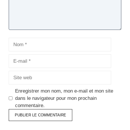
Nom
E-
mail
Site
web
Enregistrer mon nom, mon e-mail et mon site
dans le navigateur pour mon prochain
commentaire.