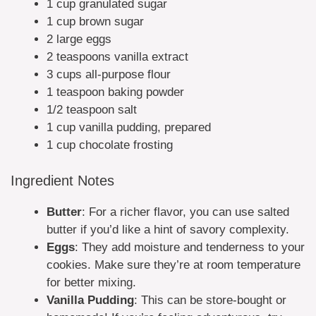
1 cup granulated sugar
1 cup brown sugar
2 large eggs
2 teaspoons vanilla extract
3 cups all-purpose flour
1 teaspoon baking powder
1/2 teaspoon salt
1 cup vanilla pudding, prepared
1 cup chocolate frosting
Ingredient Notes
Butter
: For a richer flavor, you can use salted
butter if you’d like a hint of savory complexity.
Eggs
: They add moisture and tenderness to your
cookies. Make sure they’re at room temperature
for better mixing.
Vanilla Pudding
: This can be store-bought or