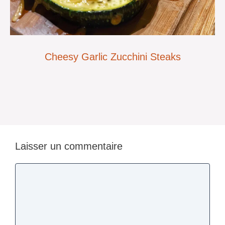
Cheesy Garlic Zucchini Steaks
Laisser un commentaire
Commentaire