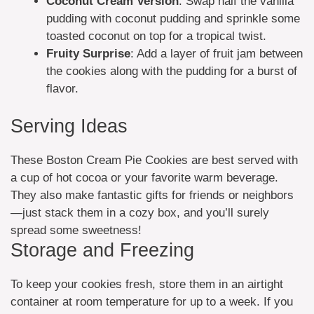
Coconut Cream Version
: Swap half the vanilla
pudding with coconut pudding and sprinkle some
toasted coconut on top for a tropical twist.
Fruity Surprise
: Add a layer of fruit jam between
the cookies along with the pudding for a burst of
flavor.
Serving Ideas
These Boston Cream Pie Cookies are best served with
a cup of hot cocoa or your favorite warm beverage.
They also make fantastic gifts for friends or neighbors
—just stack them in a cozy box, and you’ll surely
spread some sweetness!
Storage and Freezing
To keep your cookies fresh, store them in an airtight
container at room temperature for up to a week. If you