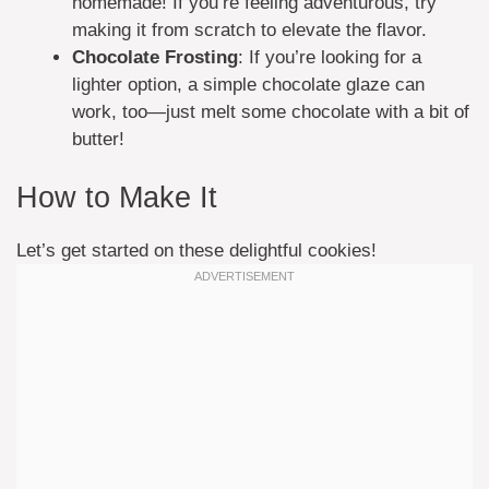
homemade! If you’re feeling adventurous, try
making it from scratch to elevate the flavor.
Chocolate Frosting
: If you’re looking for a
lighter option, a simple chocolate glaze can
work, too—just melt some chocolate with a bit of
butter!
How to Make It
Let’s get started on these delightful cookies!