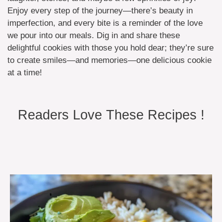
Enjoy every step of the journey—there’s beauty in
imperfection, and every bite is a reminder of the love
we pour into our meals. Dig in and share these
delightful cookies with those you hold dear; they’re sure
to create smiles—and memories—one delicious cookie
at a time!
Readers Love These Recipes !