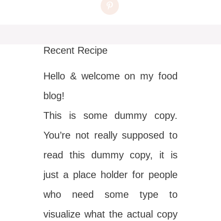
Recent Recipe
Hello & welcome on my food
blog!
This is some dummy copy.
You’re not really supposed to
read this dummy copy, it is
just a place holder for people
who need some type to
visualize what the actual copy