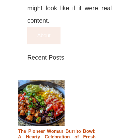
might look like if it were real
content.
About
Recent Posts
The Pioneer Woman Burrito Bowl:
A Hearty Celebration of Fresh