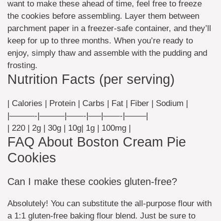
want to make these ahead of time, feel free to freeze
the cookies before assembling. Layer them between
parchment paper in a freezer-safe container, and they’ll
keep for up to three months. When you’re ready to
enjoy, simply thaw and assemble with the pudding and
frosting.
Nutrition Facts (per serving)
| Calories | Protein | Carbs | Fat | Fiber | Sodium |
|———-|———|——-|—–|——-|——–|
| 220 | 2g | 30g | 10g| 1g | 100mg |
FAQ About Boston Cream Pie
Cookies
Can I make these cookies gluten-free?
Absolutely! You can substitute the all-purpose flour with
a 1:1 gluten-free baking flour blend. Just be sure to