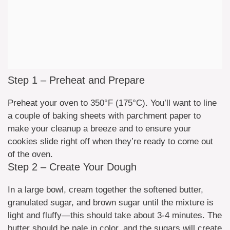
Step 1 – Preheat and Prepare
Preheat your oven to 350°F (175°C). You’ll want to line
a couple of baking sheets with parchment paper to
make your cleanup a breeze and to ensure your
cookies slide right off when they’re ready to come out
of the oven.
Step 2 – Create Your Dough
In a large bowl, cream together the softened butter,
granulated sugar, and brown sugar until the mixture is
light and fluffy—this should take about 3-4 minutes. The
butter should be pale in color, and the sugars will create