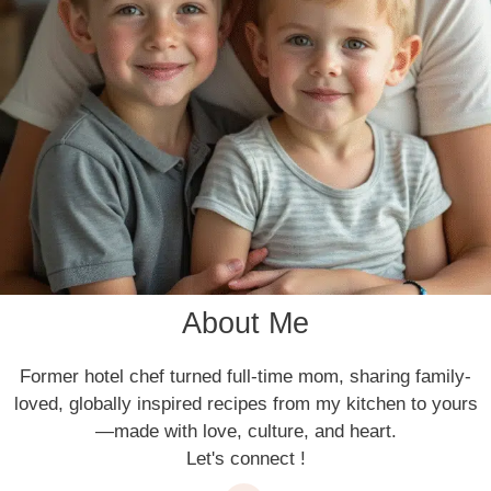
About Me
Former hotel chef turned full-time mom, sharing family-
loved, globally inspired recipes from my kitchen to yours
—made with love, culture, and heart.
Let's connect !