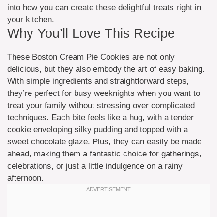
into how you can create these delightful treats right in
your kitchen.
Why You’ll Love This Recipe
These Boston Cream Pie Cookies are not only
delicious, but they also embody the art of easy baking.
With simple ingredients and straightforward steps,
they’re perfect for busy weeknights when you want to
treat your family without stressing over complicated
techniques. Each bite feels like a hug, with a tender
cookie enveloping silky pudding and topped with a
sweet chocolate glaze. Plus, they can easily be made
ahead, making them a fantastic choice for gatherings,
celebrations, or just a little indulgence on a rainy
afternoon.