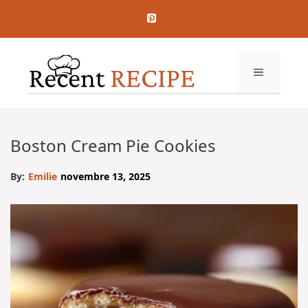
Aller
au
contenu
MENU
Boston Cream Pie Cookies
By:
Emilie
novembre 13, 2025