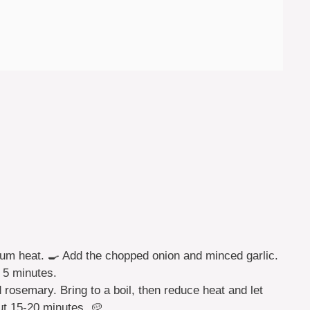
edium heat. 🍳 Add the chopped onion and minced garlic.
t 5 minutes.
 rosemary. Bring to a boil, then reduce heat and let
ut 15-20 minutes. 🥔