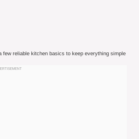
a few reliable kitchen basics to keep everything simple