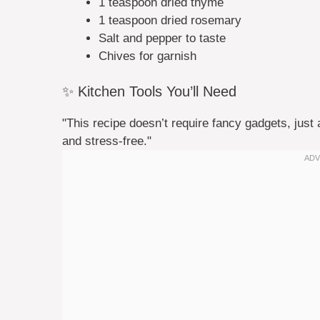
1 teaspoon dried thyme
1 teaspoon dried rosemary
Salt and pepper to taste
Chives for garnish
✨ Kitchen Tools You’ll Need
"This recipe doesn’t require fancy gadgets, just 
and stress-free."