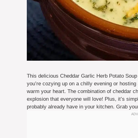
This delicious Cheddar Garlic Herb Potato Soup 
you’re cozying up on a chilly evening or hosting
warm your heart. The combination of cheddar che
explosion that everyone will love! Plus, it’s si
probably already have in your kitchen. Grab your