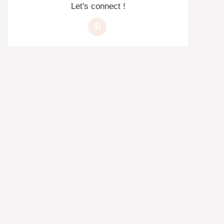
Let's connect !