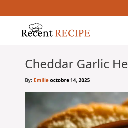
Aller
au
contenu
Cheddar Garlic He
By:
Emilie
octobre 14, 2025