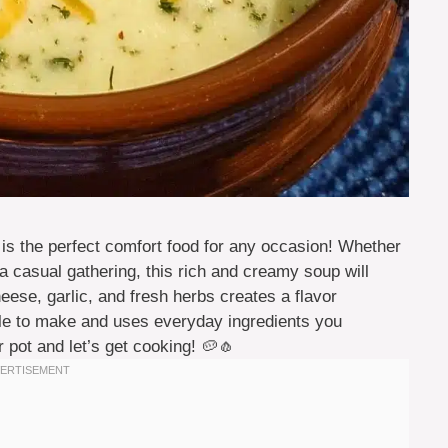
is the perfect comfort food for any occasion! Whether
 a casual gathering, this rich and creamy soup will
ese, garlic, and fresh herbs creates a flavor
mple to make and uses everyday ingredients you
 pot and let’s get cooking! 🥔🧄