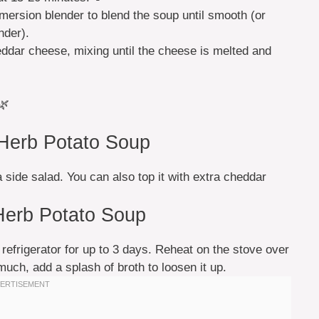
ersion blender to blend the soup until smooth (or
nder).
ddar cheese, mixing until the cheese is melted and
🌿
 Herb Potato Soup
a side salad. You can also top it with extra cheddar
Herb Potato Soup
e refrigerator for up to 3 days. Reheat on the stove over
 much, add a splash of broth to loosen it up.