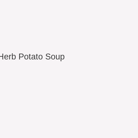
Herb Potato Soup