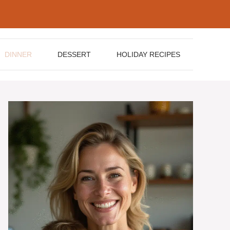
DINNER
DESSERT
HOLIDAY RECIPES