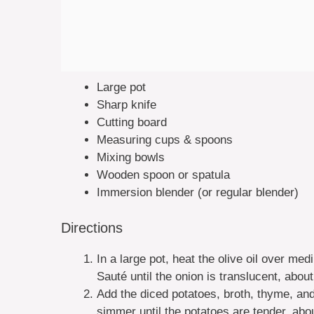
Large pot
Sharp knife
Cutting board
Measuring cups & spoons
Mixing bowls
Wooden spoon or spatula
Immersion blender (or regular blender)
Directions
In a large pot, heat the olive oil over m
Sauté until the onion is translucent, abou
Add the diced potatoes, broth, thyme, and
simmer until the potatoes are tender, abo