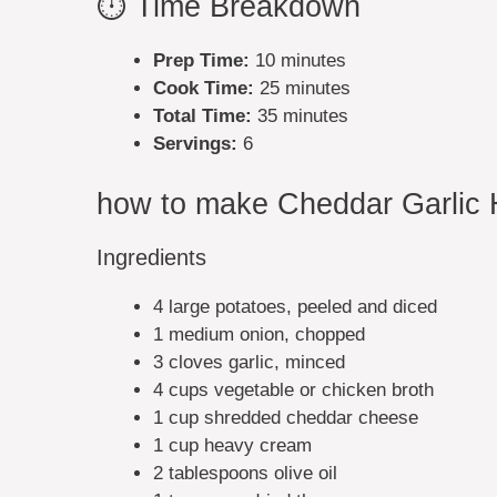
⏱️ Time Breakdown
Prep Time:
10 minutes
Cook Time:
25 minutes
Total Time:
35 minutes
Servings:
6
how to make Cheddar Garlic 
Ingredients
4 large potatoes, peeled and diced
1 medium onion, chopped
3 cloves garlic, minced
4 cups vegetable or chicken broth
1 cup shredded cheddar cheese
1 cup heavy cream
2 tablespoons olive oil