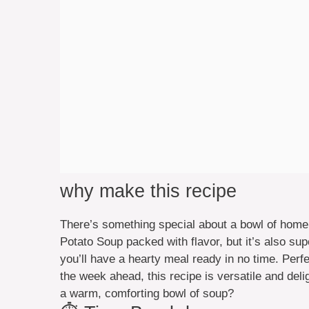
why make this recipe
There’s something special about a bowl of home
Potato Soup packed with flavor, but it’s also sup
you’ll have a hearty meal ready in no time. Perfe
the week ahead, this recipe is versatile and deli
a warm, comforting bowl of soup?