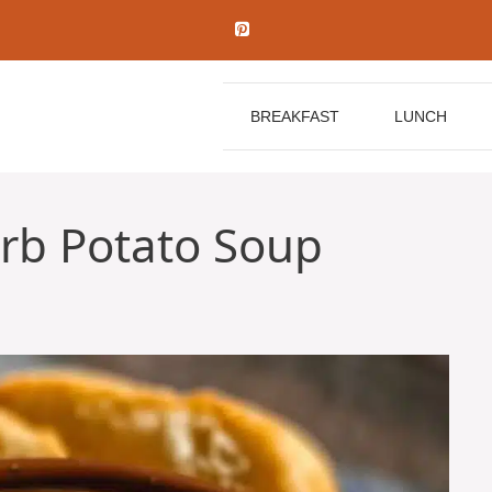
BREAKFAST
LUNCH
rb Potato Soup