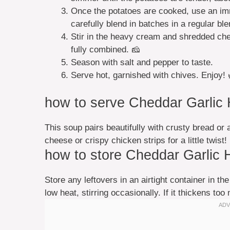
Once the potatoes are cooked, use an imm
carefully blend in batches in a regular ble
Stir in the heavy cream and shredded che
fully combined. 🧀
Season with salt and pepper to taste.
Serve hot, garnished with chives. Enjoy! 
how to serve Cheddar Garlic
This soup pairs beautifully with crusty bread or 
cheese or crispy chicken strips for a little twist!
how to store Cheddar Garlic 
Store any leftovers in an airtight container in th
low heat, stirring occasionally. If it thickens too