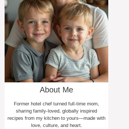
About Me
Former hotel chef turned full-time mom,
sharing family-loved, globally inspired
recipes from my kitchen to yours—made with
love, culture, and heart.