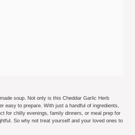
made soup. Not only is this Cheddar Garlic Herb
er easy to prepare. With just a handful of ingredients,
ct for chilly evenings, family dinners, or meal prep for
ghtful. So why not treat yourself and your loved ones to