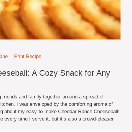
·
cipe
Print Recipe
eseball: A Cozy Snack for Any
friends and family together around a spread of
kitchen, I was enveloped by the comforting aroma of
ng about my easy-to-make Cheddar Ranch Cheeseball!
e every time I serve it, but it’s also a crowd-pleaser