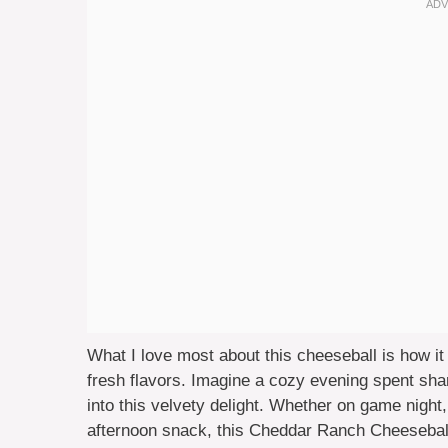
What I love most about this cheeseball is how it 
fresh flavors. Imagine a cozy evening spent sha
into this velvety delight. Whether on game night,
afternoon snack, this Cheddar Ranch Cheeseball 