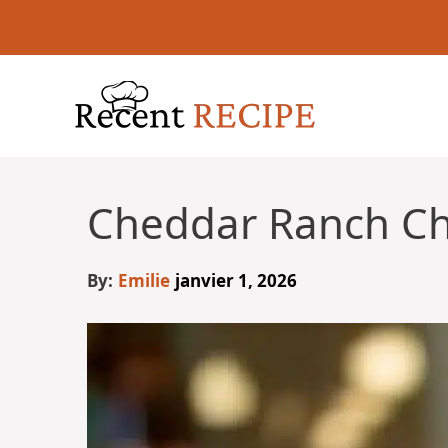
Aller
au
contenu
Cheddar Ranch Ch
By:
Emilie
janvier 1, 2026