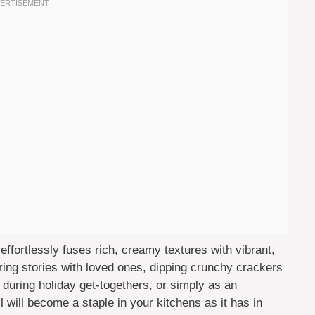
effortlessly fuses rich, creamy textures with vibrant,
ring stories with loved ones, dipping crunchy crackers
 during holiday get-togethers, or simply as an
will become a staple in your kitchens as it has in