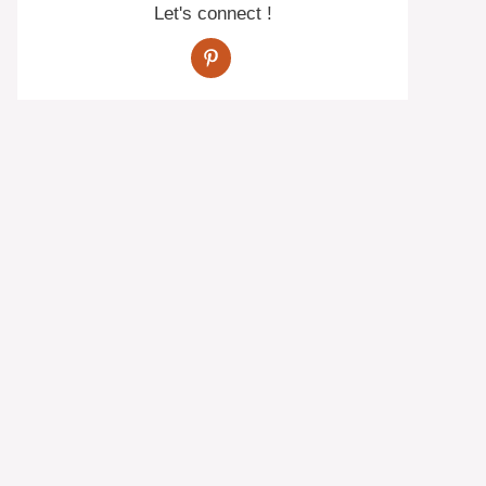
Let's connect !