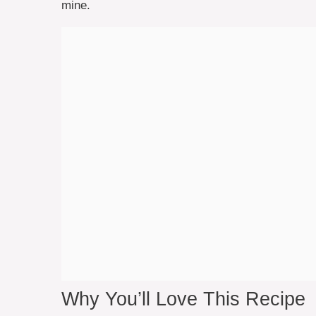
mine.
Why You’ll Love This Recipe