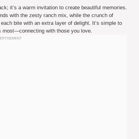
k; it’s a warm invitation to create beautiful memories.
nds with the zesty ranch mix, while the crunch of
ach bite with an extra layer of delight. It’s simple to
s most—connecting with those you love.