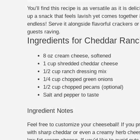
You’ll find this recipe is as versatile as it is de
up a snack that feels lavish yet comes together 
endless! Serve it alongside flavorful crackers o
guests raving.
Ingredients for Cheddar Ran
8 oz cream cheese, softened
1 cup shredded cheddar cheese
1/2 cup ranch dressing mix
1/4 cup chopped green onions
1/2 cup chopped pecans (optional)
Salt and pepper to taste
Ingredient Notes
Feel free to customize your cheeseball! If you pr
with sharp cheddar or even a creamy herb cheese. 