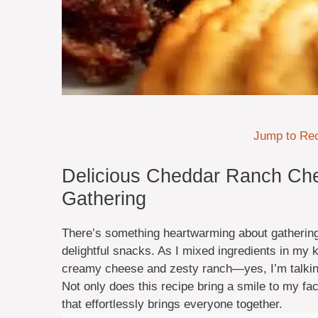
Jump to Re
Delicious Cheddar Ranch Che
Gathering
There’s something heartwarming about gathering 
delightful snacks. As I mixed ingredients in my 
creamy cheese and zesty ranch—yes, I’m talki
Not only does this recipe bring a smile to my fac
that effortlessly brings everyone together.