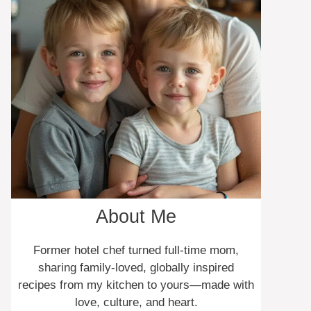
About Me
Former hotel chef turned full-time mom,
sharing family-loved, globally inspired
recipes from my kitchen to yours—made with
love, culture, and heart.