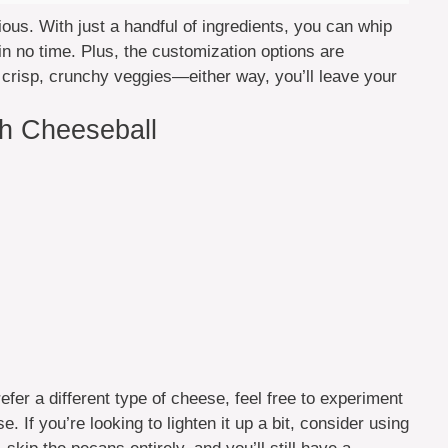
licious. With just a handful of ingredients, you can whip
in no time. Plus, the customization options are
r crisp, crunchy veggies—either way, you’ll leave your
ch Cheeseball
efer a different type of cheese, feel free to experiment
If you’re looking to lighten it up a bit, consider using