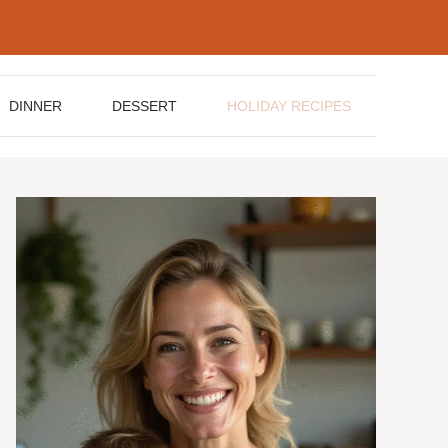
DINNER
DESSERT
HOLIDAY RECIPES