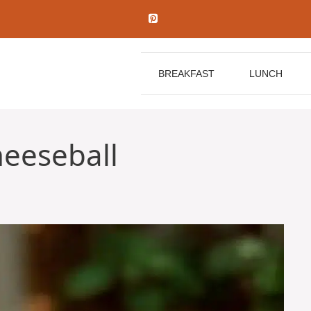
BREAKFAST
LUNCH
eeseball