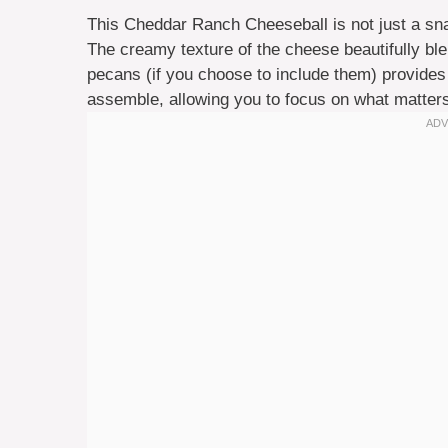
This Cheddar Ranch Cheeseball is not just a snac
The creamy texture of the cheese beautifully ble
pecans (if you choose to include them) provides e
assemble, allowing you to focus on what matter