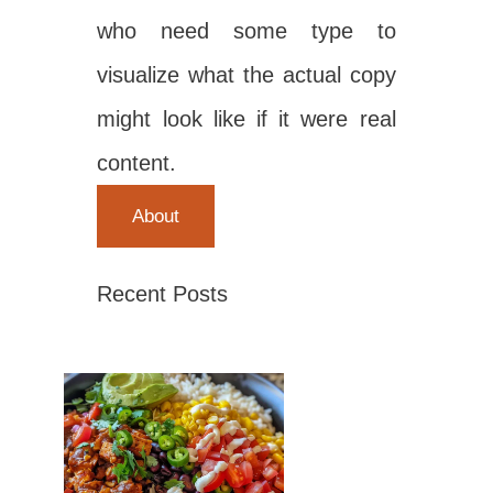
who need some type to
visualize what the actual copy
might look like if it were real
content.
About
Recent Posts