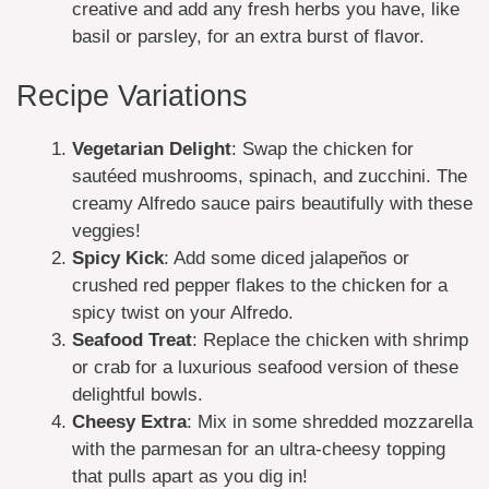
creative and add any fresh herbs you have, like
basil or parsley, for an extra burst of flavor.
Recipe Variations
Vegetarian Delight
: Swap the chicken for
sautéed mushrooms, spinach, and zucchini. The
creamy Alfredo sauce pairs beautifully with these
veggies!
Spicy Kick
: Add some diced jalapeños or
crushed red pepper flakes to the chicken for a
spicy twist on your Alfredo.
Seafood Treat
: Replace the chicken with shrimp
or crab for a luxurious seafood version of these
delightful bowls.
Cheesy Extra
: Mix in some shredded mozzarella
with the parmesan for an ultra-cheesy topping
that pulls apart as you dig in!