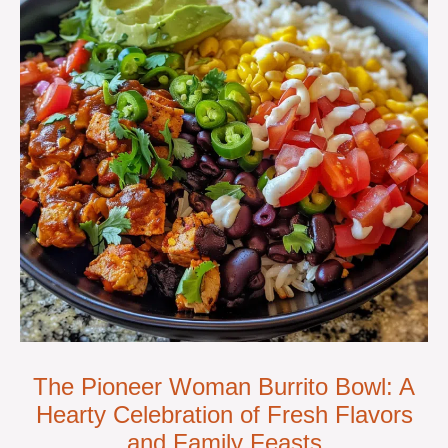
The Pioneer Woman Burrito Bowl: A
Hearty Celebration of Fresh Flavors
and Family Feasts