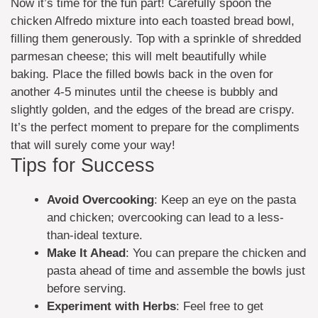
Now it’s time for the fun part! Carefully spoon the
chicken Alfredo mixture into each toasted bread bowl,
filling them generously. Top with a sprinkle of shredded
parmesan cheese; this will melt beautifully while
baking. Place the filled bowls back in the oven for
another 4-5 minutes until the cheese is bubbly and
slightly golden, and the edges of the bread are crispy.
It’s the perfect moment to prepare for the compliments
that will surely come your way!
Tips for Success
Avoid Overcooking
: Keep an eye on the pasta
and chicken; overcooking can lead to a less-
than-ideal texture.
Make It Ahead
: You can prepare the chicken and
pasta ahead of time and assemble the bowls just
before serving.
Experiment with Herbs
: Feel free to get