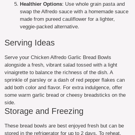
Healthier Options
: Use whole grain pasta and
swap the Alfredo sauce with a homemade sauce
made from pureed cauliflower for a lighter,
veggie-packed alternative.
Serving Ideas
Serve your Chicken Alfredo Garlic Bread Bowls
alongside a fresh, vibrant salad tossed with a light
vinaigrette to balance the richness of the dish. A
sprinkle of parsley or a dash of red pepper flakes can
add both color and flavor. For extra indulgence, offer
some warm garlic bread or cheesy breadsticks on the
side.
Storage and Freezing
These bread bowls are best enjoyed fresh but can be
stored in the refrigerator for up to 2 days. To reheat,