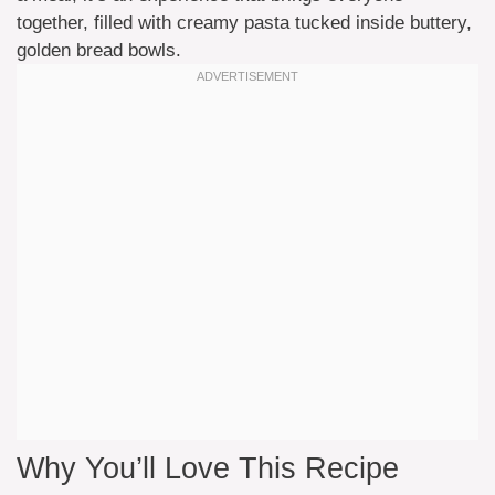
together, filled with creamy pasta tucked inside buttery,
golden bread bowls.
Why You’ll Love This Recipe