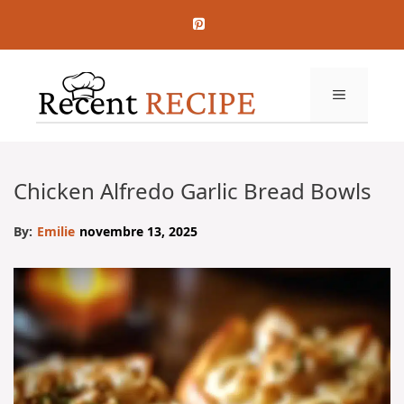
Aller
au
contenu
MENU
Chicken Alfredo Garlic Bread Bowls
By:
Emilie
novembre 13, 2025