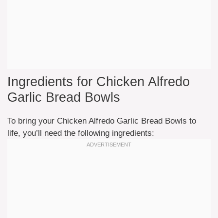
Ingredients for Chicken Alfredo
Garlic Bread Bowls
To bring your Chicken Alfredo Garlic Bread Bowls to
life, you’ll need the following ingredients: