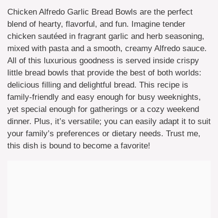
Chicken Alfredo Garlic Bread Bowls are the perfect
blend of hearty, flavorful, and fun. Imagine tender
chicken sautéed in fragrant garlic and herb seasoning,
mixed with pasta and a smooth, creamy Alfredo sauce.
All of this luxurious goodness is served inside crispy
little bread bowls that provide the best of both worlds:
delicious filling and delightful bread. This recipe is
family-friendly and easy enough for busy weeknights,
yet special enough for gatherings or a cozy weekend
dinner. Plus, it’s versatile; you can easily adapt it to suit
your family’s preferences or dietary needs. Trust me,
this dish is bound to become a favorite!