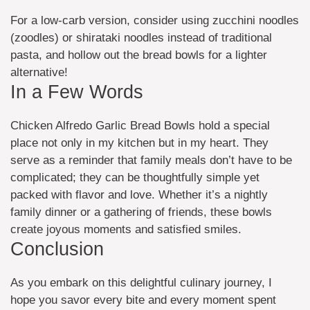
For a low-carb version, consider using zucchini noodles
(zoodles) or shirataki noodles instead of traditional
pasta, and hollow out the bread bowls for a lighter
alternative!
In a Few Words
Chicken Alfredo Garlic Bread Bowls hold a special
place not only in my kitchen but in my heart. They
serve as a reminder that family meals don’t have to be
complicated; they can be thoughtfully simple yet
packed with flavor and love. Whether it’s a nightly
family dinner or a gathering of friends, these bowls
create joyous moments and satisfied smiles.
Conclusion
As you embark on this delightful culinary journey, I
hope you savor every bite and every moment spent