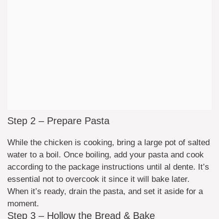
Step 2 – Prepare Pasta
While the chicken is cooking, bring a large pot of salted
water to a boil. Once boiling, add your pasta and cook
according to the package instructions until al dente. It’s
essential not to overcook it since it will bake later.
When it’s ready, drain the pasta, and set it aside for a
moment.
Step 3 – Hollow the Bread & Bake