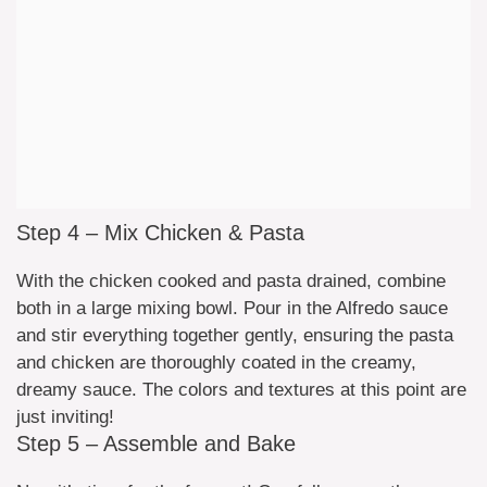
Step 4 – Mix Chicken & Pasta
With the chicken cooked and pasta drained, combine
both in a large mixing bowl. Pour in the Alfredo sauce
and stir everything together gently, ensuring the pasta
and chicken are thoroughly coated in the creamy,
dreamy sauce. The colors and textures at this point are
just inviting!
Step 5 – Assemble and Bake