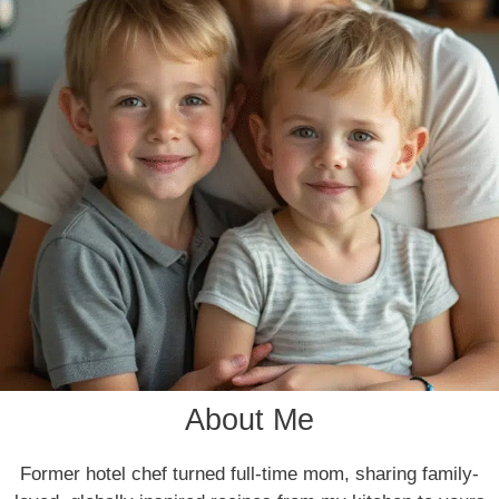
About Me
Former hotel chef turned full-time mom, sharing family-