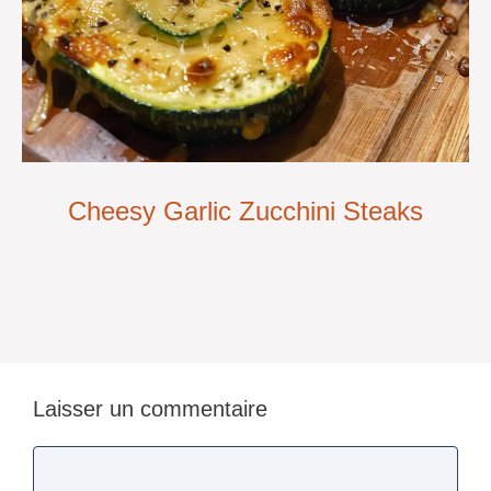
Cheesy Garlic Zucchini Steaks
Laisser un commentaire
Commentaire