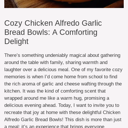
Cozy Chicken Alfredo Garlic
Bread Bowls: A Comforting
Delight
There’s something undeniably magical about gathering
around the table with family, sharing warmth and
laughter over a delicious meal. One of my favorite cozy
memories is when I’d come home from school to find
the rich aroma of garlic and cheese wafting through the
kitchen. It was the kind of comforting scent that
wrapped around me like a warm hug, promising a
delicious evening ahead. Today, I want to invite you to
recreate that joy at home with these delightful Chicken
Alfredo Garlic Bread Bowls! This dish is more than just
a meal; it’s an experience that brings everyone