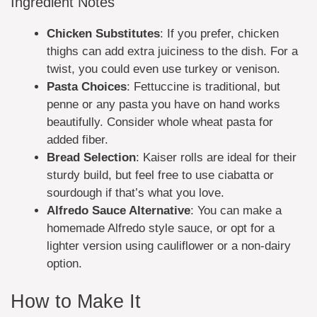
Ingredient Notes
Chicken Substitutes
: If you prefer, chicken
thighs can add extra juiciness to the dish. For a
twist, you could even use turkey or venison.
Pasta Choices
: Fettuccine is traditional, but
penne or any pasta you have on hand works
beautifully. Consider whole wheat pasta for
added fiber.
Bread Selection
: Kaiser rolls are ideal for their
sturdy build, but feel free to use ciabatta or
sourdough if that’s what you love.
Alfredo Sauce Alternative
: You can make a
homemade Alfredo style sauce, or opt for a
lighter version using cauliflower or a non-dairy
option.
How to Make It