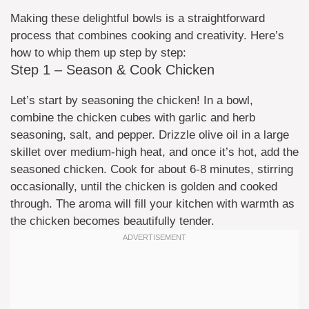
Making these delightful bowls is a straightforward
process that combines cooking and creativity. Here’s
how to whip them up step by step:
Step 1 – Season & Cook Chicken
Let’s start by seasoning the chicken! In a bowl,
combine the chicken cubes with garlic and herb
seasoning, salt, and pepper. Drizzle olive oil in a large
skillet over medium-high heat, and once it’s hot, add the
seasoned chicken. Cook for about 6-8 minutes, stirring
occasionally, until the chicken is golden and cooked
through. The aroma will fill your kitchen with warmth as
the chicken becomes beautifully tender.