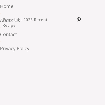
Home
•
Pinterest
About Us
Copyright 2026 Recent
Recipe
•
Contact
•
Privacy Policy