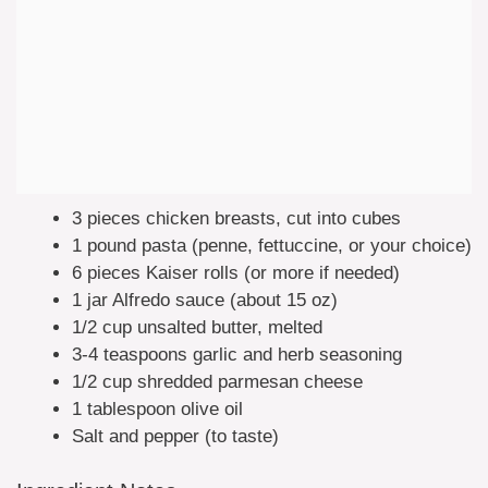
3 pieces chicken breasts, cut into cubes
1 pound pasta (penne, fettuccine, or your choice)
6 pieces Kaiser rolls (or more if needed)
1 jar Alfredo sauce (about 15 oz)
1/2 cup unsalted butter, melted
3-4 teaspoons garlic and herb seasoning
1/2 cup shredded parmesan cheese
1 tablespoon olive oil
Salt and pepper (to taste)