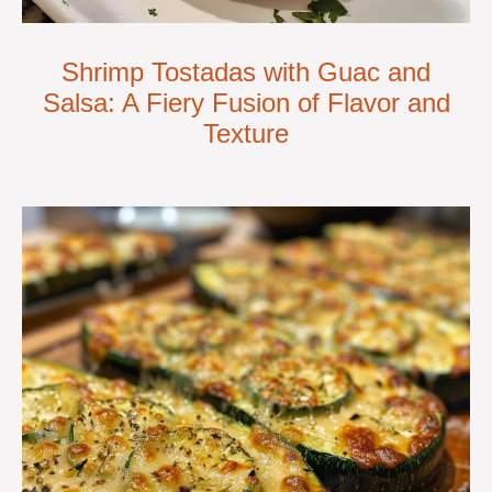
Shrimp Tostadas with Guac and
Salsa: A Fiery Fusion of Flavor and
Texture