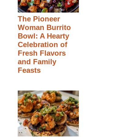
The Pioneer
Woman Burrito
Bowl: A Hearty
Celebration of
Fresh Flavors
and Family
Feasts