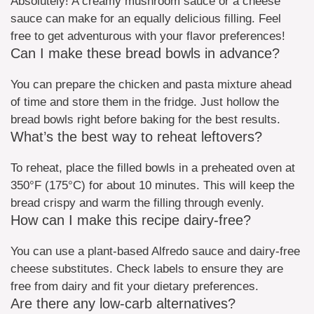
Absolutely! A creamy mushroom sauce or a cheese
sauce can make for an equally delicious filling. Feel
free to get adventurous with your flavor preferences!
Can I make these bread bowls in advance?
You can prepare the chicken and pasta mixture ahead
of time and store them in the fridge. Just hollow the
bread bowls right before baking for the best results.
What’s the best way to reheat leftovers?
To reheat, place the filled bowls in a preheated oven at
350°F (175°C) for about 10 minutes. This will keep the
bread crispy and warm the filling through evenly.
How can I make this recipe dairy-free?
You can use a plant-based Alfredo sauce and dairy-free
cheese substitutes. Check labels to ensure they are
free from dairy and fit your dietary preferences.
Are there any low-carb alternatives?