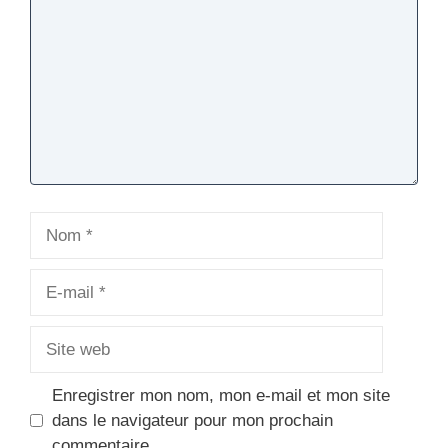
Nom
E-
mail
Site
web
Enregistrer mon nom, mon e-mail et mon site
dans le navigateur pour mon prochain
commentaire.