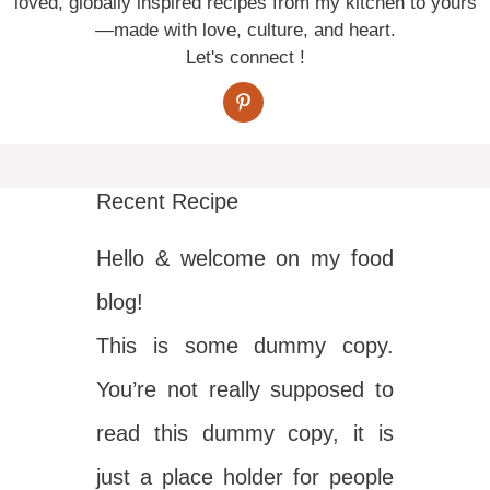
loved, globally inspired recipes from my kitchen to yours
—made with love, culture, and heart.
Let's connect !
Recent Recipe
Hello & welcome on my food
blog!
This is some dummy copy.
You’re not really supposed to
read this dummy copy, it is
just a place holder for people