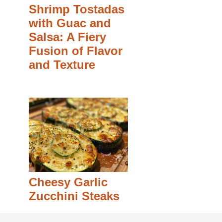
Shrimp Tostadas
with Guac and
Salsa: A Fiery
Fusion of Flavor
and Texture
Cheesy Garlic
Zucchini Steaks