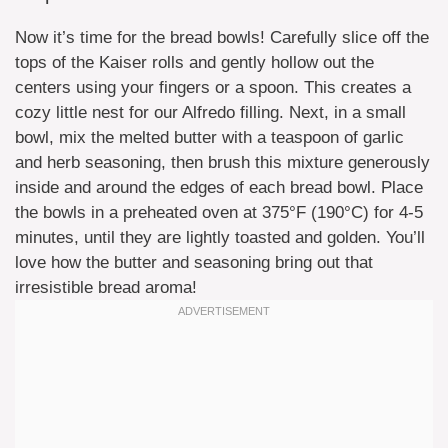
Now it’s time for the bread bowls! Carefully slice off the
tops of the Kaiser rolls and gently hollow out the
centers using your fingers or a spoon. This creates a
cozy little nest for our Alfredo filling. Next, in a small
bowl, mix the melted butter with a teaspoon of garlic
and herb seasoning, then brush this mixture generously
inside and around the edges of each bread bowl. Place
the bowls in a preheated oven at 375°F (190°C) for 4-5
minutes, until they are lightly toasted and golden. You’ll
love how the butter and seasoning bring out that
irresistible bread aroma!