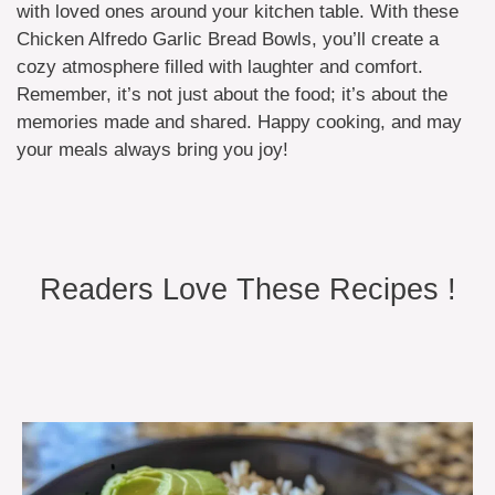
with loved ones around your kitchen table. With these
Chicken Alfredo Garlic Bread Bowls, you’ll create a
cozy atmosphere filled with laughter and comfort.
Remember, it’s not just about the food; it’s about the
memories made and shared. Happy cooking, and may
your meals always bring you joy!
Readers Love These Recipes !