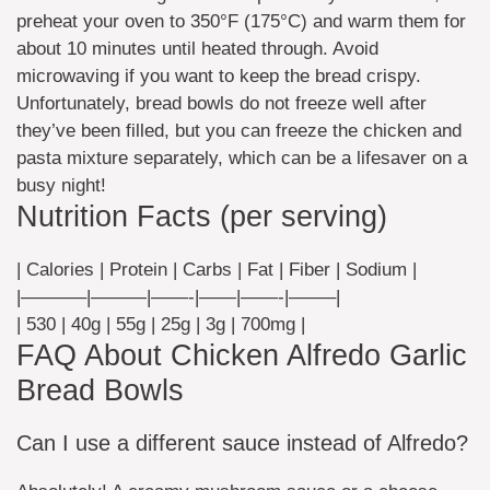
preheat your oven to 350°F (175°C) and warm them for
about 10 minutes until heated through. Avoid
microwaving if you want to keep the bread crispy.
Unfortunately, bread bowls do not freeze well after
they’ve been filled, but you can freeze the chicken and
pasta mixture separately, which can be a lifesaver on a
busy night!
Nutrition Facts (per serving)
| Calories | Protein | Carbs | Fat | Fiber | Sodium |
|———–|———|——-|——|——-|——–|
| 530 | 40g | 55g | 25g | 3g | 700mg |
FAQ About Chicken Alfredo Garlic
Bread Bowls
Can I use a different sauce instead of Alfredo?