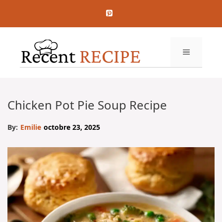
Aller
au
contenu
MENU
Chicken Pot Pie Soup Recipe
By:
Emilie
octobre 23, 2025