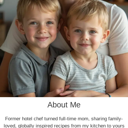
About Me
Former hotel chef turned full-time mom, sharing family-
loved, globally inspired recipes from my kitchen to yours