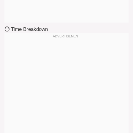
⏱️ Time Breakdown