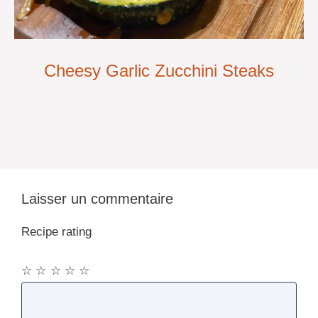
Cheesy Garlic Zucchini Steaks
Laisser un commentaire
Recipe rating
☆
☆
☆
☆
☆
Commentaire