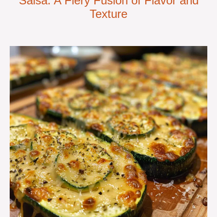
Salsa: A Fiery Fusion of Flavor and
Texture