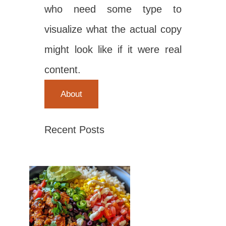
who need some type to
visualize what the actual copy
might look like if it were real
content.
About
Recent Posts