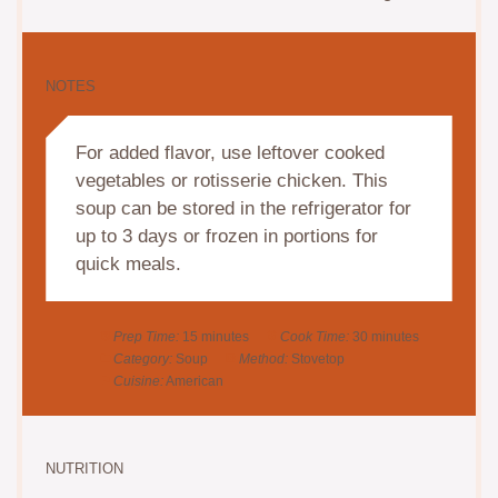
NOTES
For added flavor, use leftover cooked
vegetables or rotisserie chicken. This
soup can be stored in the refrigerator for
up to 3 days or frozen in portions for
quick meals.
Prep Time:
15 minutes
Cook Time:
30 minutes
Category:
Soup
Method:
Stovetop
Cuisine:
American
NUTRITION