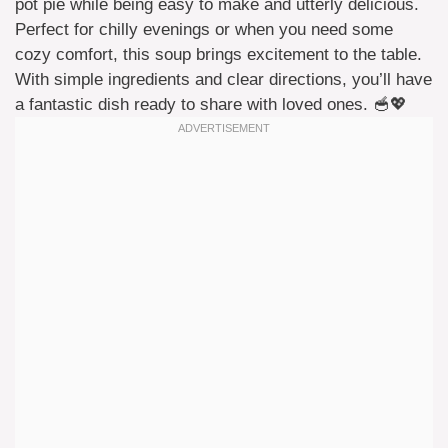
pot pie while being easy to make and utterly delicious.
Perfect for chilly evenings or when you need some
cozy comfort, this soup brings excitement to the table.
With simple ingredients and clear directions, you’ll have
a fantastic dish ready to share with loved ones. 🥣💖