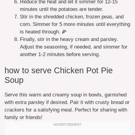
Reduce the heat and let it simmer for 12-15
minutes until the potatoes are tender.
Stir in the shredded chicken, frozen peas, and
corn. Simmer for 5 more minutes until everything
is heated through. 🌽
Finally, stir in the heavy cream and parsley.
Adjust the seasoning, if needed, and simmer for
another 1-2 minutes before serving.
how to serve Chicken Pot Pie
Soup
Serve this warm and creamy soup in bowls, garnished
with extra parsley if desired. Pair it with crusty bread or
crackers for a satisfying meal. Perfect for sharing with
family or friends!