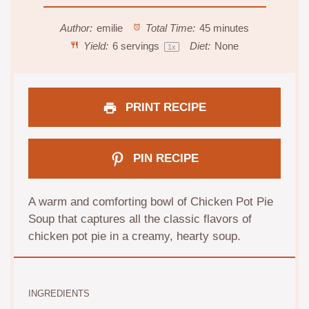
Author:
emilie
Total Time:
45 minutes
Yield:
6
servings
Diet:
None
1
x
PRINT RECIPE
PIN RECIPE
A warm and comforting bowl of Chicken Pot Pie
Soup that captures all the classic flavors of
chicken pot pie in a creamy, hearty soup.
INGREDIENTS