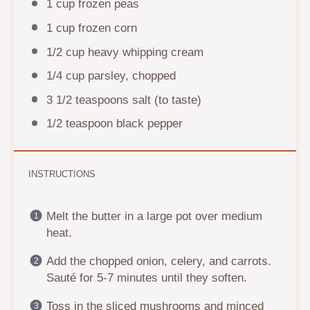
1 cup
frozen peas
1 cup
frozen corn
1/2 cup
heavy whipping cream
1/4 cup
parsley, chopped
3 1/2 teaspoons
salt (to taste)
1/2 teaspoon
black pepper
INSTRUCTIONS
Melt the butter in a large pot over medium
heat.
Add the chopped onion, celery, and carrots.
Sauté for 5-7 minutes until they soften.
Toss in the sliced mushrooms and minced