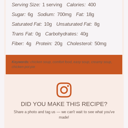
Serving Size:
1 serving
Calories:
400
Sugar:
6g
Sodium:
700mg
Fat:
18g
Saturated Fat:
10g
Unsaturated Fat:
8g
Trans Fat:
0g
Carbohydrates:
40g
Fiber:
4g
Protein:
20g
Cholesterol:
50mg
Keywords:
chicken soup, comfort food, easy soup, creamy soup,
chicken pot pie
DID YOU MAKE THIS RECIPE?
Share a photo and tag us — we can't wait to see what you've
made!