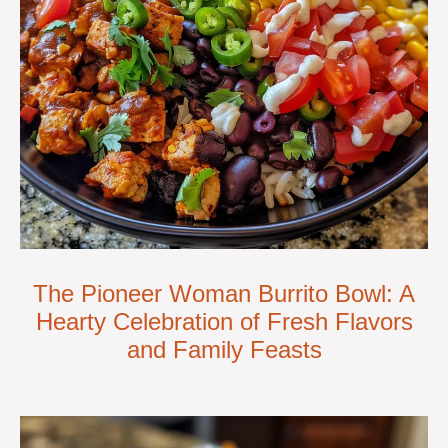
The Pioneer Woman Burrito Bowl: A
Hearty Celebration of Fresh Flavors
and Family Feasts