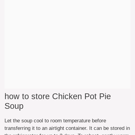
how to store Chicken Pot Pie
Soup
Let the soup cool to room temperature before
transferring it to an airtight container. It can be stored in