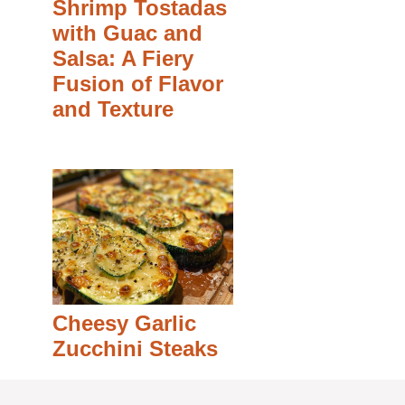
Shrimp Tostadas
with Guac and
Salsa: A Fiery
Fusion of Flavor
and Texture
Cheesy Garlic
Zucchini Steaks