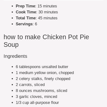
Prep Time
: 15 minutes
Cook Time
: 30 minutes
Total Time
: 45 minutes
Servings
: 6
how to make Chicken Pot Pie
Soup
Ingredients
6 tablespoons unsalted butter
1 medium yellow onion, chopped
2 celery stalks, finely chopped
2 carrots, sliced
8 ounces mushrooms, sliced
3 garlic cloves, minced
1/3 cup all-purpose flour