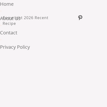
Home
•
Pinterest
About Us
Copyright 2026 Recent
Recipe
•
Contact
•
Privacy Policy