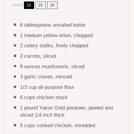
1X
2X
3X
SCALE
6 tablespoons
unsalted butter
1
medium yellow onion, chopped
2
celery stalks, finely chopped
2
carrots, sliced
8 ounces
mushrooms, sliced
3
garlic cloves, minced
1/3 cup
all-purpose flour
6 cups
chicken stock
1
pound Yukon Gold potatoes, peeled and
sliced 1/4 inch thick
5 cups
cooked chicken, shredded