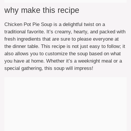
why make this recipe
Chicken Pot Pie Soup is a delightful twist on a
traditional favorite. It’s creamy, hearty, and packed with
fresh ingredients that are sure to please everyone at
the dinner table. This recipe is not just easy to follow; it
also allows you to customize the soup based on what
you have at home. Whether it’s a weeknight meal or a
special gathering, this soup will impress!