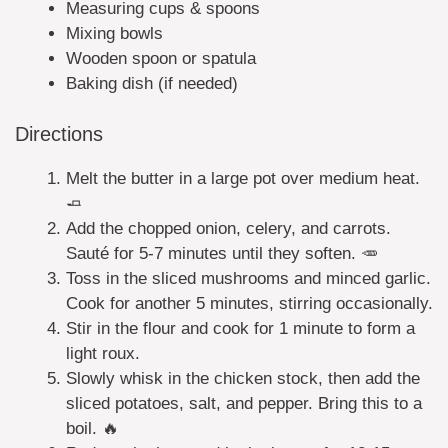
Measuring cups & spoons
Mixing bowls
Wooden spoon or spatula
Baking dish (if needed)
Directions
Melt the butter in a large pot over medium heat.
🧈
Add the chopped onion, celery, and carrots.
Sauté for 5-7 minutes until they soften. 🥕
Toss in the sliced mushrooms and minced garlic.
Cook for another 5 minutes, stirring occasionally.
Stir in the flour and cook for 1 minute to form a
light roux.
Slowly whisk in the chicken stock, then add the
sliced potatoes, salt, and pepper. Bring this to a
boil. 🔥