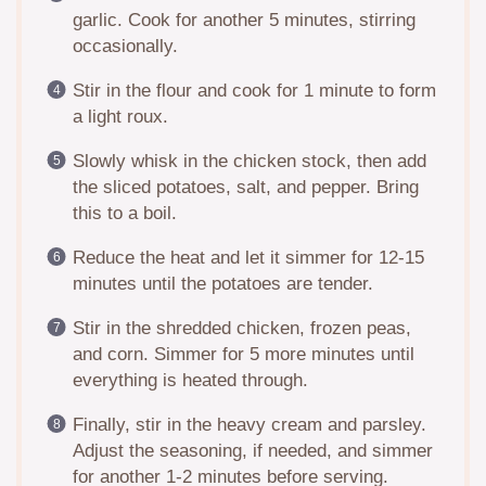
garlic. Cook for another 5 minutes, stirring
occasionally.
Stir in the flour and cook for 1 minute to form
a light roux.
Slowly whisk in the chicken stock, then add
the sliced potatoes, salt, and pepper. Bring
this to a boil.
Reduce the heat and let it simmer for 12-15
minutes until the potatoes are tender.
Stir in the shredded chicken, frozen peas,
and corn. Simmer for 5 more minutes until
everything is heated through.
Finally, stir in the heavy cream and parsley.
Adjust the seasoning, if needed, and simmer
for another 1-2 minutes before serving.