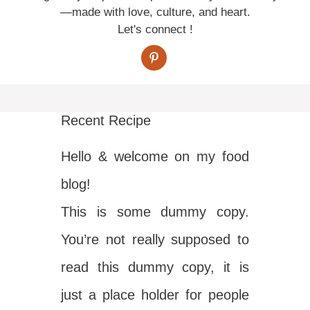
—made with love, culture, and heart.
Let's connect !
Recent Recipe
Hello & welcome on my food
blog!
This is some dummy copy.
You’re not really supposed to
read this dummy copy, it is
just a place holder for people