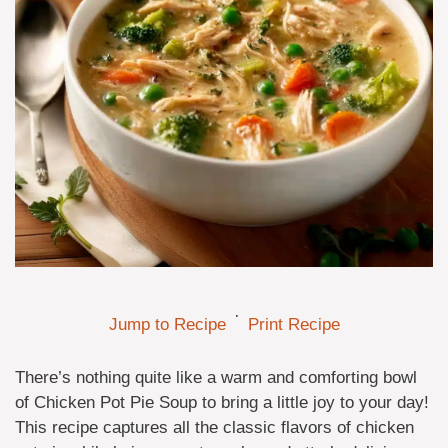
·
Jump to Recipe
Print Recipe
There’s nothing quite like a warm and comforting bowl
of Chicken Pot Pie Soup to bring a little joy to your day!
This recipe captures all the classic flavors of chicken