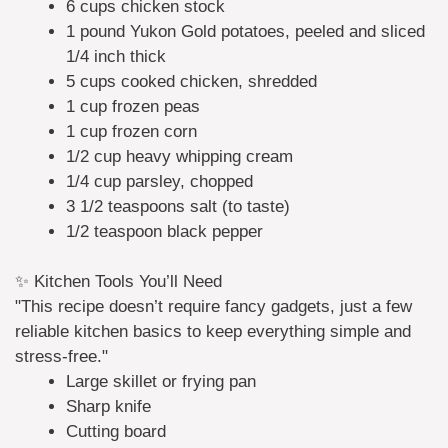
6 cups chicken stock
1 pound Yukon Gold potatoes, peeled and sliced
1/4 inch thick
5 cups cooked chicken, shredded
1 cup frozen peas
1 cup frozen corn
1/2 cup heavy whipping cream
1/4 cup parsley, chopped
3 1/2 teaspoons salt (to taste)
1/2 teaspoon black pepper
✨ Kitchen Tools You’ll Need
"This recipe doesn’t require fancy gadgets, just a few
reliable kitchen basics to keep everything simple and
stress-free."
Large skillet or frying pan
Sharp knife
Cutting board