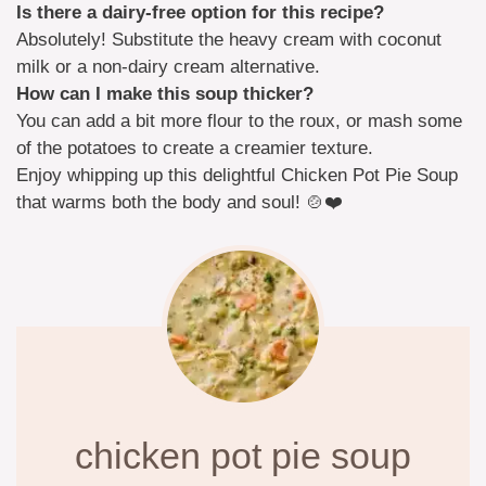
Is there a dairy-free option for this recipe?
Absolutely! Substitute the heavy cream with coconut
milk or a non-dairy cream alternative.
How can I make this soup thicker?
You can add a bit more flour to the roux, or mash some
of the potatoes to create a creamier texture.
Enjoy whipping up this delightful Chicken Pot Pie Soup
that warms both the body and soul! 🍲❤️
chicken pot pie soup