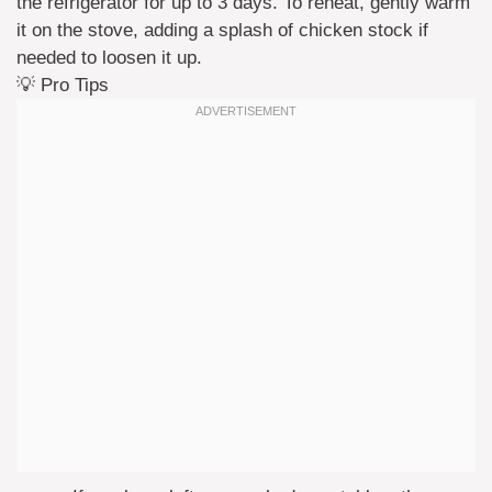
the refrigerator for up to 3 days. To reheat, gently warm
it on the stove, adding a splash of chicken stock if
needed to loosen it up.
💡 Pro Tips