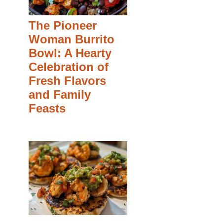
The Pioneer
Woman Burrito
Bowl: A Hearty
Celebration of
Fresh Flavors
and Family
Feasts