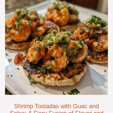
Shrimp Tostadas with Guac and