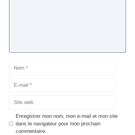
Nom
E-
mail
Site
web
Enregistrer mon nom, mon e-mail et mon site
dans le navigateur pour mon prochain
commentaire.