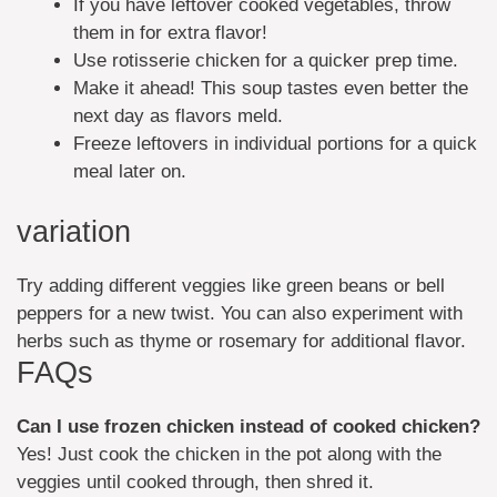
If you have leftover cooked vegetables, throw
them in for extra flavor!
Use rotisserie chicken for a quicker prep time.
Make it ahead! This soup tastes even better the
next day as flavors meld.
Freeze leftovers in individual portions for a quick
meal later on.
variation
Try adding different veggies like green beans or bell
peppers for a new twist. You can also experiment with
herbs such as thyme or rosemary for additional flavor.
FAQs
Can I use frozen chicken instead of cooked chicken?
Yes! Just cook the chicken in the pot along with the
veggies until cooked through, then shred it.