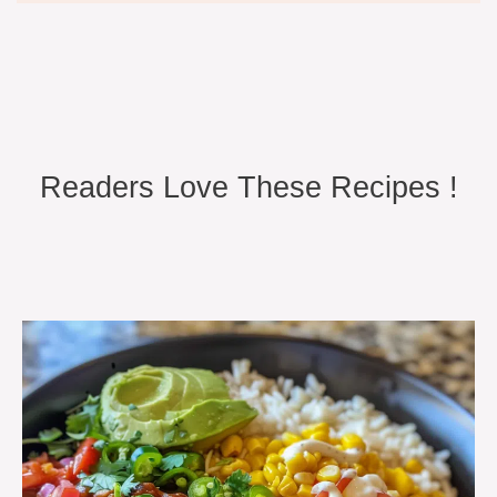
Readers Love These Recipes !