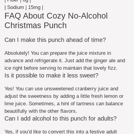
| Sodium | 15mg |
FAQ About Cozy No-Alcohol
Christmas Punch
Can I make this punch ahead of time?
Absolutely! You can prepare the juice mixture in
advance and refrigerate it. Just add the ginger ale and
ice right before serving to maintain that lovely fizz.
Is it possible to make it less sweet?
Yes! You can use unsweetened cranberry juice and
adjust the sweetness by adding a little fresh lemon or
lime juice. Sometimes, a hint of tartness can balance
beautifully with the other flavors.
Can I add alcohol to this punch for adults?
Yes, if you’d like to convert this into a festive adult