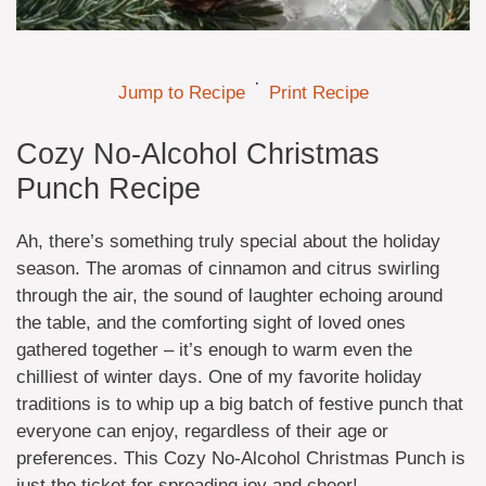
·
Jump to Recipe
Print Recipe
Cozy No-Alcohol Christmas
Punch Recipe
Ah, there’s something truly special about the holiday
season. The aromas of cinnamon and citrus swirling
through the air, the sound of laughter echoing around
the table, and the comforting sight of loved ones
gathered together – it’s enough to warm even the
chilliest of winter days. One of my favorite holiday
traditions is to whip up a big batch of festive punch that
everyone can enjoy, regardless of their age or
preferences. This Cozy No-Alcohol Christmas Punch is
just the ticket for spreading joy and cheer!