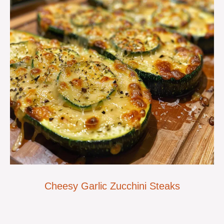
Cheesy Garlic Zucchini Steaks