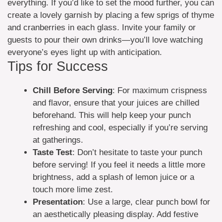
everything. If you’d like to set the mood further, you can
create a lovely garnish by placing a few sprigs of thyme
and cranberries in each glass. Invite your family or
guests to pour their own drinks—you’ll love watching
everyone’s eyes light up with anticipation.
Tips for Success
Chill Before Serving
: For maximum crispness
and flavor, ensure that your juices are chilled
beforehand. This will help keep your punch
refreshing and cool, especially if you’re serving
at gatherings.
Taste Test
: Don’t hesitate to taste your punch
before serving! If you feel it needs a little more
brightness, add a splash of lemon juice or a
touch more lime zest.
Presentation
: Use a large, clear punch bowl for
an aesthetically pleasing display. Add festive