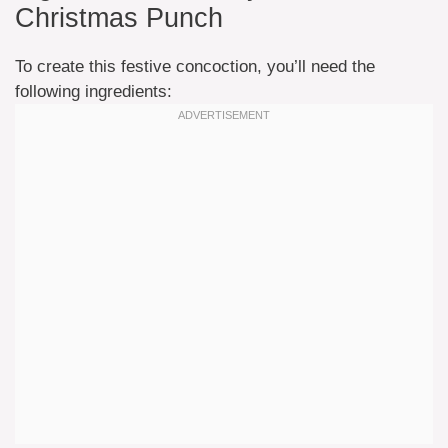
Christmas Punch
To create this festive concoction, you’ll need the
following ingredients: