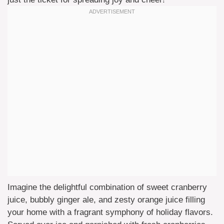
Imagine the delightful combination of sweet cranberry
juice, bubbly ginger ale, and zesty orange juice filling
your home with a fragrant symphony of holiday flavors.