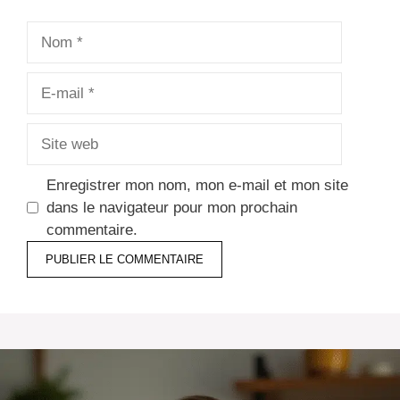
Nom
E-
mail
Site
web
Enregistrer mon nom, mon e-mail et mon site
dans le navigateur pour mon prochain
commentaire.