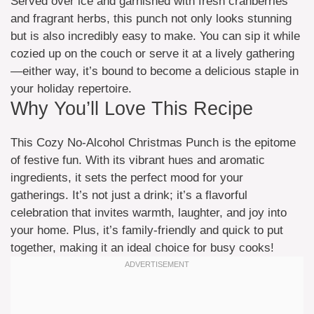
Served over ice and garnished with fresh cranberries
and fragrant herbs, this punch not only looks stunning
but is also incredibly easy to make. You can sip it while
cozied up on the couch or serve it at a lively gathering
—either way, it’s bound to become a delicious staple in
your holiday repertoire.
Why You’ll Love This Recipe
This Cozy No-Alcohol Christmas Punch is the epitome
of festive fun. With its vibrant hues and aromatic
ingredients, it sets the perfect mood for your
gatherings. It’s not just a drink; it’s a flavorful
celebration that invites warmth, laughter, and joy into
your home. Plus, it’s family-friendly and quick to put
together, making it an ideal choice for busy cooks!