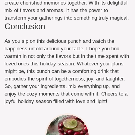
create cherished memories together. With its delightful
mix of flavors and aromas, it has the power to
transform your gatherings into something truly magical.
Conclusion
As you sip on this delicious punch and watch the
happiness unfold around your table, I hope you find
warmth in not only the flavors but in the time spent with
loved ones this holiday season. Whatever your plans
might be, this punch can be a comforting drink that
embodies the spirit of togetherness, joy, and laughter.
So, gather your ingredients, mix everything up, and
enjoy the cozy moments that come with it. Cheers to a
joyful holiday season filled with love and light!