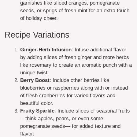
garnishes like sliced oranges, pomegranate
seeds, or sprigs of fresh mint for an extra touch
of holiday cheer.
Recipe Variations
Ginger-Herb Infusion
: Infuse additional flavor
by adding slices of fresh ginger and more herbs
like rosemary to create an aromatic punch with a
unique twist.
Berry Boost
: Include other berries like
blueberries or raspberries along with or instead
of fresh cranberries for varied flavors and
beautiful color.
Fruity Sparkle
: Include slices of seasonal fruits
—think apples, pears, or even some
pomegranate seeds— for added texture and
flavor.