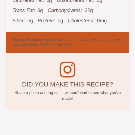
Saturated Fat:
0g
Unsaturated Fat:
0g
Trans Fat:
0g
Carbohydrates:
22g
Fiber:
0g
Protein:
0g
Cholesterol:
0mg
Keywords:
holiday punch, non-alcoholic drinks, festive beverages,
Christmas drink, family-friendly drinks
DID YOU MAKE THIS RECIPE?
Share a photo and tag us — we can't wait to see what you've
made!