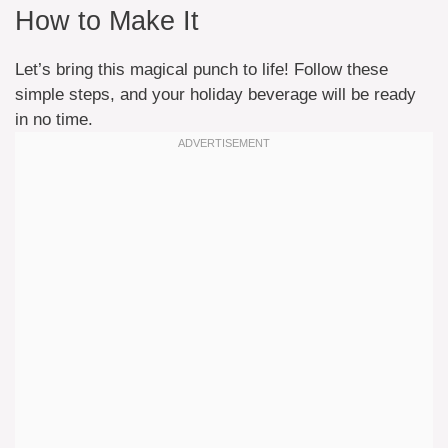
How to Make It
Let’s bring this magical punch to life! Follow these
simple steps, and your holiday beverage will be ready
in no time.