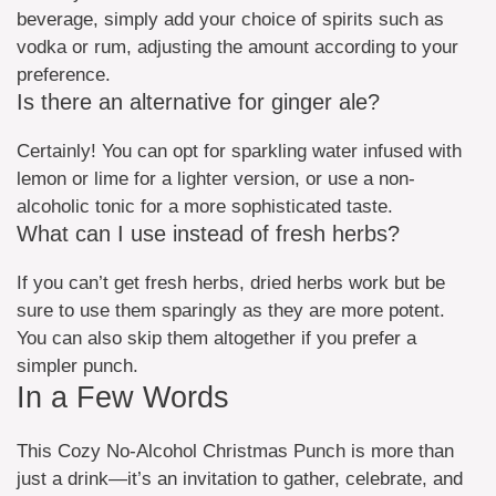
beverage, simply add your choice of spirits such as
vodka or rum, adjusting the amount according to your
preference.
Is there an alternative for ginger ale?
Certainly! You can opt for sparkling water infused with
lemon or lime for a lighter version, or use a non-
alcoholic tonic for a more sophisticated taste.
What can I use instead of fresh herbs?
If you can’t get fresh herbs, dried herbs work but be
sure to use them sparingly as they are more potent.
You can also skip them altogether if you prefer a
simpler punch.
In a Few Words
This Cozy No-Alcohol Christmas Punch is more than
just a drink—it’s an invitation to gather, celebrate, and