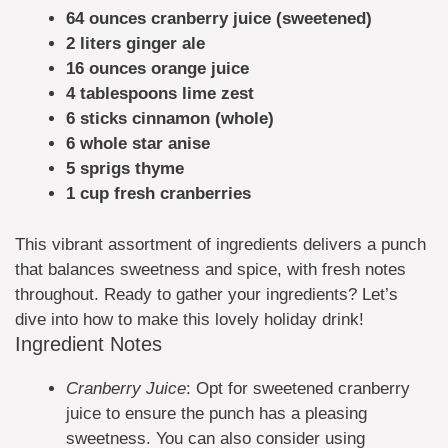
64 ounces cranberry juice (sweetened)
2 liters ginger ale
16 ounces orange juice
4 tablespoons lime zest
6 sticks cinnamon (whole)
6 whole star anise
5 sprigs thyme
1 cup fresh cranberries
This vibrant assortment of ingredients delivers a punch
that balances sweetness and spice, with fresh notes
throughout. Ready to gather your ingredients? Let’s
dive into how to make this lovely holiday drink!
Ingredient Notes
Cranberry Juice
: Opt for sweetened cranberry
juice to ensure the punch has a pleasing
sweetness. You can also consider using