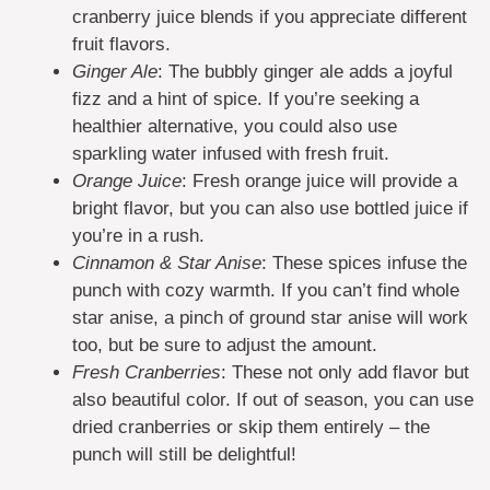
cranberry juice blends if you appreciate different
fruit flavors.
Ginger Ale
: The bubbly ginger ale adds a joyful
fizz and a hint of spice. If you’re seeking a
healthier alternative, you could also use
sparkling water infused with fresh fruit.
Orange Juice
: Fresh orange juice will provide a
bright flavor, but you can also use bottled juice if
you’re in a rush.
Cinnamon & Star Anise
: These spices infuse the
punch with cozy warmth. If you can’t find whole
star anise, a pinch of ground star anise will work
too, but be sure to adjust the amount.
Fresh Cranberries
: These not only add flavor but
also beautiful color. If out of season, you can use
dried cranberries or skip them entirely – the
punch will still be delightful!