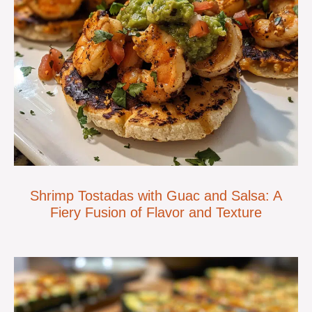
Shrimp Tostadas with Guac and Salsa: A
Fiery Fusion of Flavor and Texture