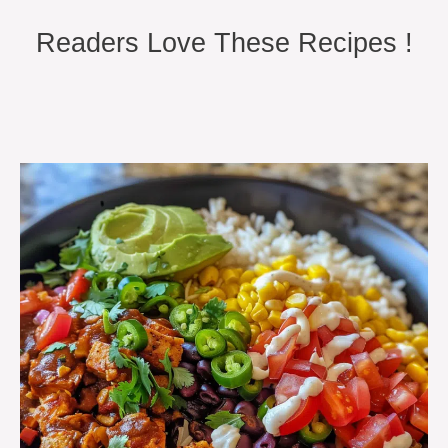
Readers Love These Recipes !