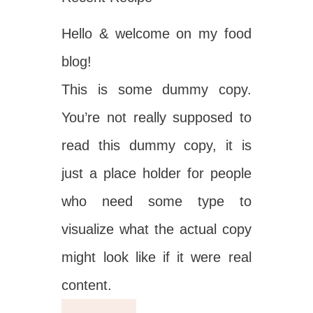
Hello & welcome on my food
blog!
This is some dummy copy.
You’re not really supposed to
read this dummy copy, it is
just a place holder for people
who need some type to
visualize what the actual copy
might look like if it were real
content.