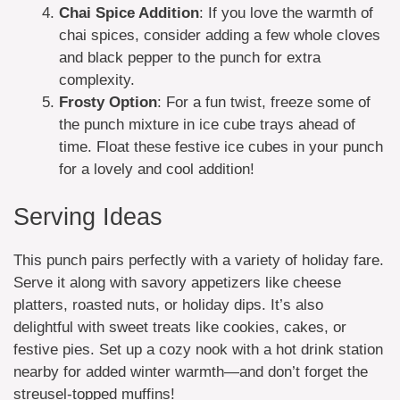
Chai Spice Addition
: If you love the warmth of
chai spices, consider adding a few whole cloves
and black pepper to the punch for extra
complexity.
Frosty Option
: For a fun twist, freeze some of
the punch mixture in ice cube trays ahead of
time. Float these festive ice cubes in your punch
for a lovely and cool addition!
Serving Ideas
This punch pairs perfectly with a variety of holiday fare.
Serve it along with savory appetizers like cheese
platters, roasted nuts, or holiday dips. It’s also
delightful with sweet treats like cookies, cakes, or
festive pies. Set up a cozy nook with a hot drink station
nearby for added winter warmth—and don’t forget the
streusel-topped muffins!