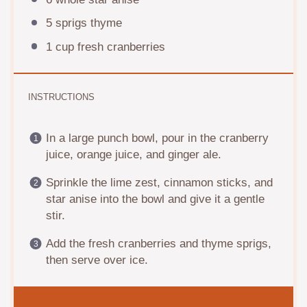
5
sprigs thyme
1 cup
fresh cranberries
INSTRUCTIONS
In a large punch bowl, pour in the cranberry
juice, orange juice, and ginger ale.
Sprinkle the lime zest, cinnamon sticks, and
star anise into the bowl and give it a gentle
stir.
Add the fresh cranberries and thyme sprigs,
then serve over ice.