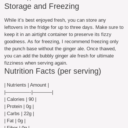
Storage and Freezing
While it’s best enjoyed fresh, you can store any
leftovers in the fridge for up to three days. Make sure to
keep it in an airtight container to preserve its fizzy
goodness. As for freezing, I recommend freezing only
the punch base without the ginger ale. Once thawed,
you can add the bubbly ginger ale fresh for ultimate
fizziness when serving again.
Nutrition Facts (per serving)
| Nutrients | Amount |
|—————-|————|
| Calories | 90 |
| Protein | 0g |
| Carbs | 22g |
| Fat | 0g |
| Fiber | 0g |