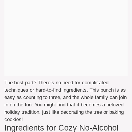
The best part? There’s no need for complicated
techniques or hard-to-find ingredients. This punch is as
easy as counting to three, and the whole family can join
in on the fun. You might find that it becomes a beloved
holiday tradition, just like decorating the tree or baking
cookies!
Ingredients for Cozy No-Alcohol