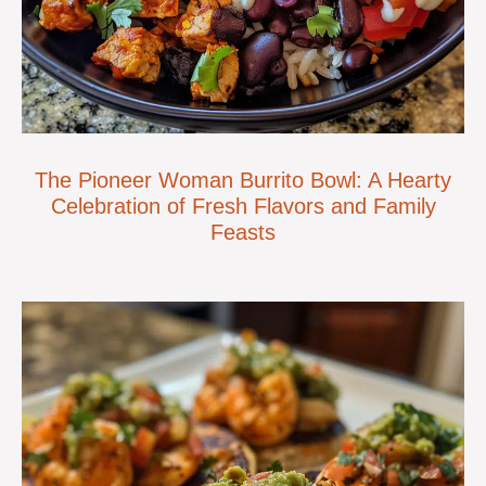
The Pioneer Woman Burrito Bowl: A Hearty
Celebration of Fresh Flavors and Family
Feasts