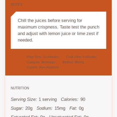
NOTES
Chill the juices before serving for
maximum crispness. Taste test the punch
and adjust with lemon juice or lime zest if
needed.
Prep Time:
10 minutes
Cook Time:
0 minutes
Category:
Beverage
Method:
Mixing
Cuisine:
Non-Alcoholic
NUTRITION
Serving Size:
1 serving
Calories:
90
Sugar:
20g
Sodium:
15mg
Fat:
0g