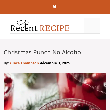
Aller
au
contenu
MENU
Christmas Punch No Alcohol
By:
Grace Thompson
décembre 3, 2025