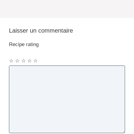
Laisser un commentaire
Recipe rating
☆
☆
☆
☆
☆
Commentaire