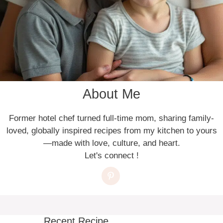
About Me
Former hotel chef turned full-time mom, sharing family-
loved, globally inspired recipes from my kitchen to yours
—made with love, culture, and heart.
Let's connect !
Recent Recipe