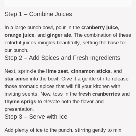
Step 1 – Combine Juices
In a large punch bowl, pour in the
cranberry juice
,
orange juice
, and
ginger ale
. The combination of these
colorful juices mingles beautifully, setting the base for
our punch.
Step 2 – Add Spices and Fresh Ingredients
Next, sprinkle the
lime zest
,
cinnamon sticks
, and
star anise
into the bowl. Give it a gentle stir to release
those aromatic spices that will fill your kitchen with
inviting scents. Now, toss in the
fresh cranberries
and
thyme sprigs
to elevate both the flavor and
presentation.
Step 3 – Serve with Ice
Add plenty of ice to the punch, stirring gently to mix