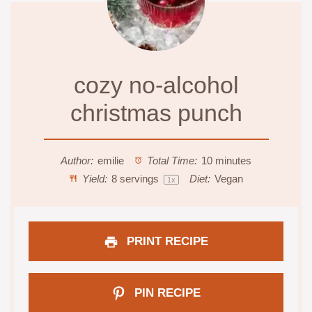
cozy no-alcohol
christmas punch
Author:
emilie
Total Time:
10 minutes
Yield:
8
servings
Diet:
Vegan
1
x
PRINT RECIPE
PIN RECIPE