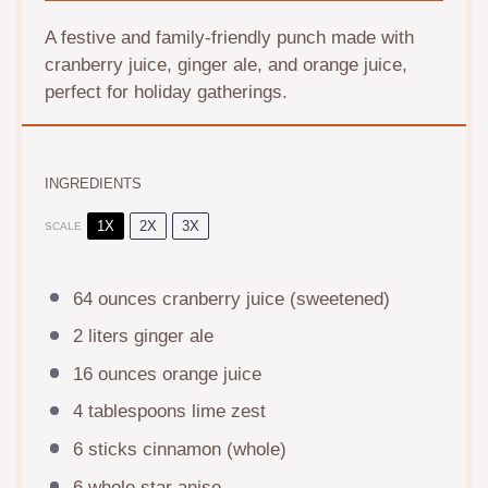
A festive and family-friendly punch made with
cranberry juice, ginger ale, and orange juice,
perfect for holiday gatherings.
INGREDIENTS
1X
2X
3X
SCALE
64 ounces
cranberry juice (sweetened)
2
liters ginger ale
16 ounces
orange juice
4 tablespoons
lime zest
6
sticks cinnamon (whole)
6
whole star anise