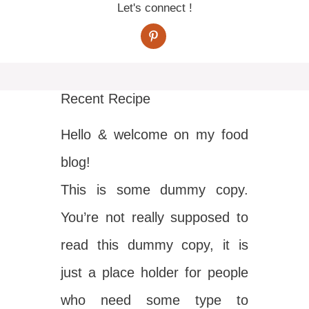
Let's connect !
Recent Recipe
Hello & welcome on my food
blog!
This is some dummy copy.
You’re not really supposed to
read this dummy copy, it is
just a place holder for people
who need some type to