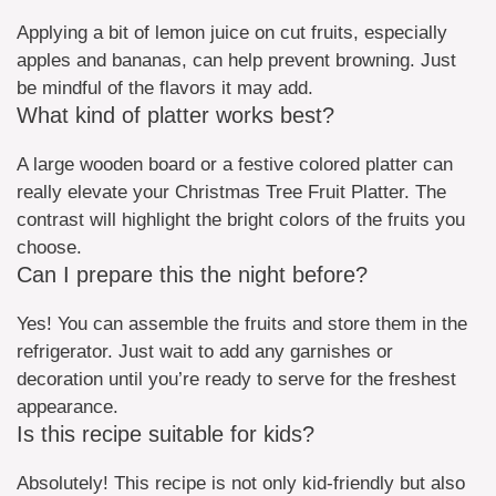
Applying a bit of lemon juice on cut fruits, especially
apples and bananas, can help prevent browning. Just
be mindful of the flavors it may add.
What kind of platter works best?
A large wooden board or a festive colored platter can
really elevate your Christmas Tree Fruit Platter. The
contrast will highlight the bright colors of the fruits you
choose.
Can I prepare this the night before?
Yes! You can assemble the fruits and store them in the
refrigerator. Just wait to add any garnishes or
decoration until you’re ready to serve for the freshest
appearance.
Is this recipe suitable for kids?
Absolutely! This recipe is not only kid-friendly but also