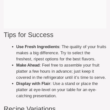
Tips for Success
Use Fresh Ingredients
: The quality of your fruits
makes a big difference. Try to select the
freshest, ripest options for the best flavors.
Make Ahead
: Feel free to assemble your fruit
platter a few hours in advance; just keep it
covered in the refrigerator until it’s time to serve.
Display with Flair
: Use a stand or place the
platter at eye-level on your table for an eye-
catching presentation.
Recipe Variations