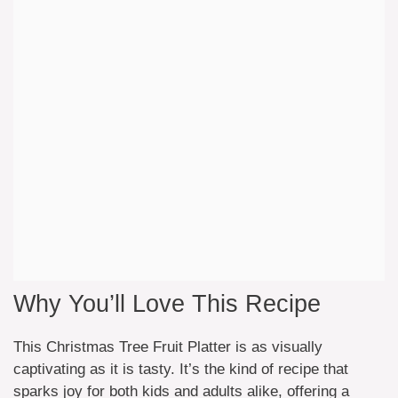
Why You’ll Love This Recipe
This Christmas Tree Fruit Platter is as visually
captivating as it is tasty. It’s the kind of recipe that
sparks joy for both kids and adults alike, offering a