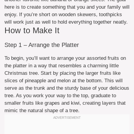
here is to create something that you and your family will
enjoy. If you’re short on wooden skewers, toothpicks
will work just as well to hold everything together neatly.
How to Make It
Step 1 – Arrange the Platter
To begin, you’ll want to arrange your assorted fruits on
the platter in a way that resembles a charming little
Christmas tree. Start by placing the larger fruits like
slices of pineapple and melon at the bottom. This will
serve as the trunk and the sturdy base of your delicious
tree. As you work your way to the top, graduate to
smaller fruits like grapes and kiwi, creating layers that
mimic the natural shape of a tree.