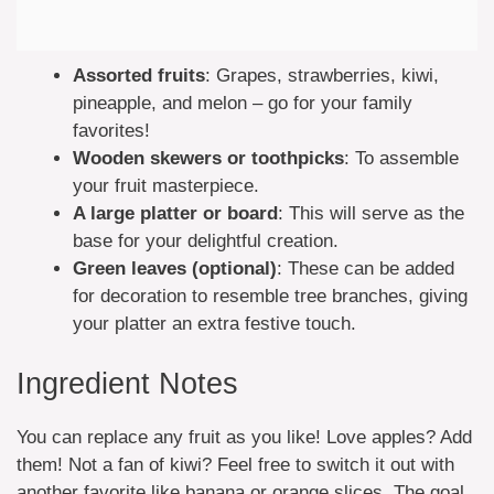
Assorted fruits
: Grapes, strawberries, kiwi,
pineapple, and melon – go for your family
favorites!
Wooden skewers or toothpicks
: To assemble
your fruit masterpiece.
A large platter or board
: This will serve as the
base for your delightful creation.
Green leaves (optional)
: These can be added
for decoration to resemble tree branches, giving
your platter an extra festive touch.
Ingredient Notes
You can replace any fruit as you like! Love apples? Add
them! Not a fan of kiwi? Feel free to switch it out with
another favorite like banana or orange slices. The goal