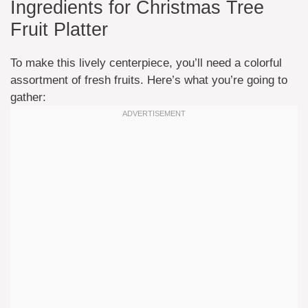
Ingredients for Christmas Tree
Fruit Platter
To make this lively centerpiece, you’ll need a colorful
assortment of fresh fruits. Here’s what you’re going to
gather: