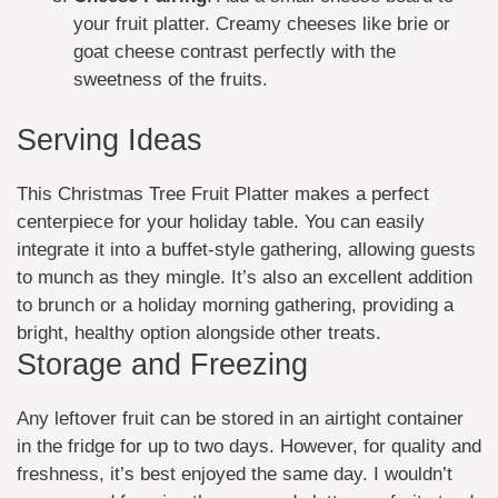
your fruit platter. Creamy cheeses like brie or
goat cheese contrast perfectly with the
sweetness of the fruits.
Serving Ideas
This Christmas Tree Fruit Platter makes a perfect
centerpiece for your holiday table. You can easily
integrate it into a buffet-style gathering, allowing guests
to munch as they mingle. It’s also an excellent addition
to brunch or a holiday morning gathering, providing a
bright, healthy option alongside other treats.
Storage and Freezing
Any leftover fruit can be stored in an airtight container
in the fridge for up to two days. However, for quality and
freshness, it’s best enjoyed the same day. I wouldn’t