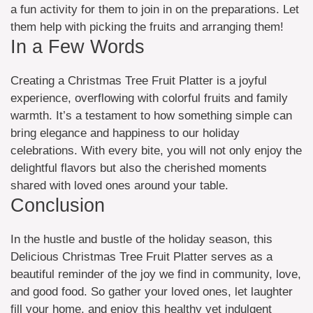
a fun activity for them to join in on the preparations. Let
them help with picking the fruits and arranging them!
In a Few Words
Creating a Christmas Tree Fruit Platter is a joyful
experience, overflowing with colorful fruits and family
warmth. It’s a testament to how something simple can
bring elegance and happiness to our holiday
celebrations. With every bite, you will not only enjoy the
delightful flavors but also the cherished moments
shared with loved ones around your table.
Conclusion
In the hustle and bustle of the holiday season, this
Delicious Christmas Tree Fruit Platter serves as a
beautiful reminder of the joy we find in community, love,
and good food. So gather your loved ones, let laughter
fill your home, and enjoy this healthy yet indulgent