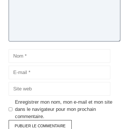
Nom
E-
mail
Site
web
Enregistrer mon nom, mon e-mail et mon site
dans le navigateur pour mon prochain
commentaire.