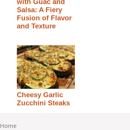
with Guac and
Salsa: A Fiery
Fusion of Flavor
and Texture
Cheesy Garlic
Zucchini Steaks
Home