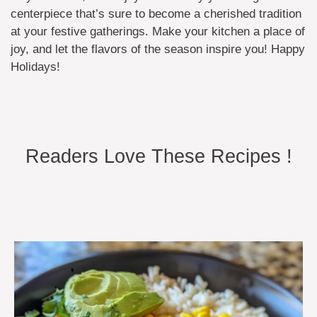
centerpiece that’s sure to become a cherished tradition
at your festive gatherings. Make your kitchen a place of
joy, and let the flavors of the season inspire you! Happy
Holidays!
Readers Love These Recipes !