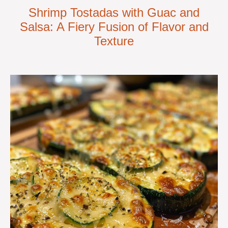
Shrimp Tostadas with Guac and
Salsa: A Fiery Fusion of Flavor and
Texture