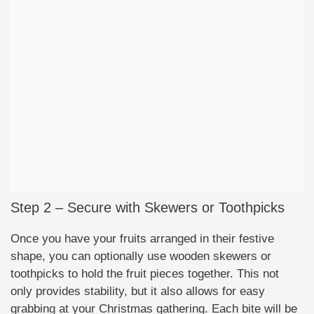
Step 2 – Secure with Skewers or Toothpicks
Once you have your fruits arranged in their festive
shape, you can optionally use wooden skewers or
toothpicks to hold the fruit pieces together. This not
only provides stability, but it also allows for easy
grabbing at your Christmas gathering. Each bite will be