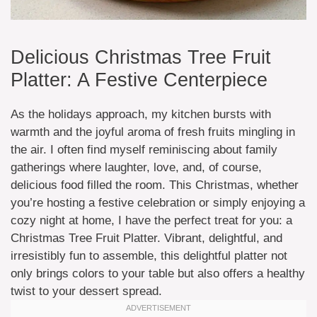
Delicious Christmas Tree Fruit
Platter: A Festive Centerpiece
As the holidays approach, my kitchen bursts with
warmth and the joyful aroma of fresh fruits mingling in
the air. I often find myself reminiscing about family
gatherings where laughter, love, and, of course,
delicious food filled the room. This Christmas, whether
you’re hosting a festive celebration or simply enjoying a
cozy night at home, I have the perfect treat for you: a
Christmas Tree Fruit Platter. Vibrant, delightful, and
irresistibly fun to assemble, this delightful platter not
only brings colors to your table but also offers a healthy
twist to your dessert spread.