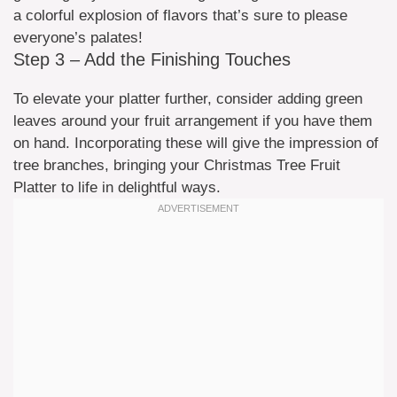
a colorful explosion of flavors that’s sure to please
everyone’s palates!
Step 3 – Add the Finishing Touches
To elevate your platter further, consider adding green
leaves around your fruit arrangement if you have them
on hand. Incorporating these will give the impression of
tree branches, bringing your Christmas Tree Fruit
Platter to life in delightful ways.