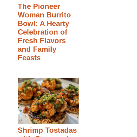
The Pioneer
Woman Burrito
Bowl: A Hearty
Celebration of
Fresh Flavors
and Family
Feasts
Shrimp Tostadas