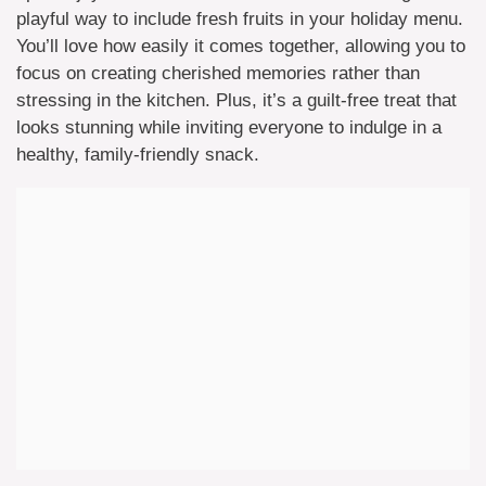
playful way to include fresh fruits in your holiday menu.
You’ll love how easily it comes together, allowing you to
focus on creating cherished memories rather than
stressing in the kitchen. Plus, it’s a guilt-free treat that
looks stunning while inviting everyone to indulge in a
healthy, family-friendly snack.