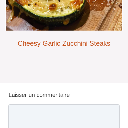
Cheesy Garlic Zucchini Steaks
Laisser un commentaire
Commentaire