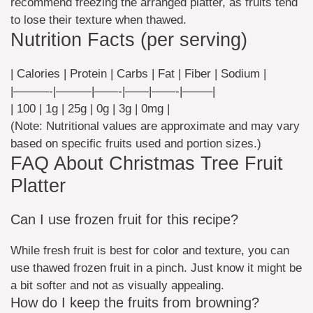
recommend freezing the arranged platter, as fruits tend
to lose their texture when thawed.
Nutrition Facts (per serving)
| Calories | Protein | Carbs | Fat | Fiber | Sodium |
|———-|———|——-|——|——-|——–|
| 100 | 1g | 25g | 0g | 3g | 0mg |
(Note: Nutritional values are approximate and may vary
based on specific fruits used and portion sizes.)
FAQ About Christmas Tree Fruit
Platter
Can I use frozen fruit for this recipe?
While fresh fruit is best for color and texture, you can
use thawed frozen fruit in a pinch. Just know it might be
a bit softer and not as visually appealing.
How do I keep the fruits from browning?