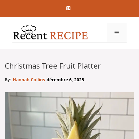
Aller
au
contenu
MENU
Christmas Tree Fruit Platter
By:
Hannah Collins
décembre 6, 2025