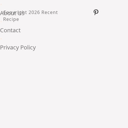
•
Pinterest
About Us
Copyright 2026 Recent
Recipe
•
Contact
•
Privacy Policy