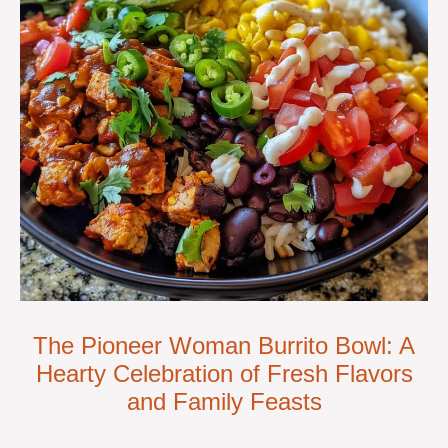
The Pioneer Woman Burrito Bowl: A
Hearty Celebration of Fresh Flavors
and Family Feasts