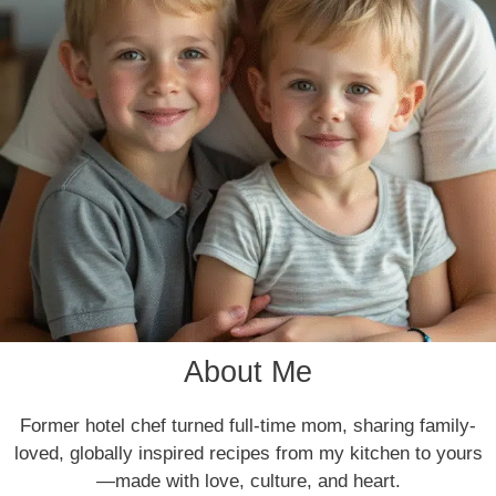
About Me
Former hotel chef turned full-time mom, sharing family-
loved, globally inspired recipes from my kitchen to yours
—made with love, culture, and heart.