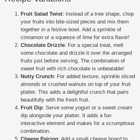
Fruit Salad Twist
: Instead of a tree shape, chop
your fruits into bite-sized pieces and mix them
together in a festive bowl. Add a sprinkle of
cinnamon or a squeeze of lime for extra flavor!
Chocolate Drizzle
: For a special treat, melt
some chocolate and drizzle it over the arranged
fruits just before serving. The combination of
sweet fruit with rich chocolate is unbeatable!
Nutty Crunch
: For added texture, sprinkle sliced
almonds or crushed walnuts on top of your fruit
platter. This adds a delightful crunch that pairs
beautifully with the fresh fruit.
Fruit Dip
: Serve some yogurt or a sweet cream
dip alongside your platter. It adds a fun
interactive element and makes for a scrumptious
combination.
Cheese Pairing
: Add a small cheese board to