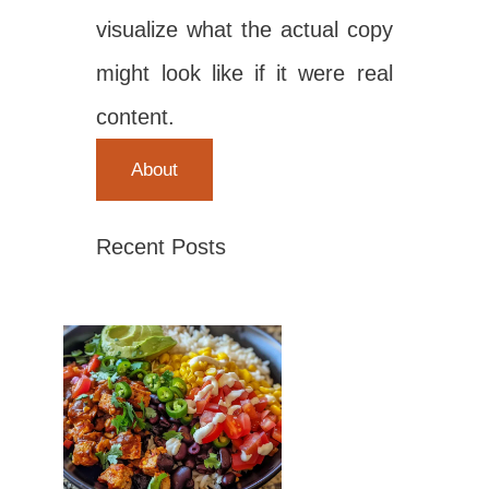
visualize what the actual copy
might look like if it were real
content.
About
Recent Posts