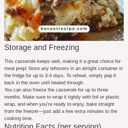
Storage and Freezing
This casserole keeps well, making it a great choice for
meal prep! Store any leftovers in an airtight container in
the fridge for up to 3-4 days. To reheat, simply pop it
back in the oven until heated through.
You can also freeze the casserole for up to three
months. Make sure to wrap it tightly with foil or plastic
wrap, and when you’re ready to enjoy, bake straight
from the freezer—just add a few extra minutes to the
cooking time.
Nutrition Facts (per serving)