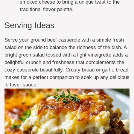
smoked cheese to bring a unique twist to the
traditional flavor palette.
Serving Ideas
Serve your ground beef casserole with a simple fresh
salad on the side to balance the richness of the dish. A
bright green salad tossed with a light vinaigrette adds a
delightful crunch and freshness that complements the
cozy casserole beautifully. Crusty bread or garlic bread
makes for a perfect companion to soak up any delicious
leftover sauce.