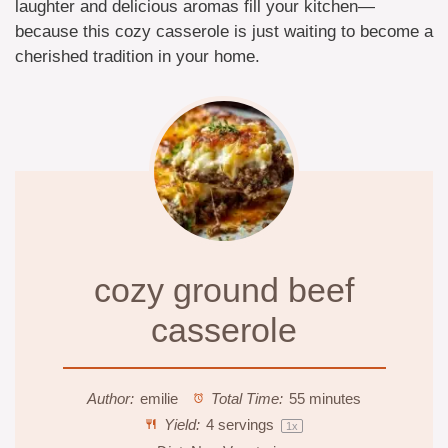
laughter and delicious aromas fill your kitchen—
because this cozy casserole is just waiting to become a
cherished tradition in your home.
cozy ground beef
casserole
Author:
emilie
Total Time:
55 minutes
Yield:
4
servings
1
x