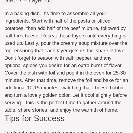
Step 3 – Layer Up
In a baking dish, it’s time to assemble all your
ingredients. Start with half of the pasta or sliced
potatoes, then add half of the beef mixture, followed by
half the cheese. Repeat those layers until everything is
used up. Lastly, pour the creamy soup mixture over the
top, ensuring that each layer gets its fair share of love.
Don’t forget to season with salt, pepper, and any
optional spices you desire for an extra burst of flavor.
Cover the dish with foil and pop it in the oven for 25-30
minutes. After that time, remove the foil and bake for an
additional 10-15 minutes, watching that cheese bubble
and turn a lovely golden color. Let it cool slightly before
serving—this is the perfect time to gather around the
table, share stories, and enjoy the warmth of home.
Tips for Success
To elevate your casserole experience, here are a few