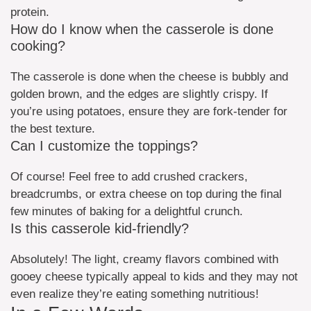
protein.
How do I know when the casserole is done
cooking?
The casserole is done when the cheese is bubbly and
golden brown, and the edges are slightly crispy. If
you’re using potatoes, ensure they are fork-tender for
the best texture.
Can I customize the toppings?
Of course! Feel free to add crushed crackers,
breadcrumbs, or extra cheese on top during the final
few minutes of baking for a delightful crunch.
Is this casserole kid-friendly?
Absolutely! The light, creamy flavors combined with
gooey cheese typically appeal to kids and they may not
even realize they’re eating something nutritious!