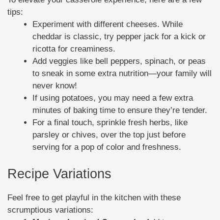
tips:
Experiment with different cheeses. While
cheddar is classic, try pepper jack for a kick or
ricotta for creaminess.
Add veggies like bell peppers, spinach, or peas
to sneak in some extra nutrition—your family will
never know!
If using potatoes, you may need a few extra
minutes of baking time to ensure they’re tender.
For a final touch, sprinkle fresh herbs, like
parsley or chives, over the top just before
serving for a pop of color and freshness.
Recipe Variations
Feel free to get playful in the kitchen with these
scrumptious variations: