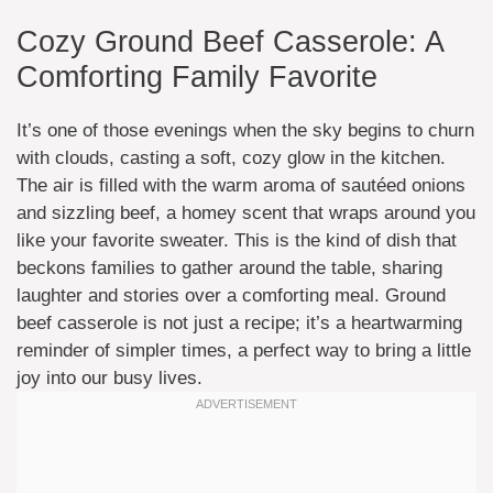
Cozy Ground Beef Casserole: A
Comforting Family Favorite
It’s one of those evenings when the sky begins to churn
with clouds, casting a soft, cozy glow in the kitchen.
The air is filled with the warm aroma of sautéed onions
and sizzling beef, a homey scent that wraps around you
like your favorite sweater. This is the kind of dish that
beckons families to gather around the table, sharing
laughter and stories over a comforting meal. Ground
beef casserole is not just a recipe; it’s a heartwarming
reminder of simpler times, a perfect way to bring a little
joy into our busy lives.