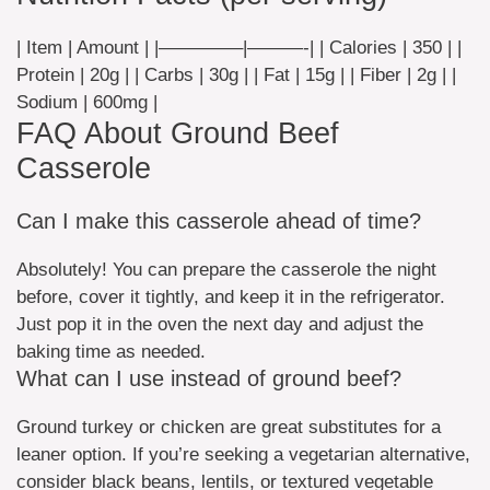
| Item | Amount | |————–|———-| | Calories | 350 | |
Protein | 20g | | Carbs | 30g | | Fat | 15g | | Fiber | 2g | |
Sodium | 600mg |
FAQ About Ground Beef
Casserole
Can I make this casserole ahead of time?
Absolutely! You can prepare the casserole the night
before, cover it tightly, and keep it in the refrigerator.
Just pop it in the oven the next day and adjust the
baking time as needed.
What can I use instead of ground beef?
Ground turkey or chicken are great substitutes for a
leaner option. If you’re seeking a vegetarian alternative,
consider black beans, lentils, or textured vegetable