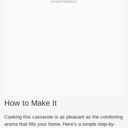
How to Make It
Cooking this casserole is as pleasant as the comforting
aroma that fills your home. Here’s a simple step-by-