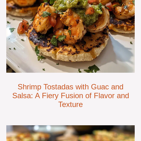
Shrimp Tostadas with Guac and
Salsa: A Fiery Fusion of Flavor and
Texture