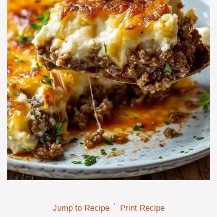
·
Jump to Recipe
Print Recipe