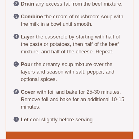
Drain
any excess fat from the beef mixture.
Combine
the cream of mushroom soup with
the milk in a bowl until smooth.
Layer
the casserole by starting with half of
the pasta or potatoes, then half of the beef
mixture, and half of the cheese. Repeat.
Pour
the creamy soup mixture over the
layers and season with salt, pepper, and
optional spices.
Cover
with foil and bake for 25-30 minutes.
Remove foil and bake for an additional 10-15
minutes.
Let
cool slightly before serving.