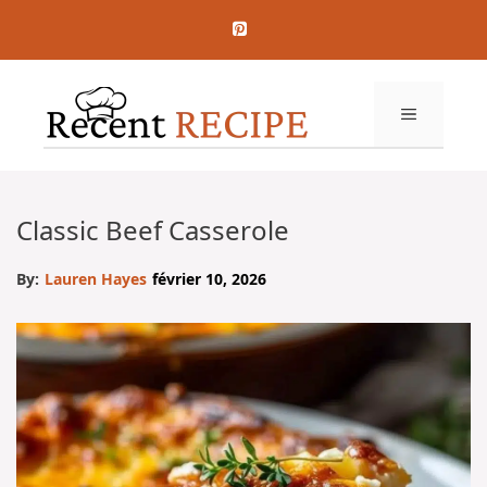
Aller
au
contenu
MENU
Classic Beef Casserole
By:
Lauren Hayes
février 10, 2026