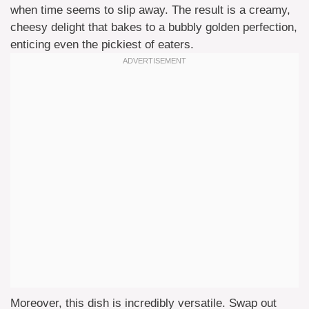
when time seems to slip away. The result is a creamy,
cheesy delight that bakes to a bubbly golden perfection,
enticing even the pickiest of eaters.
Moreover, this dish is incredibly versatile. Swap out