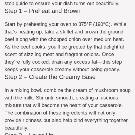
step guide to ensure your dish turns out beautifully.
Step 1 – Preheat and Brown
Start by preheating your oven to 375°F (190°C). While
that’s heating up, take a skillet and brown the ground
beef along with the chopped onion over medium heat.
As the beef cooks, you’ll be greeted by that delightful
scent of sizzling meat and fragrant onions. Once
they’re fully cooked, drain any excess fat—this step
keeps your casserole creamy without being greasy.
Step 2 – Create the Creamy Base
In a mixing bowl, combine the cream of mushroom soup
with the milk. Stir until smooth, creating a luscious
mixture that will become the heart of your casserole.
The combination of these ingredients will not only
provide richness but also help bind everything together
beautifully.