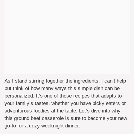
As I stand stirring together the ingredients, I can’t help
but think of how many ways this simple dish can be
personalized. It’s one of those recipes that adapts to
your family’s tastes, whether you have picky eaters or
adventurous foodies at the table. Let’s dive into why
this ground beef casserole is sure to become your new
go-to for a cozy weeknight dinner.