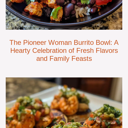
The Pioneer Woman Burrito Bowl: A
Hearty Celebration of Fresh Flavors
and Family Feasts