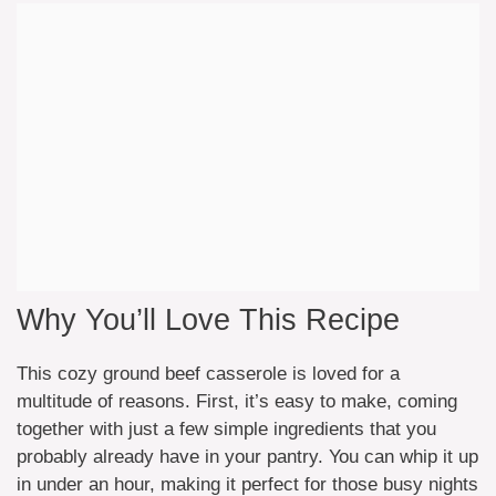
Why You’ll Love This Recipe
This cozy ground beef casserole is loved for a
multitude of reasons. First, it’s easy to make, coming
together with just a few simple ingredients that you
probably already have in your pantry. You can whip it up
in under an hour, making it perfect for those busy nights