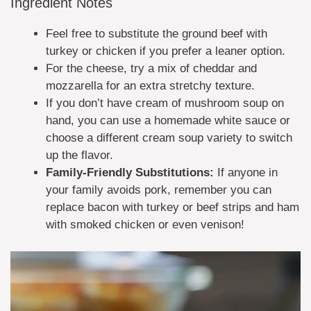
Ingredient Notes
Feel free to substitute the ground beef with
turkey or chicken if you prefer a leaner option.
For the cheese, try a mix of cheddar and
mozzarella for an extra stretchy texture.
If you don’t have cream of mushroom soup on
hand, you can use a homemade white sauce or
choose a different cream soup variety to switch
up the flavor.
Family-Friendly Substitutions:
If anyone in
your family avoids pork, remember you can
replace bacon with turkey or beef strips and ham
with smoked chicken or even venison!