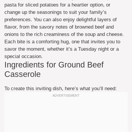
pasta for sliced potatoes for a heartier option, or
change up the seasonings to suit your family’s
preferences. You can also enjoy delightful layers of
flavor, from the savory notes of browned beef and
onions to the rich creaminess of the soup and cheese.
Each bite is a comforting hug, one that invites you to
savor the moment, whether it’s a Tuesday night or a
special occasion.
Ingredients for Ground Beef
Casserole
To create this inviting dish, here’s what you’ll need: