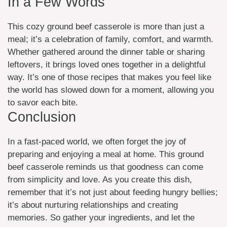
In a Few Words
This cozy ground beef casserole is more than just a
meal; it’s a celebration of family, comfort, and warmth.
Whether gathered around the dinner table or sharing
leftovers, it brings loved ones together in a delightful
way. It’s one of those recipes that makes you feel like
the world has slowed down for a moment, allowing you
to savor each bite.
Conclusion
In a fast-paced world, we often forget the joy of
preparing and enjoying a meal at home. This ground
beef casserole reminds us that goodness can come
from simplicity and love. As you create this dish,
remember that it’s not just about feeding hungry bellies;
it’s about nurturing relationships and creating
memories. So gather your ingredients, and let the