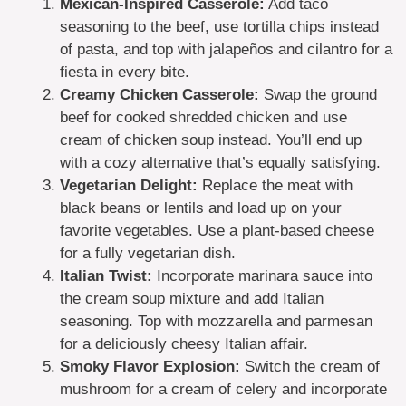
Mexican-Inspired Casserole:
Add taco
seasoning to the beef, use tortilla chips instead
of pasta, and top with jalapeños and cilantro for a
fiesta in every bite.
Creamy Chicken Casserole:
Swap the ground
beef for cooked shredded chicken and use
cream of chicken soup instead. You’ll end up
with a cozy alternative that’s equally satisfying.
Vegetarian Delight:
Replace the meat with
black beans or lentils and load up on your
favorite vegetables. Use a plant-based cheese
for a fully vegetarian dish.
Italian Twist:
Incorporate marinara sauce into
the cream soup mixture and add Italian
seasoning. Top with mozzarella and parmesan
for a deliciously cheesy Italian affair.
Smoky Flavor Explosion:
Switch the cream of
mushroom for a cream of celery and incorporate