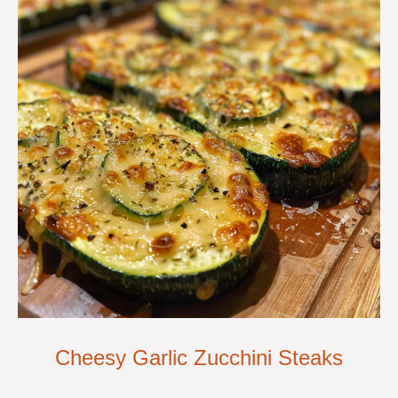
Cheesy Garlic Zucchini Steaks