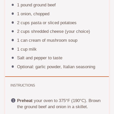
1
pound ground beef
1
onion, chopped
2 cups
pasta or sliced potatoes
2 cups
shredded cheese (your choice)
1
can cream of mushroom soup
1 cup
milk
Salt and pepper to taste
Optional: garlic powder, Italian seasoning
INSTRUCTIONS
Preheat
your oven to 375°F (190°C). Brown
the ground beef and onion in a skillet.