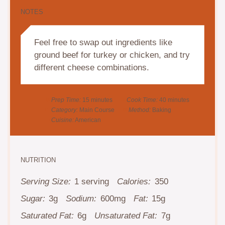
NOTES
Feel free to swap out ingredients like
ground beef for turkey or chicken, and try
different cheese combinations.
Prep Time:
15 minutes
Cook Time:
40 minutes
Category:
Main Course
Method:
Baking
Cuisine:
American
NUTRITION
Serving Size:
1 serving
Calories:
350
Sugar:
3g
Sodium:
600mg
Fat:
15g
Saturated Fat:
6g
Unsaturated Fat:
7g