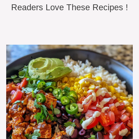
Readers Love These Recipes !