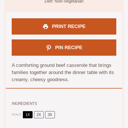
Diet:
Non-Vegetarian
PRINT RECIPE
PIN RECIPE
A comforting ground beef casserole that brings
families together around the dinner table with its
creamy, cheesy goodness.
INGREDIENTS
1X
2X
3X
SCALE