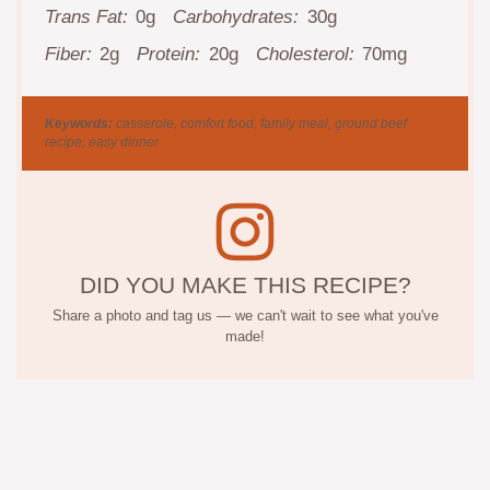
Trans Fat:
0g
Carbohydrates:
30g
Fiber:
2g
Protein:
20g
Cholesterol:
70mg
Keywords:
casserole, comfort food, family meal, ground beef
recipe, easy dinner
DID YOU MAKE THIS RECIPE?
Share a photo and tag us — we can't wait to see what you've
made!