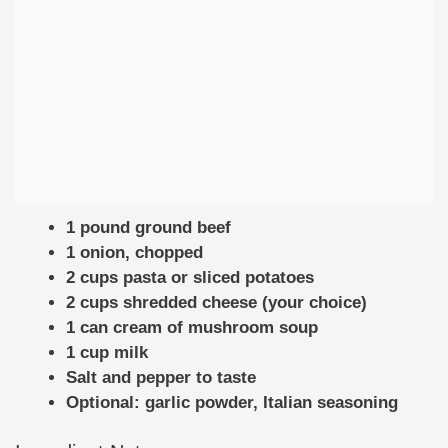
1 pound ground beef
1 onion, chopped
2 cups pasta or sliced potatoes
2 cups shredded cheese (your choice)
1 can cream of mushroom soup
1 cup milk
Salt and pepper to taste
Optional: garlic powder, Italian seasoning