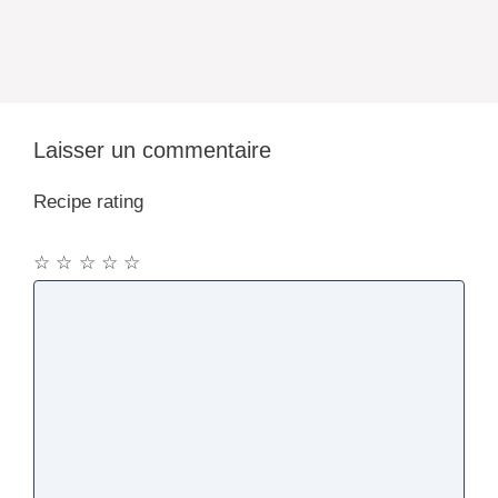
Laisser un commentaire
Recipe rating
☆
☆
☆
☆
☆
Commentaire