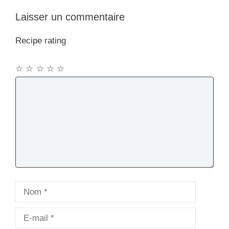
Laisser un commentaire
Recipe rating
☆
☆
☆
☆
☆
Commentaire
Nom
E-
mail