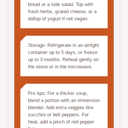
bread or a side salad. Top with
fresh herbs, grated cheese, or a
dollop of yogurt if not vegan.
Storage: Refrigerate in an airtight
container up to 5 days, or freeze
up to 3 months. Reheat gently on
the stove or in the microwave.
Pro tips: For a thicker soup,
blend a portion with an immersion
blender. Add extra veggies like
zucchini or bell peppers. For
heat, add a pinch of red pepper