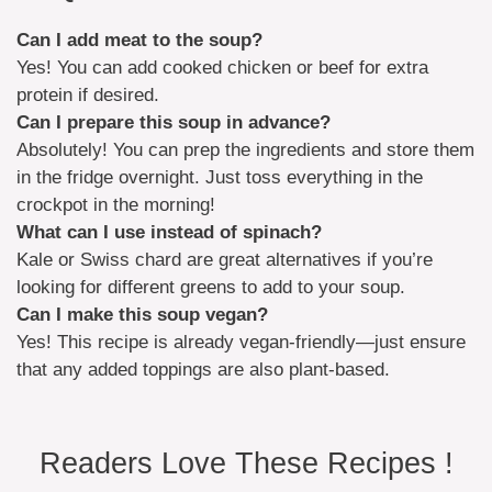
Can I add meat to the soup?
Yes! You can add cooked chicken or beef for extra
protein if desired.
Can I prepare this soup in advance?
Absolutely! You can prep the ingredients and store them
in the fridge overnight. Just toss everything in the
crockpot in the morning!
What can I use instead of spinach?
Kale or Swiss chard are great alternatives if you’re
looking for different greens to add to your soup.
Can I make this soup vegan?
Yes! This recipe is already vegan-friendly—just ensure
that any added toppings are also plant-based.
Readers Love These Recipes !