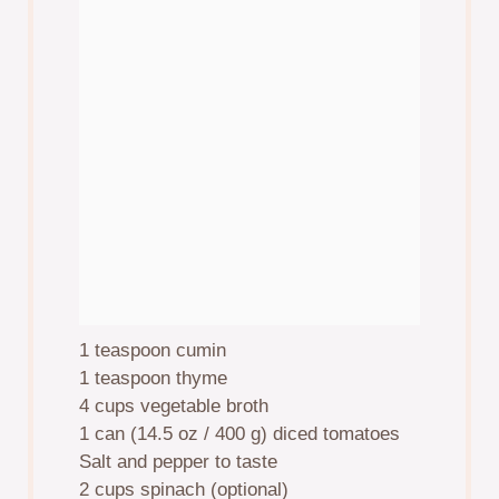
1 teaspoon
cumin
1 teaspoon
thyme
4 cups
vegetable broth
1
can (14.5 oz / 400 g) diced tomatoes
Salt and pepper to taste
2 cups
spinach (optional)