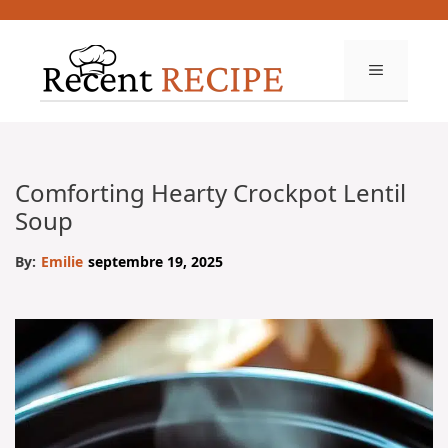
Aller
au
contenu
MENU
Comforting Hearty Crockpot Lentil
Soup
By:
Emilie
septembre 19, 2025