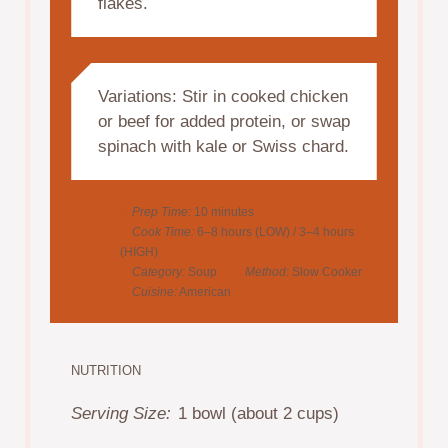
flakes.
Variations: Stir in cooked chicken
or beef for added protein, or swap
spinach with kale or Swiss chard.
Prep Time:
10 minutes
Cook Time:
6–8 hours (LOW) / 3–4 hours
(HIGH)
Category:
Soup
Method:
Slow Cooker
Cuisine:
American
NUTRITION
Serving Size:
1 bowl (about 2 cups)