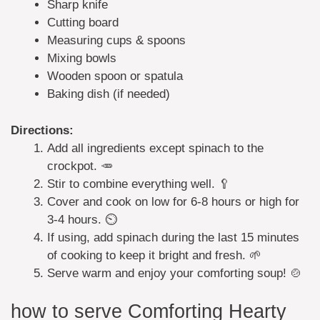
Sharp knife
Cutting board
Measuring cups & spoons
Mixing bowls
Wooden spoon or spatula
Baking dish (if needed)
Directions:
Add all ingredients except spinach to the
crockpot. 🥕
Stir to combine everything well. 🥄
Cover and cook on low for 6-8 hours or high for
3-4 hours. ⏲️
If using, add spinach during the last 15 minutes
of cooking to keep it bright and fresh. 🌱
Serve warm and enjoy your comforting soup! 🍲
how to serve Comforting Hearty