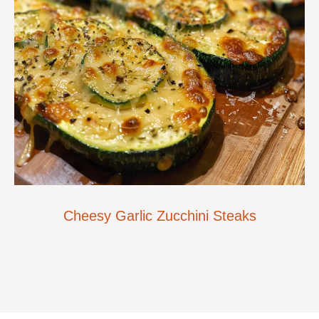
Cheesy Garlic Zucchini Steaks