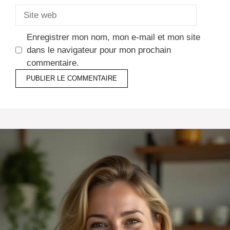
Site
web
Enregistrer mon nom, mon e-mail et mon site
dans le navigateur pour mon prochain
commentaire.