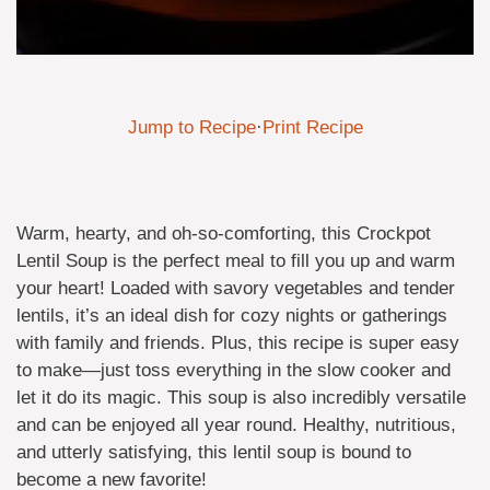
Jump to Recipe
·
Print Recipe
Warm, hearty, and oh-so-comforting, this Crockpot
Lentil Soup is the perfect meal to fill you up and warm
your heart! Loaded with savory vegetables and tender
lentils, it’s an ideal dish for cozy nights or gatherings
with family and friends. Plus, this recipe is super easy
to make—just toss everything in the slow cooker and
let it do its magic. This soup is also incredibly versatile
and can be enjoyed all year round. Healthy, nutritious,
and utterly satisfying, this lentil soup is bound to
become a new favorite!