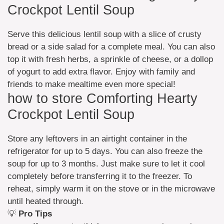
Crockpot Lentil Soup
Serve this delicious lentil soup with a slice of crusty
bread or a side salad for a complete meal. You can also
top it with fresh herbs, a sprinkle of cheese, or a dollop
of yogurt to add extra flavor. Enjoy with family and
friends to make mealtime even more special!
how to store Comforting Hearty
Crockpot Lentil Soup
Store any leftovers in an airtight container in the
refrigerator for up to 5 days. You can also freeze the
soup for up to 3 months. Just make sure to let it cool
completely before transferring it to the freezer. To
reheat, simply warm it on the stove or in the microwave
until heated through.
💡
Pro Tips