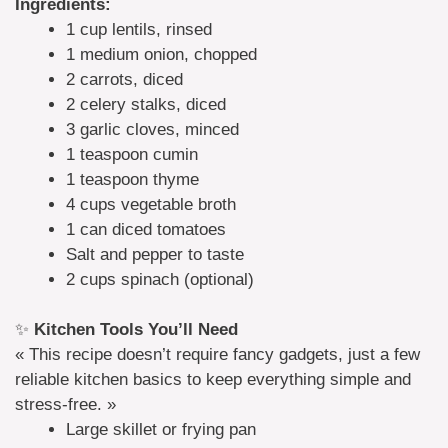
Ingredients:
1 cup lentils, rinsed
1 medium onion, chopped
2 carrots, diced
2 celery stalks, diced
3 garlic cloves, minced
1 teaspoon cumin
1 teaspoon thyme
4 cups vegetable broth
1 can diced tomatoes
Salt and pepper to taste
2 cups spinach (optional)
✨
Kitchen Tools You’ll Need
« This recipe doesn’t require fancy gadgets, just a few
reliable kitchen basics to keep everything simple and
stress-free. »
Large skillet or frying pan