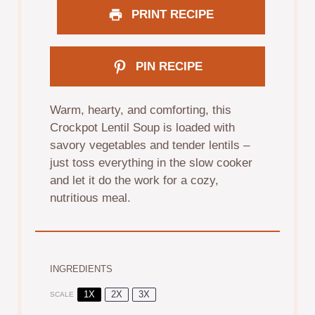
PRINT RECIPE
PIN RECIPE
Warm, hearty, and comforting, this
Crockpot Lentil Soup is loaded with
savory vegetables and tender lentils –
just toss everything in the slow cooker
and let it do the work for a cozy,
nutritious meal.
INGREDIENTS
1X
2X
3X
SCALE