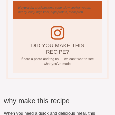
Keywords:
crockpot lentil soup, slow cooker, vegan,
hearty, easy, high fiber, high protein, meal prep
DID YOU MAKE THIS
RECIPE?
Share a photo and tag us — we can’t wait to see
what you’ve made!
why make this recipe
When you need a quick and delicious meal, this