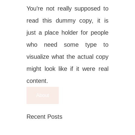
You’re not really supposed to
read this dummy copy, it is
just a place holder for people
who need some type to
visualize what the actual copy
might look like if it were real
content.
About
Recent Posts