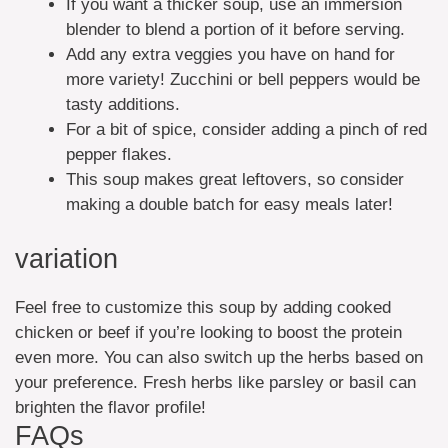
If you want a thicker soup, use an immersion
blender to blend a portion of it before serving.
Add any extra veggies you have on hand for
more variety! Zucchini or bell peppers would be
tasty additions.
For a bit of spice, consider adding a pinch of red
pepper flakes.
This soup makes great leftovers, so consider
making a double batch for easy meals later!
variation
Feel free to customize this soup by adding cooked
chicken or beef if you’re looking to boost the protein
even more. You can also switch up the herbs based on
your preference. Fresh herbs like parsley or basil can
brighten the flavor profile!
FAQs