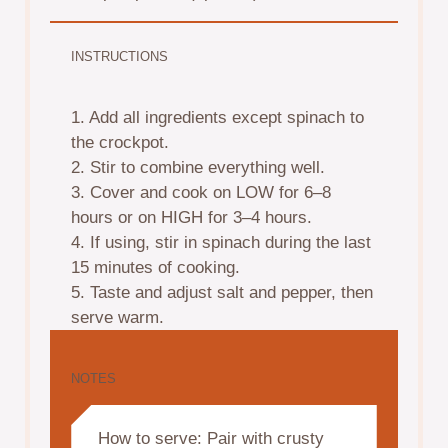
INSTRUCTIONS
1. Add all ingredients except spinach to
the crockpot.
2. Stir to combine everything well.
3. Cover and cook on LOW for 6–8
hours or on HIGH for 3–4 hours.
4. If using, stir in spinach during the last
15 minutes of cooking.
5. Taste and adjust salt and pepper, then
serve warm.
NOTES
How to serve: Pair with crusty