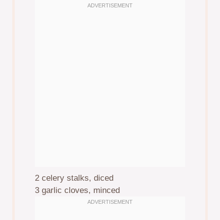
2
celery stalks, diced
3
garlic cloves, minced