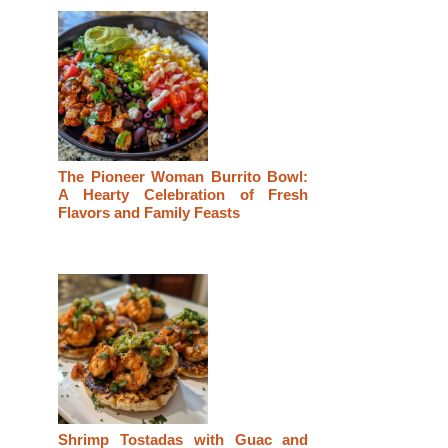
The Pioneer Woman Burrito Bowl:
A Hearty Celebration of Fresh
Flavors and Family Feasts
Shrimp Tostadas with Guac and