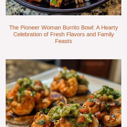
The Pioneer Woman Burrito Bowl: A Hearty
Celebration of Fresh Flavors and Family
Feasts