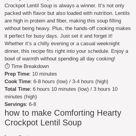
Crockpot Lentil Soup is always a winner. It’s not only
packed with flavor but also loaded with nutrition. Lentils
are high in protein and fiber, making this soup filling
without being heavy. Plus, the hands-off cooking makes
it perfect for busy days. Just set it and forget it!
Whether it’s a chilly evening or a casual weeknight
dinner, this recipe fits right into your schedule. Enjoy a
bowl of warmth without spending all day cooking!
⏱️ Time Breakdown
Prep Time
: 10 minutes
Cook Time
: 6-8 hours (low) / 3-4 hours (high)
Total Time
: 6 hours 10 minutes (low) / 3 hours 10
minutes (high)
Servings
: 6-8
how to make Comforting Hearty
Crockpot Lentil Soup