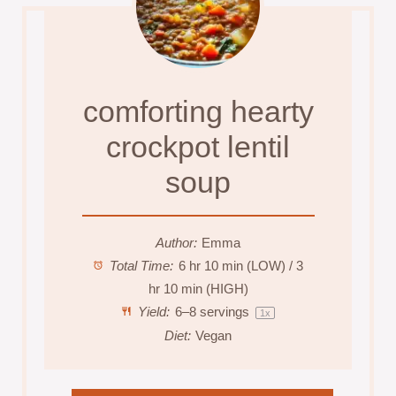
comforting hearty
crockpot lentil
soup
Author:
Emma
Total Time:
6 hr 10 min (LOW) / 3
hr 10 min (HIGH)
Yield:
6
–
8
servings
1
x
Diet:
Vegan