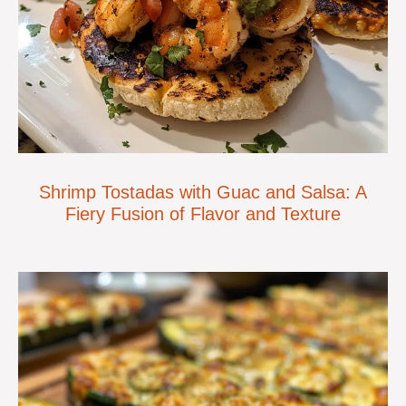
Shrimp Tostadas with Guac and Salsa: A
Fiery Fusion of Flavor and Texture