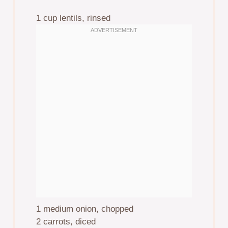
1 cup
lentils, rinsed
1
medium onion, chopped
2
carrots, diced