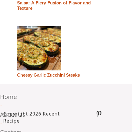
Salsa: A Fiery Fusion of Flavor and
Texture
Cheesy Garlic Zucchini Steaks
Home
•
Pinterest
About Us
Copyright 2026 Recent
Recipe
•