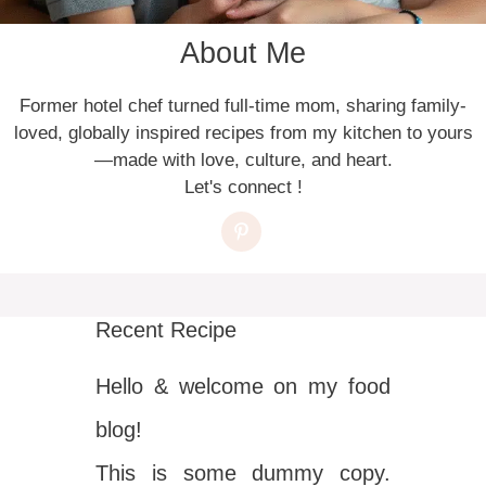
About Me
Former hotel chef turned full-time mom, sharing family-
loved, globally inspired recipes from my kitchen to yours
—made with love, culture, and heart.
Let's connect !
Recent Recipe
Hello & welcome on my food
blog!
This is some dummy copy.