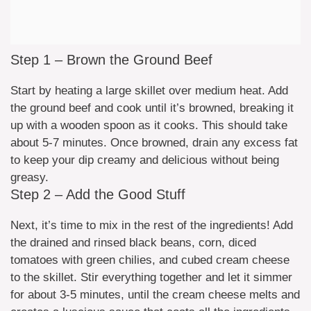
Step 1 – Brown the Ground Beef
Start by heating a large skillet over medium heat. Add
the ground beef and cook until it’s browned, breaking it
up with a wooden spoon as it cooks. This should take
about 5-7 minutes. Once browned, drain any excess fat
to keep your dip creamy and delicious without being
greasy.
Step 2 – Add the Good Stuff
Next, it’s time to mix in the rest of the ingredients! Add
the drained and rinsed black beans, corn, diced
tomatoes with green chilies, and cubed cream cheese
to the skillet. Stir everything together and let it simmer
for about 3-5 minutes, until the cream cheese melts and