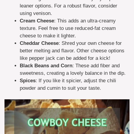
leaner options. For a robust flavor, consider
using venison.
Cream Cheese
: This adds an ultra-creamy
texture. Feel free to use reduced-fat cream
cheese to make it lighter.
Cheddar Cheese
: Shred your own cheese for
better melting and flavor. Other cheese options
like pepper jack can be added for a kick!
Black Beans and Corn
: These add fiber and
sweetness, creating a lovely balance in the dip.
Spices
: If you like it spicier, adjust the chili
powder and cumin to suit your taste.