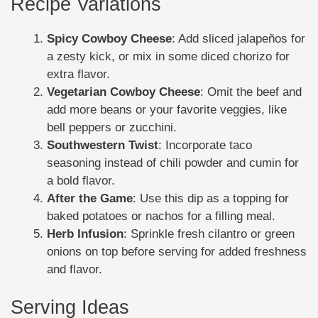
Recipe Variations
Spicy Cowboy Cheese
: Add sliced jalapeños for
a zesty kick, or mix in some diced chorizo for
extra flavor.
Vegetarian Cowboy Cheese
: Omit the beef and
add more beans or your favorite veggies, like
bell peppers or zucchini.
Southwestern Twist
: Incorporate taco
seasoning instead of chili powder and cumin for
a bold flavor.
After the Game
: Use this dip as a topping for
baked potatoes or nachos for a filling meal.
Herb Infusion
: Sprinkle fresh cilantro or green
onions on top before serving for added freshness
and flavor.
Serving Ideas