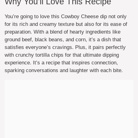
Why You’ll Love This Recipe
You’re going to love this Cowboy Cheese dip not only
for its rich and creamy texture but also for its ease of
preparation. With a blend of hearty ingredients like
ground beef, black beans, and corn, it’s a dish that
satisfies everyone’s cravings. Plus, it pairs perfectly
with crunchy tortilla chips for that ultimate dipping
experience. It’s a recipe that inspires connection,
sparking conversations and laughter with each bite.