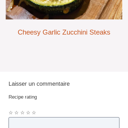
Cheesy Garlic Zucchini Steaks
Laisser un commentaire
Recipe rating
☆
☆
☆
☆
☆
Commentaire