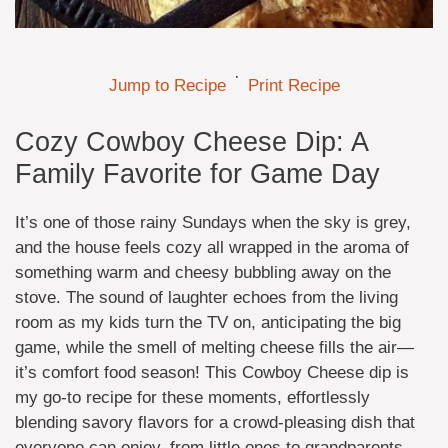
·
Jump to Recipe
Print Recipe
Cozy Cowboy Cheese Dip: A
Family Favorite for Game Day
It’s one of those rainy Sundays when the sky is grey,
and the house feels cozy all wrapped in the aroma of
something warm and cheesy bubbling away on the
stove. The sound of laughter echoes from the living
room as my kids turn the TV on, anticipating the big
game, while the smell of melting cheese fills the air—
it’s comfort food season! This Cowboy Cheese dip is
my go-to recipe for these moments, effortlessly
blending savory flavors for a crowd-pleasing dish that
everyone can enjoy, from little ones to grandparents.