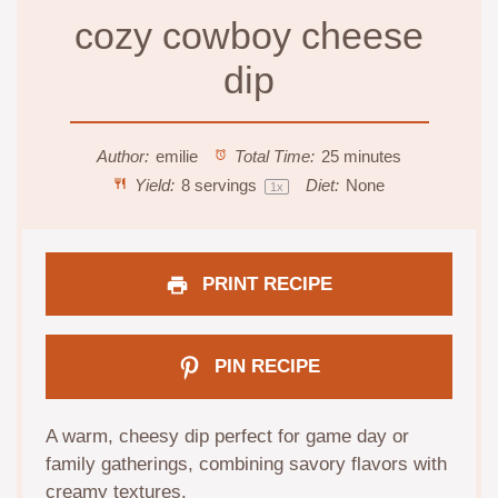
cozy cowboy cheese
dip
Author:
emilie
Total Time:
25 minutes
Yield:
8
servings
Diet:
None
1
x
PRINT RECIPE
PIN RECIPE
A warm, cheesy dip perfect for game day or
family gatherings, combining savory flavors with
creamy textures.