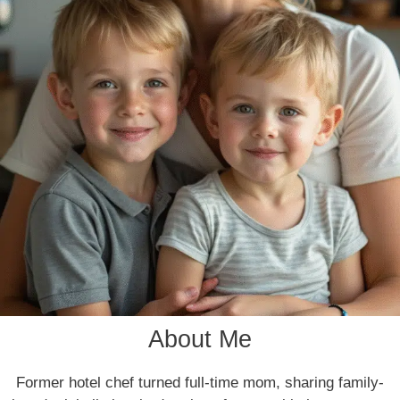
About Me
Former hotel chef turned full-time mom, sharing family-