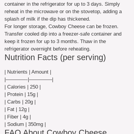
container in the refrigerator for up to 3 days. Simply
reheat in the microwave or on the stovetop, adding a
splash of milk if the dip has thickened.
For longer storage, Cowboy Cheese can be frozen.
Transfer cooled dip into a freezer-safe container and
keep it frozen for up to 3 months. Thaw in the
refrigerator overnight before reheating.
Nutrition Facts (per serving)
| Nutrients | Amount |
|————-|————–|
| Calories | 250 |
| Protein | 15g |
| Carbs | 20g |
| Fat | 12g |
| Fiber | 4g |
| Sodium | 350mg |
FAQ About Cowboy Cheese