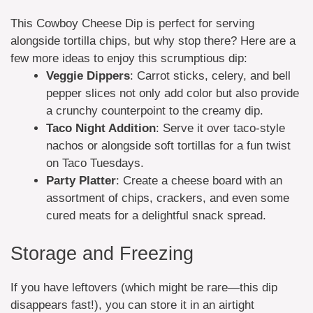
This Cowboy Cheese Dip is perfect for serving
alongside tortilla chips, but why stop there? Here are a
few more ideas to enjoy this scrumptious dip:
Veggie Dippers
: Carrot sticks, celery, and bell
pepper slices not only add color but also provide
a crunchy counterpoint to the creamy dip.
Taco Night Addition
: Serve it over taco-style
nachos or alongside soft tortillas for a fun twist
on Taco Tuesdays.
Party Platter
: Create a cheese board with an
assortment of chips, crackers, and even some
cured meats for a delightful snack spread.
Storage and Freezing
If you have leftovers (which might be rare—this dip
disappears fast!), you can store it in an airtight