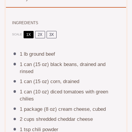
INGREDIENTS
1X
2X
3X
SCALE
1
lb ground beef
1
can (15 oz) black beans, drained and
rinsed
1
can (15 oz) corn, drained
1
can (10 oz) diced tomatoes with green
chilies
1
package (8 oz) cream cheese, cubed
2 cups
shredded cheddar cheese
1 tsp
chili powder