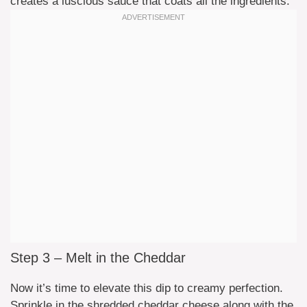
creates a luscious sauce that coats all the ingredients.
Step 3 – Melt in the Cheddar
Now it’s time to elevate this dip to creamy perfection.
Sprinkle in the shredded cheddar cheese along with the