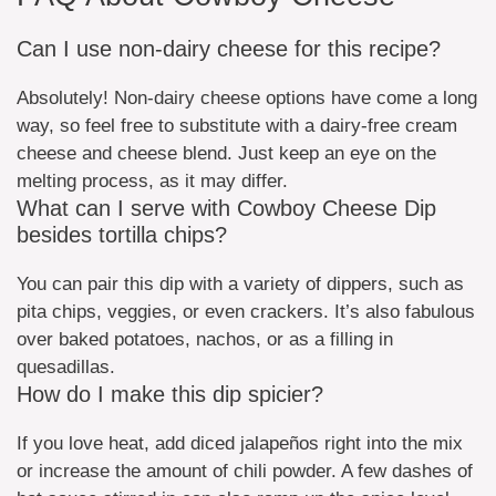
Can I use non-dairy cheese for this recipe?
Absolutely! Non-dairy cheese options have come a long
way, so feel free to substitute with a dairy-free cream
cheese and cheese blend. Just keep an eye on the
melting process, as it may differ.
What can I serve with Cowboy Cheese Dip
besides tortilla chips?
You can pair this dip with a variety of dippers, such as
pita chips, veggies, or even crackers. It’s also fabulous
over baked potatoes, nachos, or as a filling in
quesadillas.
How do I make this dip spicier?
If you love heat, add diced jalapeños right into the mix
or increase the amount of chili powder. A few dashes of