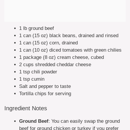
1 lb ground beef
1 can (15 oz) black beans, drained and rinsed
1 can (15 oz) corn, drained
1 can (10 oz) diced tomatoes with green chilies
1 package (8 oz) cream cheese, cubed
2 cups shredded cheddar cheese
1 tsp chili powder
1 tsp cumin
Salt and pepper to taste
Tortilla chips for serving
Ingredient Notes
Ground Beef
: You can easily swap the ground
beef for ground chicken or turkey if you prefer