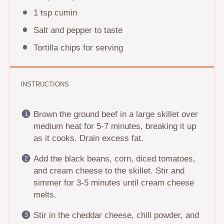
1 tsp
cumin
Salt and pepper to taste
Tortilla chips for serving
INSTRUCTIONS
Brown the ground beef in a large skillet over
medium heat for 5-7 minutes, breaking it up
as it cooks. Drain excess fat.
Add the black beans, corn, diced tomatoes,
and cream cheese to the skillet. Stir and
simmer for 3-5 minutes until cream cheese
melts.
Stir in the cheddar cheese, chili powder, and