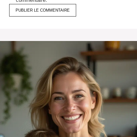
commentaire.