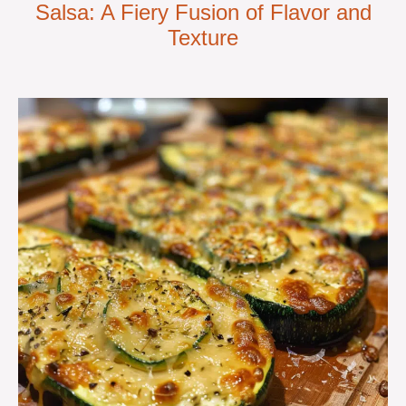
Salsa: A Fiery Fusion of Flavor and
Texture