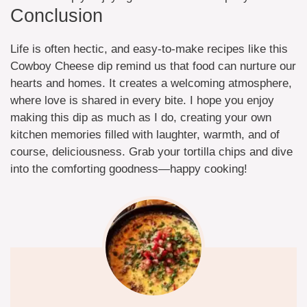
Conclusion
Life is often hectic, and easy-to-make recipes like this
Cowboy Cheese dip remind us that food can nurture our
hearts and homes. It creates a welcoming atmosphere,
where love is shared in every bite. I hope you enjoy
making this dip as much as I do, creating your own
kitchen memories filled with laughter, warmth, and of
course, deliciousness. Grab your tortilla chips and dive
into the comforting goodness—happy cooking!