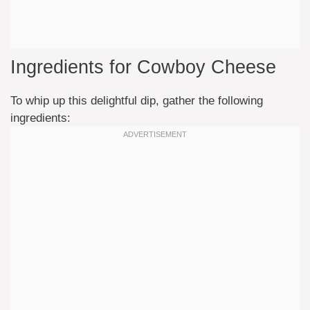
Ingredients for Cowboy Cheese
To whip up this delightful dip, gather the following
ingredients: