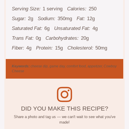
Serving Size:
1 serving
Calories:
250
Sugar:
2g
Sodium:
350mg
Fat:
12g
Saturated Fat:
6g
Unsaturated Fat:
4g
Trans Fat:
0g
Carbohydrates:
20g
Fiber:
4g
Protein:
15g
Cholesterol:
50mg
Keywords:
cheese dip, game day, comfort food, appetizer, Cowboy
Cheese
DID YOU MAKE THIS RECIPE?
Share a photo and tag us — we can't wait to see what you've
made!