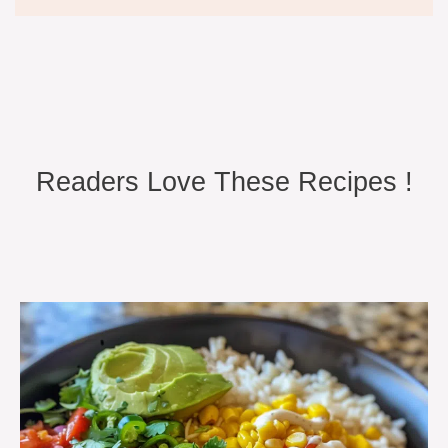
Readers Love These Recipes !