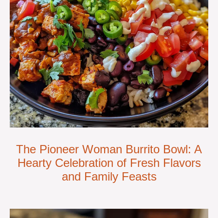
The Pioneer Woman Burrito Bowl: A
Hearty Celebration of Fresh Flavors
and Family Feasts