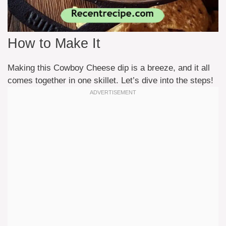
How to Make It
Making this Cowboy Cheese dip is a breeze, and it all
comes together in one skillet. Let’s dive into the steps!