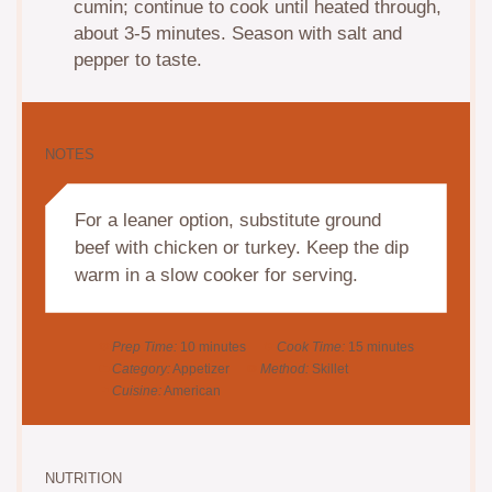
cumin; continue to cook until heated through,
about 3-5 minutes. Season with salt and
pepper to taste.
NOTES
For a leaner option, substitute ground
beef with chicken or turkey. Keep the dip
warm in a slow cooker for serving.
Prep Time:
10 minutes
Cook Time:
15 minutes
Category:
Appetizer
Method:
Skillet
Cuisine:
American
NUTRITION