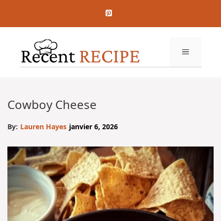
Aller
au
contenu
MENU
Cowboy Cheese
By:
Lauren Hayes
janvier 6, 2026