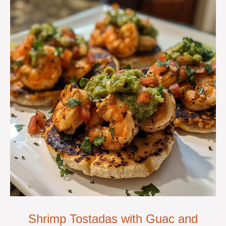
Shrimp Tostadas with Guac and