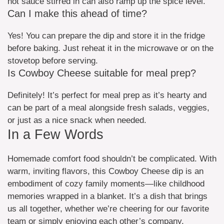
hot sauce stirred in can also ramp up the spice level.
Can I make this ahead of time?
Yes! You can prepare the dip and store it in the fridge
before baking. Just reheat it in the microwave or on the
stovetop before serving.
Is Cowboy Cheese suitable for meal prep?
Definitely! It’s perfect for meal prep as it’s hearty and
can be part of a meal alongside fresh salads, veggies,
or just as a nice snack when needed.
In a Few Words
Homemade comfort food shouldn’t be complicated. With
warm, inviting flavors, this Cowboy Cheese dip is an
embodiment of cozy family moments—like childhood
memories wrapped in a blanket. It’s a dish that brings
us all together, whether we’re cheering for our favorite
team or simply enjoying each other’s company.