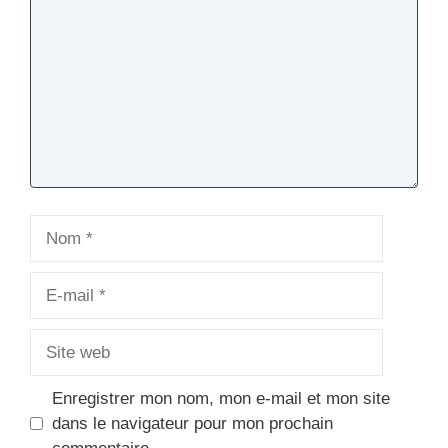
Nom
E-
mail
Site
web
Enregistrer mon nom, mon e-mail et mon site
dans le navigateur pour mon prochain