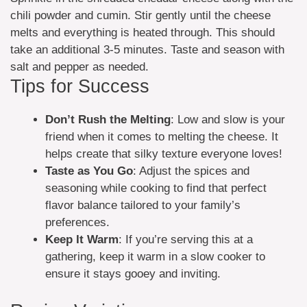
chili powder and cumin. Stir gently until the cheese
melts and everything is heated through. This should
take an additional 3-5 minutes. Taste and season with
salt and pepper as needed.
Tips for Success
Don’t Rush the Melting
: Low and slow is your
friend when it comes to melting the cheese. It
helps create that silky texture everyone loves!
Taste as You Go
: Adjust the spices and
seasoning while cooking to find that perfect
flavor balance tailored to your family’s
preferences.
Keep It Warm
: If you’re serving this at a
gathering, keep it warm in a slow cooker to
ensure it stays gooey and inviting.