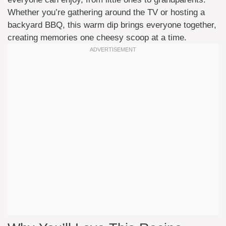
Whether you’re gathering around the TV or hosting a
backyard BBQ, this warm dip brings everyone together,
creating memories one cheesy scoop at a time.