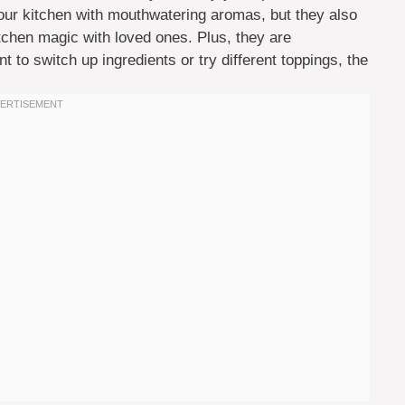
 your kitchen with mouthwatering aromas, but they also
chen magic with loved ones. Plus, they are
o switch up ingredients or try different toppings, the