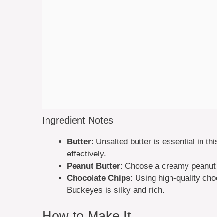
Ingredient Notes
Butter
: Unsalted butter is essential in thi
effectively.
Peanut Butter
: Choose a creamy peanut 
Chocolate Chips
: Using high-quality choc
Buckeyes is silky and rich.
How to Make It