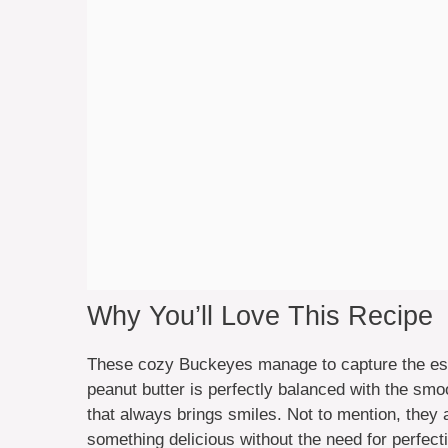
Why You’ll Love This Recipe
These cozy Buckeyes manage to capture the esse
peanut butter is perfectly balanced with the sm
that always brings smiles. Not to mention, they 
something delicious without the need for perfect