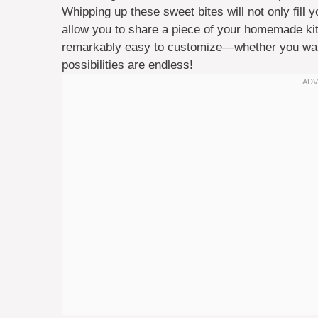
Whipping up these sweet bites will not only fill
allow you to share a piece of your homemade kit
remarkably easy to customize—whether you want t
possibilities are endless!