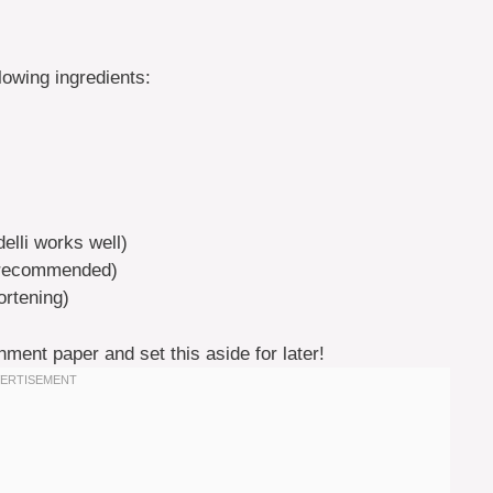
lowing ingredients:
elli works well)
i recommended)
ortening)
hment paper and set this aside for later!