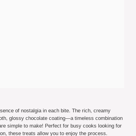
nce of nostalgia in each bite. The rich, creamy
ooth, glossy chocolate coating—a timeless combination
are simple to make! Perfect for busy cooks looking for
ion, these treats allow you to enjoy the process.