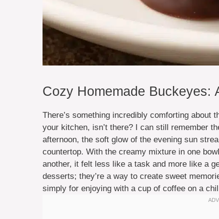
Cozy Homemade Buckeyes: A 
There’s something incredibly comforting about t
your kitchen, isn’t there? I can still remember 
afternoon, the soft glow of the evening sun str
countertop. With the creamy mixture in one bowl 
another, it felt less like a task and more like a ge
desserts; they’re a way to create sweet memories
simply for enjoying with a cup of coffee on a chil