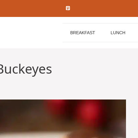
BREAKFAST
LUNCH
Buckeyes