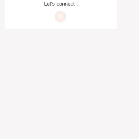
Let's connect !