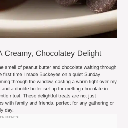
Creamy, Chocolatey Delight
he smell of peanut butter and chocolate wafting through
the first time I made Buckeyes on a quiet Sunday
eaming through the window, casting a warm light over my
and a double boiler set up for melting chocolate in
ntle ritual. These delightful treats are not just
 with family and friends, perfect for any gathering or
ly day.