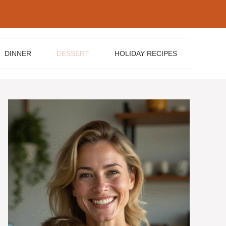
DINNER
DESSERT
HOLIDAY RECIPES