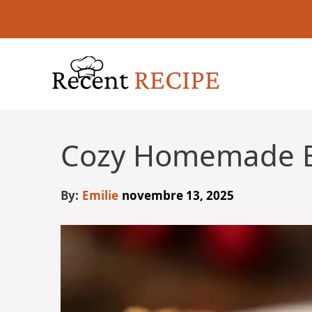
Aller
au
contenu
Cozy Homemade 
By:
Emilie
novembre 13, 2025