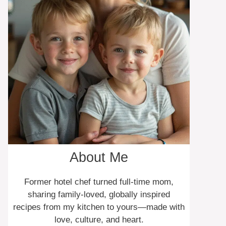
About Me
Former hotel chef turned full-time mom,
sharing family-loved, globally inspired
recipes from my kitchen to yours—made with
love, culture, and heart.