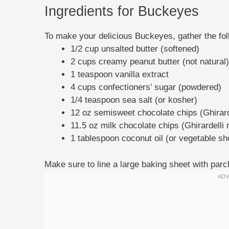
Ingredients for Buckeyes
To make your delicious Buckeyes, gather the fol
1/2 cup unsalted butter (softened)
2 cups creamy peanut butter (not natural)
1 teaspoon vanilla extract
4 cups confectioners’ sugar (powdered)
1/4 teaspoon sea salt (or kosher)
12 oz semisweet chocolate chips (Ghirard
11.5 oz milk chocolate chips (Ghirardell
1 tablespoon coconut oil (or vegetable sh
Make sure to line a large baking sheet with parc