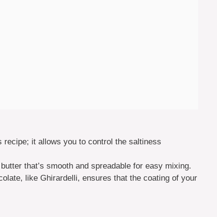
s recipe; it allows you to control the saltiness
butter that’s smooth and spreadable for easy mixing.
olate, like Ghirardelli, ensures that the coating of your