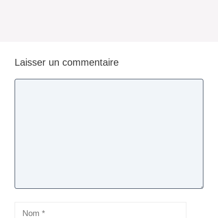
Laisser un commentaire
Commentaire
Nom