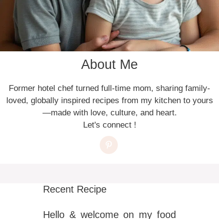
About Me
Former hotel chef turned full-time mom, sharing family-
loved, globally inspired recipes from my kitchen to yours
—made with love, culture, and heart.
Let's connect !
Recent Recipe
Hello & welcome on my food