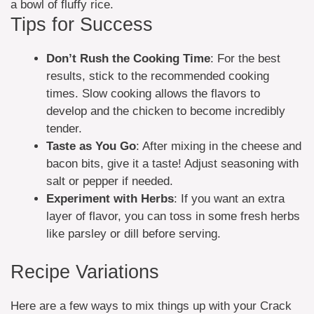
a bowl of fluffy rice.
Tips for Success
Don’t Rush the Cooking Time
: For the best
results, stick to the recommended cooking
times. Slow cooking allows the flavors to
develop and the chicken to become incredibly
tender.
Taste as You Go
: After mixing in the cheese and
bacon bits, give it a taste! Adjust seasoning with
salt or pepper if needed.
Experiment with Herbs
: If you want an extra
layer of flavor, you can toss in some fresh herbs
like parsley or dill before serving.
Recipe Variations
Here are a few ways to mix things up with your Crack