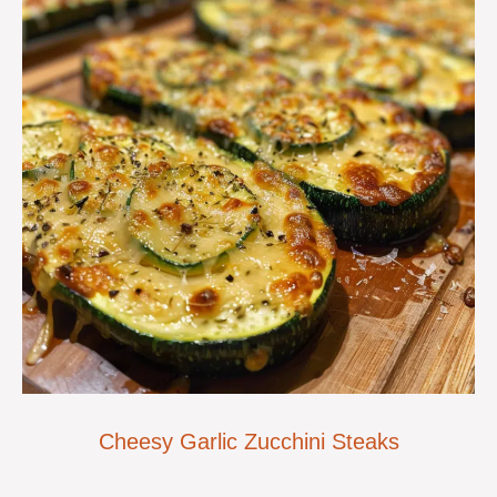
Cheesy Garlic Zucchini Steaks