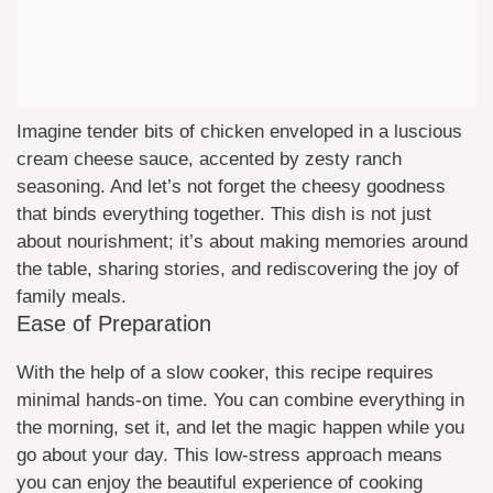
Imagine tender bits of chicken enveloped in a luscious
cream cheese sauce, accented by zesty ranch
seasoning. And let’s not forget the cheesy goodness
that binds everything together. This dish is not just
about nourishment; it’s about making memories around
the table, sharing stories, and rediscovering the joy of
family meals.
Ease of Preparation
With the help of a slow cooker, this recipe requires
minimal hands-on time. You can combine everything in
the morning, set it, and let the magic happen while you
go about your day. This low-stress approach means
you can enjoy the beautiful experience of cooking