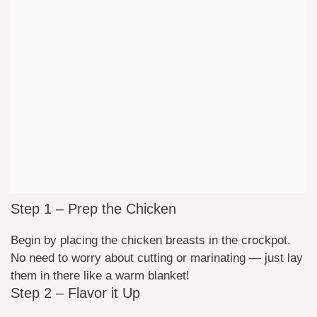
Step 1 – Prep the Chicken
Begin by placing the chicken breasts in the crockpot.
No need to worry about cutting or marinating — just lay
them in there like a warm blanket!
Step 2 – Flavor it Up