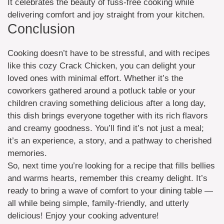
It celebrates the beauty of fuss-free cooking while
delivering comfort and joy straight from your kitchen.
Conclusion
Cooking doesn’t have to be stressful, and with recipes
like this cozy Crack Chicken, you can delight your
loved ones with minimal effort. Whether it’s the
coworkers gathered around a potluck table or your
children craving something delicious after a long day,
this dish brings everyone together with its rich flavors
and creamy goodness. You’ll find it’s not just a meal;
it’s an experience, a story, and a pathway to cherished
memories.
So, next time you’re looking for a recipe that fills bellies
and warms hearts, remember this creamy delight. It’s
ready to bring a wave of comfort to your dining table —
all while being simple, family-friendly, and utterly
delicious! Enjoy your cooking adventure!