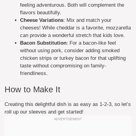
feeling adventurous. Both will complement the
flavors beautifully.
Cheese Variations
: Mix and match your
cheeses! While cheddar is a favorite, mozzarella
can provide a wonderful stretch that kids love.
Bacon Substitution
: For a bacon-like feel
without using pork, consider adding smoked
chicken strips or turkey bacon for that uplifting
taste without compromising on family-
friendliness.
How to Make It
Creating this delightful dish is as easy as 1-2-3, so let’s
roll up our sleeves and get started!