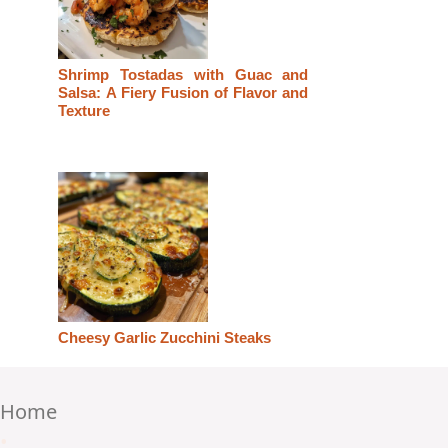
Shrimp Tostadas with Guac and
Salsa: A Fiery Fusion of Flavor and
Texture
Cheesy Garlic Zucchini Steaks
Home
•