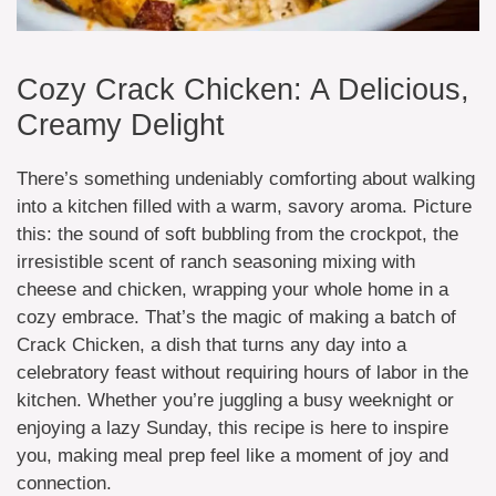
Cozy Crack Chicken: A Delicious,
Creamy Delight
There’s something undeniably comforting about walking
into a kitchen filled with a warm, savory aroma. Picture
this: the sound of soft bubbling from the crockpot, the
irresistible scent of ranch seasoning mixing with
cheese and chicken, wrapping your whole home in a
cozy embrace. That’s the magic of making a batch of
Crack Chicken, a dish that turns any day into a
celebratory feast without requiring hours of labor in the
kitchen. Whether you’re juggling a busy weeknight or
enjoying a lazy Sunday, this recipe is here to inspire
you, making meal prep feel like a moment of joy and
connection.