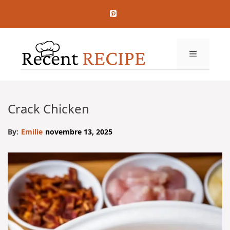
Aller
au
contenu
MENU
Crack Chicken
By:
Emilie
novembre 13, 2025