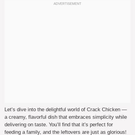
Let’s dive into the delightful world of Crack Chicken —
a creamy, flavorful dish that embraces simplicity while
delivering on taste. You’ll find that it’s perfect for
feeding a family, and the leftovers are just as glorious!