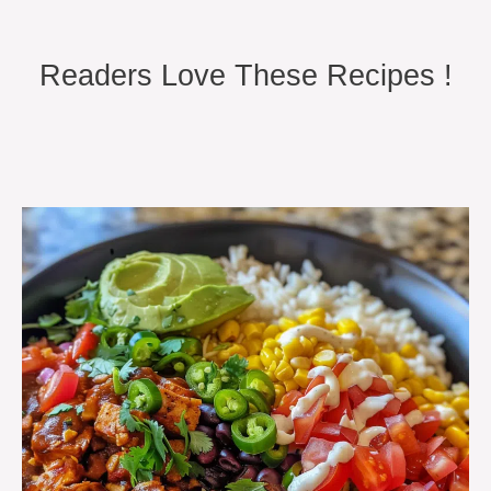
Readers Love These Recipes !