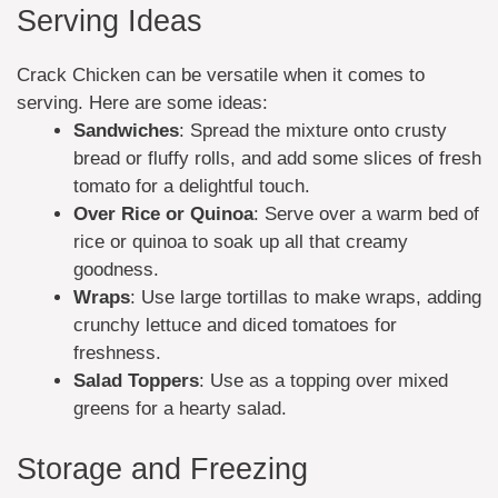
Serving Ideas
Crack Chicken can be versatile when it comes to
serving. Here are some ideas:
Sandwiches
: Spread the mixture onto crusty
bread or fluffy rolls, and add some slices of fresh
tomato for a delightful touch.
Over Rice or Quinoa
: Serve over a warm bed of
rice or quinoa to soak up all that creamy
goodness.
Wraps
: Use large tortillas to make wraps, adding
crunchy lettuce and diced tomatoes for
freshness.
Salad Toppers
: Use as a topping over mixed
greens for a hearty salad.
Storage and Freezing