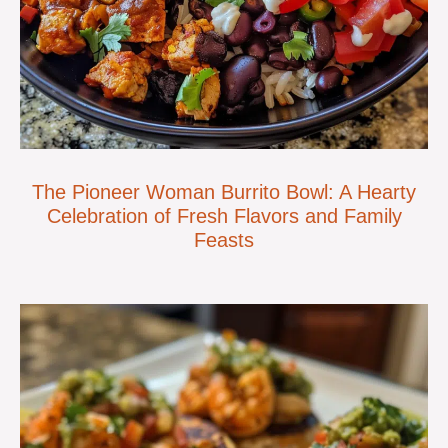
The Pioneer Woman Burrito Bowl: A Hearty
Celebration of Fresh Flavors and Family
Feasts