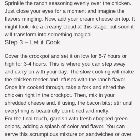
Sprinkle the ranch seasoning evenly over the chicken.
Just close your eyes for a moment and imagine the
flavors mingling. Now, add your cream cheese on top. It
might look like a creamy cloud at this stage, but soon it
will transform into something magical.
Step 3 – Let it Cook
Cover the crockpot and set it on low for 6-7 hours or
high for 3-4 hours. This is where you can step away
and carry on with your day. The slow cooking will make
the chicken tender and infused with the ranch flavor.
Once it’s cooked through, take a fork and shred the
chicken right in the crockpot. Then, mix in your
shredded cheese and, if using, the bacon bits; stir until
everything is beautifully combined and melty.
For the final touch, garnish with fresh chopped green
onions, adding a splash of color and flavor. You can
serve this scrumptious mixture on sandwiches or over