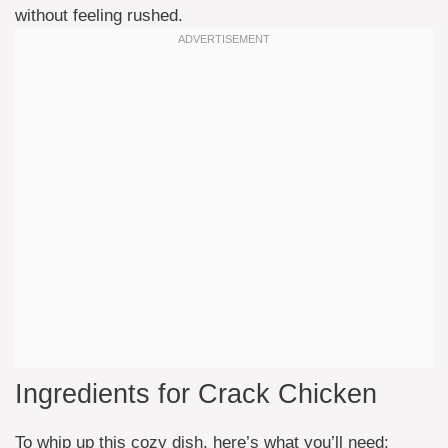
without feeling rushed.
Ingredients for Crack Chicken
To whip up this cozy dish, here’s what you’ll need: