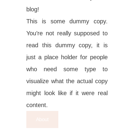
blog!
This is some dummy copy.
You’re not really supposed to
read this dummy copy, it is
just a place holder for people
who need some type to
visualize what the actual copy
might look like if it were real
content.
About