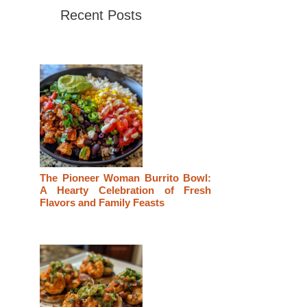
Recent Posts
The Pioneer Woman Burrito Bowl:
A Hearty Celebration of Fresh
Flavors and Family Feasts