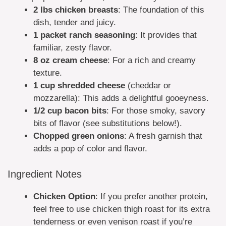
2 lbs chicken breasts
: The foundation of this
dish, tender and juicy.
1 packet ranch seasoning
: It provides that
familiar, zesty flavor.
8 oz cream cheese
: For a rich and creamy
texture.
1 cup shredded cheese
(cheddar or
mozzarella): This adds a delightful gooeyness.
1/2 cup bacon bits
: For those smoky, savory
bits of flavor (see substitutions below!).
Chopped green onions
: A fresh garnish that
adds a pop of color and flavor.
Ingredient Notes
Chicken Option
: If you prefer another protein,
feel free to use chicken thigh roast for its extra
tenderness or even venison roast if you’re