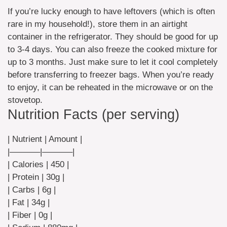
If you’re lucky enough to have leftovers (which is often
rare in my household!), store them in an airtight
container in the refrigerator. They should be good for up
to 3-4 days. You can also freeze the cooked mixture for
up to 3 months. Just make sure to let it cool completely
before transferring to freezer bags. When you’re ready
to enjoy, it can be reheated in the microwave or on the
stovetop.
Nutrition Facts (per serving)
| Nutrient | Amount |
|———–|———–|
| Calories | 450 |
| Protein | 30g |
| Carbs | 6g |
| Fat | 34g |
| Fiber | 0g |