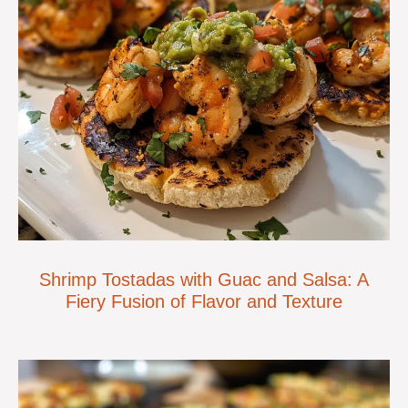
Shrimp Tostadas with Guac and Salsa: A
Fiery Fusion of Flavor and Texture