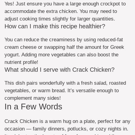
Yes! Just ensure you have a large enough crockpot to
accommodate the extra chicken. You may need to
adjust cooking times slightly for larger quantities.
How can I make this recipe healthier?
You can reduce the creaminess by using reduced-fat
cream cheese or swapping half the amount for Greek
yogurt. Adding more vegetables can also boost the
nutrient profile!
What should I serve with Crack Chicken?
This dish pairs wonderfully with a fresh salad, roasted
vegetables, or warm bread. It’s versatile enough to
complement many sides!
In a Few Words
Crack Chicken is a warm hug on a plate, perfect for any
occasion — family dinners, potlucks, or cozy nights in.