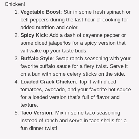
Chicken!
Vegetable Boost
: Stir in some fresh spinach or
bell peppers during the last hour of cooking for
added nutrition and color.
Spicy Kick
: Add a dash of cayenne pepper or
some diced jalapeños for a spicy version that
will wake up your taste buds.
Buffalo Style
: Swap ranch seasoning with your
favorite buffalo sauce for a fiery twist. Serve it
on a bun with some celery sticks on the side.
Loaded Crack Chicken
: Top it with diced
tomatoes, avocado, and your favorite hot sauce
for a loaded version that’s full of flavor and
texture.
Taco Version
: Mix in some taco seasoning
instead of ranch and serve in taco shells for a
fun dinner twist!