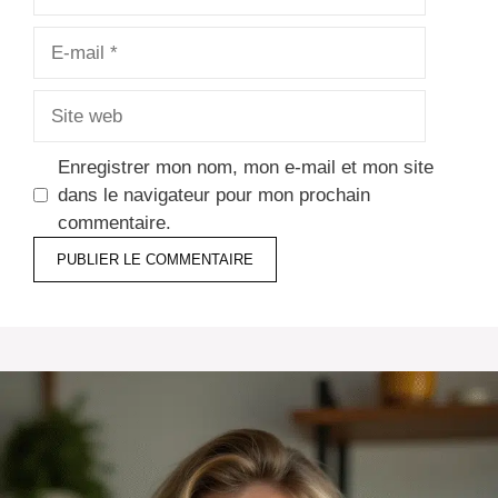
E-
mail
Site
web
Enregistrer mon nom, mon e-mail et mon site
dans le navigateur pour mon prochain
commentaire.