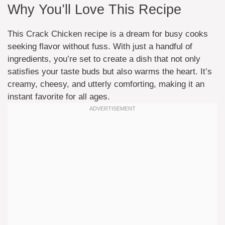
Why You’ll Love This Recipe
This Crack Chicken recipe is a dream for busy cooks
seeking flavor without fuss. With just a handful of
ingredients, you’re set to create a dish that not only
satisfies your taste buds but also warms the heart. It’s
creamy, cheesy, and utterly comforting, making it an
instant favorite for all ages.