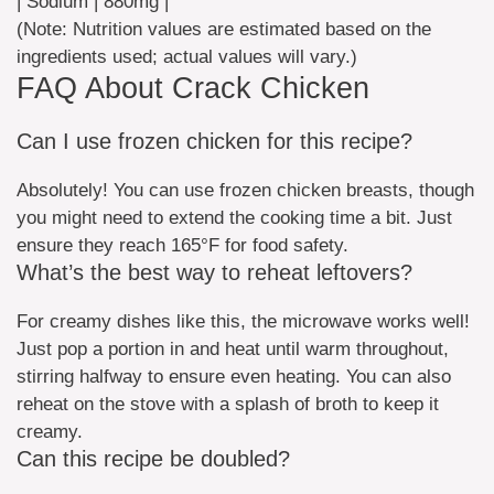
| Sodium | 880mg |
(Note: Nutrition values are estimated based on the
ingredients used; actual values will vary.)
FAQ About Crack Chicken
Can I use frozen chicken for this recipe?
Absolutely! You can use frozen chicken breasts, though
you might need to extend the cooking time a bit. Just
ensure they reach 165°F for food safety.
What’s the best way to reheat leftovers?
For creamy dishes like this, the microwave works well!
Just pop a portion in and heat until warm throughout,
stirring halfway to ensure even heating. You can also
reheat on the stove with a splash of broth to keep it
creamy.
Can this recipe be doubled?