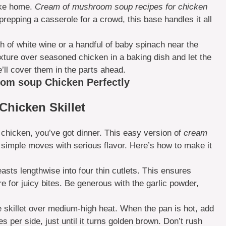
like home.
Cream of mushroom soup recipes for chicken
prepping a casserole for a crowd, this base handles it all
 of white wine or a handful of baby spinach near the
ixture over seasoned chicken in a baking dish and let the
’ll cover them in the parts ahead.
om soup Chicken Perfectly
Chicken Skillet
 chicken, you’ve got dinner. This easy version of
cream
t simple moves with serious flavor. Here’s how to make it
asts lengthwise into four thin cutlets. This ensures
e for juicy bites. Be generous with the garlic powder,
ge skillet over medium-high heat. When the pan is hot, add
es per side, just until it turns golden brown. Don’t rush