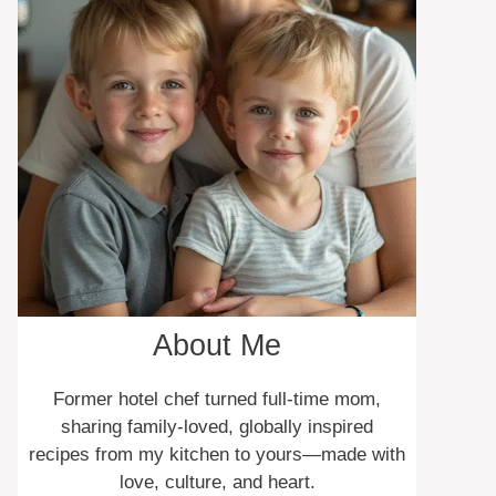
About Me
Former hotel chef turned full-time mom,
sharing family-loved, globally inspired
recipes from my kitchen to yours—made with
love, culture, and heart.