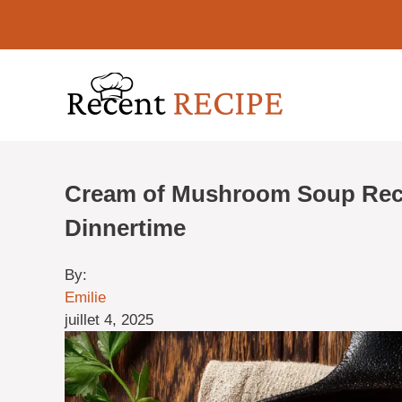
Aller
au
contenu
Cream of Mushroom Soup Reci
Dinnertime
By:
Emilie
juillet 4, 2025