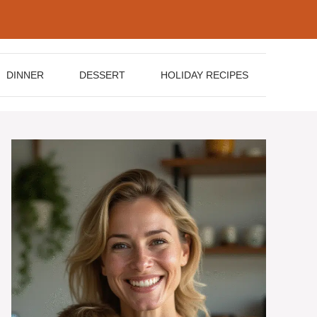
DINNER
DESSERT
HOLIDAY RECIPES