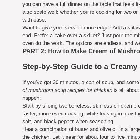
you can have a full dinner on the table that feels 
also scale well: whether you’re cooking for two or 
with ease.
Want to give your version more edge? Add a splash
end. Prefer a bake over a skillet? Just pour the m
oven do the work. The options are endless, and we
PART 2: How to Make Cream of Mushro
Step-by-Step Guide to a Creamy 
If you’ve got 30 minutes, a can of soup, and some
of mushroom soup recipes for chicken
is all abou
happen:
Start by slicing two boneless, skinless chicken bre
faster, more even cooking, while locking in moistur
salt, and black pepper when seasoning
Heat a combination of butter and olive oil in a lar
the chicken. Let it sear for about four to five minut