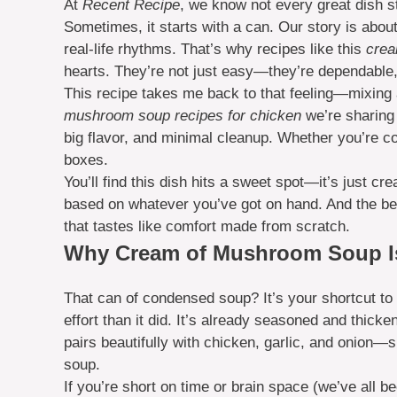
At
Recent Recipe
, we know not every great dish s
Sometimes, it starts with a can. Our story is about
real-life rhythms. That’s why recipes like this
crea
hearts. They’re not just easy—they’re dependable, 
This recipe takes me back to that feeling—mixing a l
mushroom soup recipes for chicken
we’re sharing
big flavor, and minimal cleanup. Whether you’re coo
boxes.
You’ll find this dish hits a sweet spot—it’s just c
based on whatever you’ve got on hand. And the bes
that tastes like comfort made from scratch.
Why Cream of Mushroom Soup Is
That can of condensed soup? It’s your shortcut to 
effort than it did. It’s already seasoned and thicke
pairs beautifully with chicken, garlic, and onion—s
soup.
If you’re short on time or brain space (we’ve all b