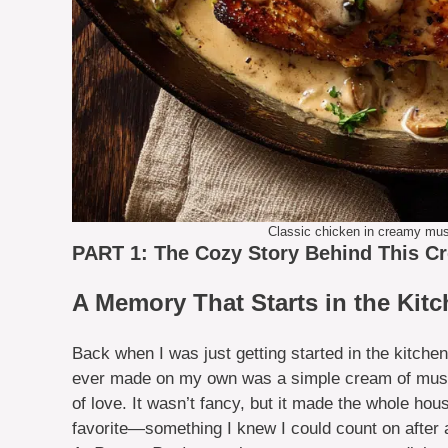
Classic chicken in creamy mus
PART 1: The Cozy Story Behind This C
A Memory That Starts in the Kit
Back when I was just getting started in the kitchen
ever made on my own was a simple cream of mushro
of love. It wasn’t fancy, but it made the whole ho
favorite—something I knew I could count on after 