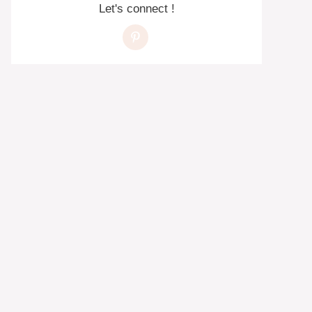
Let's connect !