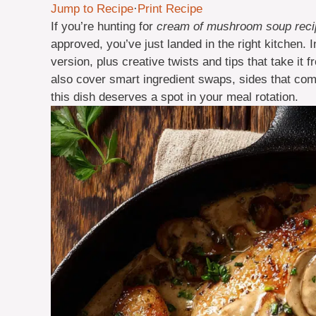
Jump to Recipe
·
Print Recipe
If you’re hunting for
cream of mushroom soup recip
approved, you’ve just landed in the right kitchen. In
version, plus creative twists and tips that take i
also cover smart ingredient swaps, sides that com
this dish deserves a spot in your meal rotation.