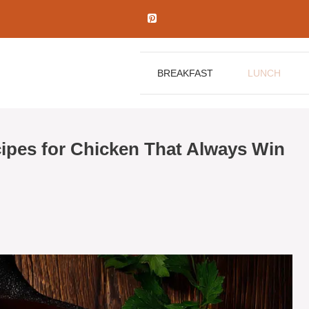
BREAKFAST
LUNCH
pes for Chicken That Always Win