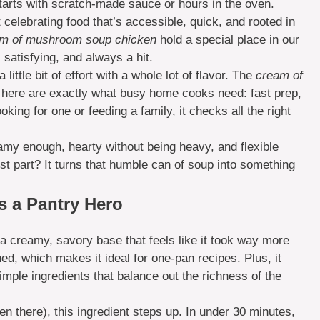
tarts with scratch-made sauce or hours in the oven.
 celebrating food that’s accessible, quick, and rooted in
m of mushroom soup chicken
hold a special place in our
satisfying, and always a hit.
ittle bit of effort with a whole lot of flavor. The
cream of
 here are exactly what busy home cooks need: fast prep,
king for one or feeding a family, it checks all the right
reamy enough, hearty without being heavy, and flexible
t part? It turns that humble can of soup into something
 a Pantry Hero
a creamy, savory base that feels like it took way more
ned, which makes it ideal for one-pan recipes. Plus, it
imple ingredients that balance out the richness of the
een there), this ingredient steps up. In under 30 minutes,