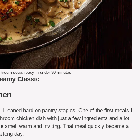
hroom soup, ready in under 30 minutes
reamy Classic
chen
, I leaned hard on pantry staples. One of the first meals I
om chicken dish with just a few ingredients and a lot
use smell warm and inviting. That meal quickly became a
a long day.