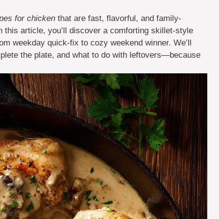
es for chicken
that are fast, flavorful, and family-
 this article, you’ll discover a comforting skillet-style
t from weekday quick-fix to cozy weekend winner. We’ll
plete the plate, and what to do with leftovers—because