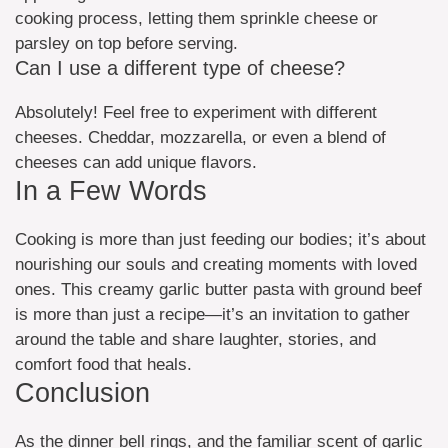
cooking process, letting them sprinkle cheese or
parsley on top before serving.
Can I use a different type of cheese?
Absolutely! Feel free to experiment with different
cheeses. Cheddar, mozzarella, or even a blend of
cheeses can add unique flavors.
In a Few Words
Cooking is more than just feeding our bodies; it’s about
nourishing our souls and creating moments with loved
ones. This creamy garlic butter pasta with ground beef
is more than just a recipe—it’s an invitation to gather
around the table and share laughter, stories, and
comfort food that heals.
Conclusion
As the dinner bell rings, and the familiar scent of garlic