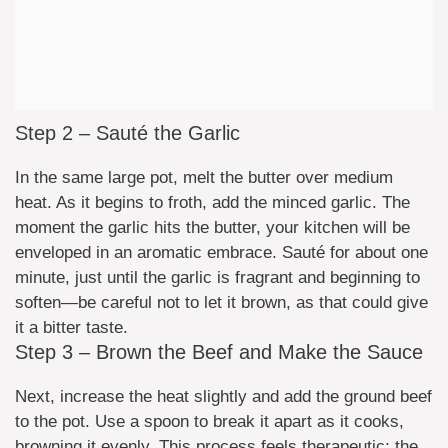
Step 2 – Sauté the Garlic
In the same large pot, melt the butter over medium
heat. As it begins to froth, add the minced garlic. The
moment the garlic hits the butter, your kitchen will be
enveloped in an aromatic embrace. Sauté for about one
minute, just until the garlic is fragrant and beginning to
soften—be careful not to let it brown, as that could give
it a bitter taste.
Step 3 – Brown the Beef and Make the Sauce
Next, increase the heat slightly and add the ground beef
to the pot. Use a spoon to break it apart as it cooks,
browning it evenly. This process feels therapeutic; the