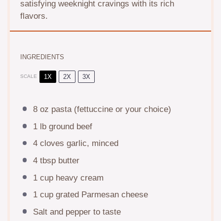
satisfying weeknight cravings with its rich
flavors.
INGREDIENTS
1X
2X
3X
SCALE
8 oz
pasta (fettuccine or your choice)
1
lb ground beef
4
cloves garlic, minced
4 tbsp
butter
1 cup
heavy cream
1 cup
grated Parmesan cheese
Salt and pepper to taste