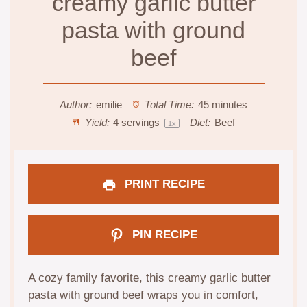
creamy garlic butter
pasta with ground
beef
Author:
emilie
Total Time:
45 minutes
Yield:
4
servings
Diet:
Beef
1
x
PRINT RECIPE
PIN RECIPE
A cozy family favorite, this creamy garlic butter
pasta with ground beef wraps you in comfort,