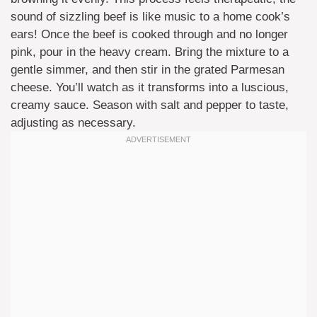
sound of sizzling beef is like music to a home cook’s
ears! Once the beef is cooked through and no longer
pink, pour in the heavy cream. Bring the mixture to a
gentle simmer, and then stir in the grated Parmesan
cheese. You’ll watch as it transforms into a luscious,
creamy sauce. Season with salt and pepper to taste,
adjusting as necessary.