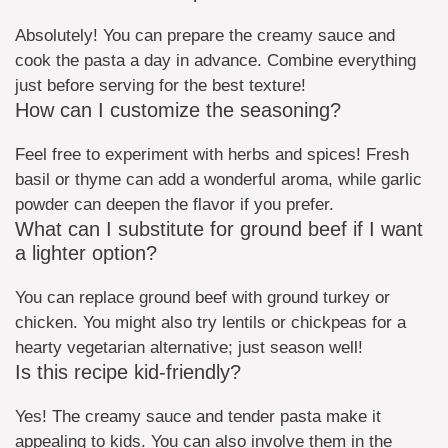
Absolutely! You can prepare the creamy sauce and
cook the pasta a day in advance. Combine everything
just before serving for the best texture!
How can I customize the seasoning?
Feel free to experiment with herbs and spices! Fresh
basil or thyme can add a wonderful aroma, while garlic
powder can deepen the flavor if you prefer.
What can I substitute for ground beef if I want
a lighter option?
You can replace ground beef with ground turkey or
chicken. You might also try lentils or chickpeas for a
hearty vegetarian alternative; just season well!
Is this recipe kid-friendly?
Yes! The creamy sauce and tender pasta make it
appealing to kids. You can also involve them in the