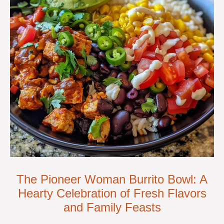
The Pioneer Woman Burrito Bowl: A
Hearty Celebration of Fresh Flavors
and Family Feasts