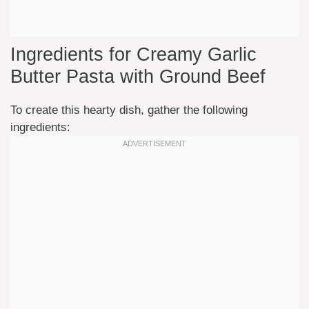
Ingredients for Creamy Garlic
Butter Pasta with Ground Beef
To create this hearty dish, gather the following
ingredients: