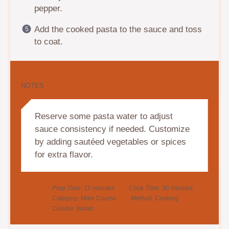
pepper.
Add the cooked pasta to the sauce and toss
to coat.
NOTES
Reserve some pasta water to adjust
sauce consistency if needed. Customize
by adding sautéed vegetables or spices
for extra flavor.
Prep Time:
15 minutes
Cook Time:
30 minutes
Category:
Main Course
Method:
Cooking
Cuisine:
Italian