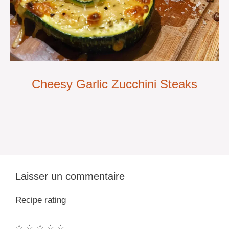
Cheesy Garlic Zucchini Steaks
Laisser un commentaire
Recipe rating
☆
☆
☆
☆
☆