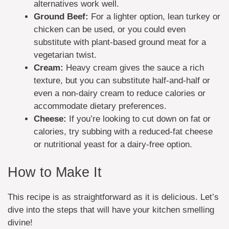
alternatives work well.
Ground Beef:
For a lighter option, lean turkey or
chicken can be used, or you could even
substitute with plant-based ground meat for a
vegetarian twist.
Cream:
Heavy cream gives the sauce a rich
texture, but you can substitute half-and-half or
even a non-dairy cream to reduce calories or
accommodate dietary preferences.
Cheese:
If you’re looking to cut down on fat or
calories, try subbing with a reduced-fat cheese
or nutritional yeast for a dairy-free option.
How to Make It
This recipe is as straightforward as it is delicious. Let’s
dive into the steps that will have your kitchen smelling
divine!