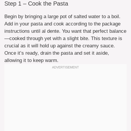
Step 1 – Cook the Pasta
Begin by bringing a large pot of salted water to a boil.
Add in your pasta and cook according to the package
instructions until al dente. You want that perfect balance
—cooked through yet with a slight bite. This texture is
crucial as it will hold up against the creamy sauce.
Once it’s ready, drain the pasta and set it aside,
allowing it to keep warm.