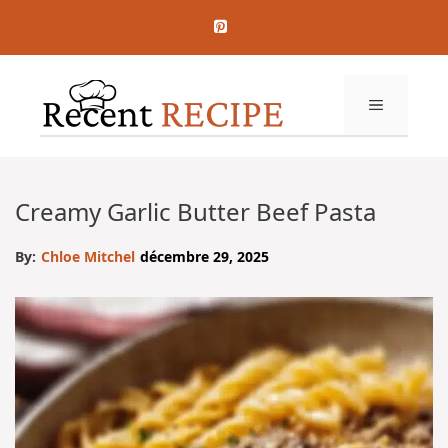
Aller
au
contenu
MENU
Creamy Garlic Butter Beef Pasta
By:
Chloe Mitchel
décembre 29, 2025