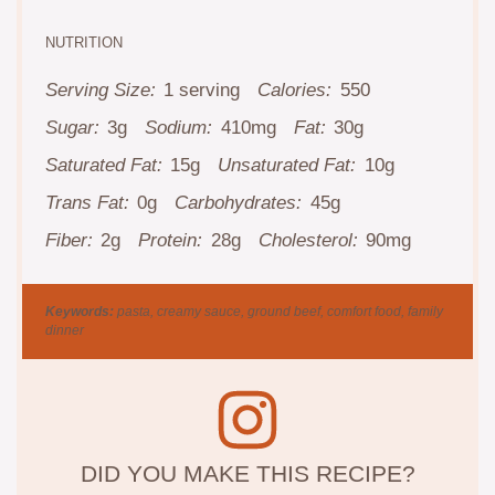
NUTRITION
Serving Size:
1 serving
Calories:
550
Sugar:
3g
Sodium:
410mg
Fat:
30g
Saturated Fat:
15g
Unsaturated Fat:
10g
Trans Fat:
0g
Carbohydrates:
45g
Fiber:
2g
Protein:
28g
Cholesterol:
90mg
Keywords:
pasta, creamy sauce, ground beef, comfort food, family
dinner
DID YOU MAKE THIS RECIPE?