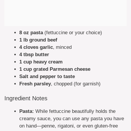
8 oz pasta
(fettuccine or your choice)
1 lb ground beef
4 cloves garlic
, minced
4 tbsp butter
1 cup heavy cream
1 cup grated Parmesan cheese
Salt and pepper to taste
Fresh parsley
, chopped (for garnish)
Ingredient Notes
Pasta:
While fettuccine beautifully holds the
creamy sauce, you can use any pasta you have
on hand—penne, rigatoni, or even gluten-free