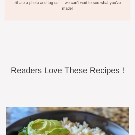
Share a photo and tag us — we can't wait to see what you've
made!
Readers Love These Recipes !