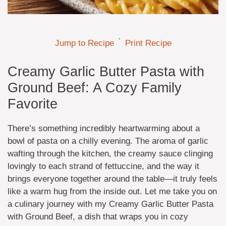
·
Jump to Recipe
Print Recipe
Creamy Garlic Butter Pasta with
Ground Beef: A Cozy Family
Favorite
There’s something incredibly heartwarming about a
bowl of pasta on a chilly evening. The aroma of garlic
wafting through the kitchen, the creamy sauce clinging
lovingly to each strand of fettuccine, and the way it
brings everyone together around the table—it truly feels
like a warm hug from the inside out. Let me take you on
a culinary journey with my Creamy Garlic Butter Pasta
with Ground Beef, a dish that wraps you in cozy