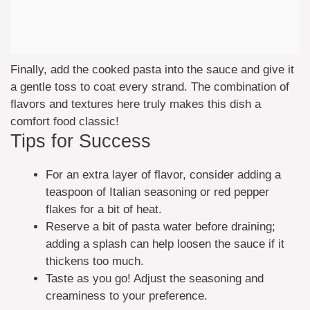
Finally, add the cooked pasta into the sauce and give it
a gentle toss to coat every strand. The combination of
flavors and textures here truly makes this dish a
comfort food classic!
Tips for Success
For an extra layer of flavor, consider adding a
teaspoon of Italian seasoning or red pepper
flakes for a bit of heat.
Reserve a bit of pasta water before draining;
adding a splash can help loosen the sauce if it
thickens too much.
Taste as you go! Adjust the seasoning and
creaminess to your preference.