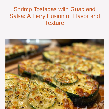
Shrimp Tostadas with Guac and
Salsa: A Fiery Fusion of Flavor and
Texture