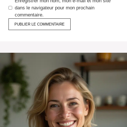
Enregistrer mon nom, mon e-mail et mon site
dans le navigateur pour mon prochain
commentaire.