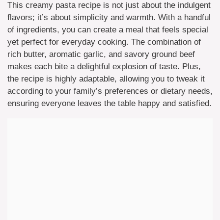
This creamy pasta recipe is not just about the indulgent
flavors; it’s about simplicity and warmth. With a handful
of ingredients, you can create a meal that feels special
yet perfect for everyday cooking. The combination of
rich butter, aromatic garlic, and savory ground beef
makes each bite a delightful explosion of taste. Plus,
the recipe is highly adaptable, allowing you to tweak it
according to your family’s preferences or dietary needs,
ensuring everyone leaves the table happy and satisfied.