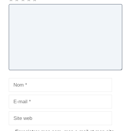
Commentaire
Nom
E-
mail
Site
web