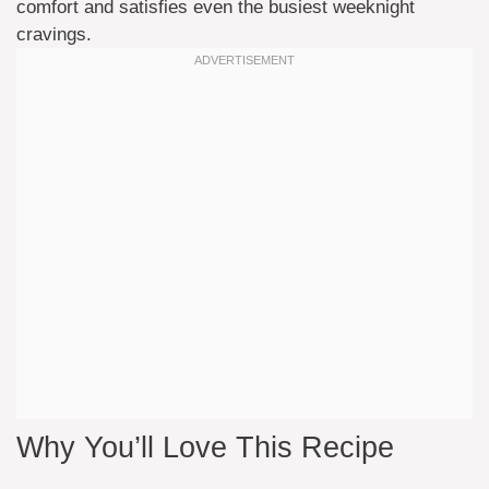
comfort and satisfies even the busiest weeknight
cravings.
Why You’ll Love This Recipe