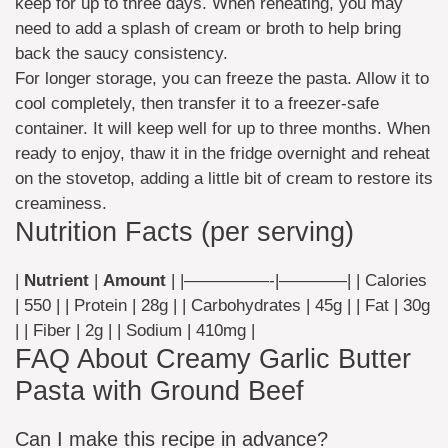
keep for up to three days. When reheating, you may
need to add a splash of cream or broth to help bring
back the saucy consistency.
For longer storage, you can freeze the pasta. Allow it to
cool completely, then transfer it to a freezer-safe
container. It will keep well for up to three months. When
ready to enjoy, thaw it in the fridge overnight and reheat
on the stovetop, adding a little bit of cream to restore its
creaminess.
Nutrition Facts (per serving)
|
Nutrient
|
Amount
| |—————-|————| | Calories
| 550 | | Protein | 28g | | Carbohydrates | 45g | | Fat | 30g
| | Fiber | 2g | | Sodium | 410mg |
FAQ About Creamy Garlic Butter
Pasta with Ground Beef
Can I make this recipe in advance?