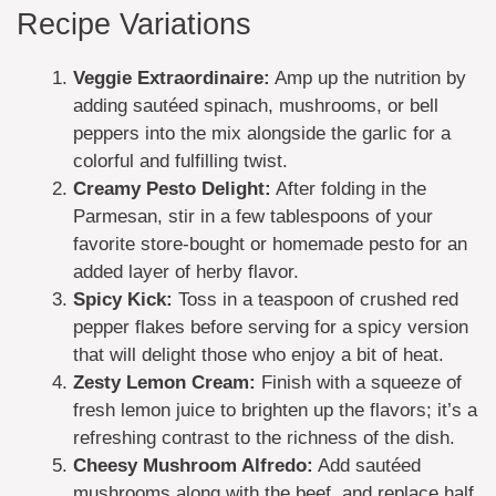
Recipe Variations
Veggie Extraordinaire:
Amp up the nutrition by
adding sautéed spinach, mushrooms, or bell
peppers into the mix alongside the garlic for a
colorful and fulfilling twist.
Creamy Pesto Delight:
After folding in the
Parmesan, stir in a few tablespoons of your
favorite store-bought or homemade pesto for an
added layer of herby flavor.
Spicy Kick:
Toss in a teaspoon of crushed red
pepper flakes before serving for a spicy version
that will delight those who enjoy a bit of heat.
Zesty Lemon Cream:
Finish with a squeeze of
fresh lemon juice to brighten up the flavors; it’s a
refreshing contrast to the richness of the dish.
Cheesy Mushroom Alfredo:
Add sautéed
mushrooms along with the beef, and replace half