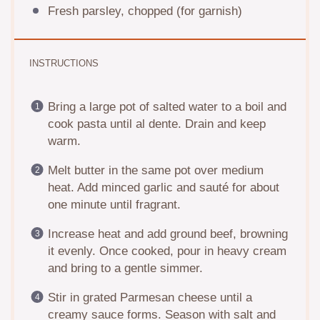
Fresh parsley, chopped (for garnish)
INSTRUCTIONS
Bring a large pot of salted water to a boil and
cook pasta until al dente. Drain and keep
warm.
Melt butter in the same pot over medium
heat. Add minced garlic and sauté for about
one minute until fragrant.
Increase heat and add ground beef, browning
it evenly. Once cooked, pour in heavy cream
and bring to a gentle simmer.
Stir in grated Parmesan cheese until a
creamy sauce forms. Season with salt and