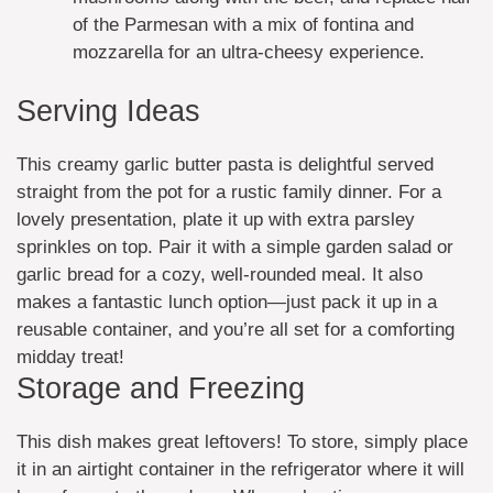
of the Parmesan with a mix of fontina and
mozzarella for an ultra-cheesy experience.
Serving Ideas
This creamy garlic butter pasta is delightful served
straight from the pot for a rustic family dinner. For a
lovely presentation, plate it up with extra parsley
sprinkles on top. Pair it with a simple garden salad or
garlic bread for a cozy, well-rounded meal. It also
makes a fantastic lunch option—just pack it up in a
reusable container, and you’re all set for a comforting
midday treat!
Storage and Freezing
This dish makes great leftovers! To store, simply place
it in an airtight container in the refrigerator where it will