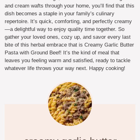
and cream wafts through your home, you’ll find that this
dish becomes a staple in your family’s culinary
repertoire. It’s quick, comforting, and perfectly creamy
—a delightful way to enjoy quality time together. So
gather your loved ones, cozy up, and savor every last
bite of this herbal embrace that is Creamy Garlic Butter
Pasta with Ground Beef! It’s the kind of meal that
leaves you feeling warm and satisfied, ready to tackle
whatever life throws your way next. Happy cooking!