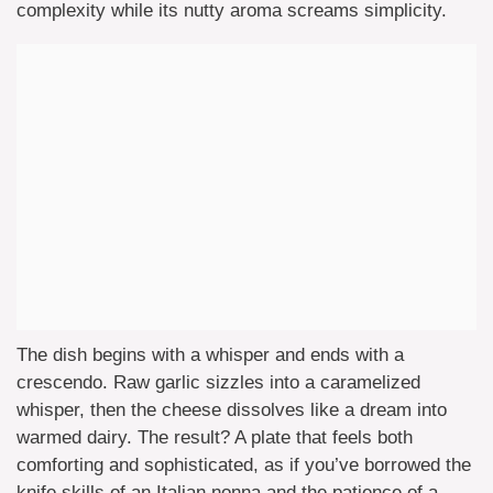
complexity while its nutty aroma screams simplicity.
The dish begins with a whisper and ends with a
crescendo. Raw garlic sizzles into a caramelized
whisper, then the cheese dissolves like a dream into
warmed dairy. The result? A plate that feels both
comforting and sophisticated, as if you’ve borrowed the
knife skills of an Italian nonna and the patience of a