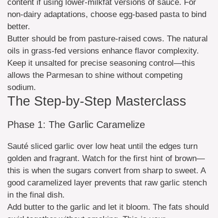
content if using lower-milkfat versions of sauce. For
non-dairy adaptations, choose egg-based pasta to bind
better.
Butter should be from pasture-raised cows. The natural
oils in grass-fed versions enhance flavor complexity.
Keep it unsalted for precise seasoning control—this
allows the Parmesan to shine without competing
sodium.
The Step-by-Step Masterclass
Phase 1: The Garlic Caramelize
Sauté sliced garlic over low heat until the edges turn
golden and fragrant. Watch for the first hint of brown—
this is when the sugars convert from sharp to sweet. A
good caramelized layer prevents that raw garlic stench
in the final dish.
Add butter to the garlic and let it bloom. The fats should