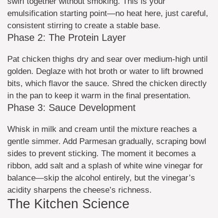
swirl together without smoking. This is your
emulsification starting point—no heat here, just careful,
consistent stirring to create a stable base.
Phase 2: The Protein Layer
Pat chicken thighs dry and sear over medium-high until
golden. Deglaze with hot broth or water to lift browned
bits, which flavor the sauce. Shred the chicken directly
in the pan to keep it warm in the final presentation.
Phase 3: Sauce Development
Whisk in milk and cream until the mixture reaches a
gentle simmer. Add Parmesan gradually, scraping bowl
sides to prevent sticking. The moment it becomes a
ribbon, add salt and a splash of white wine vinegar for
balance—skip the alcohol entirely, but the vinegar’s
acidity sharpens the cheese’s richness.
The Kitchen Science