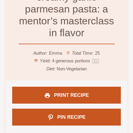
parmesan pasta: a
mentor’s masterclass
in flavor
Author:
Emma
Total Time:
25
Yield:
4
generous portions
1
x
Diet:
Non-Vegetarian
PRINT RECIPE
PIN RECIPE