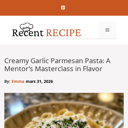
Aller
au
contenu
MENU
Creamy Garlic Parmesan Pasta: A
Mentor’s Masterclass in Flavor
By:
Emma
mars 31, 2026