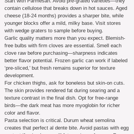
Start with Parmesan. Avoid pre-grated varieties—they
contain cellulose that breaks down in hot sauces. Aged
cheese (18-24 months) provides a sharper bite, while
younger blocks offer a mild, milky base. Visit stores
with wedge graters to sample before buying.
Garlic quality matters more than you expect. Blemish-
free bulbs with firm cloves are essential. Smell each
clove raw before purchasing—sharpness indicates
better flavor potential. Frozen garlic can work if labeled
‘pre-sliced,’ but fresh remains superior for texture
development.
For chicken thighs, ask for boneless but skin-on cuts.
The skin provides rendered fat during searing and a
texture contrast in the final dish. Opt for free-range
birds—the dark meat has more myoglobin for richer
color and flavor.
Pasta selection is critical. Durum wheat semolina
creates that perfect al dente bite. Avoid pastas with egg