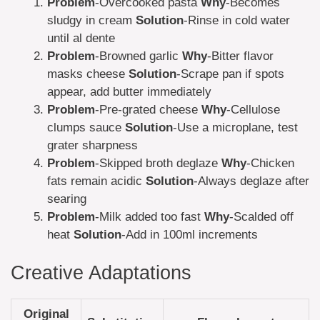
Problem
-Overcooked pasta
Why
-Becomes
sludgy in cream
Solution
-Rinse in cold water
until al dente
Problem
-Browned garlic
Why
-Bitter flavor
masks cheese
Solution
-Scrape pan if spots
appear, add butter immediately
Problem
-Pre-grated cheese
Why
-Cellulose
clumps sauce
Solution
-Use a microplane, test
grater sharpness
Problem
-Skipped broth deglaze
Why
-Chicken
fats remain acidic
Solution
-Always deglaze after
searing
Problem
-Milk added too fast
Why
-Scalded off
heat
Solution
-Add in 100ml increments
Creative Adaptations
Original