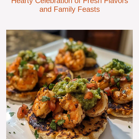
Hearty Celebration of Fresh Flavors
and Family Feasts