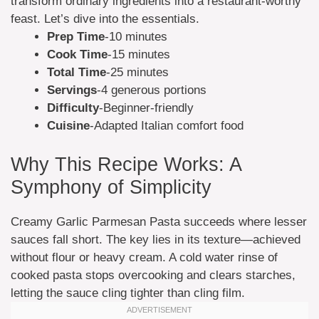
transform ordinary ingredients into a restaurant-worthy
feast. Let’s dive into the essentials.
Prep Time
-10 minutes
Cook Time
-15 minutes
Total Time
-25 minutes
Servings
-4 generous portions
Difficulty
-Beginner-friendly
Cuisine
-Adapted Italian comfort food
Why This Recipe Works: A
Symphony of Simplicity
Creamy Garlic Parmesan Pasta succeeds where lesser
sauces fall short. The key lies in its texture—achieved
without flour or heavy cream. A cold water rinse of
cooked pasta stops overcooking and clears starches,
letting the sauce cling tighter than cling film.