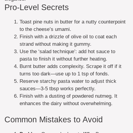
Pro-Level Secrets
Toast pine nuts in butter for a nutty counterpoint
to the cheese’s umami.
Finish with a drizzle of olive oil to coat each
strand without making it gummy.
Use the ‘salad technique’: add hot sauce to
pasta to finish it without further heating.
Burnt butter adds complexity. Scrape it off if it
turns too dark—use up to 1 tsp of fonds.
Reserve starchy pasta water to adjust thick
sauces—3-5 tbsp works perfectly.
Finish with a dusting of powdered nutmeg. It
enhances the dairy without overwhelming.
Common Mistakes to Avoid