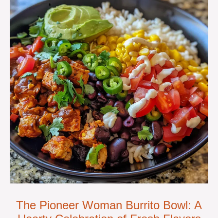
The Pioneer Woman Burrito Bowl: A