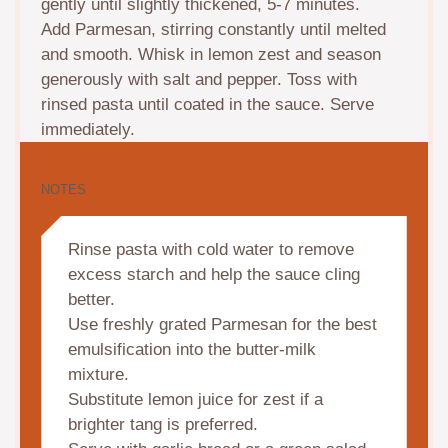
gently until slightly thickened, 5-7 minutes.
Add Parmesan, stirring constantly until melted
and smooth. Whisk in lemon zest and season
generously with salt and pepper. Toss with
rinsed pasta until coated in the sauce. Serve
immediately.
NOTES
Rinse pasta with cold water to remove
excess starch and help the sauce cling
better.
Use freshly grated Parmesan for the best
emulsification into the butter-milk
mixture.
Substitute lemon juice for zest if a
brighter tang is preferred.