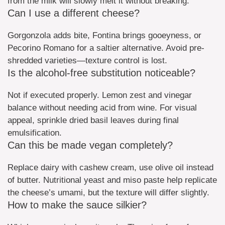
from the milk will slowly melt it without breaking.
Can I use a different cheese?
Gorgonzola adds bite, Fontina brings gooeyness, or
Pecorino Romano for a saltier alternative. Avoid pre-
shredded varieties—texture control is lost.
Is the alcohol-free substitution noticeable?
Not if executed properly. Lemon zest and vinegar
balance without needing acid from wine. For visual
appeal, sprinkle dried basil leaves during final
emulsification.
Can this be made vegan completely?
Replace dairy with cashew cream, use olive oil instead
of butter. Nutritional yeast and miso paste help replicate
the cheese’s umami, but the texture will differ slightly.
How to make the sauce silkier?