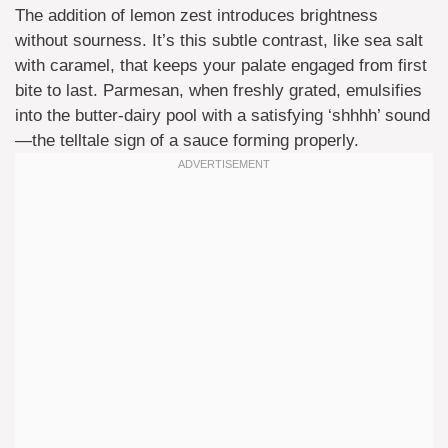
The addition of lemon zest introduces brightness
without sourness. It’s this subtle contrast, like sea salt
with caramel, that keeps your palate engaged from first
bite to last. Parmesan, when freshly grated, emulsifies
into the butter-dairy pool with a satisfying ‘shhhh’ sound
—the telltale sign of a sauce forming properly.