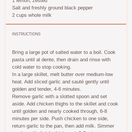
1
lemon, zested
Salt and freshly ground black pepper
2 cups
whole milk
INSTRUCTIONS
Bring a large pot of salted water to a boil. Cook
pasta until al dente, then drain and rinse with
cold water to stop cooking.
In a large skillet, melt butter over medium-low
heat. Add sliced garlic and sauté gently until
golden and tender, 4-6 minutes.
Remove garlic with a slotted spoon and set
aside. Add chicken thighs to the skillet and cook
until golden and nearly cooked through, 6-8
minutes per side. Push chicken to one side,
return garlic to the pan, then add milk. Simmer