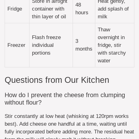
Store in airtight
Heat gently,
48
Fridge
container with
add splash of
hours
thin layer of oil
milk
Thaw
Flash freeze
overnight in
3
Freezer
individual
fridge, stir
months
portions
with starchy
water
Questions from Our Kitchen
How do I prevent the cheese from clumping
without flour?
Stir constantly at low heat (whisking at 120rpm works
best). Add cheese one handful at a time, waiting until
fully incorporated before adding more. The residual heat