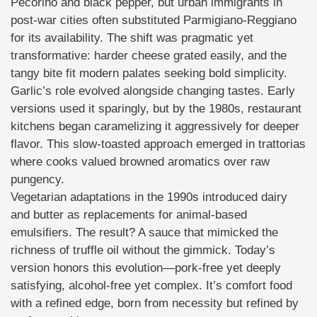
Pecorino and black pepper, but urban immigrants in
post-war cities often substituted Parmigiano-Reggiano
for its availability. The shift was pragmatic yet
transformative: harder cheese grated easily, and the
tangy bite fit modern palates seeking bold simplicity.
Garlic’s role evolved alongside changing tastes. Early
versions used it sparingly, but by the 1980s, restaurant
kitchens began caramelizing it aggressively for deeper
flavor. This slow-toasted approach emerged in trattorias
where cooks valued browned aromatics over raw
pungency.
Vegetarian adaptations in the 1990s introduced dairy
and butter as replacements for animal-based
emulsifiers. The result? A sauce that mimicked the
richness of truffle oil without the gimmick. Today’s
version honors this evolution—pork-free yet deeply
satisfying, alcohol-free yet complex. It’s comfort food
with a refined edge, born from necessity but refined by