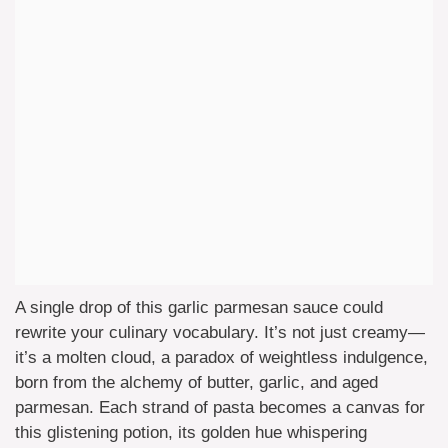
A single drop of this garlic parmesan sauce could
rewrite your culinary vocabulary. It’s not just creamy—
it’s a molten cloud, a paradox of weightless indulgence,
born from the alchemy of butter, garlic, and aged
parmesan. Each strand of pasta becomes a canvas for
this glistening potion, its golden hue whispering