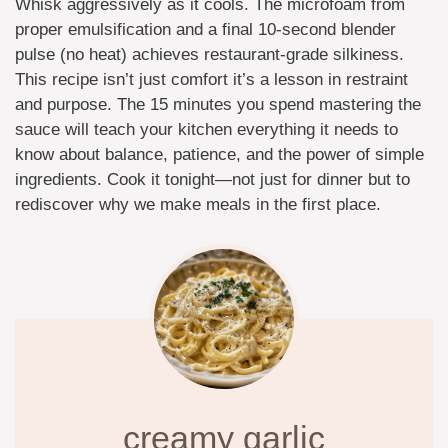
Whisk aggressively as it cools. The microfoam from
proper emulsification and a final 10-second blender
pulse (no heat) achieves restaurant-grade silkiness.
This recipe isn’t just comfort it’s a lesson in restraint
and purpose. The 15 minutes you spend mastering the
sauce will teach your kitchen everything it needs to
know about balance, patience, and the power of simple
ingredients. Cook it tonight—not just for dinner but to
rediscover why we make meals in the first place.
creamy garlic