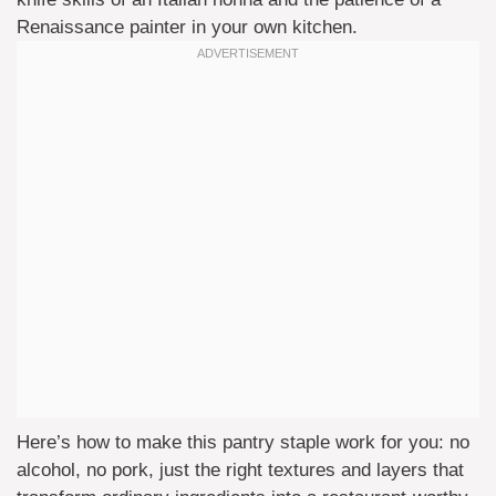
Renaissance painter in your own kitchen.
Here’s how to make this pantry staple work for you: no
alcohol, no pork, just the right textures and layers that