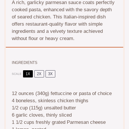
A rich, garlicky parmesan sauce coats perfectly
cooked pasta, enhanced with the savory depth
of seared chicken. This Italian-inspired dish
offers restaurant-quality flavor with simple
ingredients and a velvety texture achieved
without flour or heavy cream.
INGREDIENTS
1X
2X
3X
SCALE
12 ounces
(
340g
) fettuccine or pasta of choice
4
boneless, skinless chicken thighs
1/2 cup
(
115g
) unsalted butter
6
garlic cloves, thinly sliced
1 1/2 cups
freshly grated Parmesan cheese