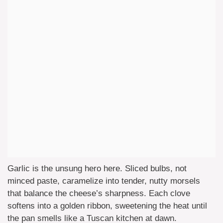
Garlic is the unsung hero here. Sliced bulbs, not
minced paste, caramelize into tender, nutty morsels
that balance the cheese’s sharpness. Each clove
softens into a golden ribbon, sweetening the heat until
the pan smells like a Tuscan kitchen at dawn.