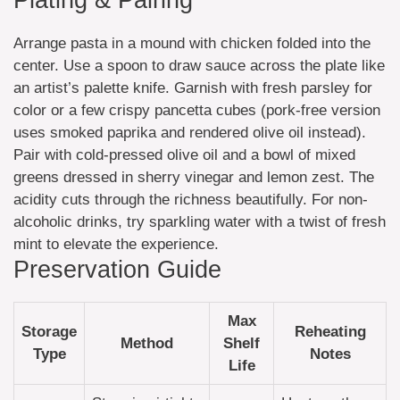
Arrange pasta in a mound with chicken folded into the
center. Use a spoon to draw sauce across the plate like
an artist’s palette knife. Garnish with fresh parsley for
color or a few crispy pancetta cubes (pork-free version
uses smoked paprika and rendered olive oil instead).
Pair with cold-pressed olive oil and a bowl of mixed
greens dressed in sherry vinegar and lemon zest. The
acidity cuts through the richness beautifully. For non-
alcoholic drinks, try sparkling water with a twist of fresh
mint to elevate the experience.
Preservation Guide
Max
Storage
Reheating
Method
Shelf
Type
Notes
Life