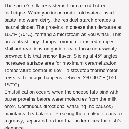
The sauce’s silkiness stems from a cold-butter
technique. When you incorporate cold water-rinsed
pasta into warm dairy, the residual starch creates a
natural binder. The proteins in cheese then denature at
160°F (70°C), forming a microfoam as you whisk. This
prevents stringy clumps common in rushed recipes.
Maillard reactions on garlic create those non-sweaty
browned bits that anchor flavor. Slicing at 45° angles
increases surface area for maximum caramelization.
Temperature control is key—a stovetop thermometer
reveals the magic happens between 280-300°F (140-
150°C).
Emulsification occurs when the cheese fats bind with
butter proteins before water molecules from the milk
enter. Continuous directional whisking (no pauses)
maintains this balance. Breaking the emulsion leads to
a greasy, separated texture that undermines the dish’s
elegance.