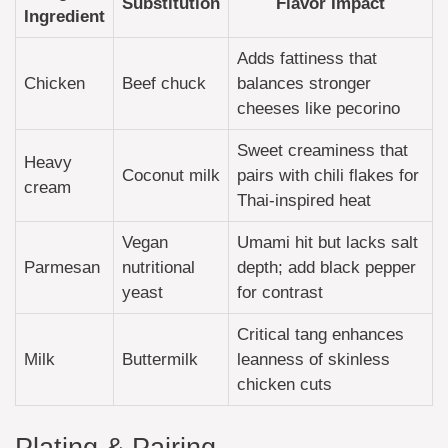
Substitution
Flavor Impact
Ingredient
Adds fattiness that
Chicken
Beef chuck
balances stronger
cheeses like pecorino
Sweet creaminess that
Heavy
Coconut milk
pairs with chili flakes for
cream
Thai-inspired heat
Vegan
Umami hit but lacks salt
Parmesan
nutritional
depth; add black pepper
yeast
for contrast
Critical tang enhances
Milk
Buttermilk
leanness of skinless
chicken cuts
Plating & Pairing