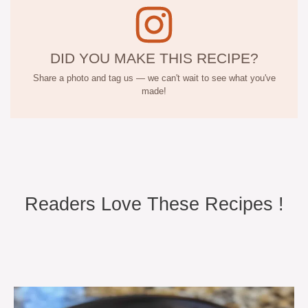
DID YOU MAKE THIS RECIPE?
Share a photo and tag us — we can't wait to see what you've
made!
Readers Love These Recipes !