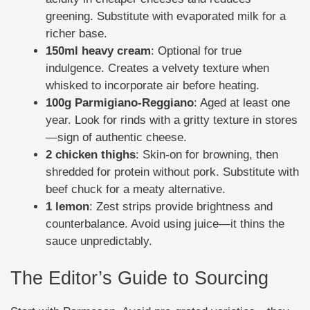
greening. Substitute with evaporated milk for a
richer base.
150ml
heavy cream
: Optional for true
indulgence. Creates a velvety texture when
whisked to incorporate air before heating.
100g
Parmigiano-Reggiano
: Aged at least one
year. Look for rinds with a gritty texture in stores
—sign of authentic cheese.
2
chicken thighs
: Skin-on for browning, then
shredded for protein without pork. Substitute with
beef chuck for a meaty alternative.
1
lemon
: Zest strips provide brightness and
counterbalance. Avoid using juice—it thins the
sauce unpredictably.
The Editor’s Guide to Sourcing