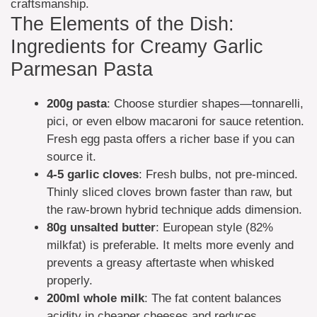
craftsmanship.
The Elements of the Dish:
Ingredients for Creamy Garlic
Parmesan Pasta
200g
pasta
: Choose sturdier shapes—tonnarelli,
pici, or even elbow macaroni for sauce retention.
Fresh egg pasta offers a richer base if you can
source it.
4-5
garlic cloves
: Fresh bulbs, not pre-minced.
Thinly sliced cloves brown faster than raw, but
the raw-brown hybrid technique adds dimension.
80g
unsalted butter
: European style (82%
milkfat) is preferable. It melts more evenly and
prevents a greasy aftertaste when whisked
properly.
200ml
whole milk
: The fat content balances
acidity in cheaper cheeses and reduces