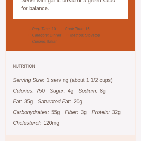
Serve with garlic bread or a green salad
for balance.
Prep Time:
10
Cook Time:
15
Category:
Dinner
Method:
Stovetop
Cuisine:
Italian
NUTRITION
Serving Size:
1 serving (about 1 1/2 cups)
Calories:
750
Sugar:
4g
Sodium:
8g
Fat:
35g
Saturated Fat:
20g
Carbohydrates:
55g
Fiber:
3g
Protein:
32g
Cholesterol:
120mg