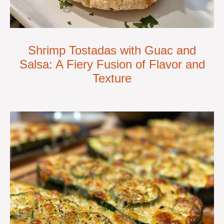
Shrimp Tostadas with Guac and
Salsa: A Fiery Fusion of Flavor and
Texture