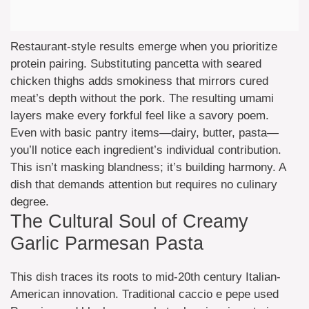
Restaurant-style results emerge when you prioritize
protein pairing. Substituting pancetta with seared
chicken thighs adds smokiness that mirrors cured
meat’s depth without the pork. The resulting umami
layers make every forkful feel like a savory poem.
Even with basic pantry items—dairy, butter, pasta—
you’ll notice each ingredient’s individual contribution.
This isn’t masking blandness; it’s building harmony. A
dish that demands attention but requires no culinary
degree.
The Cultural Soul of Creamy
Garlic Parmesan Pasta
This dish traces its roots to mid-20th century Italian-
American innovation. Traditional caccio e pepe used