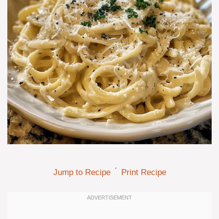
·
Jump to Recipe
Print Recipe