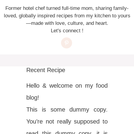
Former hotel chef turned full-time mom, sharing family-
loved, globally inspired recipes from my kitchen to yours
—made with love, culture, and heart.
Let's connect !
Recent Recipe
Hello & welcome on my food
blog!
This is some dummy copy.
You’re not really supposed to
read this dummy copy, it is