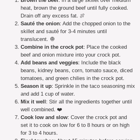
Brown the beef
: In a large skillet over medium
heat, brown the ground beef until fully cooked.
Drain off any excess fat. 🍖
Sauté the onion
: Add the chopped onion to the
skillet and sauté for 3-4 minutes until
translucent. 🧅
Combine in the crock pot
: Place the cooked
beef and onion mixture into your crock pot.
Add beans and veggies
: Include the black
beans, kidney beans, corn, tomato sauce, diced
tomatoes, and green chilies in the crock pot.
Season it up
: Sprinkle in the taco seasoning mix
and add 1 cup of water.
Mix it well
: Stir all the ingredients together until
well combined. ❤️
Cook low and slow
: Cover the crock pot and
set it to cook on low for 6 to 8 hours or on high
for 3 to 4 hours.