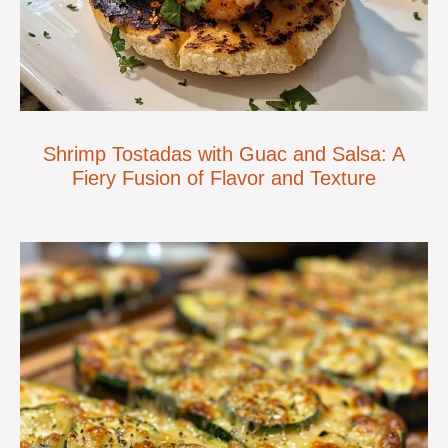
Shrimp Tostadas with Guac and Salsa: A
Fiery Fusion of Flavor and Texture