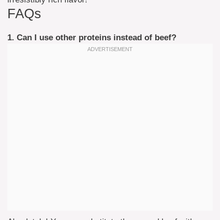
FAQs
1. Can I use other proteins instead of beef?