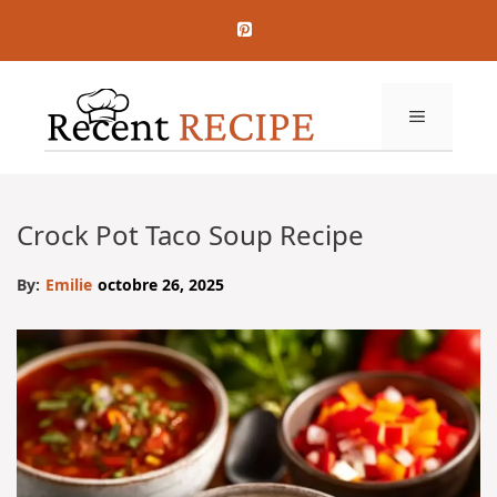
Aller
au
contenu
MENU
Crock Pot Taco Soup Recipe
By:
Emilie
octobre 26, 2025