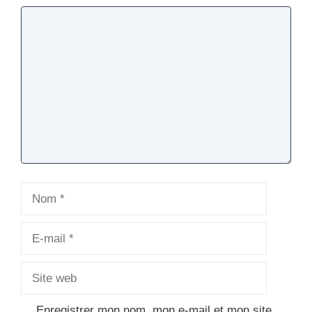
Commentaire
Nom
E-
mail
Site
web
Enregistrer mon nom, mon e-mail et mon site