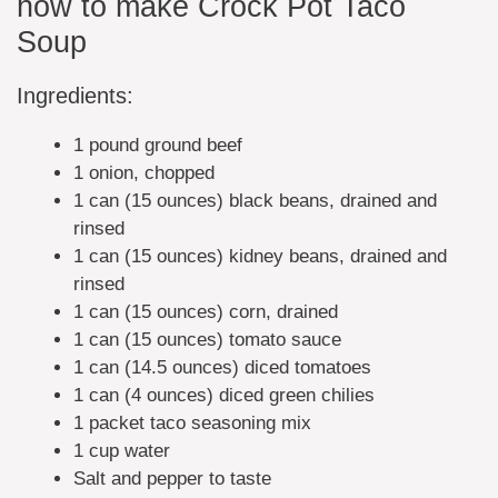
how to make Crock Pot Taco
Soup
Ingredients:
1 pound ground beef
1 onion, chopped
1 can (15 ounces) black beans, drained and
rinsed
1 can (15 ounces) kidney beans, drained and
rinsed
1 can (15 ounces) corn, drained
1 can (15 ounces) tomato sauce
1 can (14.5 ounces) diced tomatoes
1 can (4 ounces) diced green chilies
1 packet taco seasoning mix
1 cup water
Salt and pepper to taste