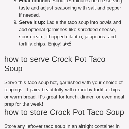
Final touches
: About 15 minutes before serving,
taste and adjust seasoning with salt and pepper
if needed.
Serve it up
: Ladle the taco soup into bowls and
add optional garnishes like shredded cheese,
sour cream, chopped cilantro, jalapeños, and
tortilla chips. Enjoy! 🌶️🥣
how to serve Crock Pot Taco
Soup
Serve this taco soup hot, garnished with your choice of
toppings. It pairs beautifully with crunchy tortilla chips
or warm bread. It’s great for lunch, dinner, or even meal
prep for the week!
how to store Crock Pot Taco Soup
Store any leftover taco soup in an airtight container in