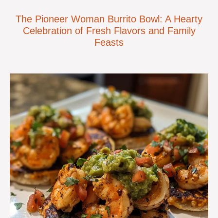
The Pioneer Woman Burrito Bowl: A Hearty
Celebration of Fresh Flavors and Family
Feasts