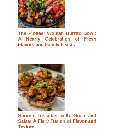
The Pioneer Woman Burrito Bowl:
A Hearty Celebration of Fresh
Flavors and Family Feasts
Shrimp Tostadas with Guac and
Salsa: A Fiery Fusion of Flavor and
Texture