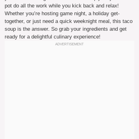
pot do all the work while you kick back and relax!
Whether you’re hosting game night, a holiday get-
together, or just need a quick weeknight meal, this taco
soup is the answer. So grab your ingredients and get
ready for a delightful culinary experience!