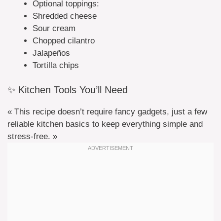
Optional toppings:
Shredded cheese
Sour cream
Chopped cilantro
Jalapeños
Tortilla chips
✨ Kitchen Tools You’ll Need
« This recipe doesn’t require fancy gadgets, just a few
reliable kitchen basics to keep everything simple and
stress-free. »