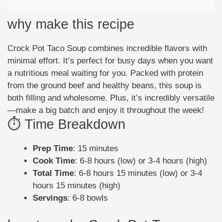
why make this recipe
Crock Pot Taco Soup combines incredible flavors with
minimal effort. It’s perfect for busy days when you want
a nutritious meal waiting for you. Packed with protein
from the ground beef and healthy beans, this soup is
both filling and wholesome. Plus, it’s incredibly versatile
—make a big batch and enjoy it throughout the week!
⏱️ Time Breakdown
Prep Time
: 15 minutes
Cook Time
: 6-8 hours (low) or 3-4 hours (high)
Total Time
: 6-8 hours 15 minutes (low) or 3-4
hours 15 minutes (high)
Servings
: 6-8 bowls