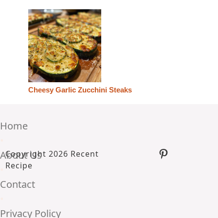
Cheesy Garlic Zucchini Steaks
Home
•
Pinterest
About Us
Copyright 2026 Recent
Recipe
•
Contact
•
Privacy Policy