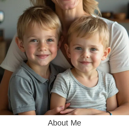
About Me