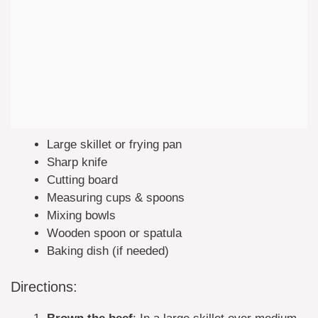
Large skillet or frying pan
Sharp knife
Cutting board
Measuring cups & spoons
Mixing bowls
Wooden spoon or spatula
Baking dish (if needed)
Directions: