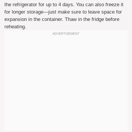
the refrigerator for up to 4 days. You can also freeze it
for longer storage—just make sure to leave space for
expansion in the container. Thaw in the fridge before
reheating.