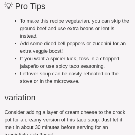
💡 Pro Tips
To make this recipe vegetarian, you can skip the
ground beef and use extra beans or lentils
instead.
Add some diced bell peppers or zucchini for an
extra veggie boost!
If you want a spicier kick, toss in a chopped
jalapeño or use spicy taco seasoning.
Leftover soup can be easily reheated on the
stove or in the microwave.
variation
Consider adding a layer of cream cheese to the crock
pot for a creamy version of this taco soup. Just let it
melt in about 30 minutes before serving for an
irresistibly rich flavor!