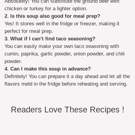
Absolutely! You can substitute the ground beef with
chicken or turkey for a lighter option.
2. Is this soup also good for meal prep?
Yes! It stores well in the fridge or freezer, making it
perfect for meal prep.
3. What if I can’t find taco seasoning?
You can easily make your own taco seasoning with
cumin, paprika, garlic powder, onion powder, and chili
powder.
4. Can I make this soup in advance?
Definitely! You can prepare it a day ahead and let all the
flavors meld in the fridge before reheating and serving.
Readers Love These Recipes !