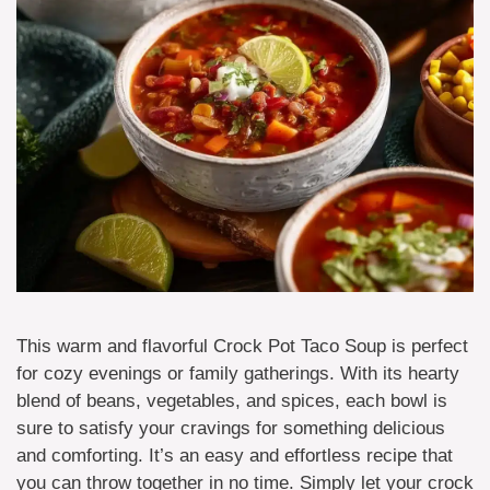
This warm and flavorful Crock Pot Taco Soup is perfect
for cozy evenings or family gatherings. With its hearty
blend of beans, vegetables, and spices, each bowl is
sure to satisfy your cravings for something delicious
and comforting. It’s an easy and effortless recipe that
you can throw together in no time. Simply let your crock