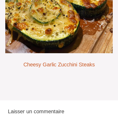
Cheesy Garlic Zucchini Steaks
Laisser un commentaire