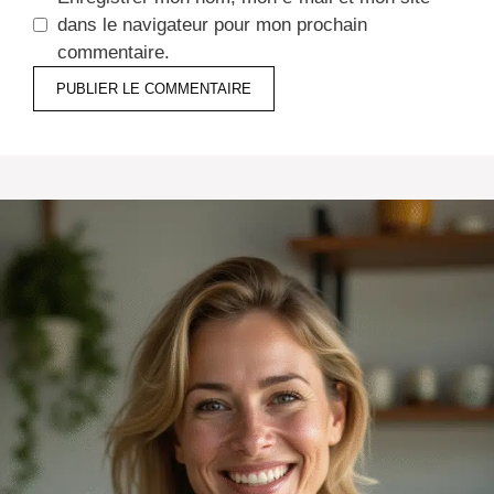
dans le navigateur pour mon prochain
commentaire.