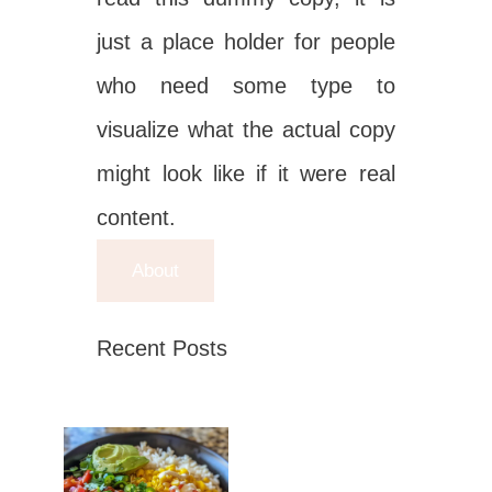
just a place holder for people
who need some type to
visualize what the actual copy
might look like if it were real
content.
About
Recent Posts