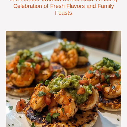
Celebration of Fresh Flavors and Family
Feasts