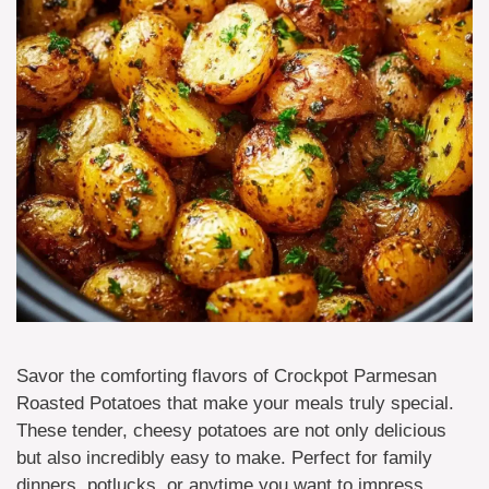
Savor the comforting flavors of Crockpot Parmesan
Roasted Potatoes that make your meals truly special.
These tender, cheesy potatoes are not only delicious
but also incredibly easy to make. Perfect for family
dinners, potlucks, or anytime you want to impress