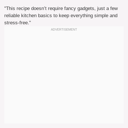
"This recipe doesn’t require fancy gadgets, just a few
reliable kitchen basics to keep everything simple and
stress-free."