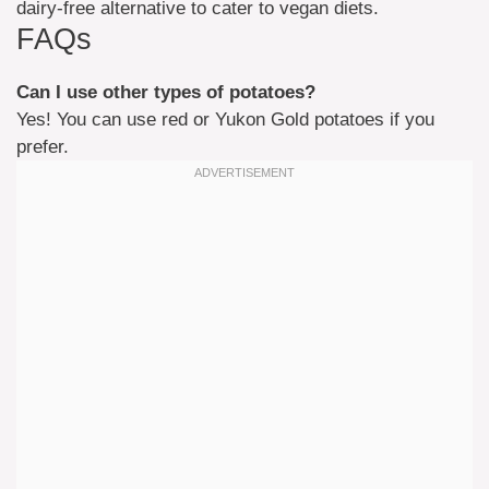
dairy-free alternative to cater to vegan diets.
FAQs
Can I use other types of potatoes?
Yes! You can use red or Yukon Gold potatoes if you
prefer.