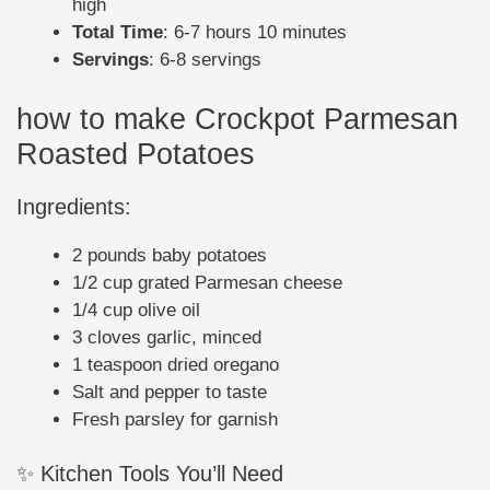
high
Total Time
: 6-7 hours 10 minutes
Servings
: 6-8 servings
how to make Crockpot Parmesan
Roasted Potatoes
Ingredients:
2 pounds baby potatoes
1/2 cup grated Parmesan cheese
1/4 cup olive oil
3 cloves garlic, minced
1 teaspoon dried oregano
Salt and pepper to taste
Fresh parsley for garnish
✨ Kitchen Tools You’ll Need