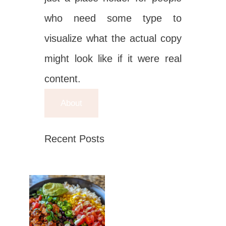
who need some type to
visualize what the actual copy
might look like if it were real
content.
About
Recent Posts