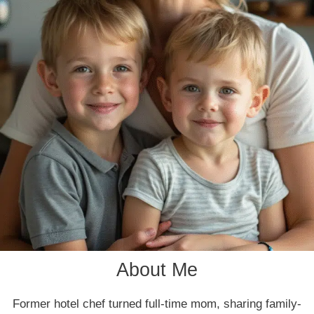
About Me
Former hotel chef turned full-time mom, sharing family-