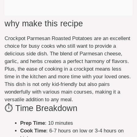
why make this recipe
Crockpot Parmesan Roasted Potatoes are an excellent
choice for busy cooks who still want to provide a
delicious side dish. The blend of Parmesan cheese,
garlic, and herbs creates a perfect harmony of flavors.
Plus, the ease of cooking in a crockpot means less
time in the kitchen and more time with your loved ones.
This dish is not only kid-friendly but also pairs
wonderfully with various main courses, making it a
versatile addition to any meal.
⏱️ Time Breakdown
Prep Time
: 10 minutes
Cook Time
: 6-7 hours on low or 3-4 hours on