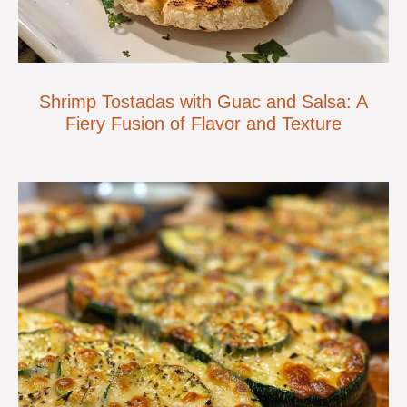
Shrimp Tostadas with Guac and Salsa: A
Fiery Fusion of Flavor and Texture