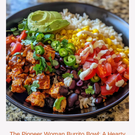
The Pioneer Woman Burrito Bowl: A Hearty