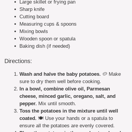
Large skillet or frying pan
Sharp knife
Cutting board
Measuring cups & spoons
Mixing bowls
Wooden spoon or spatula
Baking dish (if needed)
Directions:
Wash and halve the baby potatoes.
🥔 Make
sure to dry them well before cooking.
In a bowl, combine olive oil, Parmesan
cheese, minced garlic, oregano, salt, and
pepper.
Mix until smooth.
Toss the potatoes in the mixture until well
coated.
🍽️ Use your hands or a spatula to
ensure all the potatoes are evenly covered.