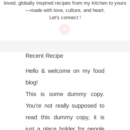
loved, globally inspired recipes from my kitchen to yours
—made with love, culture, and heart.
Let's connect !
Recent Recipe
Hello & welcome on my food
blog!
This is some dummy copy.
You’re not really supposed to
read this dummy copy, it is
just a place holder for people