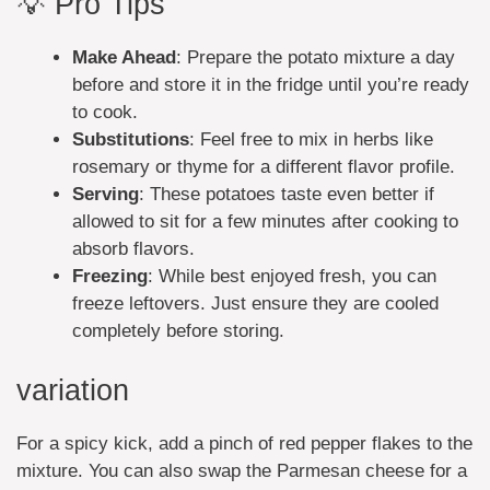
💡 Pro Tips
Make Ahead
: Prepare the potato mixture a day
before and store it in the fridge until you’re ready
to cook.
Substitutions
: Feel free to mix in herbs like
rosemary or thyme for a different flavor profile.
Serving
: These potatoes taste even better if
allowed to sit for a few minutes after cooking to
absorb flavors.
Freezing
: While best enjoyed fresh, you can
freeze leftovers. Just ensure they are cooled
completely before storing.
variation
For a spicy kick, add a pinch of red pepper flakes to the
mixture. You can also swap the Parmesan cheese for a