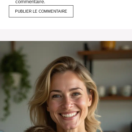
commentaire.