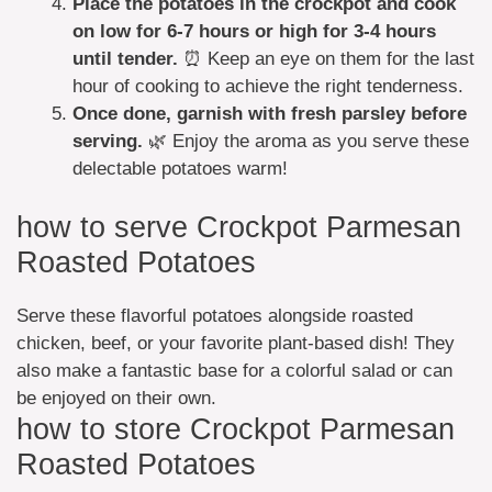
Place the potatoes in the crockpot and cook
on low for 6-7 hours or high for 3-4 hours
until tender.
⏰ Keep an eye on them for the last
hour of cooking to achieve the right tenderness.
Once done, garnish with fresh parsley before
serving.
🌿 Enjoy the aroma as you serve these
delectable potatoes warm!
how to serve Crockpot Parmesan
Roasted Potatoes
Serve these flavorful potatoes alongside roasted
chicken, beef, or your favorite plant-based dish! They
also make a fantastic base for a colorful salad or can
be enjoyed on their own.
how to store Crockpot Parmesan
Roasted Potatoes