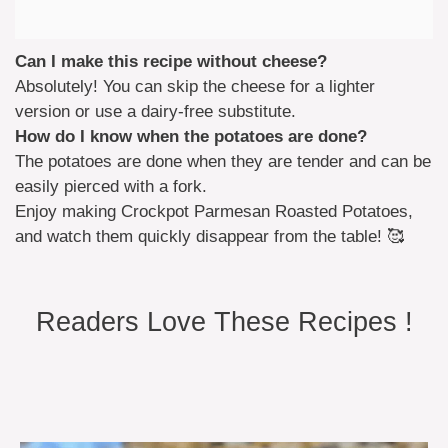
Can I make this recipe without cheese?
Absolutely! You can skip the cheese for a lighter
version or use a dairy-free substitute.
How do I know when the potatoes are done?
The potatoes are done when they are tender and can be
easily pierced with a fork.
Enjoy making Crockpot Parmesan Roasted Potatoes,
and watch them quickly disappear from the table! 🥰
Readers Love These Recipes !