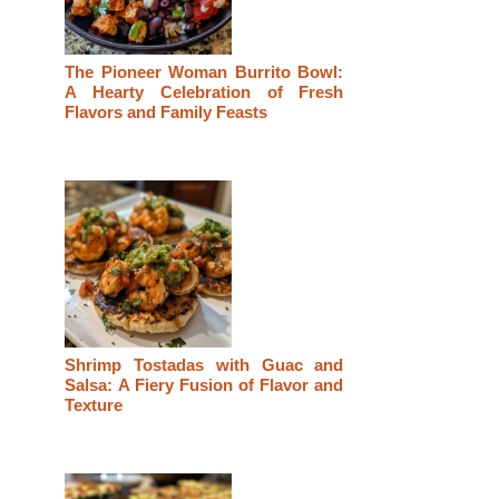
The Pioneer Woman Burrito Bowl:
A Hearty Celebration of Fresh
Flavors and Family Feasts
Shrimp Tostadas with Guac and
Salsa: A Fiery Fusion of Flavor and
Texture