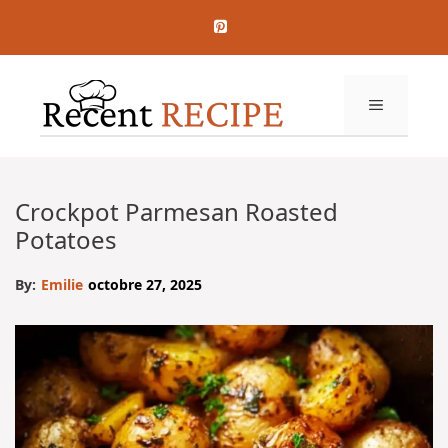
Aller
au
contenu
MENU
Crockpot Parmesan Roasted
Potatoes
By:
Emilie
octobre 27, 2025