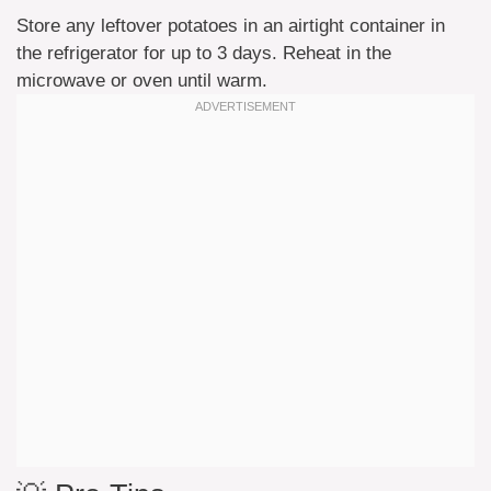
Store any leftover potatoes in an airtight container in
the refrigerator for up to 3 days. Reheat in the
microwave or oven until warm.