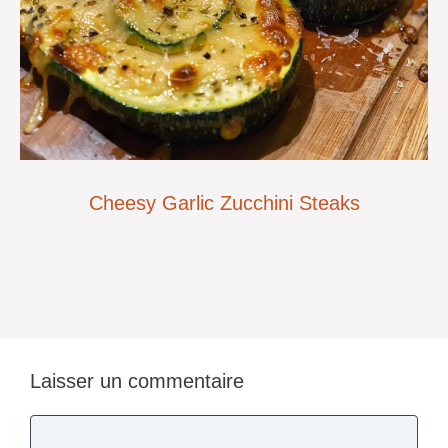
Cheesy Garlic Zucchini Steaks
Laisser un commentaire
Commentaire