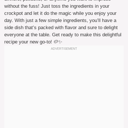
without the fuss! Just toss the ingredients in your
crockpot and let it do the magic while you enjoy your
day. With just a few simple ingredients, you’ll have a
side dish that’s packed with flavor and sure to delight
everyone at the table. Get ready to make this delightful
recipe your new go-to! 🥔✨