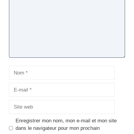
Nom
E-
mail
Site
web
Enregistrer mon nom, mon e-mail et mon site
dans le navigateur pour mon prochain