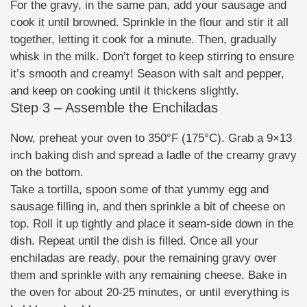
For the gravy, in the same pan, add your sausage and
cook it until browned. Sprinkle in the flour and stir it all
together, letting it cook for a minute. Then, gradually
whisk in the milk. Don’t forget to keep stirring to ensure
it’s smooth and creamy! Season with salt and pepper,
and keep on cooking until it thickens slightly.
Step 3 – Assemble the Enchiladas
Now, preheat your oven to 350°F (175°C). Grab a 9×13
inch baking dish and spread a ladle of the creamy gravy
on the bottom.
Take a tortilla, spoon some of that yummy egg and
sausage filling in, and then sprinkle a bit of cheese on
top. Roll it up tightly and place it seam-side down in the
dish. Repeat until the dish is filled. Once all your
enchiladas are ready, pour the remaining gravy over
them and sprinkle with any remaining cheese. Bake in
the oven for about 20-25 minutes, or until everything is