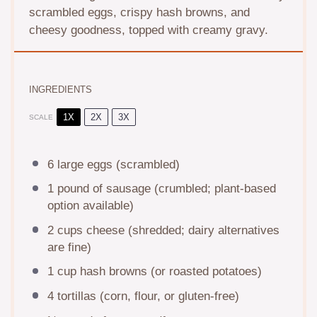
scrambled eggs, crispy hash browns, and
cheesy goodness, topped with creamy gravy.
INGREDIENTS
1X
2X
3X
SCALE
6
large eggs (scrambled)
1
pound of sausage (crumbled; plant-based
option available)
2 cups
cheese (shredded; dairy alternatives
are fine)
1 cup
hash browns (or roasted potatoes)
4
tortillas (corn, flour, or gluten-free)