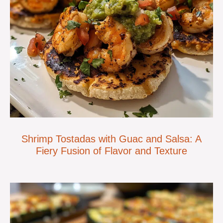
Shrimp Tostadas with Guac and Salsa: A
Fiery Fusion of Flavor and Texture