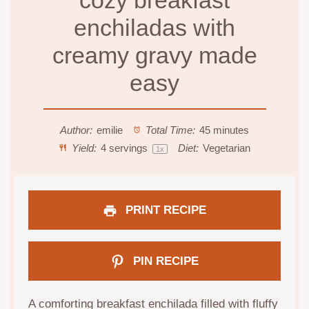
cozy breakfast
enchiladas with
creamy gravy made
easy
Author:
emilie
Total Time:
45 minutes
Yield:
4
servings
Diet:
Vegetarian
1
x
PRINT RECIPE
PIN RECIPE
A comforting breakfast enchilada filled with fluffy