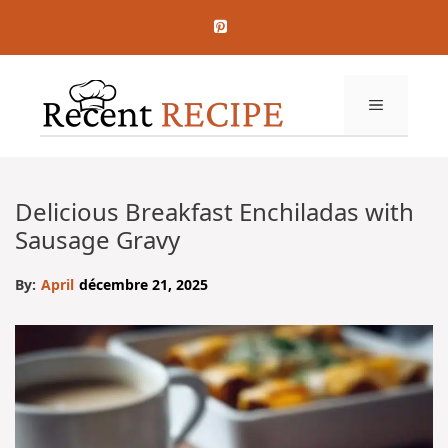
Aller
au
contenu
MENU
Delicious Breakfast Enchiladas with
Sausage Gravy
By:
April
décembre 21, 2025