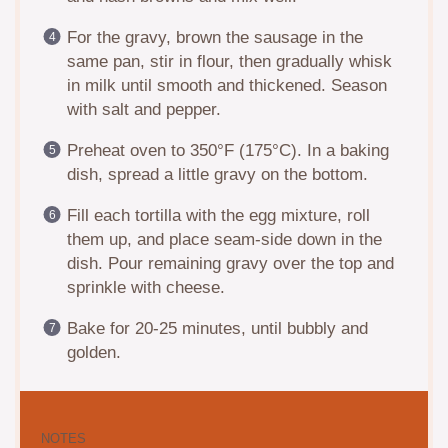
For the gravy, brown the sausage in the
same pan, stir in flour, then gradually whisk
in milk until smooth and thickened. Season
with salt and pepper.
Preheat oven to 350°F (175°C). In a baking
dish, spread a little gravy on the bottom.
Fill each tortilla with the egg mixture, roll
them up, and place seam-side down in the
dish. Pour remaining gravy over the top and
sprinkle with cheese.
Bake for 20-25 minutes, until bubbly and
golden.
NOTES