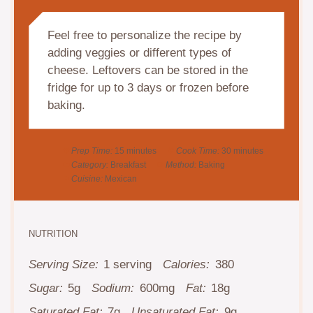
Feel free to personalize the recipe by
adding veggies or different types of
cheese. Leftovers can be stored in the
fridge for up to 3 days or frozen before
baking.
Prep Time:
15 minutes
Cook Time:
30 minutes
Category:
Breakfast
Method:
Baking
Cuisine:
Mexican
NUTRITION
Serving Size:
1 serving
Calories:
380
Sugar:
5g
Sodium:
600mg
Fat:
18g
Saturated Fat:
7g
Unsaturated Fat:
9g