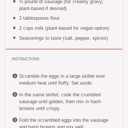
½
pound of sausage (for creamy gravy;
plant-based if desired)
2 tablespoons
flour
2 cups
milk (plant-based for vegan option)
Seasonings to taste (salt, pepper, spices)
INSTRUCTIONS
Scramble the eggs in a large skillet over
medium heat until fluffy. Set aside.
In the same skillet, cook the crumbled
sausage until golden, then mix in hash
browns until crispy.
Fold the scrambled eggs into the sausage
and hash browns and mix well.