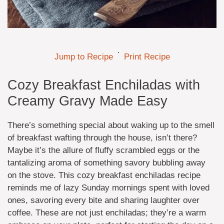
·
Jump to Recipe
Print Recipe
Cozy Breakfast Enchiladas with
Creamy Gravy Made Easy
There’s something special about waking up to the smell
of breakfast wafting through the house, isn’t there?
Maybe it’s the allure of fluffy scrambled eggs or the
tantalizing aroma of something savory bubbling away
on the stove. This cozy breakfast enchiladas recipe
reminds me of lazy Sunday mornings spent with loved
ones, savoring every bite and sharing laughter over
coffee. These are not just enchiladas; they’re a warm