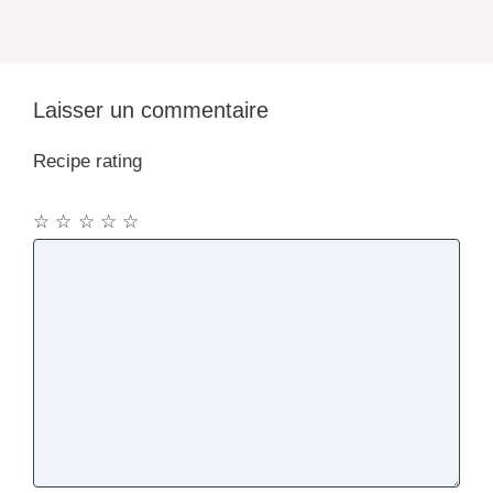
Laisser un commentaire
Recipe rating
☆
☆
☆
☆
☆
Commentaire