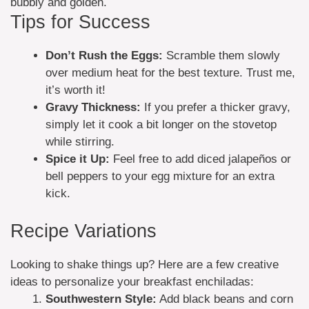
bubbly and golden.
Tips for Success
Don’t Rush the Eggs:
Scramble them slowly
over medium heat for the best texture. Trust me,
it’s worth it!
Gravy Thickness:
If you prefer a thicker gravy,
simply let it cook a bit longer on the stovetop
while stirring.
Spice it Up:
Feel free to add diced jalapeños or
bell peppers to your egg mixture for an extra
kick.
Recipe Variations
Looking to shake things up? Here are a few creative
ideas to personalize your breakfast enchiladas:
Southwestern Style:
Add black beans and corn