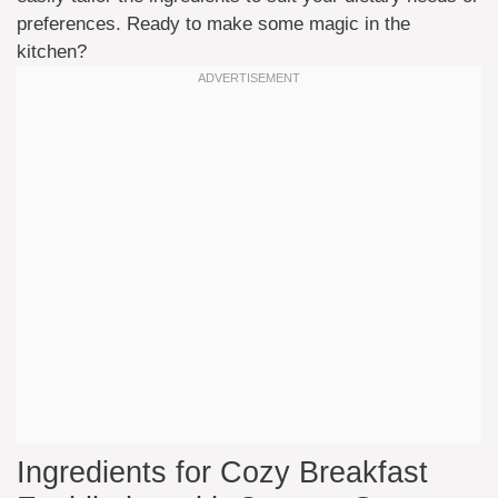
preferences. Ready to make some magic in the
kitchen?
Ingredients for Cozy Breakfast