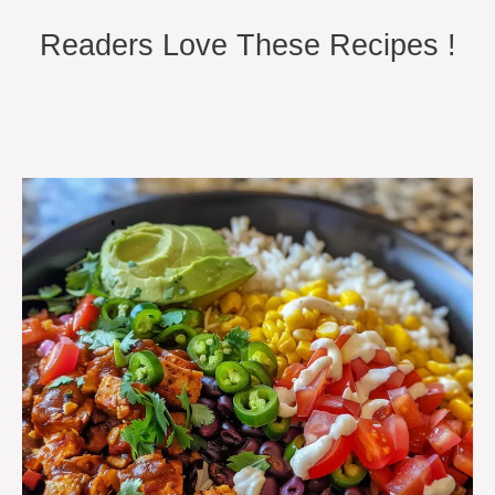
Readers Love These Recipes !