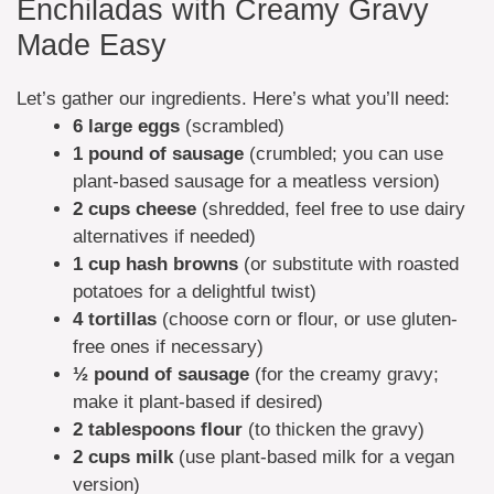
Enchiladas with Creamy Gravy
Made Easy
Let’s gather our ingredients. Here’s what you’ll need:
6 large eggs
(scrambled)
1 pound of sausage
(crumbled; you can use
plant-based sausage for a meatless version)
2 cups cheese
(shredded, feel free to use dairy
alternatives if needed)
1 cup hash browns
(or substitute with roasted
potatoes for a delightful twist)
4 tortillas
(choose corn or flour, or use gluten-
free ones if necessary)
½ pound of sausage
(for the creamy gravy;
make it plant-based if desired)
2 tablespoons flour
(to thicken the gravy)
2 cups milk
(use plant-based milk for a vegan
version)