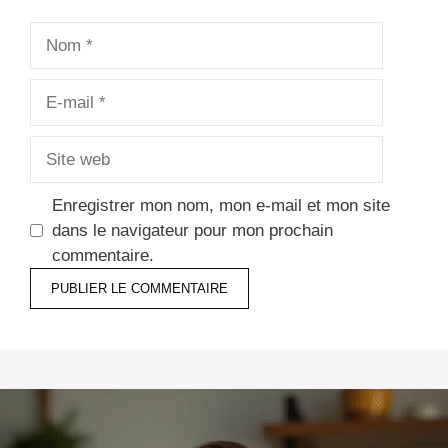
Nom
E-
mail
Site
web
Enregistrer mon nom, mon e-mail et mon site
dans le navigateur pour mon prochain
commentaire.