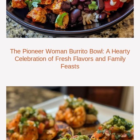
The Pioneer Woman Burrito Bowl: A Hearty
Celebration of Fresh Flavors and Family
Feasts