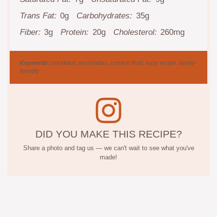
Trans Fat:
0g
Carbohydrates:
35g
Fiber:
3g
Protein:
20g
Cholesterol:
260mg
Keywords:
breakfast, enchiladas, comfort food, easy recipe, family-
friendly
DID YOU MAKE THIS RECIPE?
Share a photo and tag us — we can't wait to see what you've
made!