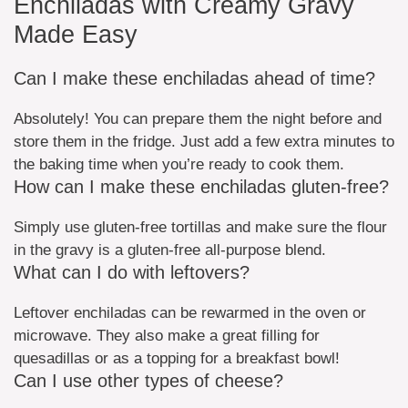
Enchiladas with Creamy Gravy
Made Easy
Can I make these enchiladas ahead of time?
Absolutely! You can prepare them the night before and
store them in the fridge. Just add a few extra minutes to
the baking time when you’re ready to cook them.
How can I make these enchiladas gluten-free?
Simply use gluten-free tortillas and make sure the flour
in the gravy is a gluten-free all-purpose blend.
What can I do with leftovers?
Leftover enchiladas can be rewarmed in the oven or
microwave. They also make a great filling for
quesadillas or as a topping for a breakfast bowl!
Can I use other types of cheese?