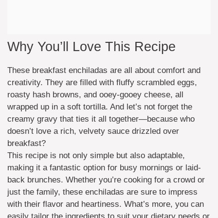
Why You’ll Love This Recipe
These breakfast enchiladas are all about comfort and
creativity. They are filled with fluffy scrambled eggs,
roasty hash browns, and ooey-gooey cheese, all
wrapped up in a soft tortilla. And let’s not forget the
creamy gravy that ties it all together—because who
doesn’t love a rich, velvety sauce drizzled over
breakfast?
This recipe is not only simple but also adaptable,
making it a fantastic option for busy mornings or laid-
back brunches. Whether you’re cooking for a crowd or
just the family, these enchiladas are sure to impress
with their flavor and heartiness. What’s more, you can
easily tailor the ingredients to suit your dietary needs or