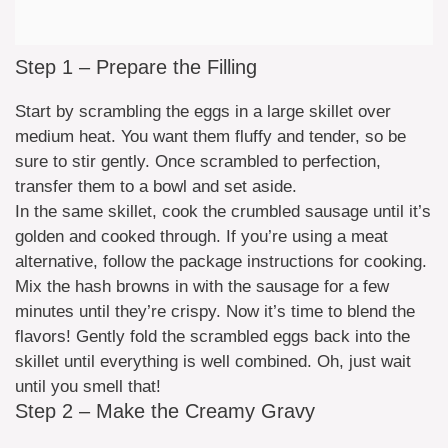
Step 1 – Prepare the Filling
Start by scrambling the eggs in a large skillet over
medium heat. You want them fluffy and tender, so be
sure to stir gently. Once scrambled to perfection,
transfer them to a bowl and set aside.
In the same skillet, cook the crumbled sausage until it’s
golden and cooked through. If you’re using a meat
alternative, follow the package instructions for cooking.
Mix the hash browns in with the sausage for a few
minutes until they’re crispy. Now it’s time to blend the
flavors! Gently fold the scrambled eggs back into the
skillet until everything is well combined. Oh, just wait
until you smell that!
Step 2 – Make the Creamy Gravy