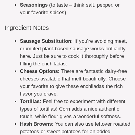
Seasonings
(to taste – think salt, pepper, or
your favorite spices)
Ingredient Notes
Sausage Substitution:
If you’re avoiding meat,
crumbled plant-based sausage works brilliantly
here. Just be sure to cook it thoroughly before
filling the enchiladas.
Cheese Options:
There are fantastic dairy-free
cheeses available that melt beautifully. Choose
your favorite to give these enchiladas the rich
flavor you crave.
Tortillas:
Feel free to experiment with different
types of tortillas! Corn adds a nice authentic
touch, while flour gives a wonderful softness.
Hash Browns:
You can also use leftover roasted
potatoes or sweet potatoes for an added