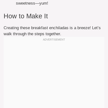
sweetness—yum!
How to Make It
Creating these breakfast enchiladas is a breeze! Let’s
walk through the steps together.