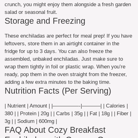
crunch, you might enjoy them alongside a fresh garden
salad or seasonal fruit.
Storage and Freezing
These enchiladas are perfect for meal prep! If you have
leftovers, store them in an airtight container in the
fridge for up to 3 days. You can also freeze the
assembled, unbaked enchiladas. Just make sure to
wrap them tightly in foil or plastic wrap. When you’re
ready, pop them in the oven straight from the freezer,
adding a few extra minutes to the baking time.
Nutrition Facts (Per Serving)
| Nutrient | Amount | |—————-|———–| | Calories |
380 | | Protein | 20g | | Carbs | 35g | | Fat | 18g | | Fiber |
3g | | Sodium | 600mg |
FAQ About Cozy Breakfast