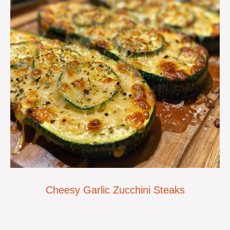
Cheesy Garlic Zucchini Steaks