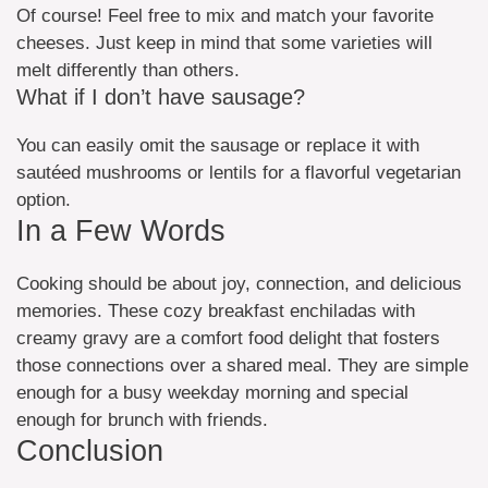
Of course! Feel free to mix and match your favorite
cheeses. Just keep in mind that some varieties will
melt differently than others.
What if I don’t have sausage?
You can easily omit the sausage or replace it with
sautéed mushrooms or lentils for a flavorful vegetarian
option.
In a Few Words
Cooking should be about joy, connection, and delicious
memories. These cozy breakfast enchiladas with
creamy gravy are a comfort food delight that fosters
those connections over a shared meal. They are simple
enough for a busy weekday morning and special
enough for brunch with friends.
Conclusion