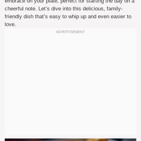
embrace on your plate, perfect for starting the day on a
cheerful note. Let’s dive into this delicious, family-
friendly dish that’s easy to whip up and even easier to
love.