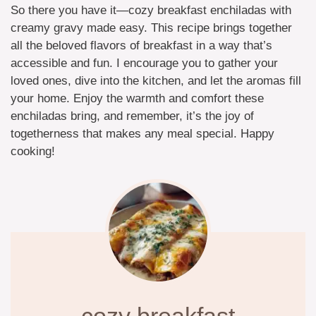
So there you have it—cozy breakfast enchiladas with
creamy gravy made easy. This recipe brings together
all the beloved flavors of breakfast in a way that’s
accessible and fun. I encourage you to gather your
loved ones, dive into the kitchen, and let the aromas fill
your home. Enjoy the warmth and comfort these
enchiladas bring, and remember, it’s the joy of
togetherness that makes any meal special. Happy
cooking!