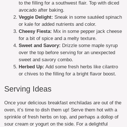
to the filling for a southwest flair. Top with diced
avocado after baking.
Veggie Delight:
Sneak in some sautéed spinach
or kale for added nutrients and color.
Cheesy Fiesta:
Mix in some pepper jack cheese
for a bit of spice and a melty texture.
Sweet and Savory:
Drizzle some maple syrup
over the top before serving for an unexpected
sweet and savory combo.
Herbed Up:
Add some fresh herbs like cilantro
or chives to the filling for a bright flavor boost.
Serving Ideas
Once your delicious breakfast enchiladas are out of the
oven, it’s time to dish them up! Serve them hot with a
sprinkle of fresh herbs on top, and perhaps a dollop of
sour cream or yogurt on the side. For a delightful