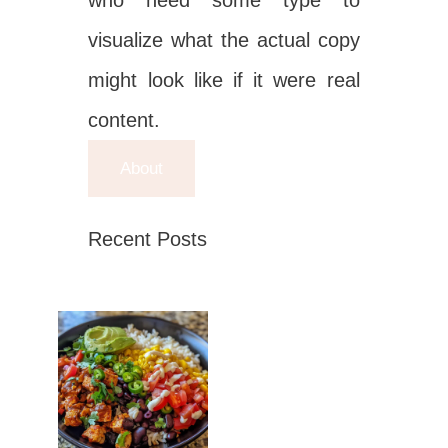
who need some type to
visualize what the actual copy
might look like if it were real
content.
About
Recent Posts