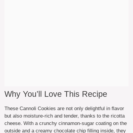
Why You’ll Love This Recipe
These Cannoli Cookies are not only delightful in flavor
but also moisture-rich and tender, thanks to the ricotta
cheese. With a crunchy cinnamon-sugar coating on the
outside and a creamy chocolate chip filling inside, they