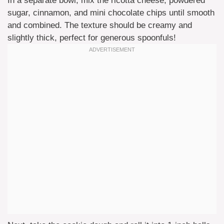
In a separate bowl, mix the ricotta cheese, powdered
sugar, cinnamon, and mini chocolate chips until smooth
and combined. The texture should be creamy and
slightly thick, perfect for generous spoonfuls!