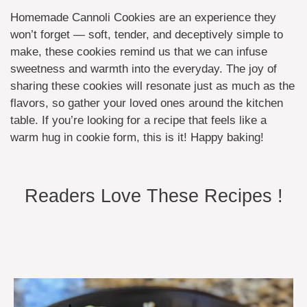
Homemade Cannoli Cookies are an experience they
won’t forget — soft, tender, and deceptively simple to
make, these cookies remind us that we can infuse
sweetness and warmth into the everyday. The joy of
sharing these cookies will resonate just as much as the
flavors, so gather your loved ones around the kitchen
table. If you’re looking for a recipe that feels like a
warm hug in cookie form, this is it! Happy baking!
Readers Love These Recipes !