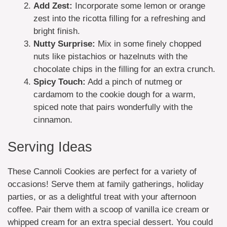
Add Zest:
Incorporate some lemon or orange
zest into the ricotta filling for a refreshing and
bright finish.
Nutty Surprise:
Mix in some finely chopped
nuts like pistachios or hazelnuts with the
chocolate chips in the filling for an extra crunch.
Spicy Touch:
Add a pinch of nutmeg or
cardamom to the cookie dough for a warm,
spiced note that pairs wonderfully with the
cinnamon.
Serving Ideas
These Cannoli Cookies are perfect for a variety of
occasions! Serve them at family gatherings, holiday
parties, or as a delightful treat with your afternoon
coffee. Pair them with a scoop of vanilla ice cream or
whipped cream for an extra special dessert. You could