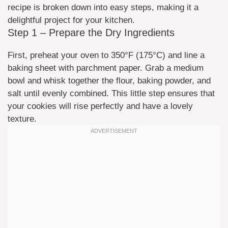
recipe is broken down into easy steps, making it a
delightful project for your kitchen.
Step 1 – Prepare the Dry Ingredients
First, preheat your oven to 350°F (175°C) and line a
baking sheet with parchment paper. Grab a medium
bowl and whisk together the flour, baking powder, and
salt until evenly combined. This little step ensures that
your cookies will rise perfectly and have a lovely
texture.