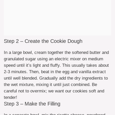
Step 2 – Create the Cookie Dough
In a large bowl, cream together the softened butter and
granulated sugar using an electric mixer on medium
speed until it’s light and fluffy. This usually takes about
2-3 minutes. Then, beat in the egg and vanilla extract
until well blended. Gradually add the dry ingredients to
the wet mixture, mixing it until just combined. Be
careful not to overmix; we want our cookies soft and
tender!
Step 3 – Make the Filling