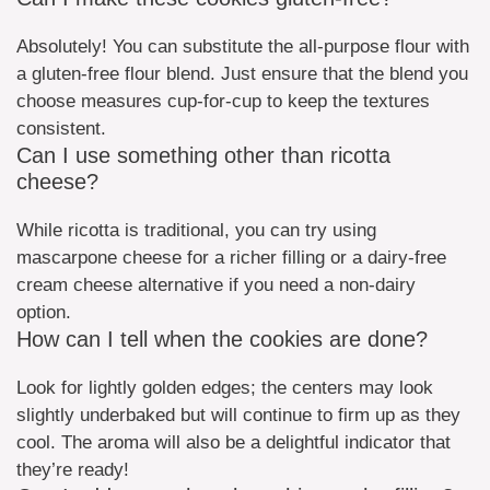
Absolutely! You can substitute the all-purpose flour with
a gluten-free flour blend. Just ensure that the blend you
choose measures cup-for-cup to keep the textures
consistent.
Can I use something other than ricotta
cheese?
While ricotta is traditional, you can try using
mascarpone cheese for a richer filling or a dairy-free
cream cheese alternative if you need a non-dairy
option.
How can I tell when the cookies are done?
Look for lightly golden edges; the centers may look
slightly underbaked but will continue to firm up as they
cool. The aroma will also be a delightful indicator that
they’re ready!