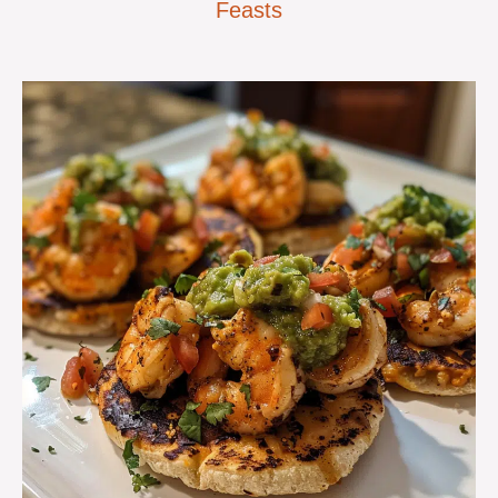
Feasts