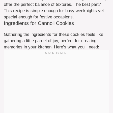
offer the perfect balance of textures. The best part?
This recipe is simple enough for busy weeknights yet
special enough for festive occasions.
Ingredients for Cannoli Cookies
Gathering the ingredients for these cookies feels like
gathering a little parcel of joy, perfect for creating
memories in your kitchen. Here’s what you’ll need: