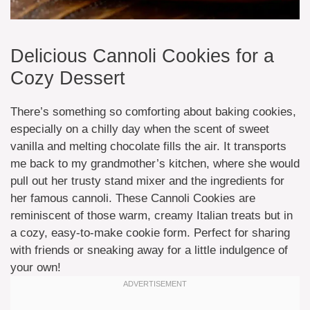
Delicious Cannoli Cookies for a
Cozy Dessert
There’s something so comforting about baking cookies,
especially on a chilly day when the scent of sweet
vanilla and melting chocolate fills the air. It transports
me back to my grandmother’s kitchen, where she would
pull out her trusty stand mixer and the ingredients for
her famous cannoli. These Cannoli Cookies are
reminiscent of those warm, creamy Italian treats but in
a cozy, easy-to-make cookie form. Perfect for sharing
with friends or sneaking away for a little indulgence of
your own!