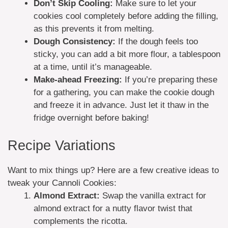
Don’t Skip Cooling:
Make sure to let your
cookies cool completely before adding the filling,
as this prevents it from melting.
Dough Consistency:
If the dough feels too
sticky, you can add a bit more flour, a tablespoon
at a time, until it’s manageable.
Make-ahead Freezing:
If you’re preparing these
for a gathering, you can make the cookie dough
and freeze it in advance. Just let it thaw in the
fridge overnight before baking!
Recipe Variations
Want to mix things up? Here are a few creative ideas to
tweak your Cannoli Cookies:
Almond Extract:
Swap the vanilla extract for
almond extract for a nutty flavor twist that
complements the ricotta.