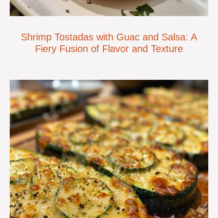
Shrimp Tostadas with Guac and Salsa: A
Fiery Fusion of Flavor and Texture