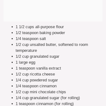
1 1/2 cups all-purpose flour
1/2 teaspoon baking powder
1/4 teaspoon salt
1/2 cup unsalted butter, softened to room
temperature
1/2 cup granulated sugar
1 large egg
1 teaspoon vanilla extract
1/2 cup ricotta cheese
1/4 cup powdered sugar
1/4 teaspoon cinnamon
1/2 cup mini chocolate chips
1/4 cup granulated sugar (for rolling)
1 teaspoon cinnamon (for rolling)