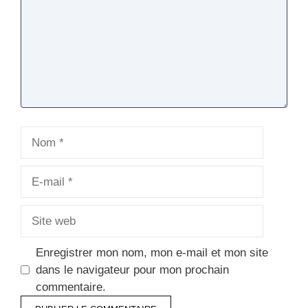
Nom
E-
mail
Site
web
Enregistrer mon nom, mon e-mail et mon site
dans le navigateur pour mon prochain
commentaire.