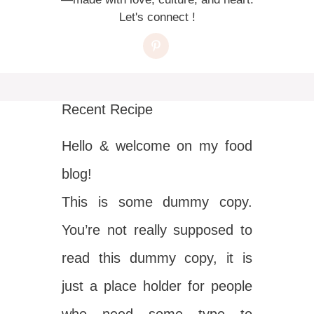
Let's connect !
Recent Recipe
Hello & welcome on my food
blog!
This is some dummy copy.
You’re not really supposed to
read this dummy copy, it is
just a place holder for people