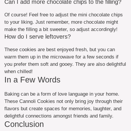
Can I add more chocolate chips to the filling?
Of course! Feel free to adjust the mini chocolate chips
to your liking. Just remember, more chocolate might
make the filling a bit sweeter, so adjust accordingly!
How do I serve leftovers?
These cookies are best enjoyed fresh, but you can
warm them up in the microwave for a few seconds if
you prefer them soft and gooey. They are also delightful
when chilled!
In a Few Words
Baking can be a form of love language in your home.
These Cannoli Cookies not only bring joy through their
flavors but create spaces for memories, laughter, and
delightful connections amongst friends and family.
Conclusion