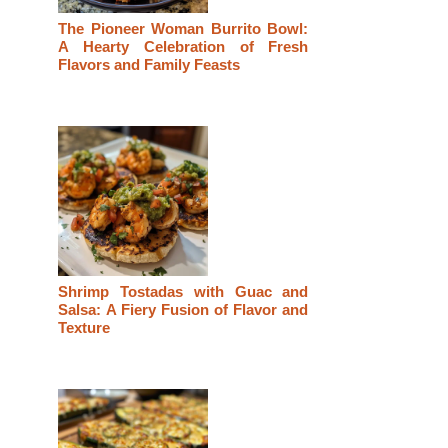
The Pioneer Woman Burrito Bowl:
A Hearty Celebration of Fresh
Flavors and Family Feasts
Shrimp Tostadas with Guac and
Salsa: A Fiery Fusion of Flavor and
Texture