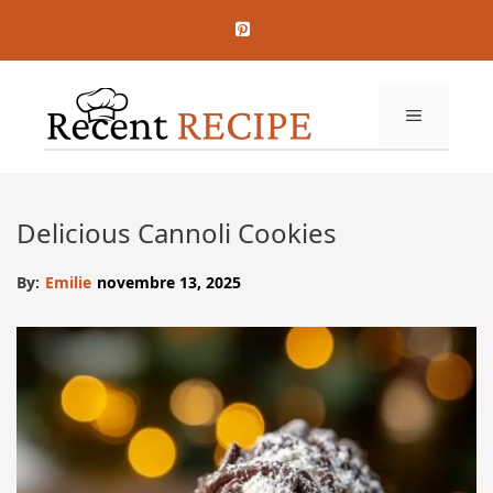
Aller
au
contenu
MENU
Delicious Cannoli Cookies
By:
Emilie
novembre 13, 2025