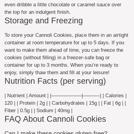
even dribble a little chocolate or caramel sauce over
the top for an indulgent finish.
Storage and Freezing
To store your Cannoli Cookies, place them in an airtight
container at room temperature for up to 5 days. If you
want to make them ahead of time, you can freeze the
cookies (without filling) in a freezer-safe bag or
container for up to 3 months. When you’re ready to
enjoy, simply thaw them and fill at your leisure!
Nutrition Facts (per serving)
| Nutrient | Amount | |——————|———-| | Calories |
120 | | Protein | 2g | | Carbohydrates | 15g | | Fat | 6g | |
Fiber | 0.5g | | Sodium | 40mg |
FAQ About Cannoli Cookies
Can I make these cookies gluten-free?