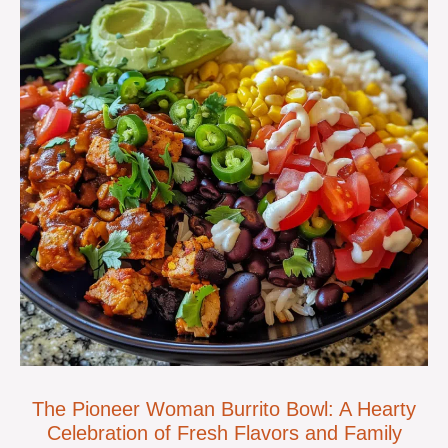
The Pioneer Woman Burrito Bowl: A Hearty
Celebration of Fresh Flavors and Family