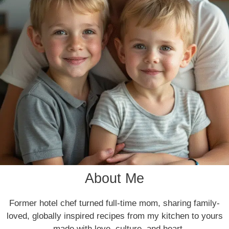
About Me
Former hotel chef turned full-time mom, sharing family-
loved, globally inspired recipes from my kitchen to yours
—made with love, culture, and heart.