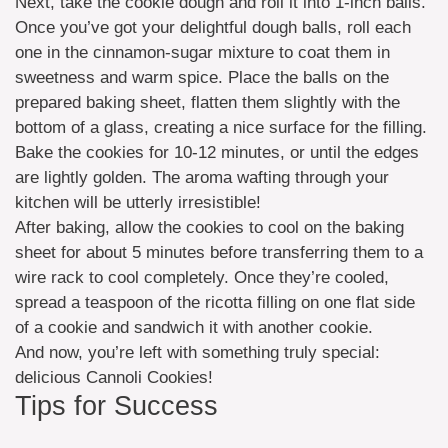
Next, take the cookie dough and roll it into 1-inch balls.
Once you’ve got your delightful dough balls, roll each
one in the cinnamon-sugar mixture to coat them in
sweetness and warm spice. Place the balls on the
prepared baking sheet, flatten them slightly with the
bottom of a glass, creating a nice surface for the filling.
Bake the cookies for 10-12 minutes, or until the edges
are lightly golden. The aroma wafting through your
kitchen will be utterly irresistible!
After baking, allow the cookies to cool on the baking
sheet for about 5 minutes before transferring them to a
wire rack to cool completely. Once they’re cooled,
spread a teaspoon of the ricotta filling on one flat side
of a cookie and sandwich it with another cookie.
And now, you’re left with something truly special:
delicious Cannoli Cookies!
Tips for Success