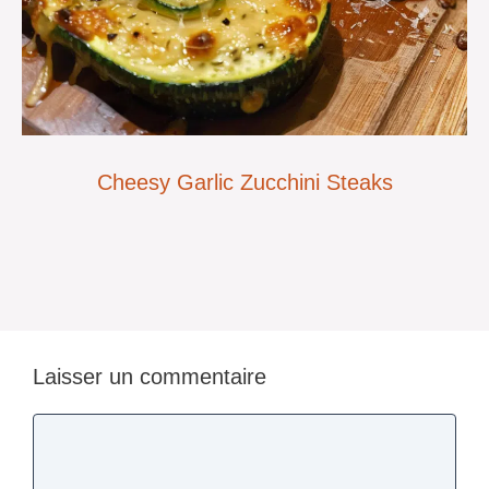
Cheesy Garlic Zucchini Steaks
Laisser un commentaire
Commentaire