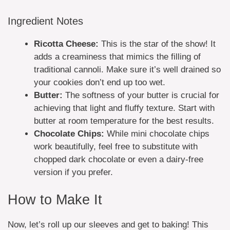
Ingredient Notes
Ricotta Cheese:
This is the star of the show! It
adds a creaminess that mimics the filling of
traditional cannoli. Make sure it’s well drained so
your cookies don’t end up too wet.
Butter:
The softness of your butter is crucial for
achieving that light and fluffy texture. Start with
butter at room temperature for the best results.
Chocolate Chips:
While mini chocolate chips
work beautifully, feel free to substitute with
chopped dark chocolate or even a dairy-free
version if you prefer.
How to Make It
Now, let’s roll up our sleeves and get to baking! This