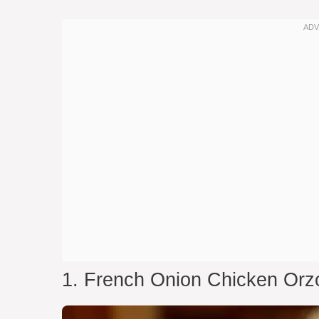
1. French Onion Chicken Orz