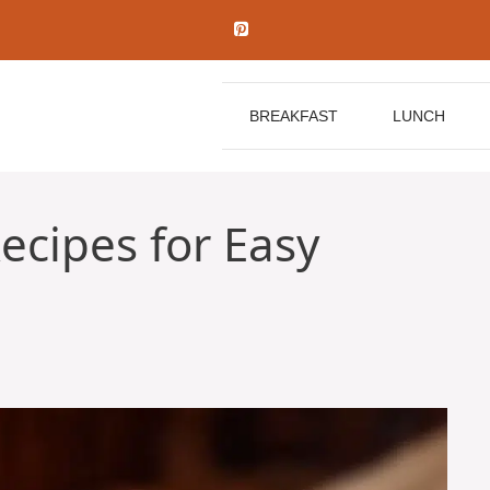
BREAKFAST
LUNCH
ecipes for Easy