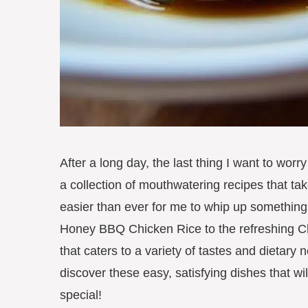
After a long day, the last thing I want to worr
a collection of mouthwatering recipes that ta
easier than ever for me to whip up something 
Honey BBQ Chicken Rice to the refreshing Chi
that caters to a variety of tastes and dietary 
discover these easy, satisfying dishes that wi
special!