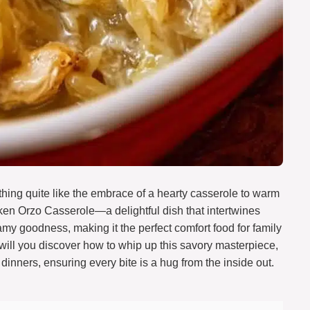
thing quite like the embrace of a hearty casserole to warm
ken Orzo Casserole—a delightful dish that intertwines
my goodness, making it the perfect comfort food for family
ly will you discover how to whip up this savory masterpiece,
t dinners, ensuring every bite is a hug from the inside out.