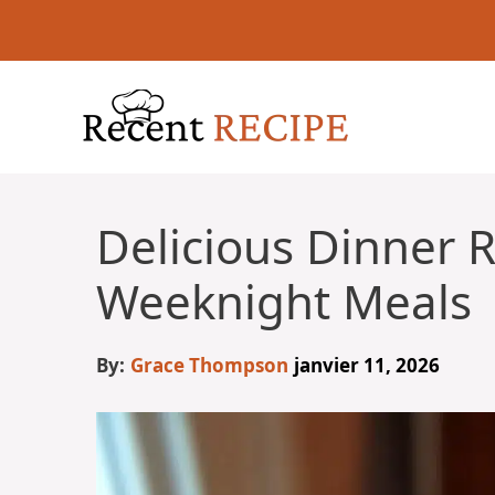
Aller
au
contenu
Delicious Dinner R
Weeknight Meals
By:
Grace Thompson
janvier 11, 2026