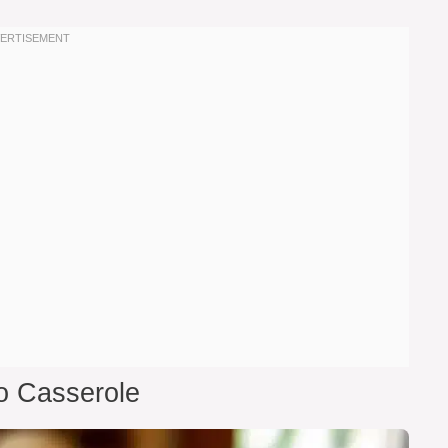
o Casserole