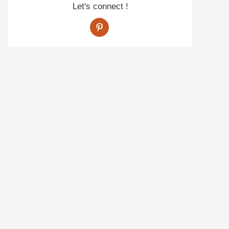
Let's connect !