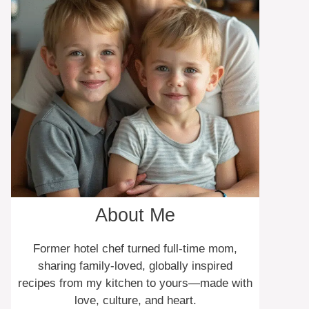
About Me
Former hotel chef turned full-time mom,
sharing family-loved, globally inspired
recipes from my kitchen to yours—made with
love, culture, and heart.