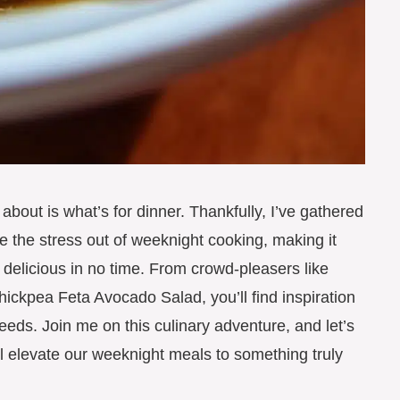
y about is what’s for dinner. Thankfully, I’ve gathered
ke the stress out of weeknight cooking, making it
delicious in no time. From crowd-pleasers like
ckpea Feta Avocado Salad, you’ll find inspiration
needs. Join me on this culinary adventure, and let’s
ll elevate our weeknight meals to something truly