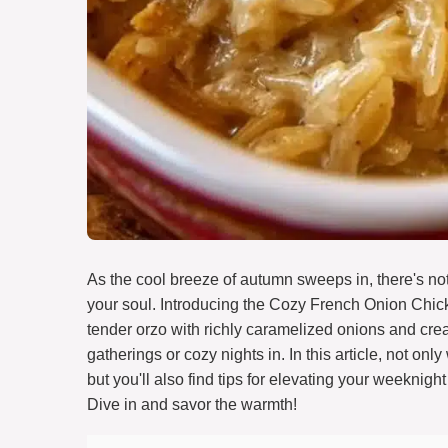
As the cool breeze of autumn sweeps in, there's no
your soul. Introducing the Cozy French Onion Chic
tender orzo with richly caramelized onions and crea
gatherings or cozy nights in. In this article, not on
but you'll also find tips for elevating your weeknigh
Dive in and savor the warmth!