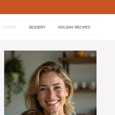
DINNER
DESSERT
HOLIDAY RECIPES