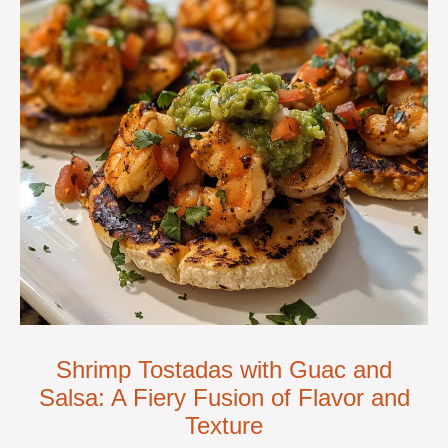
Shrimp Tostadas with Guac and
Salsa: A Fiery Fusion of Flavor and
Texture