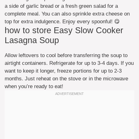
a side of garlic bread or a fresh green salad for a
complete meal. You can also sprinkle extra cheese on
top for extra indulgence. Enjoy every spoonful! 😋
how to store Easy Slow Cooker
Lasagna Soup
Allow leftovers to cool before transferring the soup to
airtight containers. Refrigerate for up to 3-4 days. If you
want to keep it longer, freeze portions for up to 2-3
months. Just reheat on the stove or in the microwave
when you’re ready to eat!