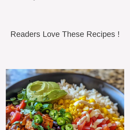
Readers Love These Recipes !