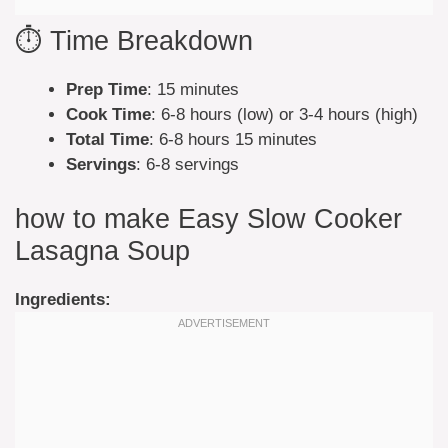
⏱️ Time Breakdown
Prep Time
: 15 minutes
Cook Time
: 6-8 hours (low) or 3-4 hours (high)
Total Time
: 6-8 hours 15 minutes
Servings
: 6-8 servings
how to make Easy Slow Cooker
Lasagna Soup
Ingredients: