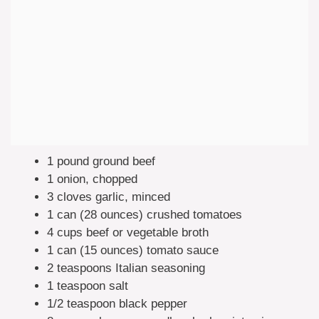
1 pound ground beef
1 onion, chopped
3 cloves garlic, minced
1 can (28 ounces) crushed tomatoes
4 cups beef or vegetable broth
1 can (15 ounces) tomato sauce
2 teaspoons Italian seasoning
1 teaspoon salt
1/2 teaspoon black pepper