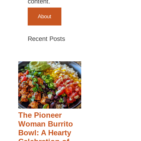
content.
About
Recent Posts
The Pioneer
Woman Burrito
Bowl: A Hearty