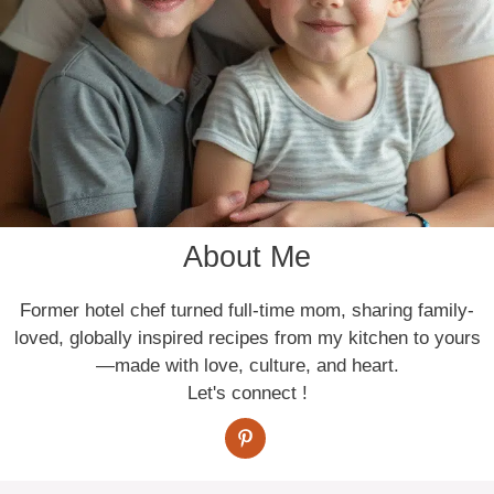
About Me
Former hotel chef turned full-time mom, sharing family-
loved, globally inspired recipes from my kitchen to yours
—made with love, culture, and heart.
Let's connect !