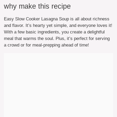
why make this recipe
Easy Slow Cooker Lasagna Soup is all about richness
and flavor. It’s hearty yet simple, and everyone loves it!
With a few basic ingredients, you create a delightful
meal that warms the soul. Plus, it’s perfect for serving
a crowd or for meal-prepping ahead of time!