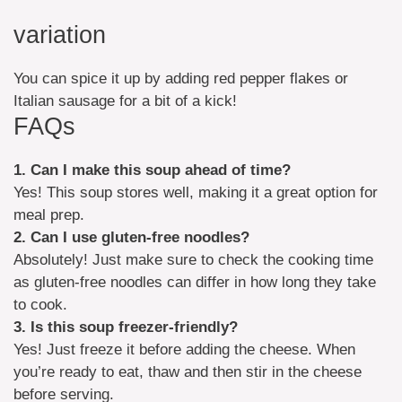
variation
You can spice it up by adding red pepper flakes or
Italian sausage for a bit of a kick!
FAQs
1. Can I make this soup ahead of time?
Yes! This soup stores well, making it a great option for
meal prep.
2. Can I use gluten-free noodles?
Absolutely! Just make sure to check the cooking time
as gluten-free noodles can differ in how long they take
to cook.
3. Is this soup freezer-friendly?
Yes! Just freeze it before adding the cheese. When
you’re ready to eat, thaw and then stir in the cheese
before serving.