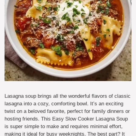
Lasagna soup brings all the wonderful flavors of classic
lasagna into a cozy, comforting bowl. It’s an exciting
twist on a beloved favorite, perfect for family dinners or
hosting friends. This Easy Slow Cooker Lasagna Soup
is super simple to make and requires minimal effort,
making it ideal for busy weeknights. The best part? It