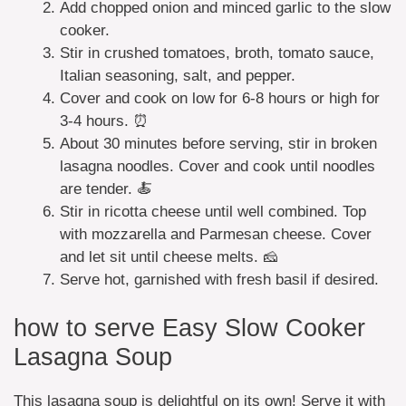
Add chopped onion and minced garlic to the slow
cooker.
Stir in crushed tomatoes, broth, tomato sauce,
Italian seasoning, salt, and pepper.
Cover and cook on low for 6-8 hours or high for
3-4 hours. ⏰
About 30 minutes before serving, stir in broken
lasagna noodles. Cover and cook until noodles
are tender. 🍝
Stir in ricotta cheese until well combined. Top
with mozzarella and Parmesan cheese. Cover
and let sit until cheese melts. 🧀
Serve hot, garnished with fresh basil if desired.
how to serve Easy Slow Cooker
Lasagna Soup
This lasagna soup is delightful on its own! Serve it with