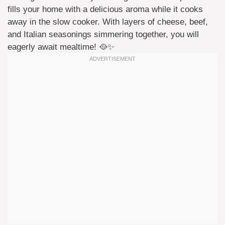
fills your home with a delicious aroma while it cooks
away in the slow cooker. With layers of cheese, beef,
and Italian seasonings simmering together, you will
eagerly await mealtime! 🥘✨