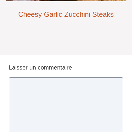
Cheesy Garlic Zucchini Steaks
Laisser un commentaire
Commentaire