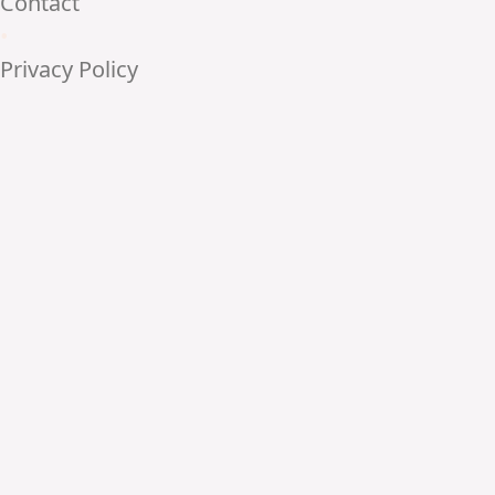
Contact
•
Privacy Policy