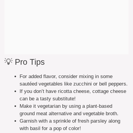
💡 Pro Tips
For added flavor, consider mixing in some
sautéed vegetables like zucchini or bell peppers.
If you don’t have ricotta cheese, cottage cheese
can be a tasty substitute!
Make it vegetarian by using a plant-based
ground meat alternative and vegetable broth.
Garnish with a sprinkle of fresh parsley along
with basil for a pop of color!