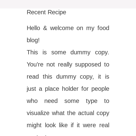
Recent Recipe
Hello & welcome on my food
blog!
This is some dummy copy.
You’re not really supposed to
read this dummy copy, it is
just a place holder for people
who need some type to
visualize what the actual copy
might look like if it were real