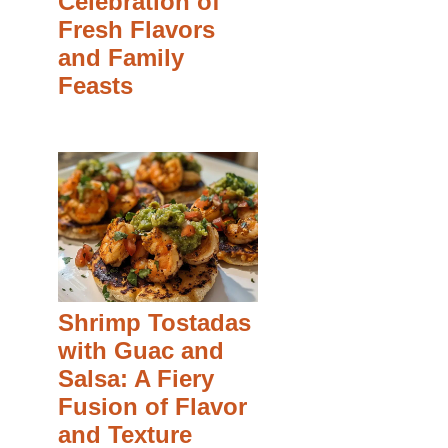
Celebration of
Fresh Flavors
and Family
Feasts
Shrimp Tostadas
with Guac and
Salsa: A Fiery
Fusion of Flavor
and Texture