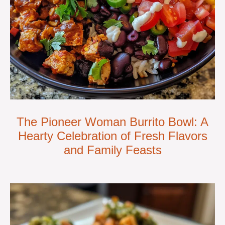
The Pioneer Woman Burrito Bowl: A
Hearty Celebration of Fresh Flavors
and Family Feasts