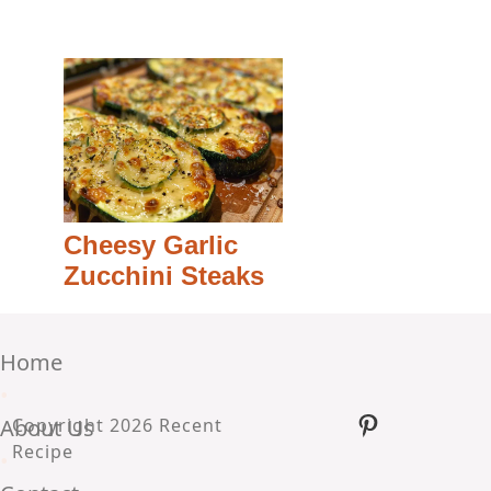
Cheesy Garlic
Zucchini Steaks
Home
•
Pinterest
About Us
Copyright 2026 Recent
Recipe
•