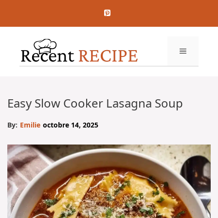
Aller
au
contenu
MENU
Easy Slow Cooker Lasagna Soup
By:
Emilie
octobre 14, 2025