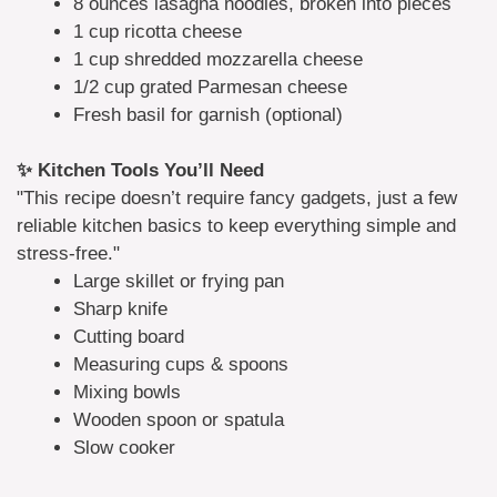
8 ounces lasagna noodles, broken into pieces
1 cup ricotta cheese
1 cup shredded mozzarella cheese
1/2 cup grated Parmesan cheese
Fresh basil for garnish (optional)
✨ Kitchen Tools You’ll Need
"This recipe doesn’t require fancy gadgets, just a few
reliable kitchen basics to keep everything simple and
stress-free."
Large skillet or frying pan
Sharp knife
Cutting board
Measuring cups & spoons
Mixing bowls
Wooden spoon or spatula
Slow cooker