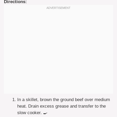
Directions:
In a skillet, brown the ground beef over medium
heat. Drain excess grease and transfer to the
slow cooker. 🍳