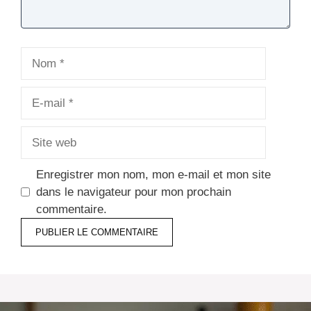
Nom
E-
mail
Site
web
Enregistrer mon nom, mon e-mail et mon site
dans le navigateur pour mon prochain
commentaire.