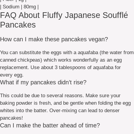
| Sodium | 80mg |
FAQ About Fluffy Japanese Soufflé
Pancakes
How can I make these pancakes vegan?
You can substitute the eggs with a aquafaba (the water from
canned chickpeas) which works wonderfully as an egg
replacement. Use about 3 tablespoons of aquafaba for
every egg.
What if my pancakes didn’t rise?
This could be due to several reasons. Make sure your
baking powder is fresh, and be gentle when folding the egg
whites into the batter. Over-mixing can lead to denser
pancakes!
Can I make the batter ahead of time?