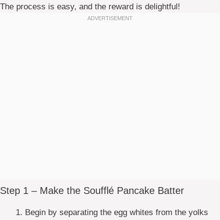
The process is easy, and the reward is delightful!
Step 1 – Make the Soufflé Pancake Batter
Begin by separating the egg whites from the yolks