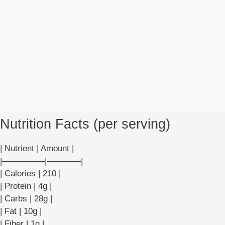
Nutrition Facts (per serving)
| Nutrient | Amount |
|—————|————|
| Calories | 210 |
| Protein | 4g |
| Carbs | 28g |
| Fat | 10g |
| Fiber | 1g |