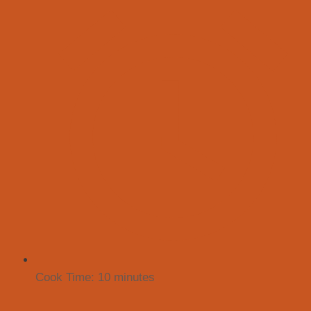
Cook Time:
10 minutes