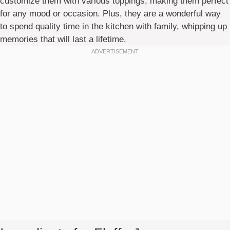
customize them with various toppings, making them perfect
for any mood or occasion. Plus, they are a wonderful way
to spend quality time in the kitchen with family, whipping up
memories that will last a lifetime.