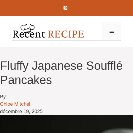
Aller
au
contenu
MENU
Fluffy Japanese Soufflé
Pancakes
By:
Chloe Mitchel
décembre 19, 2025