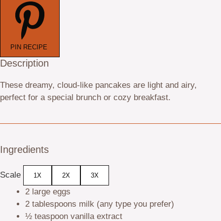
PIN RECIPE
Description
These dreamy, cloud-like pancakes are light and airy,
perfect for a special brunch or cozy breakfast.
Ingredients
Scale
1X
2X
3X
2
large eggs
2 tablespoons
milk (any type you prefer)
½ teaspoon
vanilla extract