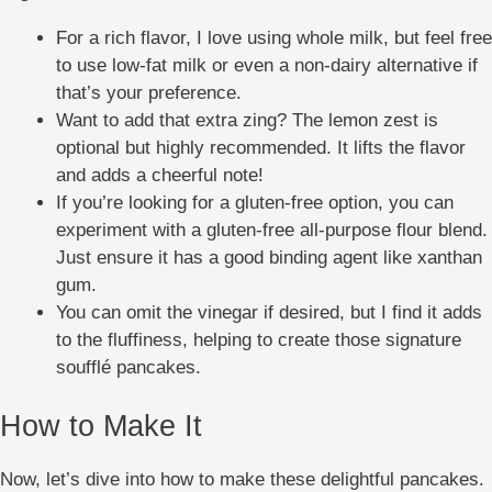
For a rich flavor, I love using whole milk, but feel free
to use low-fat milk or even a non-dairy alternative if
that’s your preference.
Want to add that extra zing? The lemon zest is
optional but highly recommended. It lifts the flavor
and adds a cheerful note!
If you’re looking for a gluten-free option, you can
experiment with a gluten-free all-purpose flour blend.
Just ensure it has a good binding agent like xanthan
gum.
You can omit the vinegar if desired, but I find it adds
to the fluffiness, helping to create those signature
soufflé pancakes.
How to Make It
Now, let’s dive into how to make these delightful pancakes.