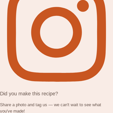
Did you make this recipe?
Share a photo and tag us — we can't wait to see what
you've made!