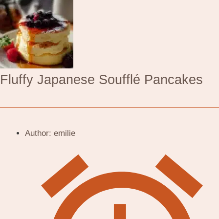
Fluffy Japanese Soufflé Pancakes
Author:
emilie