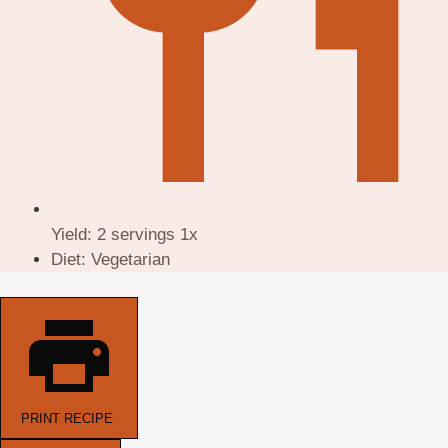
Yield:
2
servings
1
x
Diet:
Vegetarian
PRINT RECIPE