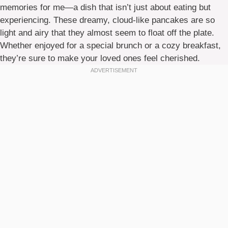
memories for me—a dish that isn’t just about eating but
experiencing. These dreamy, cloud-like pancakes are so
light and airy that they almost seem to float off the plate.
Whether enjoyed for a special brunch or a cozy breakfast,
they’re sure to make your loved ones feel cherished.