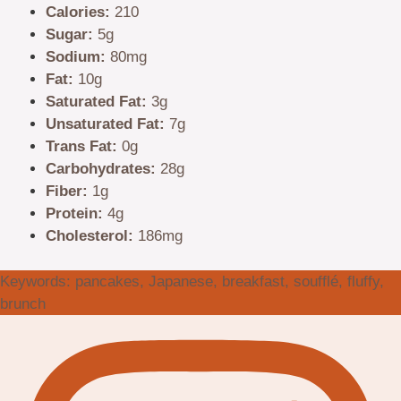
Calories:
210
Sugar:
5g
Sodium:
80mg
Fat:
10g
Saturated Fat:
3g
Unsaturated Fat:
7g
Trans Fat:
0g
Carbohydrates:
28g
Fiber:
1g
Protein:
4g
Cholesterol:
186mg
Keywords:
pancakes, Japanese, breakfast, soufflé, fluffy,
brunch