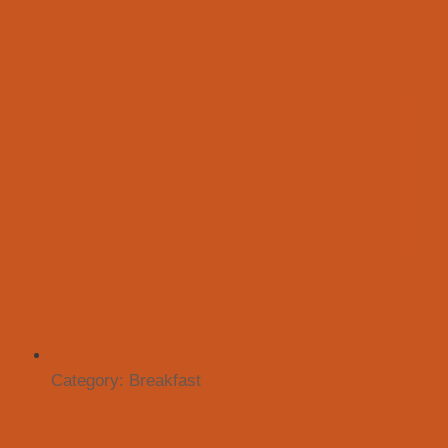
Category:
Breakfast