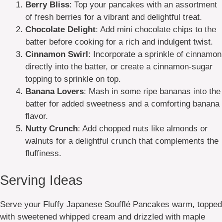
Berry Bliss
: Top your pancakes with an assortment
of fresh berries for a vibrant and delightful treat.
Chocolate Delight
: Add mini chocolate chips to the
batter before cooking for a rich and indulgent twist.
Cinnamon Swirl
: Incorporate a sprinkle of cinnamon
directly into the batter, or create a cinnamon-sugar
topping to sprinkle on top.
Banana Lovers
: Mash in some ripe bananas into the
batter for added sweetness and a comforting banana
flavor.
Nutty Crunch
: Add chopped nuts like almonds or
walnuts for a delightful crunch that complements the
fluffiness.
Serving Ideas
Serve your Fluffy Japanese Soufflé Pancakes warm, topped
with sweetened whipped cream and drizzled with maple