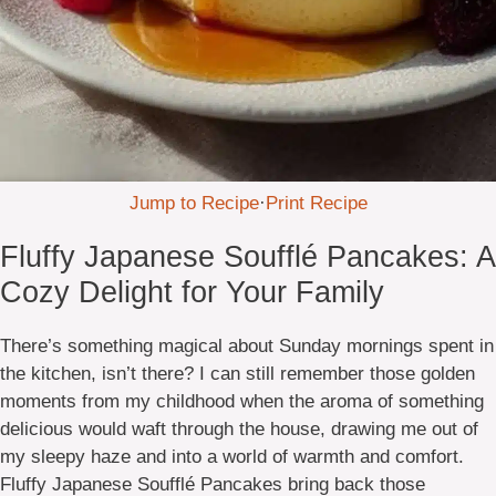
Jump to Recipe
·
Print Recipe
Fluffy Japanese Soufflé Pancakes: A
Cozy Delight for Your Family
There’s something magical about Sunday mornings spent in
the kitchen, isn’t there? I can still remember those golden
moments from my childhood when the aroma of something
delicious would waft through the house, drawing me out of
my sleepy haze and into a world of warmth and comfort.
Fluffy Japanese Soufflé Pancakes bring back those