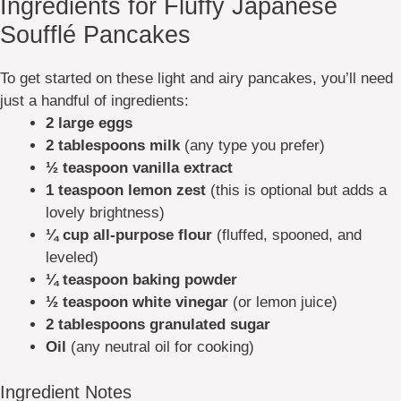
Ingredients for Fluffy Japanese
Soufflé Pancakes
To get started on these light and airy pancakes, you’ll need
just a handful of ingredients:
2 large eggs
2 tablespoons milk
(any type you prefer)
½ teaspoon vanilla extract
1 teaspoon lemon zest
(this is optional but adds a
lovely brightness)
¼ cup all-purpose flour
(fluffed, spooned, and
leveled)
¼ teaspoon baking powder
½ teaspoon white vinegar
(or lemon juice)
2 tablespoons granulated sugar
Oil
(any neutral oil for cooking)
Ingredient Notes