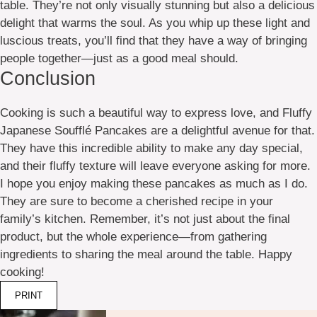
table. They’re not only visually stunning but also a delicious
delight that warms the soul. As you whip up these light and
luscious treats, you’ll find that they have a way of bringing
people together—just as a good meal should.
Conclusion
Cooking is such a beautiful way to express love, and Fluffy
Japanese Soufflé Pancakes are a delightful avenue for that.
They have this incredible ability to make any day special,
and their fluffy texture will leave everyone asking for more.
I hope you enjoy making these pancakes as much as I do.
They are sure to become a cherished recipe in your
family’s kitchen. Remember, it’s not just about the final
product, but the whole experience—from gathering
ingredients to sharing the meal around the table. Happy
cooking!
PRINT