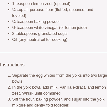
1 teaspoon
lemon zest (optional)
¼ cup
all-purpose flour (fluffed, spooned, and
leveled)
¼ teaspoon
baking powder
½ teaspoon
white vinegar (or lemon juice)
2 tablespoons
granulated sugar
Oil (any neutral oil for cooking)
Instructions
Separate the egg whites from the yolks into two large
bowls.
In the yolk bowl, add milk, vanilla extract, and lemon
zest. Whisk until combined.
Sift the flour, baking powder, and sugar into the yolk
mixture and gently fold together.