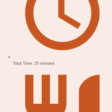
Total Time:
25 minutes