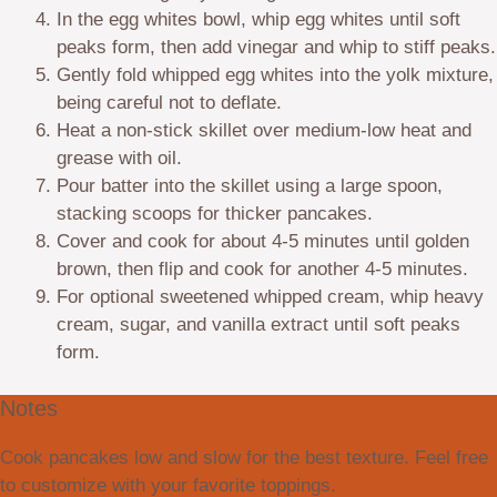
In the egg whites bowl, whip egg whites until soft
peaks form, then add vinegar and whip to stiff peaks.
Gently fold whipped egg whites into the yolk mixture,
being careful not to deflate.
Heat a non-stick skillet over medium-low heat and
grease with oil.
Pour batter into the skillet using a large spoon,
stacking scoops for thicker pancakes.
Cover and cook for about 4-5 minutes until golden
brown, then flip and cook for another 4-5 minutes.
For optional sweetened whipped cream, whip heavy
cream, sugar, and vanilla extract until soft peaks
form.
Notes
Cook pancakes low and slow for the best texture. Feel free
to customize with your favorite toppings.