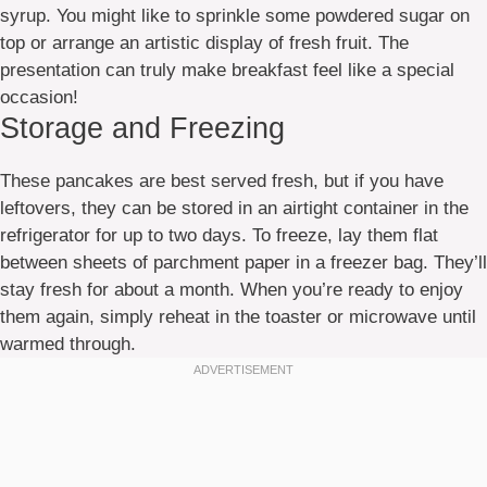
syrup. You might like to sprinkle some powdered sugar on
top or arrange an artistic display of fresh fruit. The
presentation can truly make breakfast feel like a special
occasion!
Storage and Freezing
These pancakes are best served fresh, but if you have
leftovers, they can be stored in an airtight container in the
refrigerator for up to two days. To freeze, lay them flat
between sheets of parchment paper in a freezer bag. They’ll
stay fresh for about a month. When you’re ready to enjoy
them again, simply reheat in the toaster or microwave until
warmed through.