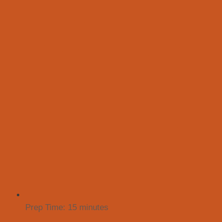
Prep Time:
15 minutes