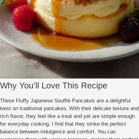
Why You’ll Love This Recipe
These Fluffy Japanese Soufflé Pancakes are a delightful
twist on traditional pancakes. With their delicate texture and
rich flavor, they feel like a treat and yet are simple enough
for everyday cooking. I find that they strike the perfect
balance between indulgence and comfort. You can