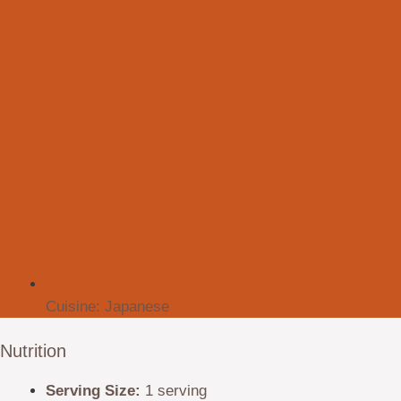
Cuisine:
Japanese
Nutrition
Serving Size:
1 serving