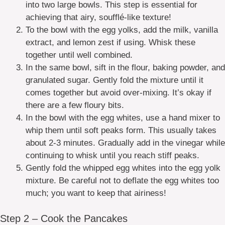
into two large bowls. This step is essential for
achieving that airy, soufflé-like texture!
To the bowl with the egg yolks, add the milk, vanilla
extract, and lemon zest if using. Whisk these
together until well combined.
In the same bowl, sift in the flour, baking powder, and
granulated sugar. Gently fold the mixture until it
comes together but avoid over-mixing. It’s okay if
there are a few floury bits.
In the bowl with the egg whites, use a hand mixer to
whip them until soft peaks form. This usually takes
about 2-3 minutes. Gradually add in the vinegar while
continuing to whisk until you reach stiff peaks.
Gently fold the whipped egg whites into the egg yolk
mixture. Be careful not to deflate the egg whites too
much; you want to keep that airiness!
Step 2 – Cook the Pancakes