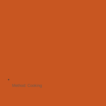
Method:
Cooking