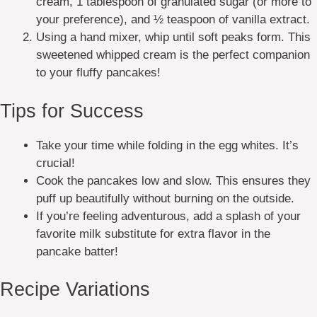
cream, 1 tablespoon of granulated sugar (or more to
your preference), and ½ teaspoon of vanilla extract.
Using a hand mixer, whip until soft peaks form. This
sweetened whipped cream is the perfect companion
to your fluffy pancakes!
Tips for Success
Take your time while folding in the egg whites. It’s
crucial!
Cook the pancakes low and slow. This ensures they
puff up beautifully without burning on the outside.
If you’re feeling adventurous, add a splash of your
favorite milk substitute for extra flavor in the
pancake batter!
Recipe Variations