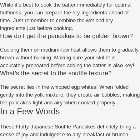
While it’s best to cook the batter immediately for optimal
fluffiness, you can prepare the dry ingredients ahead of
time. Just remember to combine the wet and dry
ingredients just before cooking.
How do I get the pancakes to be golden brown?
Cooking them on medium-low heat allows them to gradually
brown without burning. Making sure your skillet is
accurately preheated before adding the batter is also key!
What’s the secret to the soufflé texture?
The secret lies in the whipped egg whites! When folded
gently into the yolk mixture, they create air bubbles, making
the pancakes light and airy when cooked properly.
In a Few Words
These Fluffy Japanese Soufflé Pancakes definitely bring a
sense of joy and indulgence to any breakfast or brunch