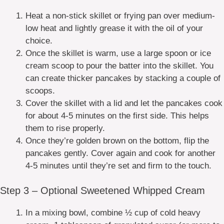
Heat a non-stick skillet or frying pan over medium-
low heat and lightly grease it with the oil of your
choice.
Once the skillet is warm, use a large spoon or ice
cream scoop to pour the batter into the skillet. You
can create thicker pancakes by stacking a couple of
scoops.
Cover the skillet with a lid and let the pancakes cook
for about 4-5 minutes on the first side. This helps
them to rise properly.
Once they’re golden brown on the bottom, flip the
pancakes gently. Cover again and cook for another
4-5 minutes until they’re set and firm to the touch.
Step 3 – Optional Sweetened Whipped Cream
In a mixing bowl, combine ½ cup of cold heavy