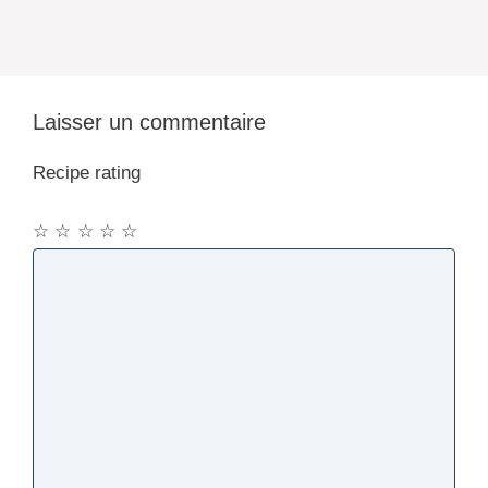
Laisser un commentaire
Recipe rating
☆
☆
☆
☆
☆
Commentaire