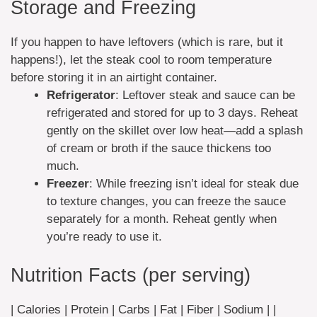
Storage and Freezing
If you happen to have leftovers (which is rare, but it
happens!), let the steak cool to room temperature
before storing it in an airtight container.
Refrigerator
: Leftover steak and sauce can be
refrigerated and stored for up to 3 days. Reheat
gently on the skillet over low heat—add a splash
of cream or broth if the sauce thickens too
much.
Freezer
: While freezing isn’t ideal for steak due
to texture changes, you can freeze the sauce
separately for a month. Reheat gently when
you’re ready to use it.
Nutrition Facts (per serving)
| Calories | Protein | Carbs | Fat | Fiber | Sodium | |