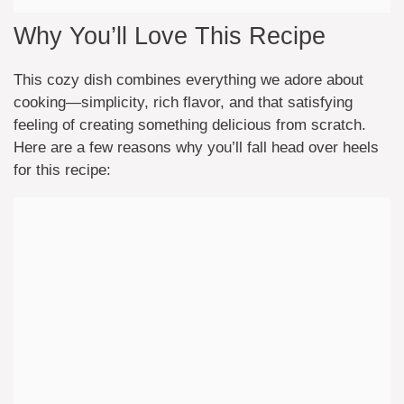
Why You’ll Love This Recipe
This cozy dish combines everything we adore about
cooking—simplicity, rich flavor, and that satisfying
feeling of creating something delicious from scratch.
Here are a few reasons why you’ll fall head over heels
for this recipe: