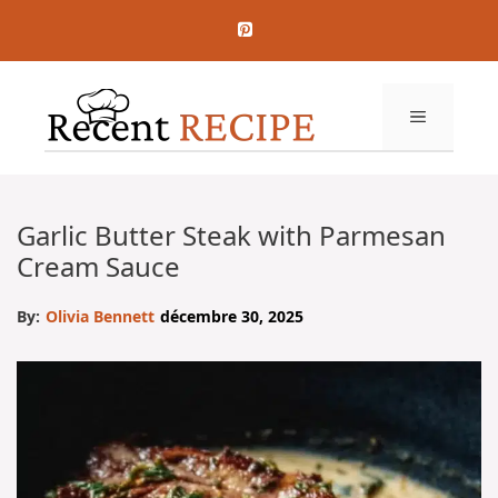
Aller
au
contenu
MENU
Garlic Butter Steak with Parmesan
Cream Sauce
By:
Olivia Bennett
décembre 30, 2025