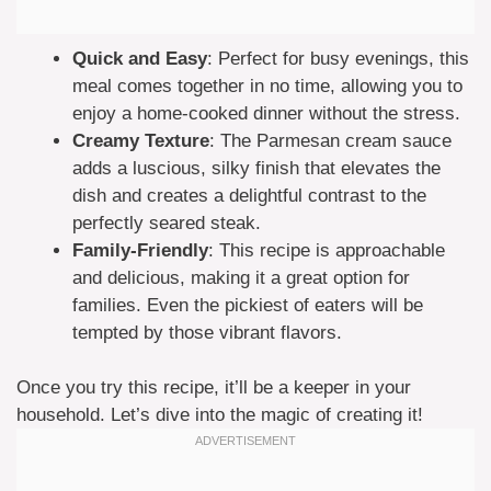
Quick and Easy
: Perfect for busy evenings, this
meal comes together in no time, allowing you to
enjoy a home-cooked dinner without the stress.
Creamy Texture
: The Parmesan cream sauce
adds a luscious, silky finish that elevates the
dish and creates a delightful contrast to the
perfectly seared steak.
Family-Friendly
: This recipe is approachable
and delicious, making it a great option for
families. Even the pickiest of eaters will be
tempted by those vibrant flavors.
Once you try this recipe, it’ll be a keeper in your
household. Let’s dive into the magic of creating it!