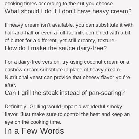
cooking times according to the cut you choose.
What should I do if I don’t have heavy cream?
If heavy cream isn’t available, you can substitute it with
half-and-half or even a full-fat milk combined with a bit
of butter for a different, yet still creamy, texture.
How do I make the sauce dairy-free?
For a dairy-free version, try using coconut cream or a
cashew cream substitute in place of heavy cream.
Nutritional yeast can provide that cheesy flavor you’re
after.
Can I grill the steak instead of pan-searing?
Definitely! Grilling would impart a wonderful smoky
flavor. Just make sure to control the heat and keep an
eye on the cooking time.
In a Few Words