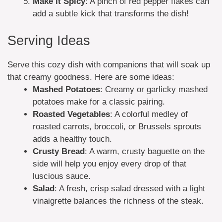
Make it Spicy
: A pinch of red pepper flakes can
add a subtle kick that transforms the dish!
Serving Ideas
Serve this cozy dish with companions that will soak up
that creamy goodness. Here are some ideas:
Mashed Potatoes
: Creamy or garlicky mashed
potatoes make for a classic pairing.
Roasted Vegetables
: A colorful medley of
roasted carrots, broccoli, or Brussels sprouts
adds a healthy touch.
Crusty Bread
: A warm, crusty baguette on the
side will help you enjoy every drop of that
luscious sauce.
Salad
: A fresh, crisp salad dressed with a light
vinaigrette balances the richness of the steak.