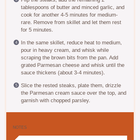
tablespoons of butter and minced garlic, and
cook for another 4-5 minutes for medium-
rare. Remove from skillet and let them rest
for 5 minutes.
In the same skillet, reduce heat to medium,
pour in heavy cream, and whisk while
scraping the brown bits from the pan. Add
grated Parmesan cheese and whisk until the
sauce thickens (about 3-4 minutes).
Slice the rested steaks, plate them, drizzle
the Parmesan cream sauce over the top, and
garnish with chopped parsley.
NOTES