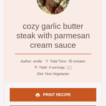
cozy garlic butter
steak with parmesan
cream sauce
Author:
emilie
Total Time:
35 minutes
Yield:
4
servings
1
x
Diet:
Non-Vegetarian
PRINT RECIPE