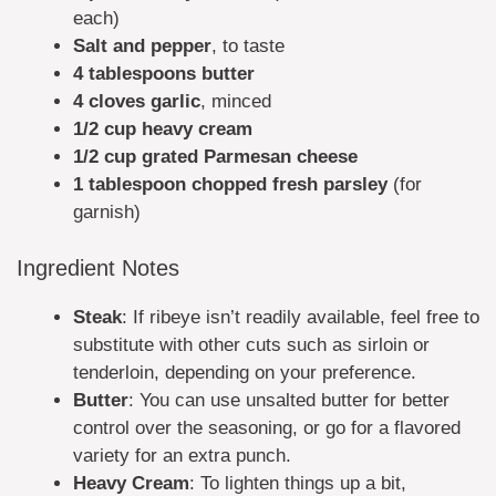
each)
Salt and pepper
, to taste
4 tablespoons butter
4 cloves garlic
, minced
1/2 cup heavy cream
1/2 cup grated Parmesan cheese
1 tablespoon chopped fresh parsley
(for
garnish)
Ingredient Notes
Steak
: If ribeye isn’t readily available, feel free to
substitute with other cuts such as sirloin or
tenderloin, depending on your preference.
Butter
: You can use unsalted butter for better
control over the seasoning, or go for a flavored
variety for an extra punch.
Heavy Cream
: To lighten things up a bit,