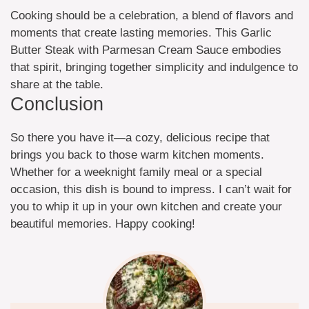
Cooking should be a celebration, a blend of flavors and
moments that create lasting memories. This Garlic
Butter Steak with Parmesan Cream Sauce embodies
that spirit, bringing together simplicity and indulgence to
share at the table.
Conclusion
So there you have it—a cozy, delicious recipe that
brings you back to those warm kitchen moments.
Whether for a weeknight family meal or a special
occasion, this dish is bound to impress. I can’t wait for
you to whip it up in your own kitchen and create your
beautiful memories. Happy cooking!