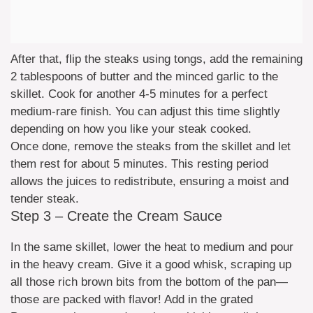
After that, flip the steaks using tongs, add the remaining
2 tablespoons of butter and the minced garlic to the
skillet. Cook for another 4-5 minutes for a perfect
medium-rare finish. You can adjust this time slightly
depending on how you like your steak cooked.
Once done, remove the steaks from the skillet and let
them rest for about 5 minutes. This resting period
allows the juices to redistribute, ensuring a moist and
tender steak.
Step 3 – Create the Cream Sauce
In the same skillet, lower the heat to medium and pour
in the heavy cream. Give it a good whisk, scraping up
all those rich brown bits from the bottom of the pan—
those are packed with flavor! Add in the grated