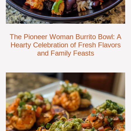
The Pioneer Woman Burrito Bowl: A
Hearty Celebration of Fresh Flavors
and Family Feasts