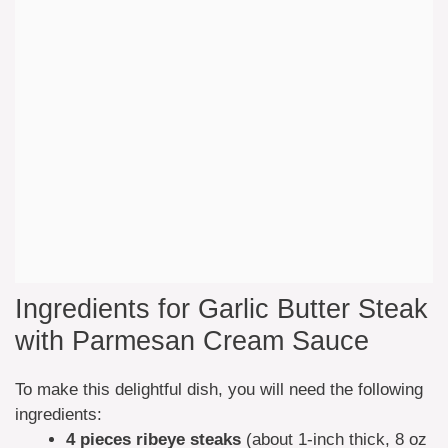
Ingredients for Garlic Butter Steak
with Parmesan Cream Sauce
To make this delightful dish, you will need the following
ingredients:
4 pieces ribeye steaks
(about 1-inch thick, 8 oz