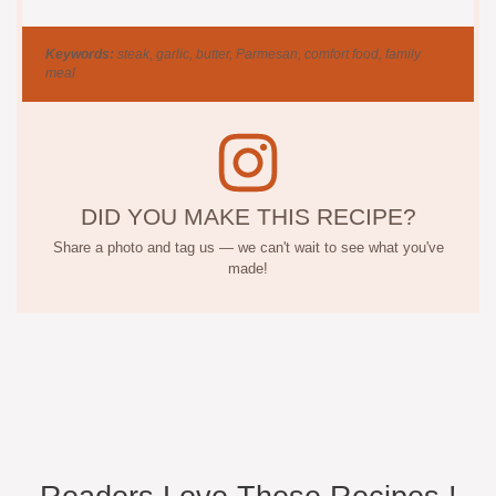
Keywords:
steak, garlic, butter, Parmesan, comfort food, family
meal
DID YOU MAKE THIS RECIPE?
Share a photo and tag us — we can't wait to see what you've
made!