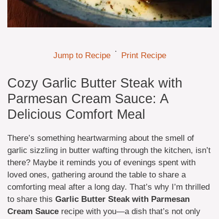
·
Jump to Recipe
Print Recipe
Cozy Garlic Butter Steak with
Parmesan Cream Sauce: A
Delicious Comfort Meal
There’s something heartwarming about the smell of
garlic sizzling in butter wafting through the kitchen, isn’t
there? Maybe it reminds you of evenings spent with
loved ones, gathering around the table to share a
comforting meal after a long day. That’s why I’m thrilled
to share this
Garlic Butter Steak with Parmesan
Cream Sauce
recipe with you—a dish that’s not only