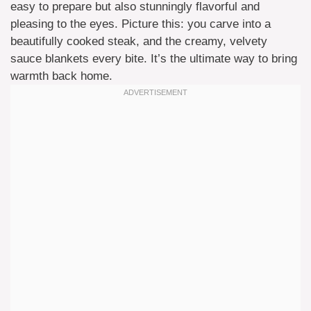
easy to prepare but also stunningly flavorful and
pleasing to the eyes. Picture this: you carve into a
beautifully cooked steak, and the creamy, velvety
sauce blankets every bite. It’s the ultimate way to bring
warmth back home.