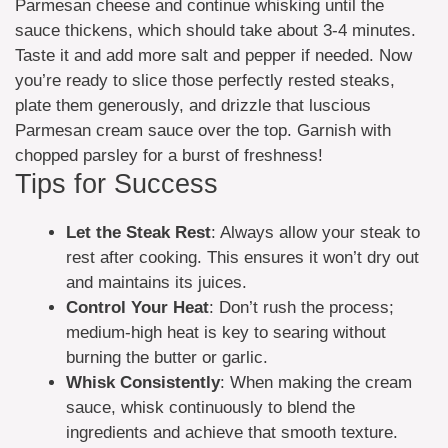
Parmesan cheese and continue whisking until the
sauce thickens, which should take about 3-4 minutes.
Taste it and add more salt and pepper if needed. Now
you’re ready to slice those perfectly rested steaks,
plate them generously, and drizzle that luscious
Parmesan cream sauce over the top. Garnish with
chopped parsley for a burst of freshness!
Tips for Success
Let the Steak Rest
: Always allow your steak to
rest after cooking. This ensures it won’t dry out
and maintains its juices.
Control Your Heat
: Don’t rush the process;
medium-high heat is key to searing without
burning the butter or garlic.
Whisk Consistently
: When making the cream
sauce, whisk continuously to blend the
ingredients and achieve that smooth texture.