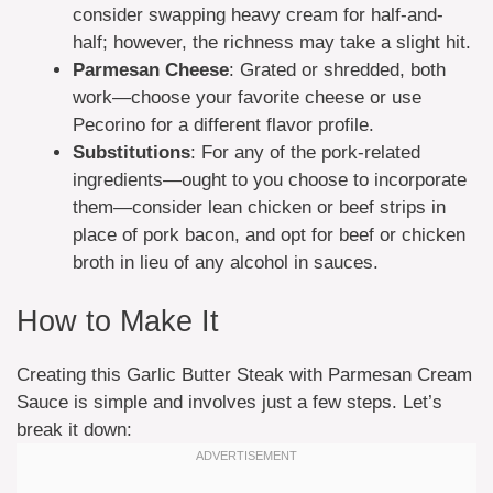
consider swapping heavy cream for half-and-
half; however, the richness may take a slight hit.
Parmesan Cheese
: Grated or shredded, both
work—choose your favorite cheese or use
Pecorino for a different flavor profile.
Substitutions
: For any of the pork-related
ingredients—ought to you choose to incorporate
them—consider lean chicken or beef strips in
place of pork bacon, and opt for beef or chicken
broth in lieu of any alcohol in sauces.
How to Make It
Creating this Garlic Butter Steak with Parmesan Cream
Sauce is simple and involves just a few steps. Let’s
break it down: