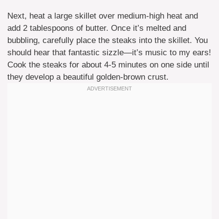
Next, heat a large skillet over medium-high heat and
add 2 tablespoons of butter. Once it’s melted and
bubbling, carefully place the steaks into the skillet. You
should hear that fantastic sizzle—it’s music to my ears!
Cook the steaks for about 4-5 minutes on one side until
they develop a beautiful golden-brown crust.