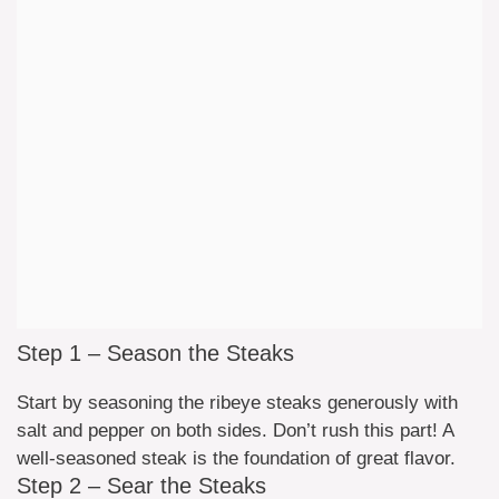
Step 1 – Season the Steaks
Start by seasoning the ribeye steaks generously with
salt and pepper on both sides. Don’t rush this part! A
well-seasoned steak is the foundation of great flavor.
Step 2 – Sear the Steaks