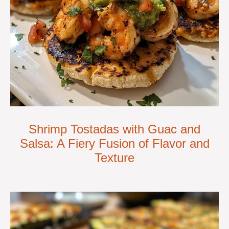
Shrimp Tostadas with Guac and
Salsa: A Fiery Fusion of Flavor and
Texture