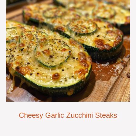
Cheesy Garlic Zucchini Steaks