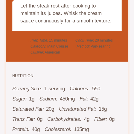
Let the steak rest after cooking to
maintain its juices. Whisk the cream
sauce continuously for a smooth texture.
Prep Time:
15 minutes
Cook Time:
20 minutes
Category:
Main Course
Method:
Pan-searing
Cuisine:
American
NUTRITION
Serving Size:
1 serving
Calories:
550
Sugar:
1g
Sodium:
450mg
Fat:
42g
Saturated Fat:
20g
Unsaturated Fat:
15g
Trans Fat:
0g
Carbohydrates:
4g
Fiber:
0g
Protein:
40g
Cholesterol:
135mg