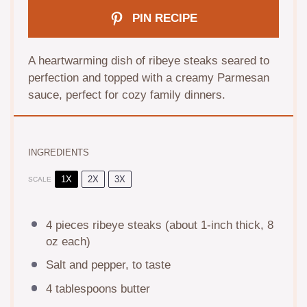
PIN RECIPE
A heartwarming dish of ribeye steaks seared to
perfection and topped with a creamy Parmesan
sauce, perfect for cozy family dinners.
INGREDIENTS
1X
2X
3X
SCALE
4
pieces ribeye steaks (about 1-inch thick,
8
oz
each)
Salt and pepper, to taste
4 tablespoons
butter