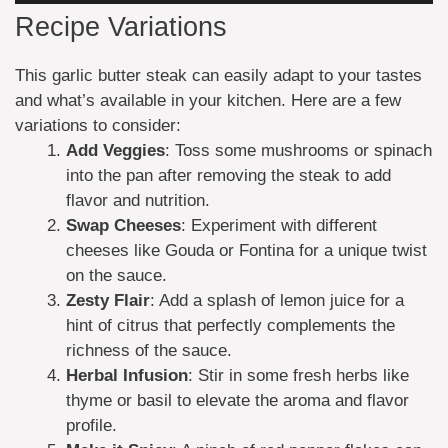
Recipe Variations
This garlic butter steak can easily adapt to your tastes
and what’s available in your kitchen. Here are a few
variations to consider:
Add Veggies
: Toss some mushrooms or spinach
into the pan after removing the steak to add
flavor and nutrition.
Swap Cheeses
: Experiment with different
cheeses like Gouda or Fontina for a unique twist
on the sauce.
Zesty Flair
: Add a splash of lemon juice for a
hint of citrus that perfectly complements the
richness of the sauce.
Herbal Infusion
: Stir in some fresh herbs like
thyme or basil to elevate the aroma and flavor
profile.