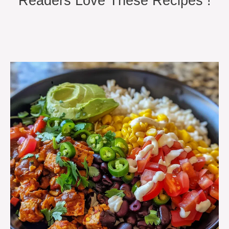
Readers Love These Recipes !