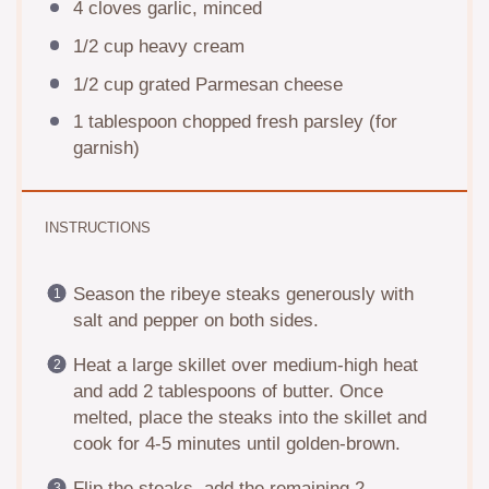
4
cloves garlic, minced
1/2 cup
heavy cream
1/2 cup
grated Parmesan cheese
1 tablespoon
chopped fresh parsley (for
garnish)
INSTRUCTIONS
Season the ribeye steaks generously with
salt and pepper on both sides.
Heat a large skillet over medium-high heat
and add 2 tablespoons of butter. Once
melted, place the steaks into the skillet and
cook for 4-5 minutes until golden-brown.
Flip the steaks, add the remaining 2