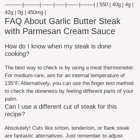
———-|———|——-|——|——-|——–| | 550 | 40g | 4g |
42g | 0g | 450mg |
FAQ About Garlic Butter Steak
with Parmesan Cream Sauce
How do I know when my steak is done
cooking?
The best way to check is by using a meat thermometer.
For medium-rare, aim for an internal temperature of
135°F. Alternatively, you can use the finger test method
to check the doneness by feeling different parts of your
palm.
Can I use a different cut of steak for this
recipe?
Absolutely! Cuts like sirloin, tenderloin, or flank steak
are fantastic alternatives. Just remember to adjust