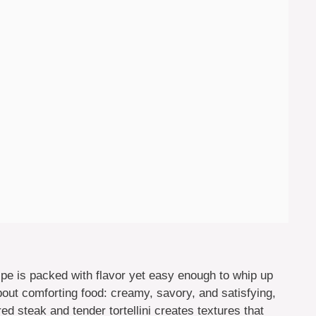
ipe is packed with flavor yet easy enough to whip up
bout comforting food: creamy, savory, and satisfying,
ed steak and tender tortellini creates textures that