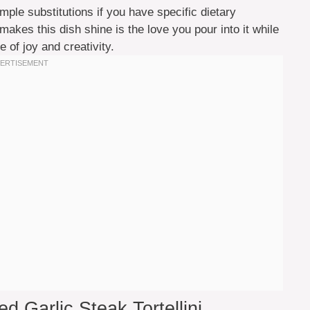
mple substitutions if you have specific dietary
makes this dish shine is the love you pour into it while
 of joy and creativity.
d Garlic Steak Tortellini