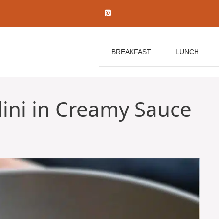
BREAKFAST
LUNCH
llini in Creamy Sauce