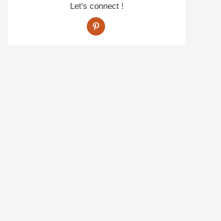
Let's connect !