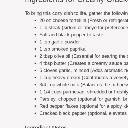
To bring this cozy dish to life, gather the followi
20 oz cheese tortellini (Fresh or refrigera
1 lb steak (sirloin or ribeye for preference
Salt and black pepper to taste
1 tsp garlic powder
1 tsp smoked paprika
2 tbsp olive oil (Essential for searing the
4 tbsp butter (Creates a creamy sauce b
5 cloves garlic, minced (Adds aromatic r
1 cup heavy cream (Contributes a velve
3/4 cup whole milk (Balances the richnes
1 1/4 cups parmesan, shredded or freshly
Parsley, chopped (optional for garnish, br
Red pepper flakes (optional for a spicy ki
Cracked black pepper (optional, elevates 
Ingredient Notes