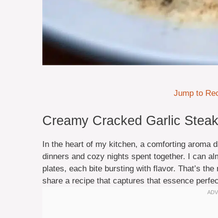
Jump to Re
Creamy Cracked Garlic Steak 
In the heart of my kitchen, a comforting aroma 
dinners and cozy nights spent together. I can al
plates, each bite bursting with flavor. That’s th
share a recipe that captures that essence perfec