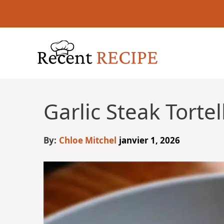
Aller
au
contenu
Garlic Steak Torte
By:
Chloe Mitchel
janvier 1, 2026