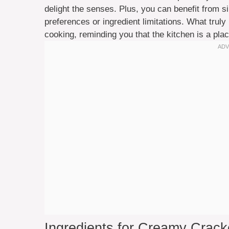
delight the senses. Plus, you can benefit from si
preferences or ingredient limitations. What truly 
cooking, reminding you that the kitchen is a place
Ingredients for Creamy Cracke