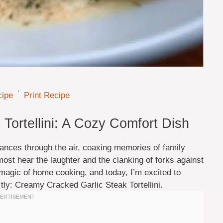
·
cipe
Print Recipe
Tortellini: A Cozy Comfort Dish
dances through the air, coaxing memories of family
most hear the laughter and the clanking of forks against
e magic of home cooking, and today, I’m excited to
tly: Creamy Cracked Garlic Steak Tortellini.