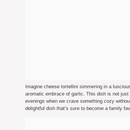
Imagine cheese tortellini simmering in a luscio
aromatic embrace of garlic. This dish is not jus
evenings when we crave something cozy without t
delightful dish that’s sure to become a family fav