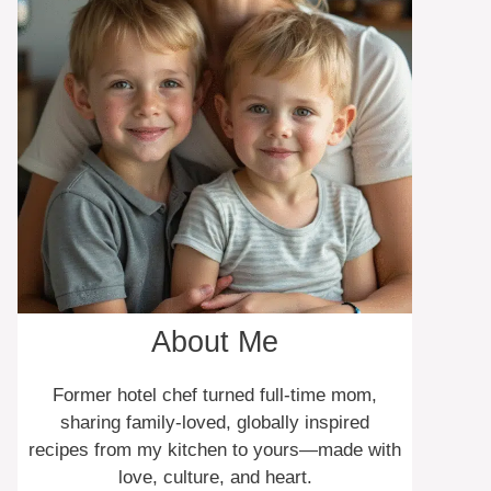
About Me
Former hotel chef turned full-time mom,
sharing family-loved, globally inspired
recipes from my kitchen to yours—made with
love, culture, and heart.