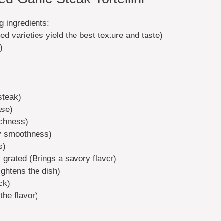
ng ingredients:
ted varieties yield the best texture and taste)
)
 steak)
ase)
ichness)
ty smoothness)
s)
 grated (Brings a savory flavor)
ightens the dish)
ck)
the flavor)