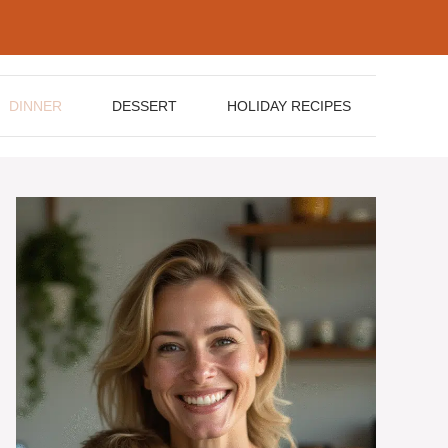
DINNER
DESSERT
HOLIDAY RECIPES