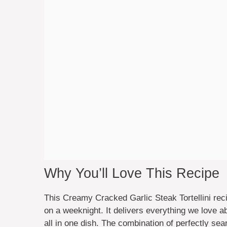
Why You’ll Love This Recipe
This Creamy Cracked Garlic Steak Tortellini rec
on a weeknight. It delivers everything we love a
all in one dish. The combination of perfectly sear