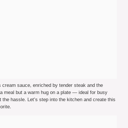
us cream sauce, enriched by tender steak and the
t a meal but a warm hug on a plate — ideal for busy
he hassle. Let’s step into the kitchen and create this
orite.