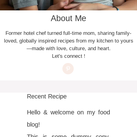
About Me
Former hotel chef turned full-time mom, sharing family-
loved, globally inspired recipes from my kitchen to yours
—made with love, culture, and heart.
Let's connect !
Recent Recipe
Hello & welcome on my food
blog!
This is some dummy copy.