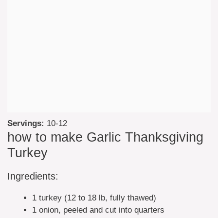
Servings:
10-12
how to make Garlic Thanksgiving
Turkey
Ingredients:
1 turkey (12 to 18 lb, fully thawed)
1 onion, peeled and cut into quarters