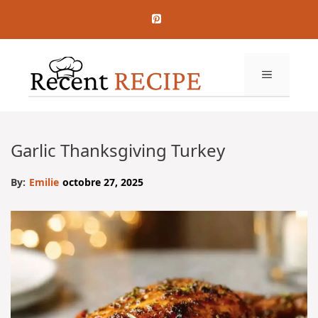
Aller
au
contenu
MENU
Garlic Thanksgiving Turkey
By:
Emilie
octobre 27, 2025