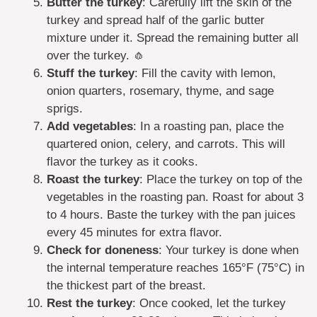
Butter the turkey
: Carefully lift the skin of the
turkey and spread half of the garlic butter
mixture under it. Spread the remaining butter all
over the turkey. 🧄
Stuff the turkey
: Fill the cavity with lemon,
onion quarters, rosemary, thyme, and sage
sprigs.
Add vegetables
: In a roasting pan, place the
quartered onion, celery, and carrots. This will
flavor the turkey as it cooks.
Roast the turkey
: Place the turkey on top of the
vegetables in the roasting pan. Roast for about 3
to 4 hours. Baste the turkey with the pan juices
every 45 minutes for extra flavor.
Check for doneness
: Your turkey is done when
the internal temperature reaches 165°F (75°C) in
the thickest part of the breast.
Rest the turkey
: Once cooked, let the turkey