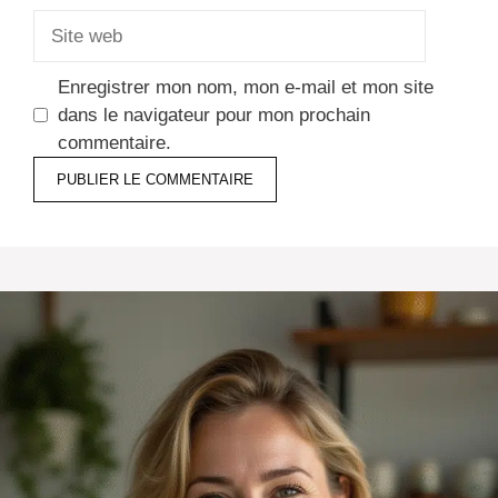
Site
web
Enregistrer mon nom, mon e-mail et mon site
dans le navigateur pour mon prochain
commentaire.