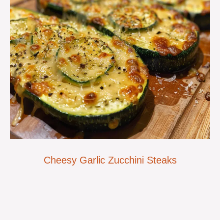
Cheesy Garlic Zucchini Steaks