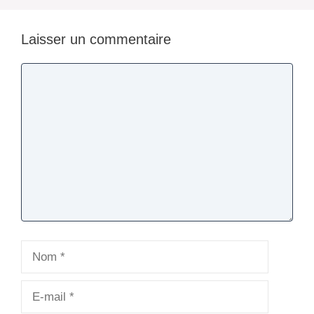
Laisser un commentaire
Commentaire
Nom
E-
mail