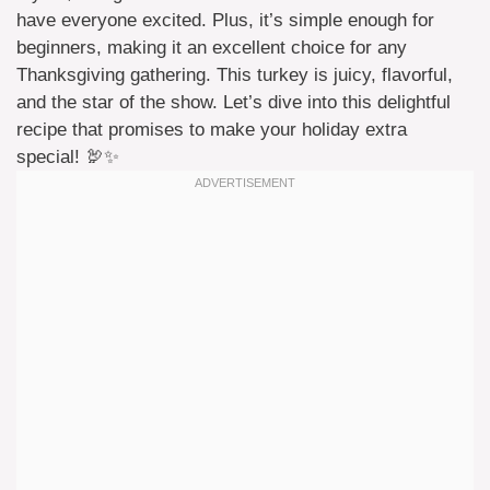
have everyone excited. Plus, it’s simple enough for
beginners, making it an excellent choice for any
Thanksgiving gathering. This turkey is juicy, flavorful,
and the star of the show. Let’s dive into this delightful
recipe that promises to make your holiday extra
special! 🦃✨