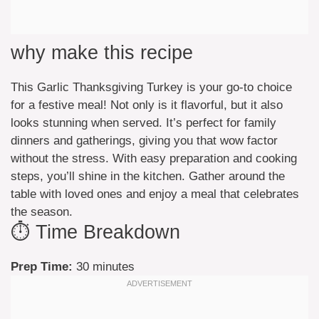
why make this recipe
This Garlic Thanksgiving Turkey is your go-to choice
for a festive meal! Not only is it flavorful, but it also
looks stunning when served. It’s perfect for family
dinners and gatherings, giving you that wow factor
without the stress. With easy preparation and cooking
steps, you’ll shine in the kitchen. Gather around the
table with loved ones and enjoy a meal that celebrates
the season.
⏱️ Time Breakdown
Prep Time:
30 minutes