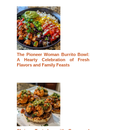
The Pioneer Woman Burrito Bowl:
A Hearty Celebration of Fresh
Flavors and Family Feasts