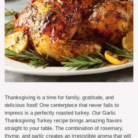
Thanksgiving is a time for family, gratitude, and
delicious food! One centerpiece that never fails to
impress is a perfectly roasted turkey. Our Garlic
Thanksgiving Turkey recipe brings amazing flavors
straight to your table. The combination of rosemary,
thyme, and garlic creates an irresistible aroma that will