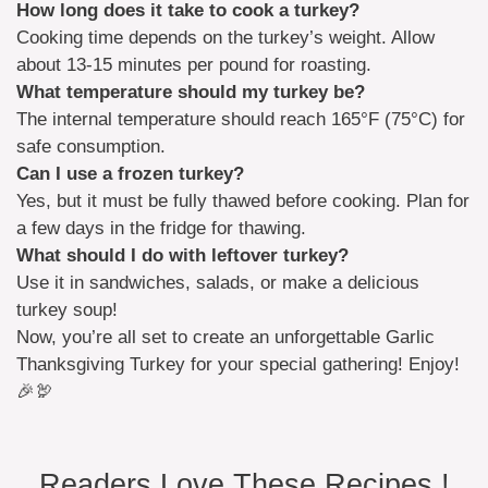
How long does it take to cook a turkey?
Cooking time depends on the turkey’s weight. Allow
about 13-15 minutes per pound for roasting.
What temperature should my turkey be?
The internal temperature should reach 165°F (75°C) for
safe consumption.
Can I use a frozen turkey?
Yes, but it must be fully thawed before cooking. Plan for
a few days in the fridge for thawing.
What should I do with leftover turkey?
Use it in sandwiches, salads, or make a delicious
turkey soup!
Now, you’re all set to create an unforgettable Garlic
Thanksgiving Turkey for your special gathering! Enjoy!
🎉🦃
Readers Love These Recipes !