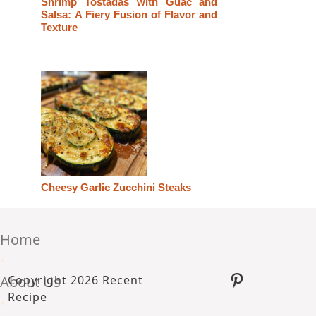
Shrimp Tostadas with Guac and
Salsa: A Fiery Fusion of Flavor and
Texture
Cheesy Garlic Zucchini Steaks
Home
•
Pinterest
About Us
Copyright 2026 Recent
Recipe
•