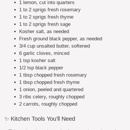
1 lemon, cut into quarters
1 to 2 sprigs fresh rosemary
1 to 2 sprigs fresh thyme
1 to 2 sprigs fresh sage
Kosher salt, as needed
Fresh ground black pepper, as needed
3/4 cup unsalted butter, softened
6 garlic cloves, minced
1 tsp kosher salt
1/2 tsp black pepper
1 tbsp chopped fresh rosemary
1 tbsp chopped fresh thyme
1 onion, peeled and quartered
3 ribs celery, roughly chopped
2 carrots, roughly chopped
✨ Kitchen Tools You’ll Need