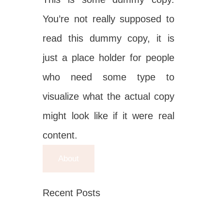
You’re not really supposed to
read this dummy copy, it is
just a place holder for people
who need some type to
visualize what the actual copy
might look like if it were real
content.
About
Recent Posts