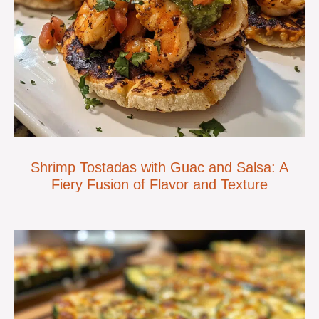
Shrimp Tostadas with Guac and Salsa: A
Fiery Fusion of Flavor and Texture