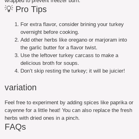
wrapped to prevent freezer burn.
💡 Pro Tips
For extra flavor, consider brining your turkey
overnight before cooking.
Add other herbs like oregano or marjoram into
the garlic butter for a flavor twist.
Use the leftover turkey carcass to make a
delicious broth for soups.
Don’t skip resting the turkey; it will be juicier!
variation
Feel free to experiment by adding spices like paprika or
cayenne for a little heat! You can also replace the fresh
herbs with dried ones in a pinch.
FAQs