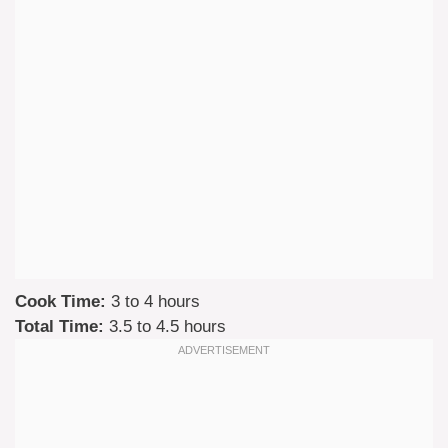
Cook Time:
3 to 4 hours
Total Time:
3.5 to 4.5 hours