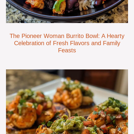
The Pioneer Woman Burrito Bowl: A Hearty
Celebration of Fresh Flavors and Family
Feasts