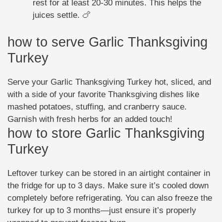
rest for at least 20-30 minutes. This helps the
juices settle. 🍗
how to serve Garlic Thanksgiving
Turkey
Serve your Garlic Thanksgiving Turkey hot, sliced, and
with a side of your favorite Thanksgiving dishes like
mashed potatoes, stuffing, and cranberry sauce.
Garnish with fresh herbs for an added touch!
how to store Garlic Thanksgiving
Turkey
Leftover turkey can be stored in an airtight container in
the fridge for up to 3 days. Make sure it’s cooled down
completely before refrigerating. You can also freeze the
turkey for up to 3 months—just ensure it’s properly