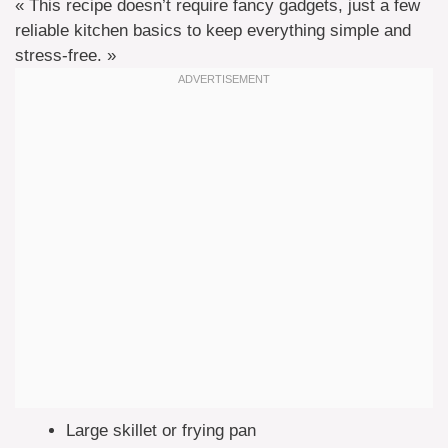
« This recipe doesn’t require fancy gadgets, just a few
reliable kitchen basics to keep everything simple and
stress-free. »
Large skillet or frying pan