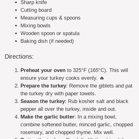
Sharp knife
Cutting board
Measuring cups & spoons
Mixing bowls
Wooden spoon or spatula
Baking dish (if needed)
Directions:
Preheat your oven
to 325°F (165°C). This will
ensure your turkey cooks evenly. 🔥
Prepare the turkey
: Remove the giblets and pat
the turkey dry with paper towels.
Season the turkey
: Rub kosher salt and black
pepper all over the turkey, inside and out.
Make the garlic butter
: In a mixing bowl,
combine softened butter, minced garlic, chopped
rosemary, and chopped thyme. Mix well.