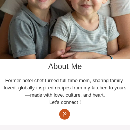
About Me
Former hotel chef turned full-time mom, sharing family-
loved, globally inspired recipes from my kitchen to yours
—made with love, culture, and heart.
Let's connect !