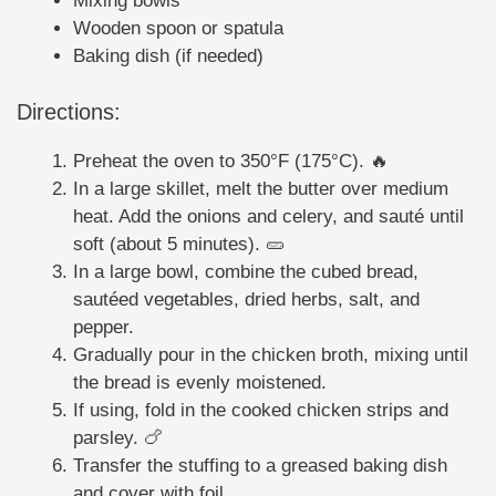
Mixing bowls
Wooden spoon or spatula
Baking dish (if needed)
Directions:
Preheat the oven to 350°F (175°C). 🔥
In a large skillet, melt the butter over medium
heat. Add the onions and celery, and sauté until
soft (about 5 minutes). 🥒
In a large bowl, combine the cubed bread,
sautéed vegetables, dried herbs, salt, and
pepper.
Gradually pour in the chicken broth, mixing until
the bread is evenly moistened.
If using, fold in the cooked chicken strips and
parsley. 🍗
Transfer the stuffing to a greased baking dish
and cover with foil.