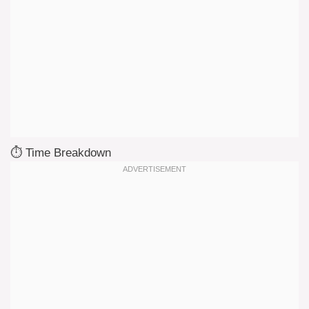
⏱️ Time Breakdown