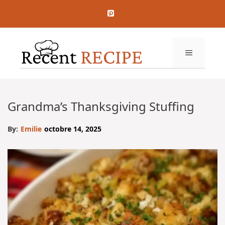
Aller
au
contenu
MENU
Grandma’s Thanksgiving Stuffing
By:
Emilie
octobre 14, 2025