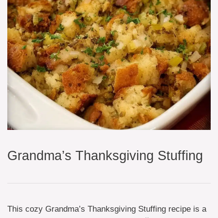
Grandma’s Thanksgiving Stuffing
This cozy Grandma’s Thanksgiving Stuffing recipe is a