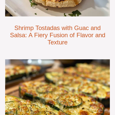
Shrimp Tostadas with Guac and
Salsa: A Fiery Fusion of Flavor and
Texture