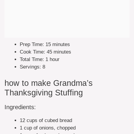
Prep Time: 15 minutes
Cook Time: 45 minutes
Total Time: 1 hour
Servings: 8
how to make Grandma’s
Thanksgiving Stuffing
Ingredients:
12 cups of cubed bread
1 cup of onions, chopped