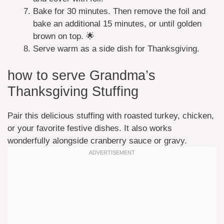
Bake for 30 minutes. Then remove the foil and
bake an additional 15 minutes, or until golden
brown on top. 🌟
Serve warm as a side dish for Thanksgiving.
how to serve Grandma’s
Thanksgiving Stuffing
Pair this delicious stuffing with roasted turkey, chicken,
or your favorite festive dishes. It also works
wonderfully alongside cranberry sauce or gravy.