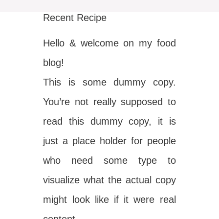
Recent Recipe
Hello & welcome on my food
blog!
This is some dummy copy.
You’re not really supposed to
read this dummy copy, it is
just a place holder for people
who need some type to
visualize what the actual copy
might look like if it were real