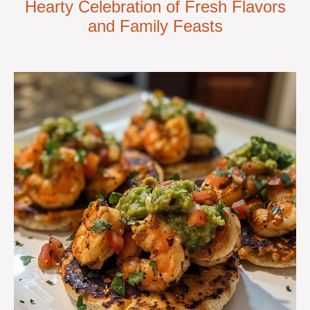
Hearty Celebration of Fresh Flavors
and Family Feasts