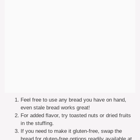
Feel free to use any bread you have on hand,
even stale bread works great!
For added flavor, try toasted nuts or dried fruits
in the stuffing.
If you need to make it gluten-free, swap the
bread for gluten-free options readily available at