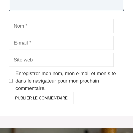
Nom
E-
mail
Site
web
Enregistrer mon nom, mon e-mail et mon site
dans le navigateur pour mon prochain
commentaire.