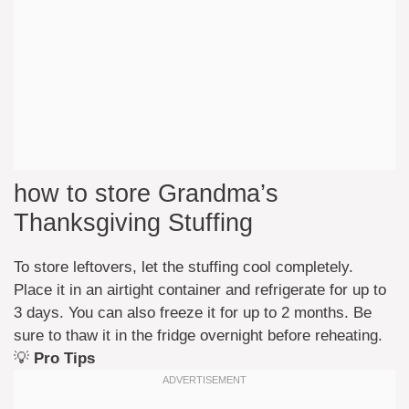
how to store Grandma’s
Thanksgiving Stuffing
To store leftovers, let the stuffing cool completely.
Place it in an airtight container and refrigerate for up to
3 days. You can also freeze it for up to 2 months. Be
sure to thaw it in the fridge overnight before reheating.
💡
Pro Tips