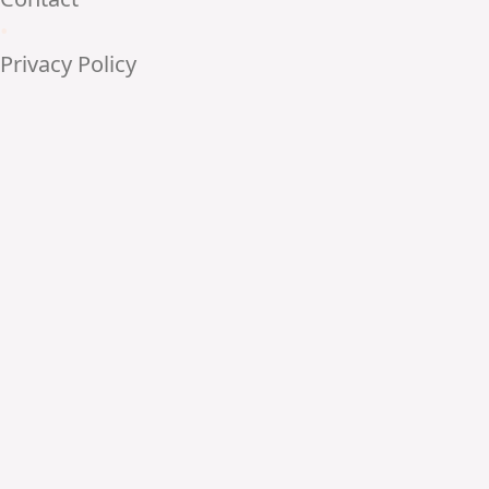
•
Privacy Policy