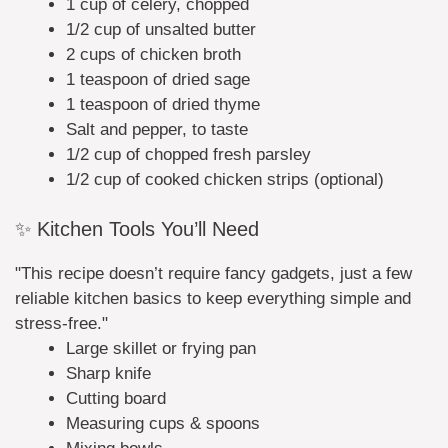
1 cup of celery, chopped
1/2 cup of unsalted butter
2 cups of chicken broth
1 teaspoon of dried sage
1 teaspoon of dried thyme
Salt and pepper, to taste
1/2 cup of chopped fresh parsley
1/2 cup of cooked chicken strips (optional)
✨ Kitchen Tools You’ll Need
"This recipe doesn’t require fancy gadgets, just a few
reliable kitchen basics to keep everything simple and
stress-free."
Large skillet or frying pan
Sharp knife
Cutting board
Measuring cups & spoons