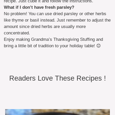
recipe. Just cube it and follow the instructions.
What if I don’t have fresh parsley?
No problem! You can use dried parsley or other herbs
like thyme or basil instead. Just remember to adjust the
amount since dried herbs are usually more
concentrated.
Enjoy making Grandma’s Thanksgiving Stuffing and
bring a little bit of tradition to your holiday table! 😊
Readers Love These Recipes !