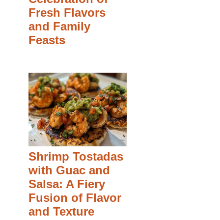
Fresh Flavors
and Family
Feasts
Shrimp Tostadas
with Guac and
Salsa: A Fiery
Fusion of Flavor
and Texture