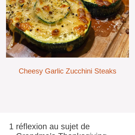
Cheesy Garlic Zucchini Steaks
1 réflexion au sujet de