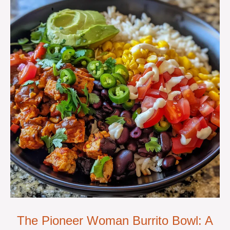
The Pioneer Woman Burrito Bowl: A