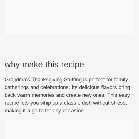
why make this recipe
Grandma’s Thanksgiving Stuffing is perfect for family
gatherings and celebrations. Its delicious flavors bring
back warm memories and create new ones. This easy
recipe lets you whip up a classic dish without stress,
making it a go-to for any occasion.