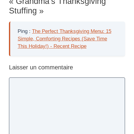
« Grandma’s Thanksgiving
Stuffing »
Ping :
The Perfect Thanksgiving Menu: 15
Simple, Comforting Recipes (Save Time
This Holiday!) - Recent Recipe
Laisser un commentaire
Commentaire