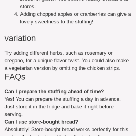
stores.
Adding chopped apples or cranberries can give a
lovely sweetness to the stuffing!
variation
Try adding different herbs, such as rosemary or
oregano, for a unique flavor twist. You could also make
a vegetarian version by omitting the chicken strips.
FAQs
Can I prepare the stuffing ahead of time?
Yes! You can prepare the stuffing a day in advance.
Just store it in the fridge and bake it right before
serving.
Can I use store-bought bread?
Absolutely! Store-bought bread works perfectly for this