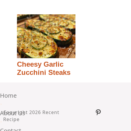
Cheesy Garlic
Zucchini Steaks
Home
•
Pinterest
About Us
Copyright 2026 Recent
Recipe
•
Contact