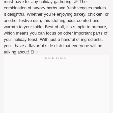
must-have for any holiday gathering. 🎉 The
combination of savory herbs and fresh veggies makes
it delightful. Whether you’re enjoying turkey, chicken, or
another festive dish, this stuffing adds comfort and
warmth to your table. Best of all, it’s simple to prepare,
which means you can focus on other important parts of
your holiday feast. With just a handful of ingredients,
you’ll have a flavorful side dish that everyone will be
talking about! 🍞✨