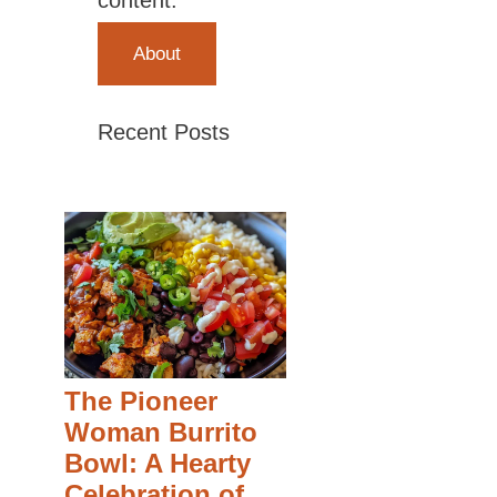
content.
About
Recent Posts
The Pioneer
Woman Burrito
Bowl: A Hearty
Celebration of