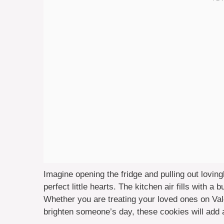
Imagine opening the fridge and pulling out loving
perfect little hearts. The kitchen air fills with a
Whether you are treating your loved ones on Vale
brighten someone’s day, these cookies will add a