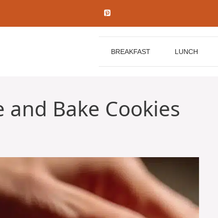
BREAKFAST
LUNCH
e and Bake Cookies