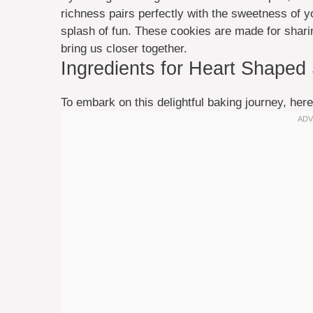
richness pairs perfectly with the sweetness of y
splash of fun. These cookies are made for shar
bring us closer together.
Ingredients for Heart Shaped
To embark on this delightful baking journey, here