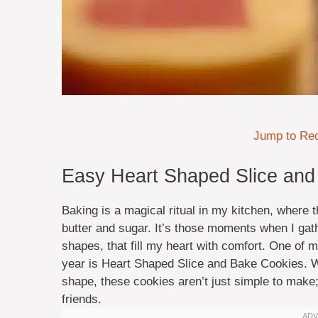
Jump to Re
Easy Heart Shaped Slice and
Baking is a magical ritual in my kitchen, where
butter and sugar. It’s those moments when I gath
shapes, that fill my heart with comfort. One of m
year is Heart Shaped Slice and Bake Cookies. Wit
shape, these cookies aren’t just simple to make;
friends.