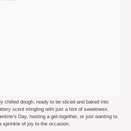
ly chilled dough, ready to be sliced and baked into
 buttery scent mingling with just a hint of sweetness.
ntine’s Day, hosting a get-together, or just wanting to
 sprinkle of joy to the occasion.