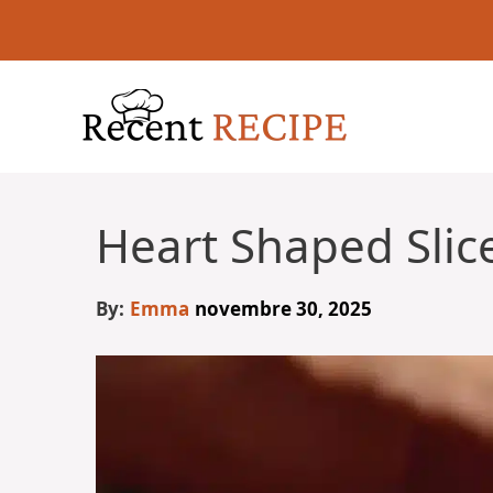
Aller
au
contenu
Heart Shaped Slic
By:
Emma
novembre 30, 2025