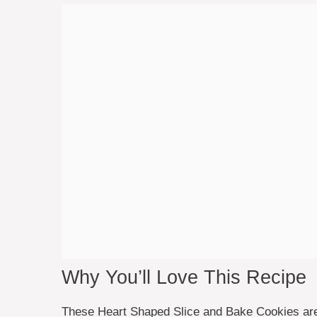
Why You’ll Love This Recipe
These Heart Shaped Slice and Bake Cookies are n