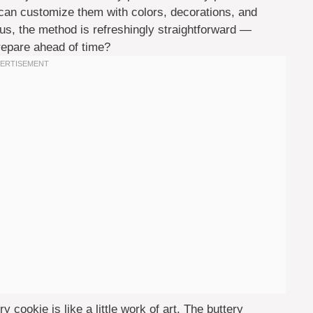
u can customize them with colors, decorations, and
lus, the method is refreshingly straightforward —
prepare ahead of time?
 cookie is like a little work of art. The buttery