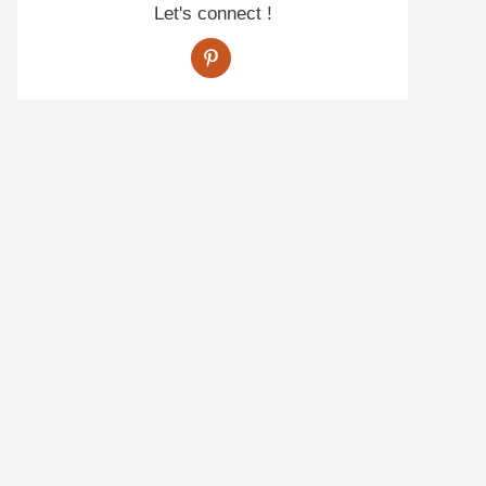
Let's connect !