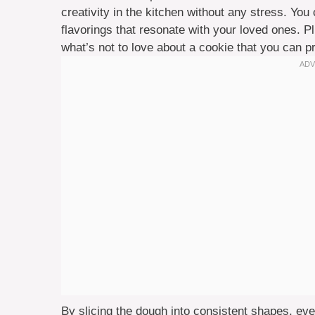
creativity in the kitchen without any stress. Yo
flavorings that resonate with your loved ones. P
what’s not to love about a cookie that you can 
By slicing the dough into consistent shapes, every