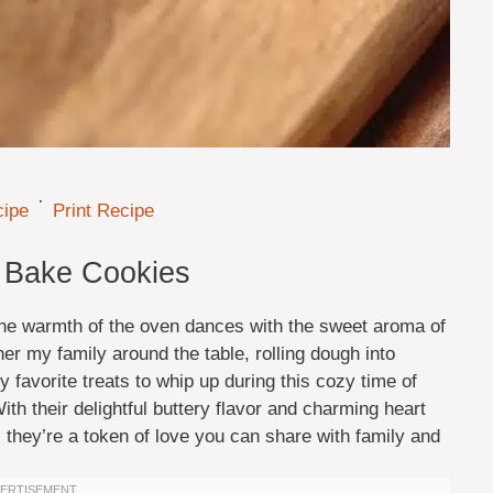
·
cipe
Print Recipe
 Bake Cookies
 the warmth of the oven dances with the sweet aroma of
er my family around the table, rolling dough into
y favorite treats to whip up during this cozy time of
h their delightful buttery flavor and charming heart
 they’re a token of love you can share with family and