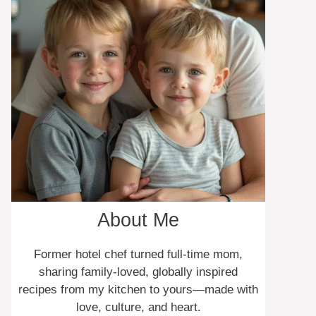
About Me
Former hotel chef turned full-time mom,
sharing family-loved, globally inspired
recipes from my kitchen to yours—made with
love, culture, and heart.