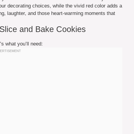
our decorating choices, while the vivid red color adds a
ing, laughter, and those heart-warming moments that
 Slice and Bake Cookies
’s what you’ll need: