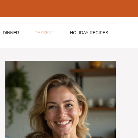
DINNER
DESSERT
HOLIDAY RECIPES