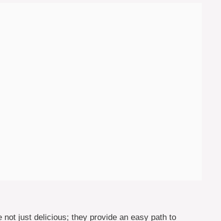
ot just delicious; they provide an easy path to