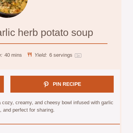
rlic herb potato soup
e:
40 mins
Yield:
6
servings
1
x
PIN RECIPE
 cozy, creamy, and cheesy bowl infused with garlic
and perfect for sharing.