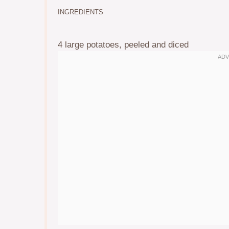
INGREDIENTS
4
large potatoes, peeled and diced