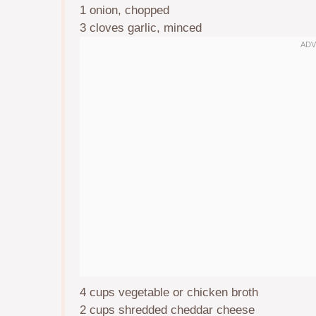
1
onion, chopped
3
cloves garlic, minced
4 cups
vegetable or chicken broth
2 cups
shredded cheddar cheese