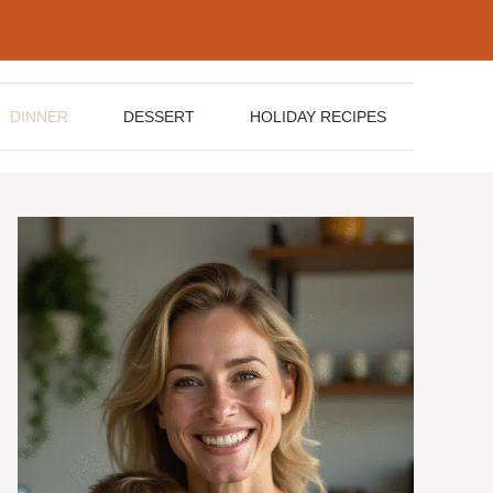
DINNER
DESSERT
HOLIDAY RECIPES