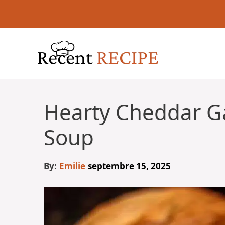
Aller
au
contenu
Hearty Cheddar Ga
Soup
By:
Emilie
septembre 15, 2025