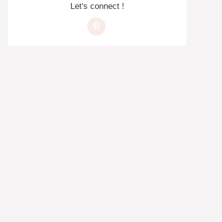
Let's connect !