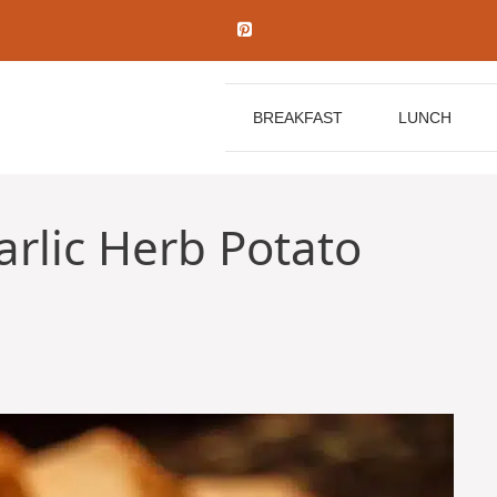
BREAKFAST
LUNCH
rlic Herb Potato