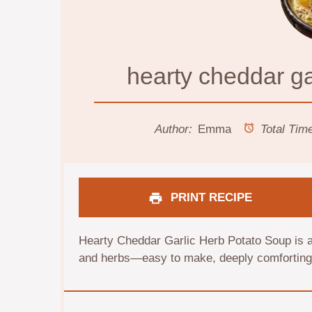
hearty cheddar ga
Author:
Emma
Total Tim
PRINT RECIPE
Hearty Cheddar Garlic Herb Potato Soup is a
and herbs—easy to make, deeply comforting, 