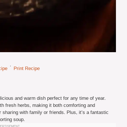
·
cipe
Print Recipe
icious and warm dish perfect for any time of year.
h fresh herbs, making it both comforting and
r sharing with family or friends. Plus, it’s a fantastic
orting soup.