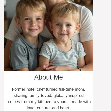
About Me
Former hotel chef turned full-time mom,
sharing family-loved, globally inspired
recipes from my kitchen to yours—made with
love, culture, and heart.