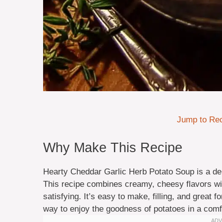
Jump to Re
Why Make This Recipe
Hearty Cheddar Garlic Herb Potato Soup is a del
This recipe combines creamy, cheesy flavors wit
satisfying. It’s easy to make, filling, and great fo
way to enjoy the goodness of potatoes in a comf