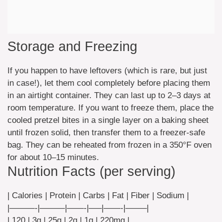
Storage and Freezing
If you happen to have leftovers (which is rare, but just
in case!), let them cool completely before placing them
in an airtight container. They can last up to 2–3 days at
room temperature. If you want to freeze them, place the
cooled pretzel bites in a single layer on a baking sheet
until frozen solid, then transfer them to a freezer-safe
bag. They can be reheated from frozen in a 350°F oven
for about 10–15 minutes.
Nutrition Facts (per serving)
| Calories | Protein | Carbs | Fat | Fiber | Sodium |
|———-|———|——-|—–|——-|——–|
| 120 | 3g | 25g | 2g | 1g | 220mg |