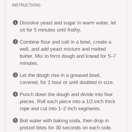
INSTRUCTIONS
Dissolve yeast and sugar in warm water, let
sit for 5 minutes until frothy.
Combine flour and salt in a bowl, create a
well, and add yeast mixture and melted
butter. Mix to form dough and knead for 5–7
minutes.
Let the dough rise in a greased bowl,
covered, for 1 hour or until doubled in size.
Punch down the dough and divide into four
pieces. Roll each piece into a 1/2 inch thick
rope and cut into 1–2 inch segments.
Boil water with baking soda, then drop in
pretzel bites for 30 seconds on each side.