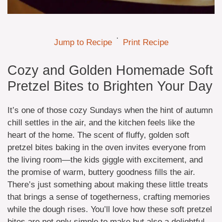
·
Jump to Recipe
Print Recipe
Cozy and Golden Homemade Soft
Pretzel Bites to Brighten Your Day
It’s one of those cozy Sundays when the hint of autumn
chill settles in the air, and the kitchen feels like the
heart of the home. The scent of fluffy, golden soft
pretzel bites baking in the oven invites everyone from
the living room—the kids giggle with excitement, and
the promise of warm, buttery goodness fills the air.
There’s just something about making these little treats
that brings a sense of togetherness, crafting memories
while the dough rises. You’ll love how these soft pretzel
bites are not only simple to make but also a delightful