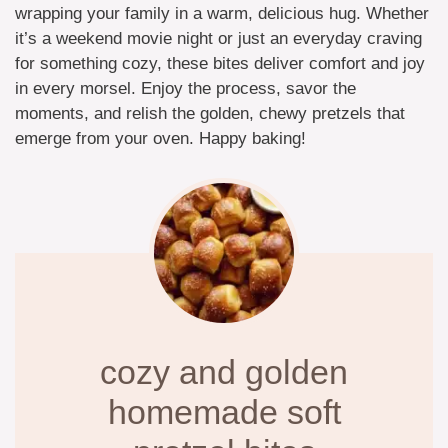
wrapping your family in a warm, delicious hug. Whether
it’s a weekend movie night or just an everyday craving
for something cozy, these bites deliver comfort and joy
in every morsel. Enjoy the process, savor the
moments, and relish the golden, chewy pretzels that
emerge from your oven. Happy baking!
cozy and golden
homemade soft