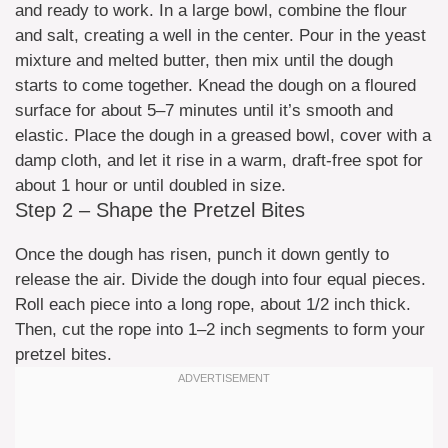
and ready to work. In a large bowl, combine the flour
and salt, creating a well in the center. Pour in the yeast
mixture and melted butter, then mix until the dough
starts to come together. Knead the dough on a floured
surface for about 5–7 minutes until it’s smooth and
elastic. Place the dough in a greased bowl, cover with a
damp cloth, and let it rise in a warm, draft-free spot for
about 1 hour or until doubled in size.
Step 2 – Shape the Pretzel Bites
Once the dough has risen, punch it down gently to
release the air. Divide the dough into four equal pieces.
Roll each piece into a long rope, about 1/2 inch thick.
Then, cut the rope into 1–2 inch segments to form your
pretzel bites.