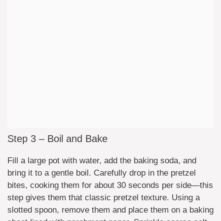
Step 3 – Boil and Bake
Fill a large pot with water, add the baking soda, and
bring it to a gentle boil. Carefully drop in the pretzel
bites, cooking them for about 30 seconds per side—this
step gives them that classic pretzel texture. Using a
slotted spoon, remove them and place them on a baking