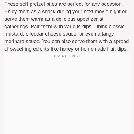
These soft pretzel bites are perfect for any occasion.
Enjoy them as a snack during your next movie night or
serve them warm as a delicious appetizer at
gatherings. Pair them with various dips—think classic
mustard, cheddar cheese sauce, or even a tangy
marinara sauce. You can also serve them with a spread
of sweet ingredients like honey or homemade fruit dips.