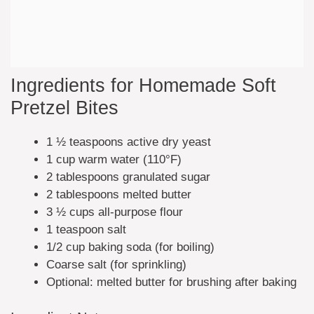
Ingredients for Homemade Soft
Pretzel Bites
1 ½ teaspoons active dry yeast
1 cup warm water (110°F)
2 tablespoons granulated sugar
2 tablespoons melted butter
3 ½ cups all-purpose flour
1 teaspoon salt
1/2 cup baking soda (for boiling)
Coarse salt (for sprinkling)
Optional: melted butter for brushing after baking