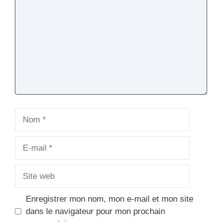
Nom
E-
mail
Site
web
Enregistrer mon nom, mon e-mail et mon site
dans le navigateur pour mon prochain