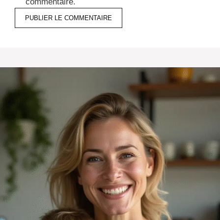
commentaire.