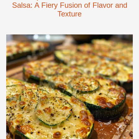
Salsa: A Fiery Fusion of Flavor and
Texture