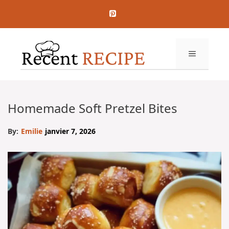
Aller
au
contenu
MENU
Homemade Soft Pretzel Bites
By:
Emilie
janvier 7, 2026