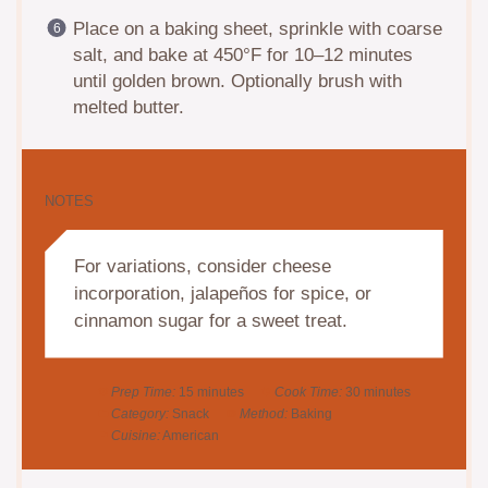
Place on a baking sheet, sprinkle with coarse
salt, and bake at 450°F for 10–12 minutes
until golden brown. Optionally brush with
melted butter.
NOTES
For variations, consider cheese
incorporation, jalapeños for spice, or
cinnamon sugar for a sweet treat.
Prep Time:
15 minutes
Cook Time:
30 minutes
Category:
Snack
Method:
Baking
Cuisine:
American