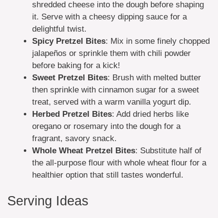
shredded cheese into the dough before shaping
it. Serve with a cheesy dipping sauce for a
delightful twist.
Spicy Pretzel Bites
: Mix in some finely chopped
jalapeños or sprinkle them with chili powder
before baking for a kick!
Sweet Pretzel Bites
: Brush with melted butter
then sprinkle with cinnamon sugar for a sweet
treat, served with a warm vanilla yogurt dip.
Herbed Pretzel Bites
: Add dried herbs like
oregano or rosemary into the dough for a
fragrant, savory snack.
Whole Wheat Pretzel Bites
: Substitute half of
the all-purpose flour with whole wheat flour for a
healthier option that still tastes wonderful.
Serving Ideas