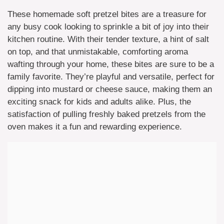
These homemade soft pretzel bites are a treasure for
any busy cook looking to sprinkle a bit of joy into their
kitchen routine. With their tender texture, a hint of salt
on top, and that unmistakable, comforting aroma
wafting through your home, these bites are sure to be a
family favorite. They’re playful and versatile, perfect for
dipping into mustard or cheese sauce, making them an
exciting snack for kids and adults alike. Plus, the
satisfaction of pulling freshly baked pretzels from the
oven makes it a fun and rewarding experience.