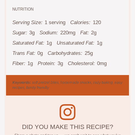
NUTRITION
Serving Size:
1 serving
Calories:
120
Sugar:
3g
Sodium:
220mg
Fat:
2g
Saturated Fat:
1g
Unsaturated Fat:
1g
Trans Fat:
0g
Carbohydrates:
25g
Fiber:
1g
Protein:
3g
Cholesterol:
0mg
Keywords:
soft pretzel bites, homemade snacks, cozy baking, easy
recipes, family friendly
DID YOU MAKE THIS RECIPE?