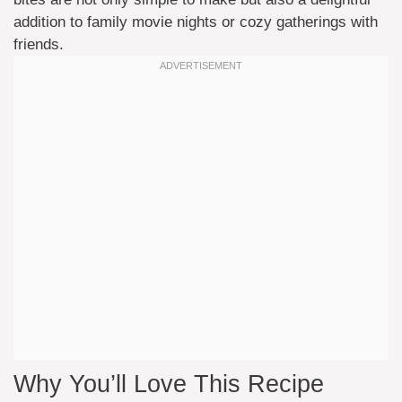
addition to family movie nights or cozy gatherings with
friends.
Why You’ll Love This Recipe