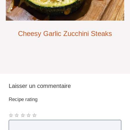
Cheesy Garlic Zucchini Steaks
Laisser un commentaire
Recipe rating
☆
☆
☆
☆
☆
Commentaire