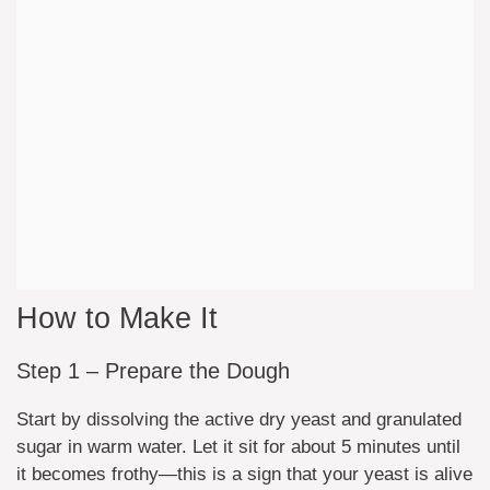
How to Make It
Step 1 – Prepare the Dough
Start by dissolving the active dry yeast and granulated
sugar in warm water. Let it sit for about 5 minutes until
it becomes frothy—this is a sign that your yeast is alive