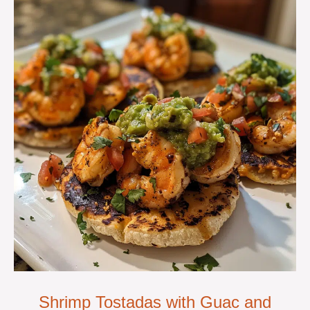
Shrimp Tostadas with Guac and