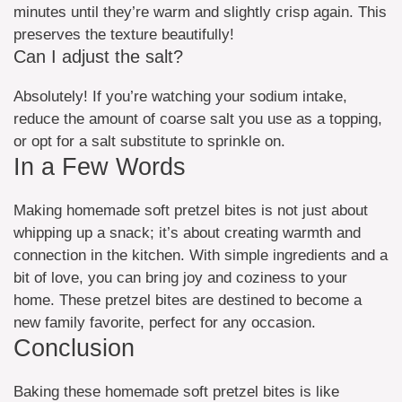
minutes until they’re warm and slightly crisp again. This
preserves the texture beautifully!
Can I adjust the salt?
Absolutely! If you’re watching your sodium intake,
reduce the amount of coarse salt you use as a topping,
or opt for a salt substitute to sprinkle on.
In a Few Words
Making homemade soft pretzel bites is not just about
whipping up a snack; it’s about creating warmth and
connection in the kitchen. With simple ingredients and a
bit of love, you can bring joy and coziness to your
home. These pretzel bites are destined to become a
new family favorite, perfect for any occasion.
Conclusion
Baking these homemade soft pretzel bites is like