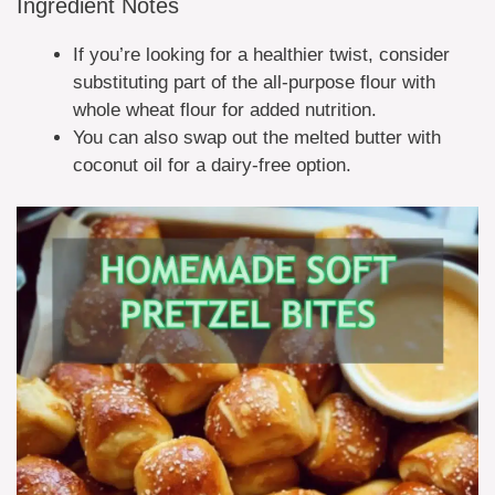
Ingredient Notes
If you’re looking for a healthier twist, consider
substituting part of the all-purpose flour with
whole wheat flour for added nutrition.
You can also swap out the melted butter with
coconut oil for a dairy-free option.