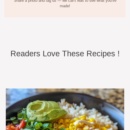
Share a photo and tag us — we can't wait to see what you've
made!
Readers Love These Recipes !