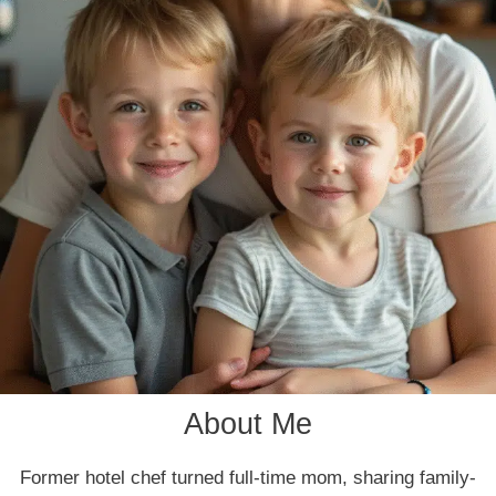
About Me
Former hotel chef turned full-time mom, sharing family-