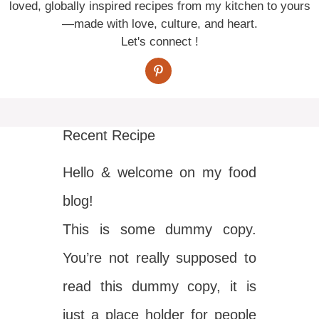
loved, globally inspired recipes from my kitchen to yours
—made with love, culture, and heart.
Let's connect !
Recent Recipe
Hello & welcome on my food
blog!
This is some dummy copy.
You’re not really supposed to
read this dummy copy, it is
just a place holder for people