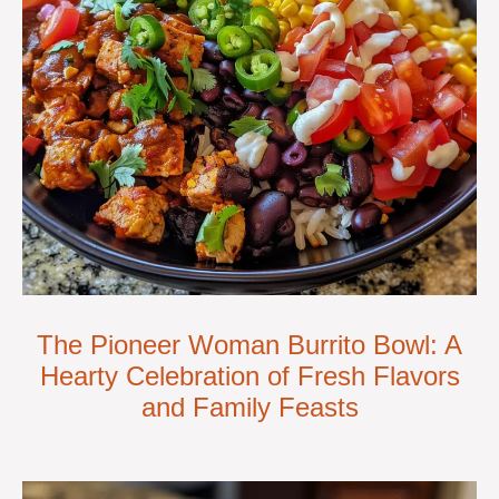
The Pioneer Woman Burrito Bowl: A
Hearty Celebration of Fresh Flavors
and Family Feasts