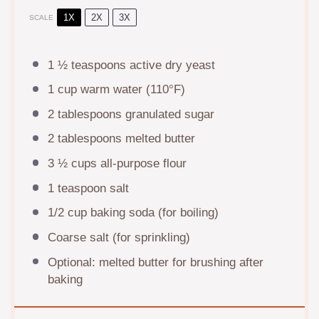
1X
2X
3X
SCALE
1 ½ teaspoons
active dry yeast
1 cup
warm water (110°F)
2 tablespoons
granulated sugar
2 tablespoons
melted butter
3 ½ cups
all-purpose flour
1 teaspoon
salt
1/2 cup
baking soda (for boiling)
Coarse salt (for sprinkling)
Optional: melted butter for brushing after
baking