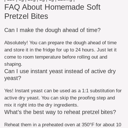
FAQ About Homemade Soft
Pretzel Bites
Can I make the dough ahead of time?
Absolutely! You can prepare the dough ahead of time
and store it in the fridge for up to 24 hours. Just let it
come to room temperature before rolling out and
shaping.
Can I use instant yeast instead of active dry
yeast?
Yes! Instant yeast can be used as a 1:1 substitution for
active dry yeast. You can skip the proofing step and
mix it right into the dry ingredients.
What’s the best way to reheat pretzel bites?
Reheat them in a preheated oven at 350°F for about 10