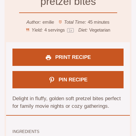
pretzel bites
Author:
emilie
Total Time:
45 minutes
Yield:
4
servings
Diet:
Vegetarian
1
x
PRINT RECIPE
PIN RECIPE
Delight in fluffy, golden soft pretzel bites perfect
for family movie nights or cozy gatherings.
INGREDIENTS