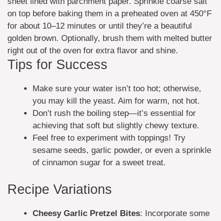
sheet lined with parchment paper. Sprinkle coarse salt
on top before baking them in a preheated oven at 450°F
for about 10–12 minutes or until they’re a beautiful
golden brown. Optionally, brush them with melted butter
right out of the oven for extra flavor and shine.
Tips for Success
Make sure your water isn’t too hot; otherwise,
you may kill the yeast. Aim for warm, not hot.
Don’t rush the boiling step—it’s essential for
achieving that soft but slightly chewy texture.
Feel free to experiment with toppings! Try
sesame seeds, garlic powder, or even a sprinkle
of cinnamon sugar for a sweet treat.
Recipe Variations
Cheesy Garlic Pretzel Bites
: Incorporate some